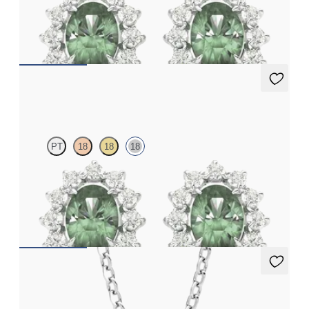
Lab grown diamond halo with centre oval alexandrite in
platinum earrings
FROM
NZ$4,795
Briar Earrings
PT
18
18
18
Lab grown diamond halo with centre oval alexandrite in 18ct
white gold earrings
FROM
NZ$4,795
Fiore Necklace