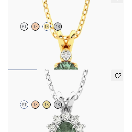
Fiore Necklace
PT
18
18
18
Round alexandrite and lab grown diamond necklace set in 18ct
yellow gold
FROM
NZ$3,050
Briar Necklace
PT
18
18
18
Oval alexandrite necklace with a lab grown diamond halo set in
platinum