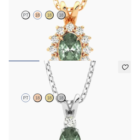
PT
18
18
18
Oval alexandrite necklace with a lab grown diamond halo set in
18ct rose gold
FROM
NZ$3,775
Fiore Necklace
PT
18
18
18
Oval alexandrite and lab grown diamond necklace set in
platinum
FROM
NZ$3,650