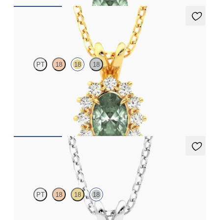
Briar Necklace
PT
18
18
18
Oval alexandrite necklace with a lab grown diamond halo set in
18ct yellow gold
FROM
NZ$3,775
Fiore Necklace
PT
18
18
18