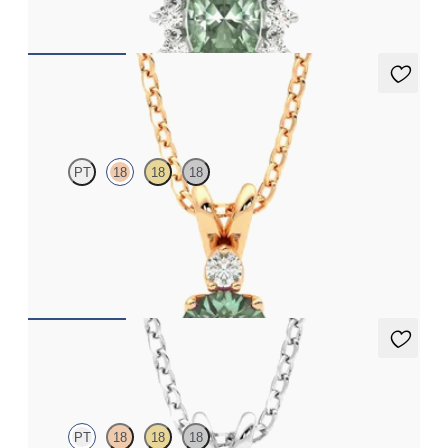
FROM
NZ$3,775
Fiore Necklace
PT
18
18
18
Round alexandrite and lab grown diamond necklace set in 18ct
rose gold
FROM
NZ$3,050
Briar Necklace
PT
18
18
18