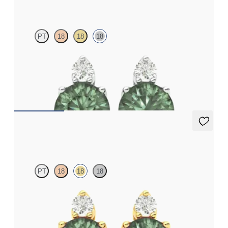
PT
18
18
18
Lab grown diamond and round alexandrite set in 18ct white gold
earrings
FROM
NZ$3,350
Fiore Earrings
PT
18
18
18
Lab grown diamond and round alexandrite set in 18ct yellow
gold earrings
FROM
NZ$3,350