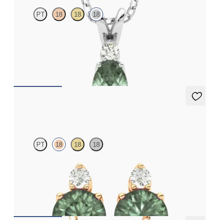
PT
18
18
18
Oval alexandrite and lab grown diamond necklace set in 18ct
white gold
FROM
NZ$3,650
Fiore Earrings
PT
18
18
18
Lab grown diamond and round alexandrite set in 18ct rose gold
earrings
FROM
NZ$3,350