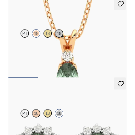
Fiore Necklace
PT
18
18
18
Oval alexandrite and lab grown diamond necklace set in 18ct
rose gold
FROM
NZ$3,650
Briar Earrings
PT
18
18
18
Lab grown diamond halo with centre round alexandrite in 18ct