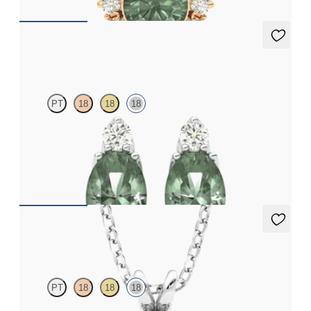
Fiore Earrings
PT
18
18
18
Lab grown diamond and oval alexandrite set in 18ct white gold
earrings
FROM
NZ$4,095
Briar Necklace
PT
18
18
18