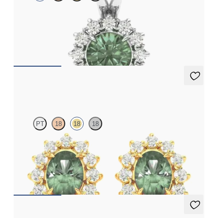
Round alexandrite necklace with a lab grown diamond halo set
in platinum
FROM
NZ$3,175
Briar Earrings
PT
18
18
18
Lab grown diamond halo with centre oval alexandrite in 18ct
yellow gold earrings
FROM
NZ$4,795
Fiore Earrings