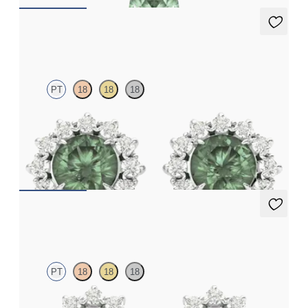
Briar Earrings
PT
18
18
18
Lab grown diamond halo with centre round alexandrite in
platinum earrings
FROM
NZ$4,795
Briar Earrings
PT
18
18
18