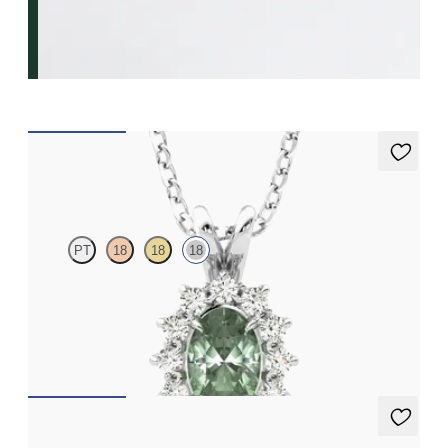
Briar Necklace
PT
18
18
18
Oval alexandrite necklace with a lab grown diamond halo set in
18ct white gold
FROM
NZ$3,775
Fiore Earrings