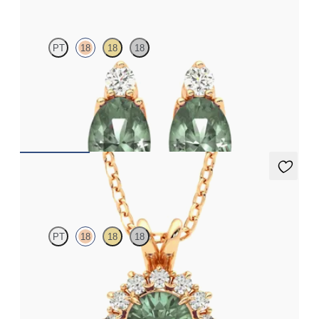
PT
18
18
18
Lab grown diamond and oval alexandrite set in 18ct rose gold
earrings
FROM
NZ$4,095
Briar Necklace
PT
18
18
18
Round alexandrite necklace with a lab grown diamond halo set
in 18ct rose gold
FROM
NZ$3,175