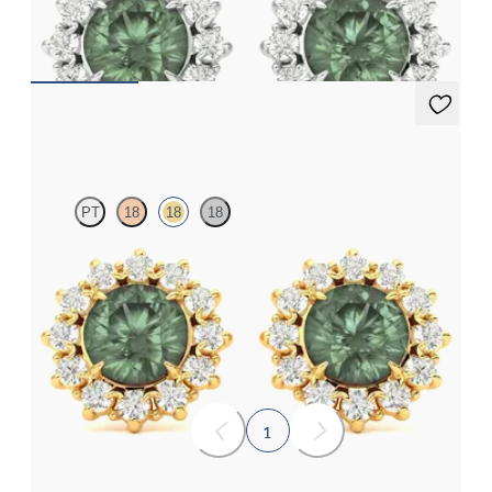
white gold earrings
FROM
NZ$4,795
Briar Earrings
PT
18
18
18
Lab grown diamond halo with centre round alexandrite in 18ct
yellow gold earrings
FROM
NZ$4,795
1