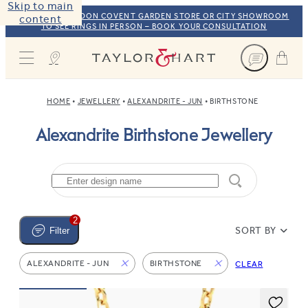
Skip to main
VISIT OUR LONDON COVENT GARDEN STORE OR CITY SHOWROOM
content
TO SEE RINGS IN PERSON – BOOK YOUR CONSULTATION
Taylor & Hart
HOME
JEWELLERY
ALEXANDRITE - JUN
BIRTHSTONE
Alexandrite Birthstone Jewellery
2
SORT BY
Filter
ALEXANDRITE - JUN
BIRTHSTONE
CLEAR