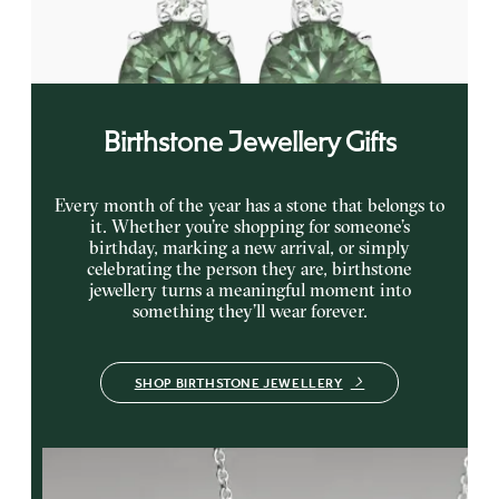
earrings
FROM
NZ$3,350
Birthstone Jewellery Gifts
Every month of the year has a stone that belongs to
it. Whether you’re shopping for someone’s
birthday, marking a new arrival, or simply
celebrating the person they are, birthstone
jewellery turns a meaningful moment into
something they’ll wear forever.
SHOP BIRTHSTONE JEWELLERY