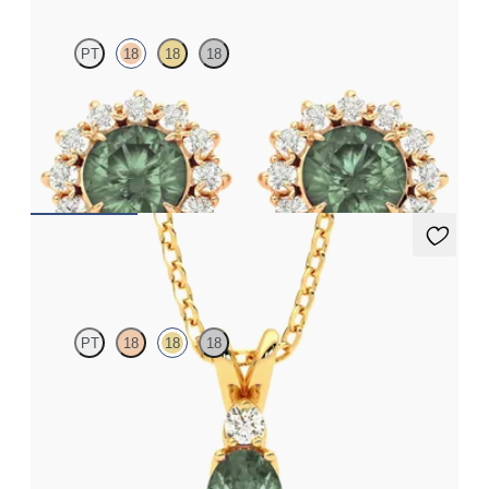
PT
18
18
18
Lab grown diamond halo with centre round alexandrite in 18ct
rose gold earrings
FROM
NZ$4,795
Fiore Necklace
PT
18
18
18
Oval alexandrite and lab grown diamond necklace set in 18ct
yellow gold
FROM
NZ$3,650