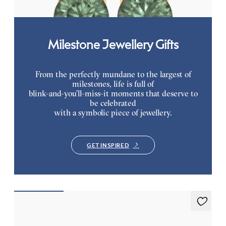
Milestone Jewellery Gifts
From the perfectly mundane to the largest of
milestones, life is full of
blink-and-you’ll-miss-it moments that deserve to
be celebrated
with a symbolic piece of jewellery.
GET INSPIRED
Briar Earrings