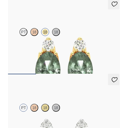
Fiore Earrings
PT
18
18
18
Lab grown diamond and oval alexandrite set in 18ct yellow gold
earrings
FROM
NZ$4,095
Fiore Earrings
PT
18
18
18
Lab grown diamond and round alexandrite set in platinum