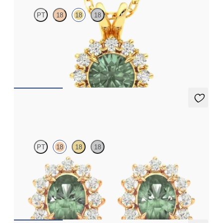
PT
18
18
18
Round alexandrite necklace with a lab grown diamond halo set
in 18ct yellow gold
FROM
NZ$3,175
Briar Earrings
PT
18
18
18
Lab grown diamond halo with centre oval alexandrite in 18ct
rose gold earrings
FROM
NZ$4,795