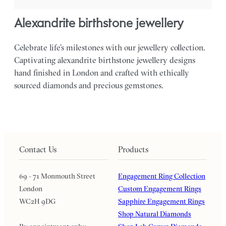
alexandrite birthstone jewellery
Celebrate life’s milestones with our jewellery collection.
Captivating alexandrite birthstone jewellery designs
hand finished in London and crafted with ethically
sourced diamonds and precious gemstones.
Contact Us
Products
69 - 71 Monmouth Street
Engagement Ring Collection
London
Custom Engagement Rings
WC2H 9DG
Sapphire Engagement Rings
Shop Natural Diamonds