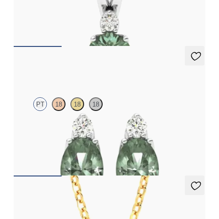
Round alexandrite and lab grown diamond necklace set in 18ct
white gold
FROM
NZ$3,050
Fiore Earrings
PT
18
18
18
Lab grown diamond and oval alexandrite set in platinum
earrings
FROM
NZ$4,095
Briar Necklace