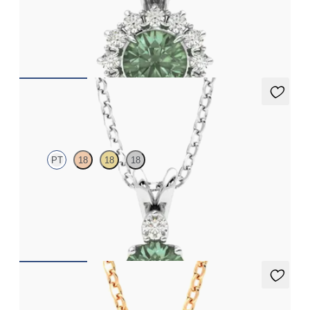
Round alexandrite necklace with a lab grown diamond halo set
in 18ct white gold
FROM
NZ$3,175
Fiore Necklace
PT
18
18
18
Round alexandrite and lab grown diamond necklace set in
platinum
FROM
NZ$3,050
Briar Necklace