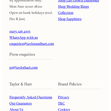
By appointment only:
Shop Lab Grown Diamonds
Mon-Sun: 10:00-18:00
Shop Wedding Rings
Open on bank holidays (excl.
Collection
Dec & Jan)
Shop Sapphires
0203 126 4915
WhatsApp with us
enquiries@taylorandhart.com
Press enquiries
pr@taylorhart.com
Taylor & Hart
Brand Policies
Frequently Asked Questions
Privacy
Our Guarantee
T&C
About Us
Cookies