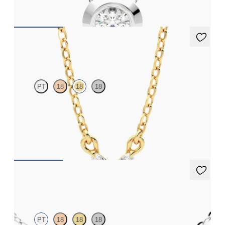
FROM
NZ$2,425
Iona Necklace
PT
18
18
18
Marquise lab-grown diamonds set in 18ct yellow gold
FROM
NZ$2,295
Alba Necklace
PT
18
18
18