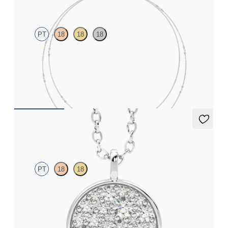
PT
18
18
18
Marquise lab-grown diamonds set in platinum
FROM
NZ$4,175
Stelliere Necklace
PT
18
18
Lab grown diamond disc pendant necklace in platinum
FROM
NZ$3,275