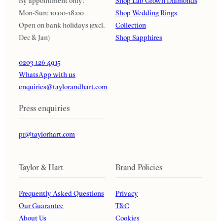
By appointment only:
Shop Lab Grown Diamonds
Mon-Sun: 10:00-18:00
Shop Wedding Rings
Open on bank holidays (excl.
Collection
Dec & Jan)
Shop Sapphires
0203 126 4915
WhatsApp with us
enquiries@taylorandhart.com
Press enquiries
pr@taylorhart.com
Taylor & Hart
Brand Policies
Frequently Asked Questions
Privacy
Our Guarantee
T&C
About Us
Cookies