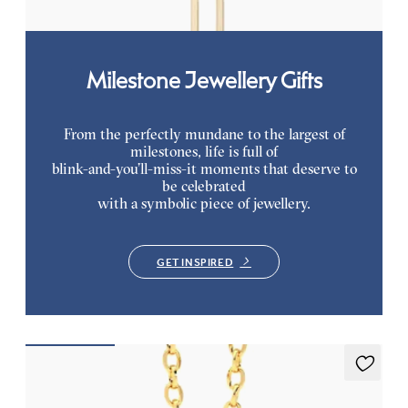
Milestone Jewellery Gifts
From the perfectly mundane to the largest of
milestones, life is full of
blink-and-you’ll-miss-it moments that deserve to
be celebrated
with a symbolic piece of jewellery.
GET INSPIRED
Stelliere Necklace