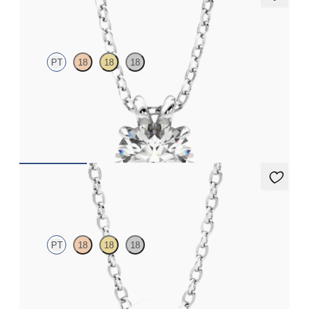
Dea 1.00ct Necklace
PT
18
18
18
Round Brilliant lab-grown diamond set in platinum
FROM
NZ$3,225
Solanna Necklace
PT
18
18
18
Bezel set lab-grown diamond set in platinum