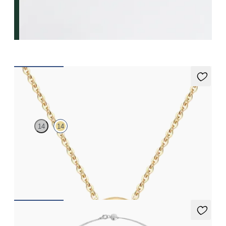
Vion Neckace
14
14
Lab-grown diamond necklace in 14ct yellow gold
FROM
NZ$950
Iona Long Necklace