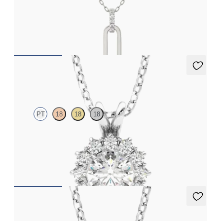
Paperclip chain link detail diamond pendant in platinum
FROM
NZ$1,195
Briar Necklace
PT
18
18
18
Round lab grown diamond halo necklace set in platinum
FROM
NZ$2,850
Fiore Necklace