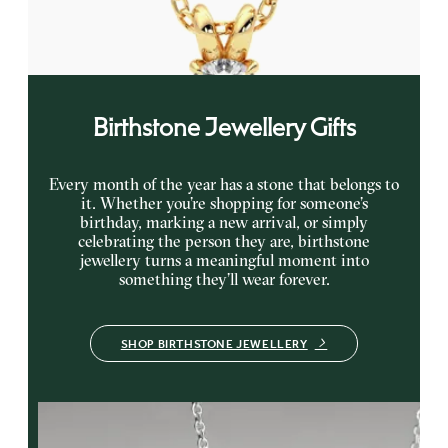
FROM
NZ$1,750
Birthstone Jewellery Gifts
Every month of the year has a stone that belongs to
it. Whether you’re shopping for someone’s
birthday, marking a new arrival, or simply
celebrating the person they are, birthstone
jewellery turns a meaningful moment into
something they’ll wear forever.
SHOP BIRTHSTONE JEWELLERY