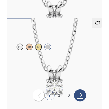
FROM
NZ$1,750
Dea 0.25ct Necklace
PT
18
18
18
Round Brilliant lab-grown diamond set in 18ct white gold
FROM
NZ$1,750
2
3
1