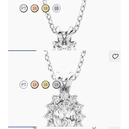
PT
18
18
18
Round Brilliant lab-grown diamond set in 18ct white gold
FROM
NZ$2,075
Briar Necklace
PT
18
18
18
Oval lab grown diamond halo necklace set in platinum
FROM
NZ$2,725