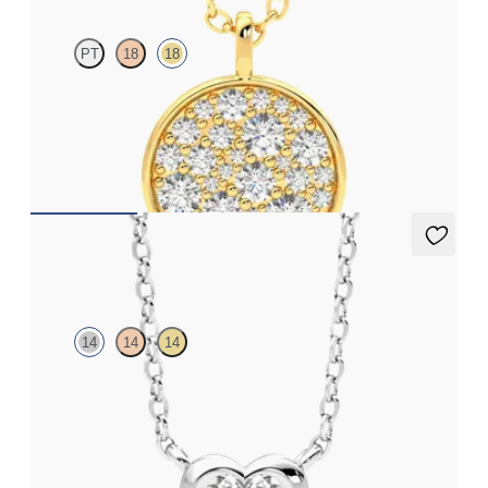
PT
18
18
Lab grown diamond disc pendant necklace in 18ct yellow gold
FROM
NZ$3,275
Amore Necklace
14
14
14
Heart lab grown diamond bezel set necklace in 14ct white gold
FROM
NZ$2,575