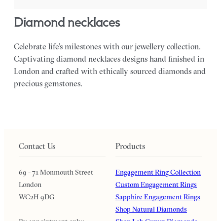
diamond necklaces
Celebrate life’s milestones with our jewellery collection.
Captivating diamond necklaces designs hand finished in
London and crafted with ethically sourced diamonds and
precious gemstones.
Contact Us
Products
69 - 71 Monmouth Street
Engagement Ring Collection
London
Custom Engagement Rings
WC2H 9DG
Sapphire Engagement Rings
Shop Natural Diamonds