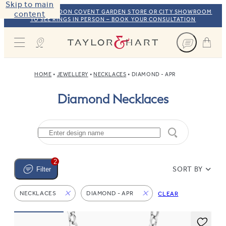
Skip to main
VISIT OUR LONDON COVENT GARDEN STORE OR CITY SHOWROOM
content
TO SEE RINGS IN PERSON – BOOK YOUR CONSULTATION
Taylor & Hart
HOME
JEWELLERY
NECKLACES
DIAMOND - APR
Diamond Necklaces
2
SORT BY
Filter
NECKLACES
DIAMOND - APR
CLEAR