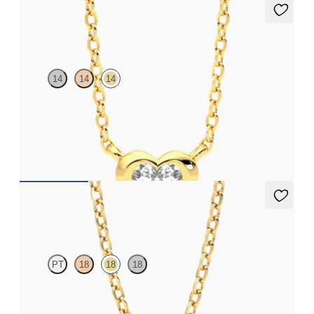
Amore Necklace
14
14
14
Heart lab grown diamond bezel set necklace in 14ct yellow gold
FROM
NZ$2,575
Dea 0.25ct Necklace
PT
18
18
18
Round Brilliant lab-grown diamond set in 18ct yellow gold