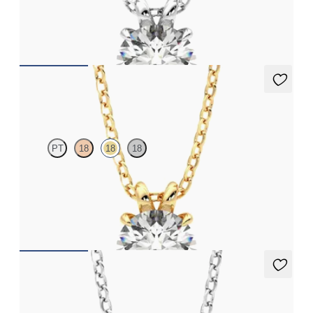
Round Brilliant lab-grown diamond set in 18ct white gold
FROM
NZ$3,225
Dea 1.00ct Necklace
PT
18
18
18
Round Brilliant lab-grown diamond set in 18ct yellow gold
FROM
NZ$3,225
Dea 0.50ct Necklace