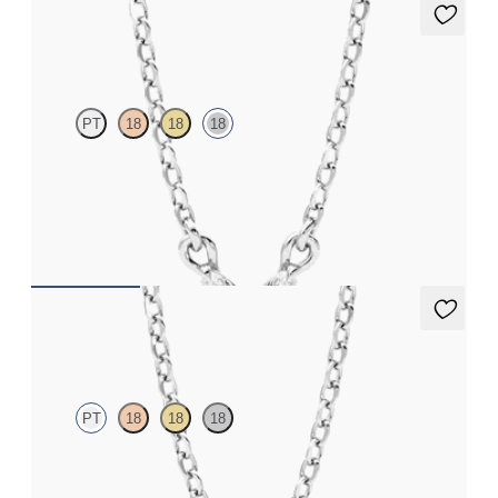
Iona Necklace
PT
18
18
18
Marquise lab-grown diamonds set in 18ct white gold
FROM
NZ$2,295
Dea 0.25ct Necklace
PT
18
18
18
Round Brilliant lab-grown diamond set in platinum