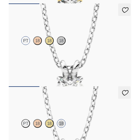
Dea 0.50ct Necklace
PT
18
18
18
Round Brilliant lab-grown diamond set in platinum
FROM
NZ$2,075
Dea 1.00ct Necklace
PT
18
18
18