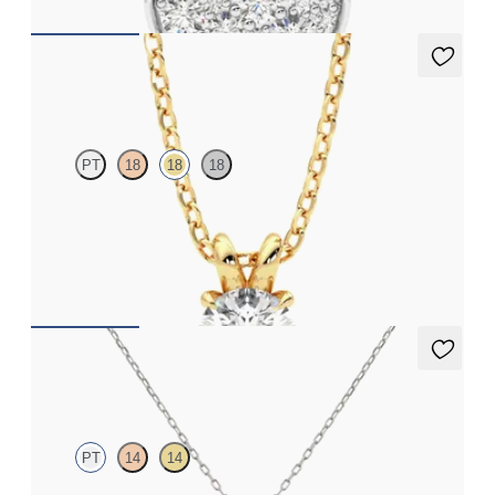
Dea 0.50ct Necklace
PT
18
18
18
Round Brilliant lab-grown diamond set in 18ct yellow gold
FROM
NZ$2,075
Kaia Necklace
PT
14
14