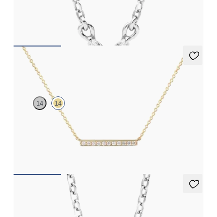
Marquise lab-grown diamonds set in platinum
FROM
NZ$2,295
Labreya Necklace
14
14
Lab-grown diamond bar necklace in 14ct yellow gold
FROM
NZ$1,275
Dea 2.00ct Necklace