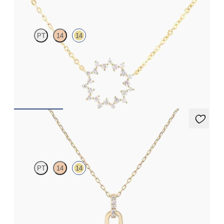
PT
14
14
Geometric style cable chain diamond necklace in 14ct yellow gold
FROM
NZ$1,325
Kaia Necklace
PT
14
14
Paperclip chain link detail diamond pendant in 14ct yellow gold
FROM
NZ$1,195