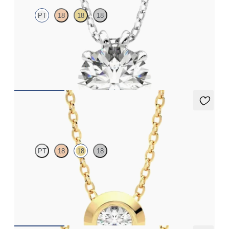
PT
18
18
18
Round Brilliant lab-grown diamond set in platinum
FROM
NZ$4,595
Solanna Necklace
PT
18
18
18
Bezel set lab-grown diamond set in 18ct yellow gold
FROM
NZ$2,425