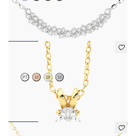
Scattered diamond necklace in platinum
FROM
NZ$2,925
Dea 0.50ct Necklace
PT
18
18
18
Oval lab-grown diamond set in 18ct yellow gold
FROM
NZ$2,495
Nieve Necklace