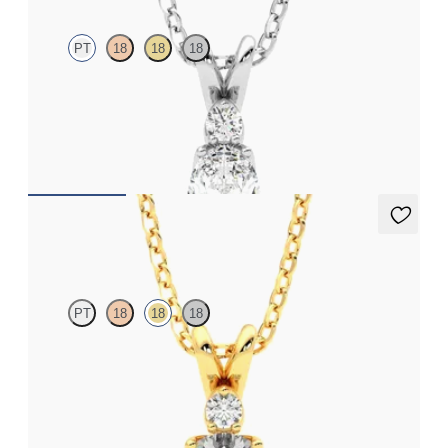
PT
18
18
18
Oval lab grown diamond necklace set in platinum
FROM
NZ$2,625
Fiore Necklace
PT
18
18
18
Round lab grown diamond necklace set in 18ct yellow gold
FROM
NZ$3,095