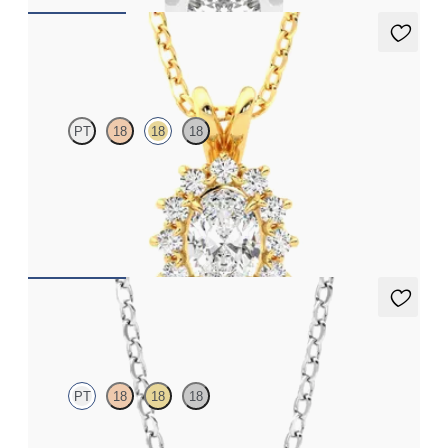
Briar Necklace
PT
18
18
18
Oval lab grown diamond halo necklace set in 18ct yellow gold
FROM
NZ$2,725
Iona Necklace
PT
18
18
18