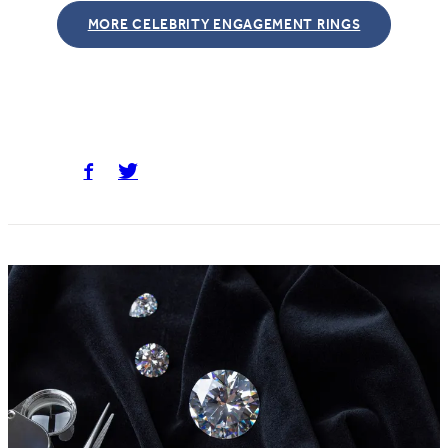
MORE CELEBRITY ENGAGEMENT RINGS