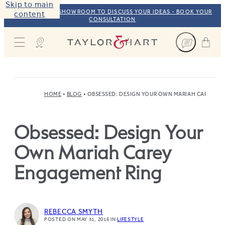
Skip to main
VISIT OUR NYC SHOWROOM TO DISCUSS YOUR IDEAS - BOOK YOUR
content
CONSULTATION
Taylor & Hart
HOME
BLOG
OBSESSED: DESIGN YOUR OWN MARIAH CAREY E
Obsessed: Design Your
Own Mariah Carey
Engagement Ring
REBECCA SMYTH
POSTED ON MAY 31, 2016
IN
LIFESTYLE