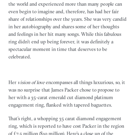
the world and experienced more than many people can
even begin to imagine and, therefore, has had her fair
share of relationships over the years. She was very candid
in her autobiography and shares some of her thoughts
and feelings in her hit many songs. While this fabulous
ring didn’t end up being forever, it was definitely a
spectacular moment in time that deserves to be
celebrated.
Her
vision of love
encompasses all things luxurious, so, it
was no surprise that James Packer chose to propose to
her with a 35-carat emerald cut diamond platinum
engagement ring, flanked with tapered baguettes.
That’s right, a whopping 35 carat diamond engagement
ring, which is reported to have cost Packer in the region
of £7.5 million ($10 million). Here’s a close up of the