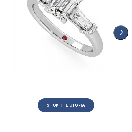
SHOP THE UTOPIA