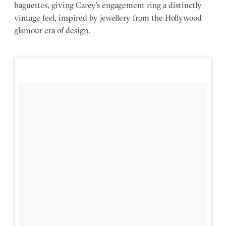
baguettes, giving Carey’s engagement ring a distinctly
vintage feel, inspired by jewellery from the Hollywood
glamour era of design.