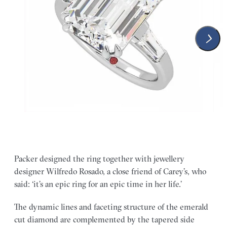
Packer designed the ring together with jewellery
designer Wilfredo Rosado, a close friend of Carey’s, who
said: ‘it’s an epic ring for an epic time in her life.’
The dynamic lines and faceting structure of the emerald
cut diamond are complemented by the tapered side