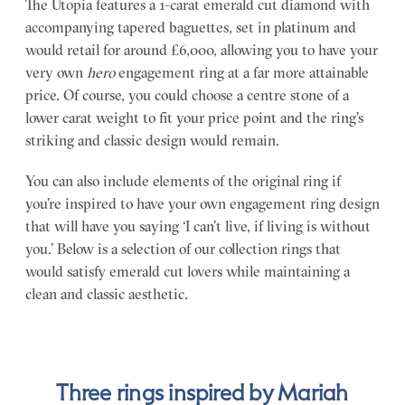
The Utopia features a 1-carat emerald cut diamond with
accompanying tapered baguettes, set in platinum and
would retail for around £6,000, allowing you to have your
very own
hero
engagement ring at a far more attainable
price. Of course, you could choose a centre stone of a
lower carat weight to fit your price point and the ring’s
striking and classic design would remain.
You can also include elements of the original ring if
you’re inspired to have your own engagement ring design
that will have you saying ‘I can’t live, if living is without
you.’ Below is a selection of our collection rings that
would satisfy emerald cut lovers while maintaining a
clean and classic aesthetic.
Three rings inspired by Mariah