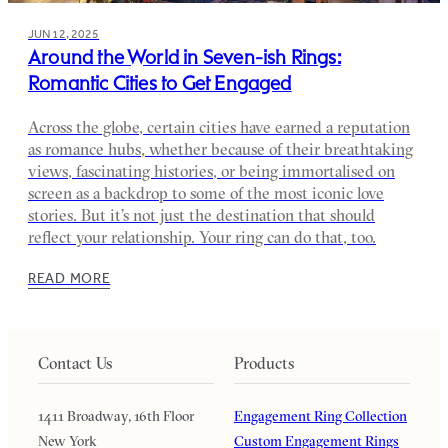
JUN 12, 2025
Around the World in Seven-ish Rings:
Romantic Cities to Get Engaged
Across the globe, certain cities have earned a reputation
as romance hubs, whether because of their breathtaking
views, fascinating histories, or being immortalised on
screen as a backdrop to some of the most iconic love
stories. But it’s not just the destination that should
reflect your relationship. Your ring can do that, too.
READ MORE
Contact Us
Products
1411 Broadway, 16th Floor
Engagement Ring Collection
New York
Custom Engagement Rings