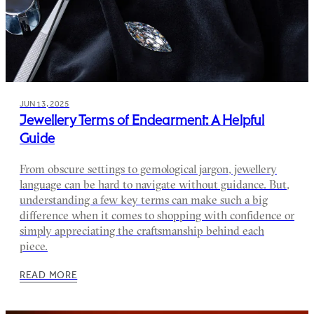
JUN 13, 2025
Jewellery Terms of Endearment: A Helpful
Guide
From obscure settings to gemological jargon, jewellery
language can be hard to navigate without guidance. But,
understanding a few key terms can make such a big
difference when it comes to shopping with confidence or
simply appreciating the craftsmanship behind each
piece.
READ MORE