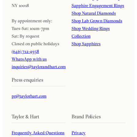
NY 10018
Sapphire Engagement Rings
Shop Natural Diamonds
By appointment only:
Shop Lab Grown Diamonds
Tues-Sat: 10am-7pm
Shop Wedding Rings
Sat: By request
Collection
Closed on public holidays
Shop Sapphires
(646) 712-9358
WhatsApp with us
inquiries@taylorandhart.com
Press enquiries
pr@taylorhart.com
Taylor & Hart
Brand Policies
Frequently Asked Questions
Privacy