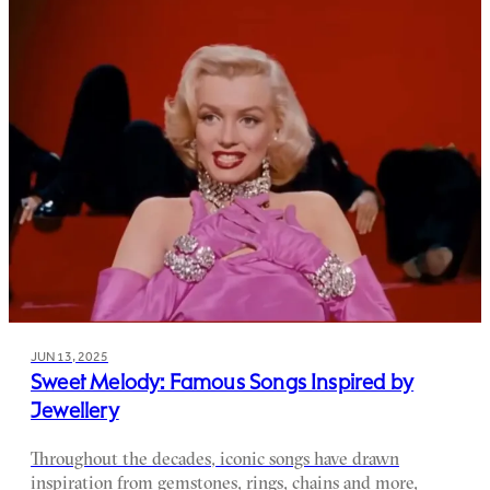
JUN 13, 2025
Sweet Melody: Famous Songs Inspired by
Jewellery
Throughout the decades, iconic songs have drawn
inspiration from gemstones, rings, chains and more,