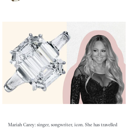
Mariah Carey: singer, songwriter, icon. She has travelled