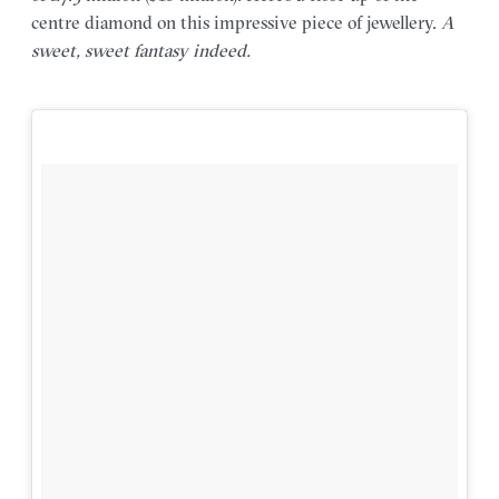
centre diamond on this impressive piece of jewellery.
A
sweet, sweet fantasy indeed.