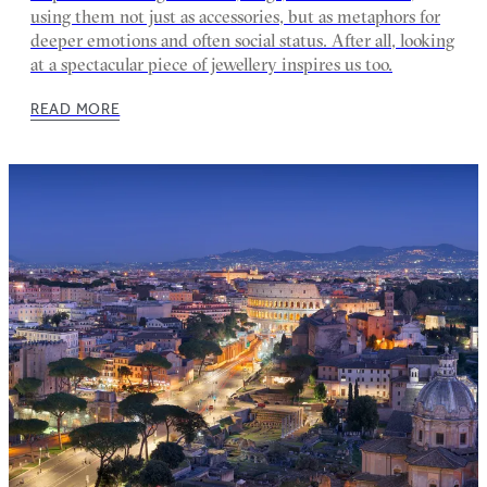
using them not just as accessories, but as metaphors for
deeper emotions and often social status. After all, looking
at a spectacular piece of jewellery inspires us too.
READ MORE