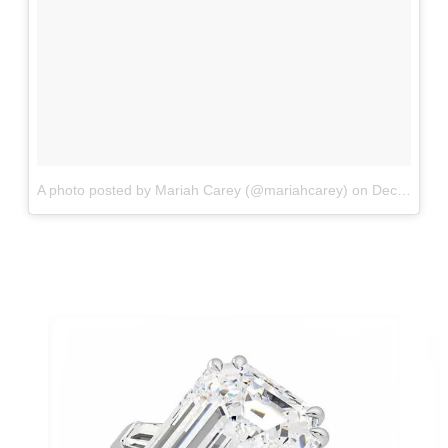
A photo posted by Mariah Carey (@mariahcarey)
on
Dec 9, 2016 at 6:59am PST