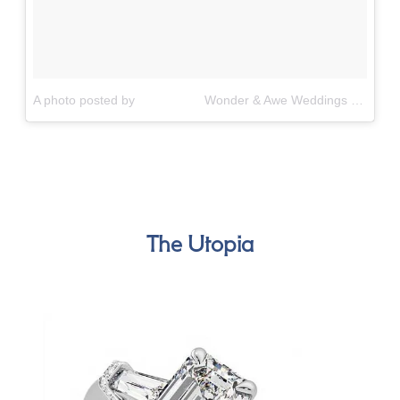
A photo posted by ⠀⠀⠀⠀⠀⠀⠀ Wonder & Awe Weddings (@wonderandawe_weddings)
The Utopia