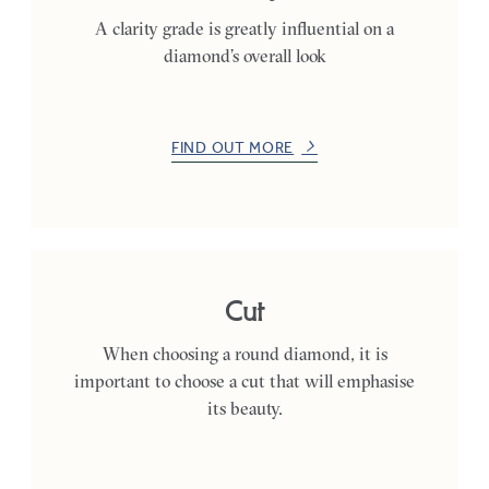
A clarity grade is greatly influential on a
diamond’s overall look
FIND OUT MORE
Cut
When choosing a round diamond, it is
important to choose a cut that will emphasise
its beauty.