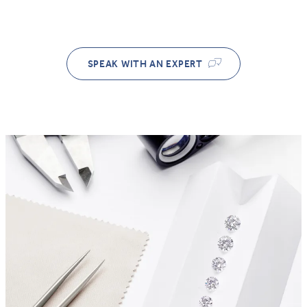
SPEAK WITH AN EXPERT