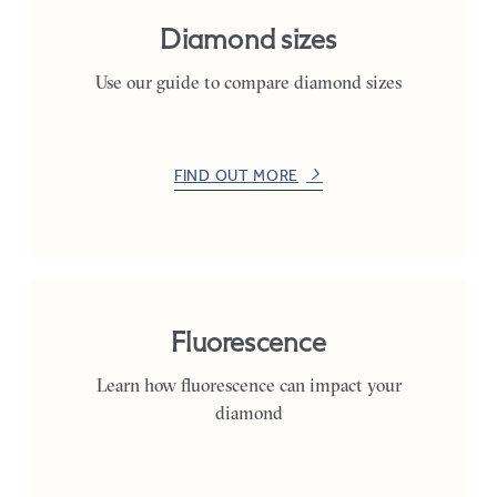
Diamond sizes
Use our guide to compare diamond sizes
FIND OUT MORE
Fluorescence
Learn how fluorescence can impact your
diamond