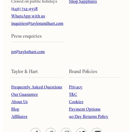
Closed on public holidays
Shop Sapphires
(646) 712-9358
WhatsApp with us
inquiries@taylorandhart.com
Press enquiries
pr@taylorhart.com
Taylor & Hart
Brand Policies
Frequently Asked Questions
Privacy
Our Guarantee
T&C
About Us
Cookies
Blog
Payment Options
Affiliates
90 Day Returns Policy