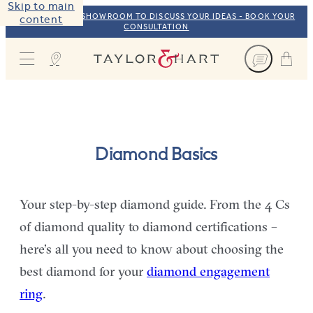
Skip to main
VISIT OUR NYC SHOWROOM TO DISCUSS YOUR IDEAS - BOOK YOUR
content
CONSULTATION
Taylor & Hart
Diamond Basics
Your step-by-step diamond guide. From the 4 Cs
of diamond quality to diamond certifications –
here’s all you need to know about choosing the
best diamond for your
diamond engagement
ring
.