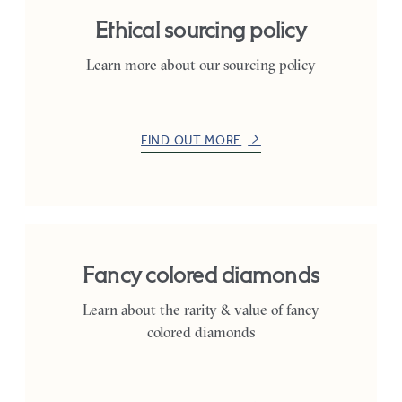
Ethical sourcing policy
Learn more about our sourcing policy
FIND OUT MORE
Fancy colored diamonds
Learn about the rarity & value of fancy
colored diamonds