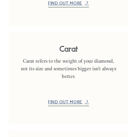
FIND OUT MORE
Carat
Carat refers to the weight of your diamond,
not its size and sometimes bigger isn’t always
better.
FIND OUT MORE