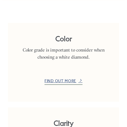
Color
Color grade is important to consider when
choosing a white diamond.
FIND OUT MORE
Clarity