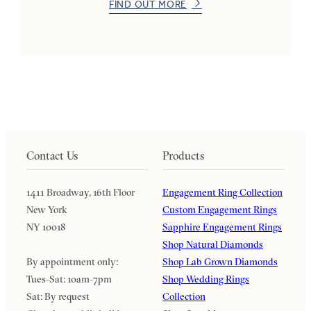
FIND OUT MORE
Contact Us
Products
1411 Broadway, 16th Floor
Engagement Ring Collection
New York
Custom Engagement Rings
NY 10018
Sapphire Engagement Rings
Shop Natural Diamonds
By appointment only:
Shop Lab Grown Diamonds
Tues-Sat: 10am-7pm
Shop Wedding Rings
Sat: By request
Collection