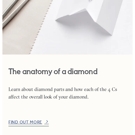
The anatomy of a diamond
Learn about diamond parts and how each of the 4 Cs
affect the overall look of your diamond.
FIND OUT MORE