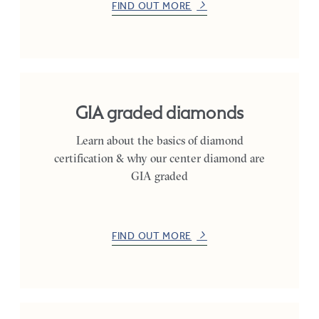
FIND OUT MORE
GIA graded diamonds
Learn about the basics of diamond
certification & why our center diamond are
GIA graded
FIND OUT MORE