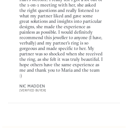
the 1-on-1 meeting with her, she asked
the right questions and really listened to
what my partner liked and gave some
great solutions and insights into particular
designs, she made the experience as
painless as possible. I would definitely
recommend this jeweller to anyone (I have,
verbally) and my partner's ring is so
gorgeous and made specific to her. My
partner was so shocked when she received
the ring, as she felt it was truly beautiful. I
hope others have the same experience as
me and thank you to Maria and the team
:)
NIC MADDEN
[VERIFIED BUYER]