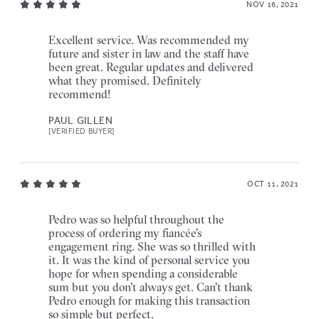
NOV 16, 2021
Excellent service. Was recommended my
future and sister in law and the staff have
been great. Regular updates and delivered
what they promised. Definitely
recommend!
PAUL GILLEN
[VERIFIED BUYER]
OCT 11, 2021
Pedro was so helpful throughout the
process of ordering my fiancée's
engagement ring. She was so thrilled with
it. It was the kind of personal service you
hope for when spending a considerable
sum but you don't always get. Can't thank
Pedro enough for making this transaction
so simple but perfect.