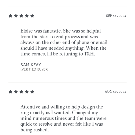
SEP 11, 2024
Eloise was fantastic. She was so helpful
from the start to end process and was
always on the other end of phone or email
should I have needed anything. When the
time comes, I’ll be retuning to T&H.
SAM KEAY
[VERIFIED BUYER]
AUG 19, 2024
Attentive and willing to help design the
ring exactly as I wanted. Changed my
mind numerous times and the team were
quick to resolve and never felt like I was
being rushed.