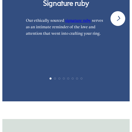
Signature ruby
Our ethically sourced
signature ruby
serves
W
as an intimate reminder of the love and
e
attention that went into crafting your ring.
p
p