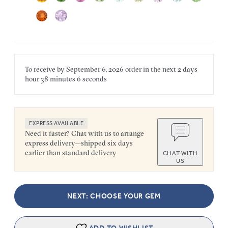
To receive by
September 6, 2026
order in the next
2 days
hour
38 minutes
6 seconds
EXPRESS AVAILABLE
Need it faster? Chat with us to arrange
express delivery—shipped six days
earlier than standard delivery
CHAT WITH
US
NEXT: CHOOSE YOUR GEM