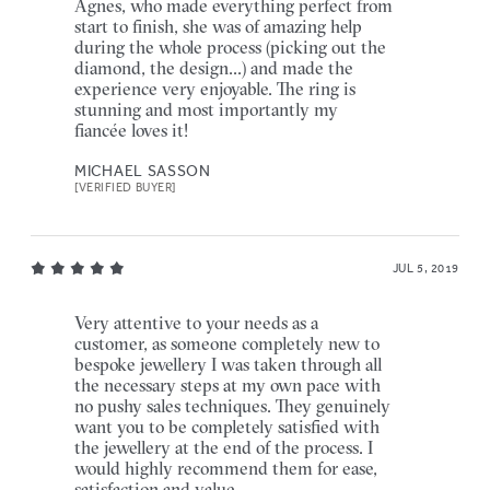
Agnes, who made everything perfect from
start to finish, she was of amazing help
during the whole process (picking out the
diamond, the design...) and made the
experience very enjoyable. The ring is
stunning and most importantly my
fiancée loves it!
MICHAEL SASSON
[VERIFIED BUYER]
JUL 5, 2019
Very attentive to your needs as a
customer, as someone completely new to
bespoke jewellery I was taken through all
the necessary steps at my own pace with
no pushy sales techniques. They genuinely
want you to be completely satisfied with
the jewellery at the end of the process. I
would highly recommend them for ease,
satisfaction and value.