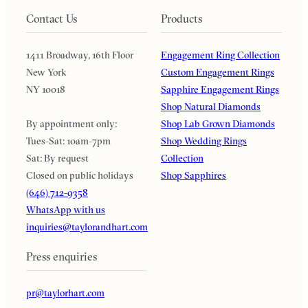
Contact Us
Products
1411 Broadway, 16th Floor
Engagement Ring Collection
New York
Custom Engagement Rings
NY 10018
Sapphire Engagement Rings
Shop Natural Diamonds
By appointment only:
Shop Lab Grown Diamonds
Tues-Sat: 10am-7pm
Shop Wedding Rings
Sat: By request
Collection
Closed on public holidays
Shop Sapphires
(646) 712-9358
WhatsApp with us
inquiries@taylorandhart.com
Press enquiries
pr@taylorhart.com