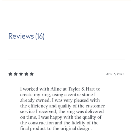
Reviews (16)
APR 7, 2025
I worked with Aline at Taylor & Hart to
create my ring, using a centre stone I
already owned. I was very pleased with
the efficiency and quality of the customer
service I received, the ring was delivered
on time, I was happy with the quality of
the construction and the fidelity of the
final product to the original design.