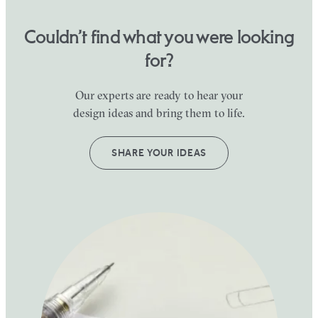
Couldn’t find what you were looking
for?
Our experts are ready to hear your
design ideas and bring them to life.
SHARE YOUR IDEAS