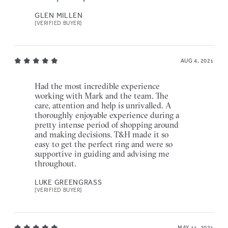
GLEN MILLEN
[VERIFIED BUYER]
AUG 4, 2021
Had the most incredible experience
working with Mark and the team. The
care, attention and help is unrivalled. A
thoroughly enjoyable experience during a
pretty intense period of shopping around
and making decisions. T&H made it so
easy to get the perfect ring and were so
supportive in guiding and advising me
throughout.
LUKE GREENGRASS
[VERIFIED BUYER]
MAY 11, 2021