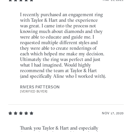
I recently purchased an engagement ring
with Taylor & Hart and the experience
was great. I came into the process not
knowing much about diamonds and they
were able to educate and guide me. I
requested multiple different styles and
they were able to create renderings of
each which helped me make my decision.
Ultimately the ring was perfect and just
what I had imagined. Would highly
recommend the team at Taylor & Hart
(and specifically Aline who I worked with).
RIVERS PATTERSON
[VERIFIED BUYER]
NOV 17, 2020
Thank you Taylor & Hart and especially