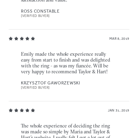
ROSS CONSTABLE
[VERIFIED BUYER]
MAR 8, 2019
Emily made the whole experience really
easy from start to finish and was delighted
with the ring - as was my fiancée. Will be
very happy to recommend Taylor & Hart!
KRZYSZTOF GAWORZEWSKI
[VERIFIED BUYER]
JAN 31, 2019
The whole experience of deciding the ring
was made so simple by Maria and Taylor &
Hart’s website. I really felt I got a lot out of