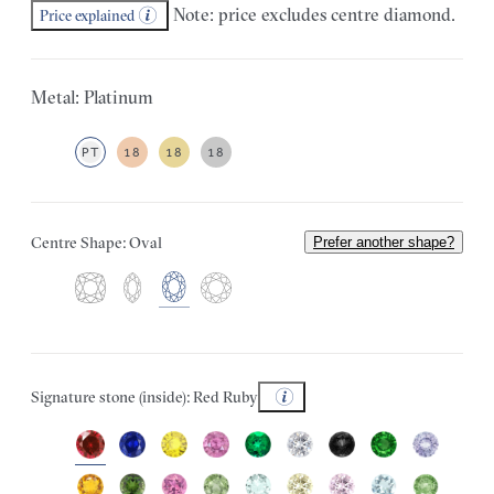
Note: price excludes centre diamond.
Price explained
Metal: Platinum
PT
18
18
18
Centre Shape: Oval
Prefer another shape?
Signature stone (inside): Red Ruby