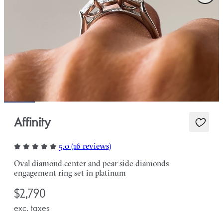
Affinity
5.0 (16 reviews)
Oval diamond center and pear side diamonds
engagement ring set in platinum
$2,790
exc. taxes