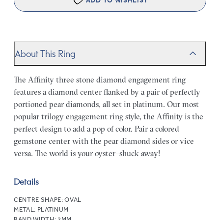
ADD TO WISHLIST
About This Ring
The Affinity three stone diamond engagement ring
features a diamond center flanked by a pair of perfectly
portioned pear diamonds, all set in platinum. Our most
popular trilogy engagement ring style, the Affinity is the
perfect design to add a pop of color. Pair a colored
gemstone center with the pear diamond sides or vice
versa. The world is your oyster–shuck away!
Details
CENTRE SHAPE:
OVAL
METAL:
PLATINUM
BAND WIDTH:
2MM