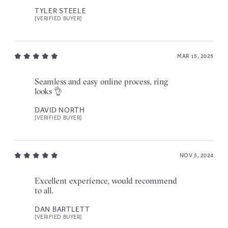
TYLER STEELE
[VERIFIED BUYER]
MAR 15, 2025
Seamless and easy online process, ring
looks 👌
DAVID NORTH
[VERIFIED BUYER]
NOV 5, 2024
Excellent experience, would recommend
to all.
DAN BARTLETT
[VERIFIED BUYER]