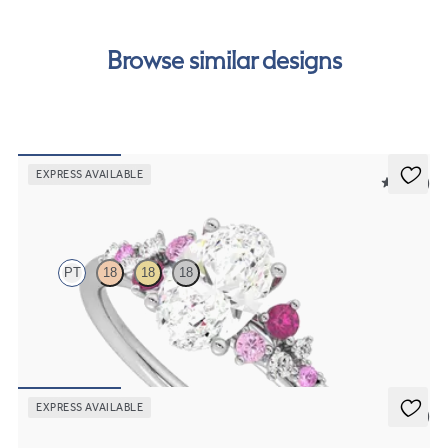
free finance options for our UK customers. Read more on
our
payment options
to see how you can pay for your
Browse similar designs
order.
EXPRESS AVAILABLE
5 (23)
Marula
PT
18
18
18
Oval center framed by round pink sapphire and diamond clusters
engagement ring set in platinum
FROM
$2,985
EXPRESS AVAILABLE
5 (7)
Lantana