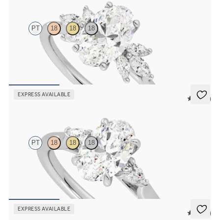
PT
18
18
18
Oval engagement ring framed by marquise diamond clusters
engagement ring set in platinum
FROM
$2,725
EXPRESS AVAILABLE
5 (21)
Faith
PT
18
18
18
Trilogy engagement ring with oval center diamond and pear
diamond sides
FROM
$2,085
EXPRESS AVAILABLE
5 (37)