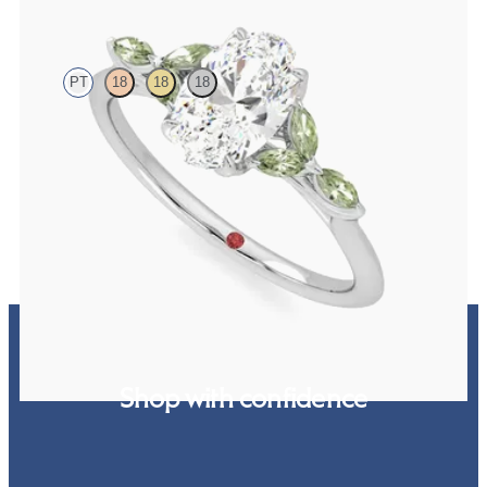
Tamora
PT
18
18
18
Oval center engagement ring with marquise green sapphire petals
on a knife edge band
FROM
$2,665
Shop with confidence