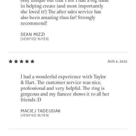
in helping create (and most importantly
she loved it!) The after sales service has
also been amazing thus far! Strongly
recommend!
SEAN MIZZI
[VERIFIED BUYER]
AUG 4, 2022
I had a wonderful experience with Taylor
& Hart. The customer service was nice,
professional and very helpful. The ring is
gorgeous and my fiancee shows it to all her
friends :D
MACIEJ TADEUSIAK
[VERIFIED BUYER]