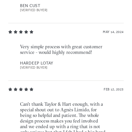
BEN CUST
[VERIFIED BUYER]
MAY 14, 2024
Very simple process with great customer
service - would highly recommend!
HARDEEP LOTAY
[VERIFIED BUYER]
FEB 12, 2023
Can't thank Taylor & Hart enough, with a
special shout out to Agnès Limido, for
being so helpful and patient. The whole
design process makes you feel involved
and we ended up with a ring that is not
only unique but that I felt I had a big hand