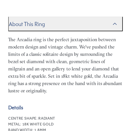
About This Ring
The Arcadia ring is the perfect juxtaposition between
modern design and vintage charm. We've pushed the
limits of a classic solitaire design by surrounding the
bezel set diamond with clean, geometric lines of
milgrain and an open gallery to lend your diamond that
extra bit of sparkle. Set in 18kt white gold, the Arcadia
ring has a strong presence on the hand with its abundant
lustre or originality.
Details
CENTRE SHAPE:
RADIANT
METAL:
18K WHITE GOLD
BAND WIDTH:
1.8MM