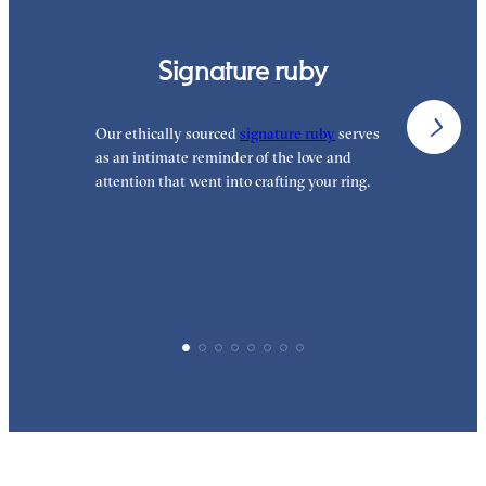
Signature ruby
Our ethically sourced
signature ruby
serves
W
as an intimate reminder of the love and
e
attention that went into crafting your ring.
p
p