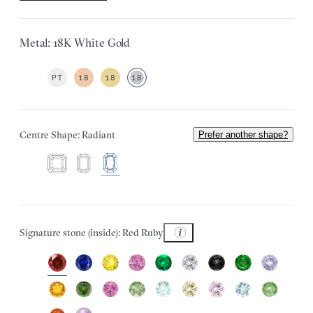
Metal: 18K White Gold
PT
18
18
18
Centre Shape: Radiant
Prefer another shape?
Signature stone (inside): Red Ruby