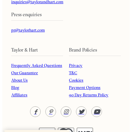
inquiries@taylorandhart.com
Press enquiries
pr@taylorhart.com
Taylor & Hart
Brand Policies
Frequently Asked Questions
Privacy
Our Guarantee
T&C
About Us
Cookies
Blog
Payment Options
Affiliates
90 Day Returns Policy