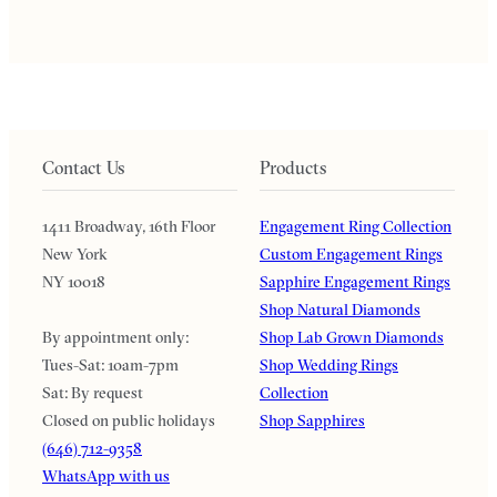
Contact Us
Products
1411 Broadway, 16th Floor
Engagement Ring Collection
New York
Custom Engagement Rings
NY 10018
Sapphire Engagement Rings
Shop Natural Diamonds
By appointment only:
Shop Lab Grown Diamonds
Tues-Sat: 10am-7pm
Shop Wedding Rings
Sat: By request
Collection
Closed on public holidays
Shop Sapphires
(646) 712-9358
WhatsApp with us