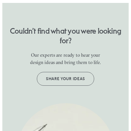
Couldn’t find what you were looking
for?
Our experts are ready to hear your
design ideas and bring them to life.
SHARE YOUR IDEAS