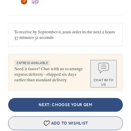
To receive by
September 6, 2026
order in the next
2 hours
37 minutes
51 seconds
EXPRESS AVAILABLE
Need it faster? Chat with us to arrange
express delivery—shipped six days
earlier than standard delivery
CHAT WITH
US
NEXT: CHOOSE YOUR GEM
ADD TO WISHLIST