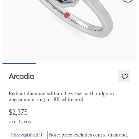
Arcadia
Radiant diamond solitaire bezel set with milgrain
engagement ring in 18K white gold
$2,375
exc. taxes
Note: price excludes centre diamond.
Price explained