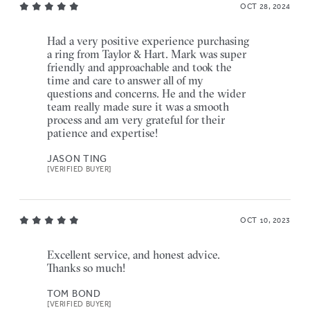
OCT 28, 2024
Had a very positive experience purchasing
a ring from Taylor & Hart. Mark was super
friendly and approachable and took the
time and care to answer all of my
questions and concerns. He and the wider
team really made sure it was a smooth
process and am very grateful for their
patience and expertise!
JASON TING
[VERIFIED BUYER]
OCT 10, 2023
Excellent service, and honest advice.
Thanks so much!
TOM BOND
[VERIFIED BUYER]