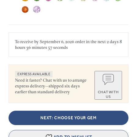
To receive by
September 6, 2026
order in the next
2 days
8
hours
36 minutes
57 seconds
EXPRESS AVAILABLE
Need it faster? Chat with us to arrange
express delivery—shipped six days
earlier than standard delivery
CHAT WITH
US
NEXT: CHOOSE YOUR GEM