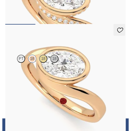
Pavè bypass shank bezel set oval diamond ring in 18K rose gold
FROM
$3,435
Nalu
PT
18
18
18
Bypass shank bezel set oval diamond ring in 18K rose gold
FROM
$3,050