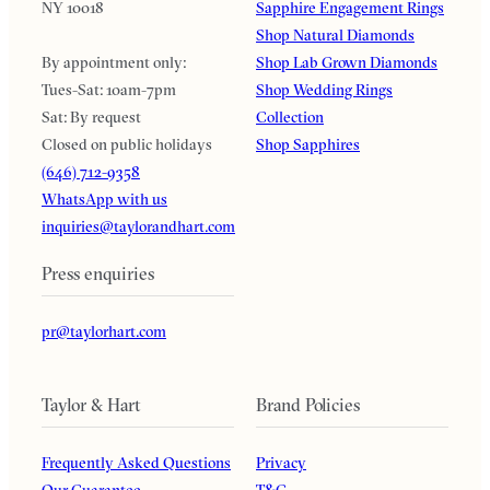
NY 10018
Sapphire Engagement Rings
Shop Natural Diamonds
By appointment only:
Shop Lab Grown Diamonds
Tues-Sat: 10am-7pm
Shop Wedding Rings
Sat: By request
Collection
Closed on public holidays
Shop Sapphires
(646) 712-9358
WhatsApp with us
inquiries@taylorandhart.com
Press enquiries
pr@taylorhart.com
Taylor & Hart
Brand Policies
Frequently Asked Questions
Privacy
Our Guarantee
T&C