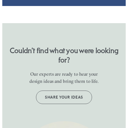
Couldn’t find what you were looking
for?
Our experts are ready to hear your
design ideas and bring them to life.
SHARE YOUR IDEAS