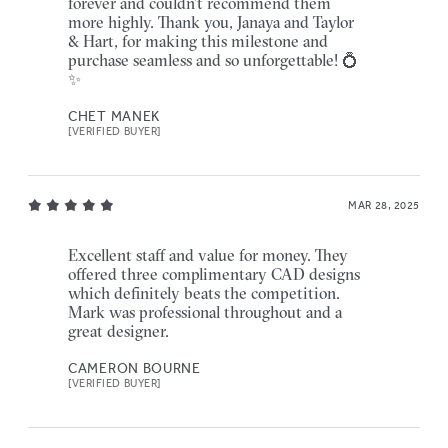
forever and couldn’t recommend them
more highly. Thank you, Janaya and Taylor
& Hart, for making this milestone and
purchase seamless and so unforgettable! 💍
✨
CHET MANEK
[VERIFIED BUYER]
MAR 28, 2025
Excellent staff and value for money. They
offered three complimentary CAD designs
which definitely beats the competition.
Mark was professional throughout and a
great designer.
CAMERON BOURNE
[VERIFIED BUYER]