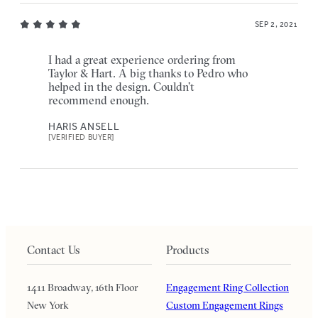
SEP 2, 2021
I had a great experience ordering from
Taylor & Hart. A big thanks to Pedro who
helped in the design. Couldn’t
recommend enough.
HARIS ANSELL
[VERIFIED BUYER]
Contact Us
Products
1411 Broadway, 16th Floor
Engagement Ring Collection
New York
Custom Engagement Rings