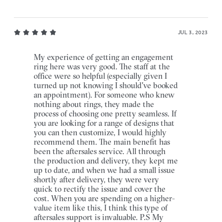
JUL 3, 2023
My experience of getting an engagement
ring here was very good. The staff at the
office were so helpful (especially given I
turned up not knowing I should've booked
an appointment). For someone who knew
nothing about rings, they made the
process of choosing one pretty seamless. If
you are looking for a range of designs that
you can then customize, I would highly
recommend them. The main benefit has
been the aftersales service. All through
the production and delivery, they kept me
up to date, and when we had a small issue
shortly after delivery, they were very
quick to rectify the issue and cover the
cost. When you are spending on a higher-
value item like this, I think this type of
aftersales support is invaluable. P.S My