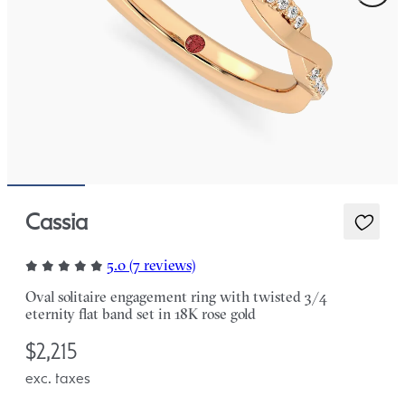
Cassia
5.0 (7 reviews)
Oval solitaire engagement ring with twisted 3/4
eternity flat band set in 18K rose gold
$2,215
exc. taxes