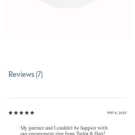
Reviews (7)
MAY 6, 2025
My partner and I couldn’t be happier with
our engagement ring from Taylor & Hart!