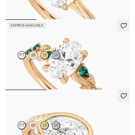
Butterfly detail twisted solitaire diamond engagement ring in 18K
rose gold
FROM
$1,785
EXPRESS AVAILABLE
Lierre
PT
18
18
18
Oval organic diamond detail engagement ring in 18K rose gold with
emerald sides
FROM
$2,985
Nalu
PT
18
18
18