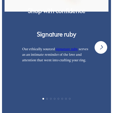
Shop with confidence
Signature ruby
Our ethically sourced
signature ruby
serves
W
as an intimate reminder of the love and
e
attention that went into crafting your ring.
p
p