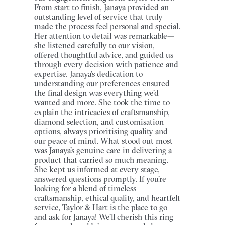
From start to finish, Janaya provided an
outstanding level of service that truly
made the process feel personal and special.
Her attention to detail was remarkable—
she listened carefully to our vision,
offered thoughtful advice, and guided us
through every decision with patience and
expertise. Janaya’s dedication to
understanding our preferences ensured
the final design was everything we’d
wanted and more. She took the time to
explain the intricacies of craftsmanship,
diamond selection, and customisation
options, always prioritising quality and
our peace of mind. What stood out most
was Janaya’s genuine care in delivering a
product that carried so much meaning.
She kept us informed at every stage,
answered questions promptly. If you’re
looking for a blend of timeless
craftsmanship, ethical quality, and heartfelt
service, Taylor & Hart is the place to go—
and ask for Janaya! We’ll cherish this ring