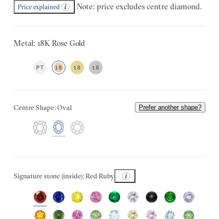
Note: price excludes centre diamond.
Price explained
Metal: 18K Rose Gold
PT
18
18
18
Centre Shape: Oval
Prefer another shape?
Signature stone (inside): Red Ruby