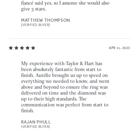
fiancé said yes, so I assume she would also
give 5 stars.
MATTHEW THOMPSON
[VERIFIED BUYER]
APR 11, 2023
My experience with Taylor & Hart has
been absolutely fantastic from start to
finish. Aurélie brought us up to speed on
everything we needed to know, and went
above and beyond to ensure the ring was
delivered on time and the diamond was
up to their high standards. The
communication was perfect from start to
finish.
RAJAN PHULL
[VERIFIED BUYER]