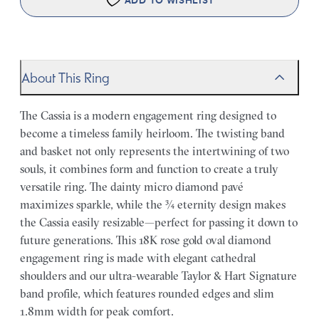
ADD TO WISHLIST
About This Ring
The Cassia is a modern engagement ring designed to
become a timeless family heirloom. The twisting band
and basket not only represents the intertwining of two
souls, it combines form and function to create a truly
versatile ring. The dainty micro diamond pavé
maximizes sparkle, while the ¾ eternity design makes
the Cassia easily resizable—perfect for passing it down to
future generations. This 18K rose gold oval diamond
engagement ring is made with elegant cathedral
shoulders and our ultra-wearable Taylor & Hart Signature
band profile, which features rounded edges and slim
1.8mm width for peak comfort.