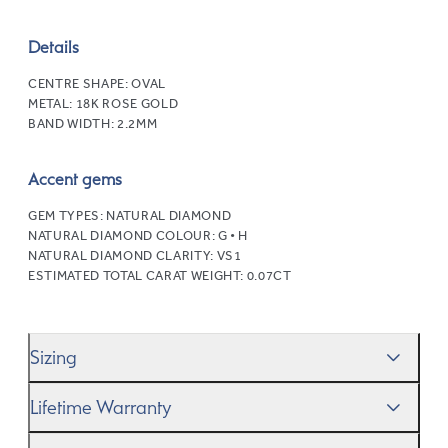
Details
CENTRE SHAPE:
OVAL
METAL:
18K ROSE GOLD
BAND WIDTH:
2.2MM
Accent gems
GEM TYPES:
NATURAL DIAMOND
NATURAL DIAMOND COLOUR:
G • H
NATURAL DIAMOND CLARITY:
VS1
ESTIMATED TOTAL CARAT WEIGHT:
0.07CT
Sizing
We’ll help you get the sizing right—use our handy
Ring
Lifetime Warranty
Size Guide
to gauge the size. And remember, if it’s not
quite perfect, we offer
When you make a commitment as special as this, we
free resizing
*.