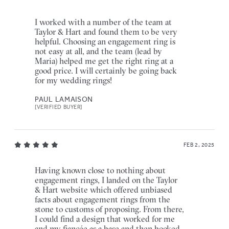
I worked with a number of the team at
Taylor & Hart and found them to be very
helpful. Choosing an engagement ring is
not easy at all, and the team (lead by
Maria) helped me get the right ring at a
good price. I will certainly be going back
for my wedding rings!
PAUL LAMAISON
[VERIFIED BUYER]
FEB 2, 2025
Having known close to nothing about
engagement rings, I landed on the Taylor
& Hart website which offered unbiased
facts about engagement rings from the
stone to customs of proposing. From there,
I could find a design that worked for me
and my fiancée as a base and then booked