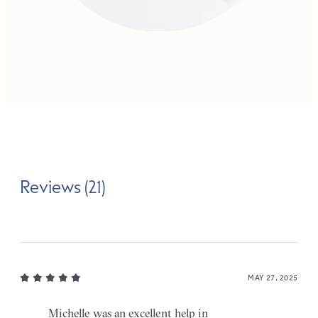
Reviews (21)
MAY 27, 2025
Michelle was an excellent help in