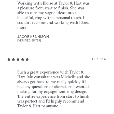
Working with Eloise at Taylor & Hart was
a pleasure from start to finish. She was
able to turn my vague ideas into a
beautiful, ring with a personal touch. I
couldn't recommend working with Eloise
more!
JACOB KENNISON
[VERIFIED BUYER]
JUL 7, 2024
Such a great experience with Taylor &
Hart. My consultant was Michelle and she
always got back to me really quickly if i
had any questions or alterations I wanted
making for my engagement ring design.
The entire experience from start to finish
was perfect and I’d highly recommend
Taylor & Hart to anyone.