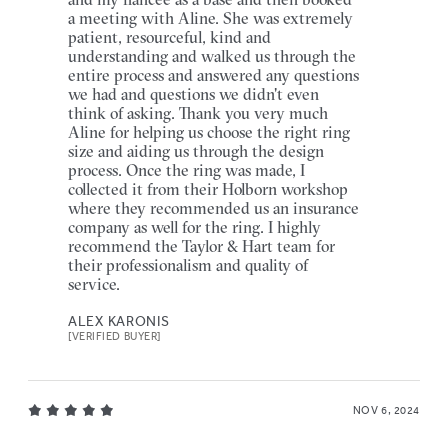
a meeting with Aline. She was extremely
patient, resourceful, kind and
understanding and walked us through the
entire process and answered any questions
we had and questions we didn't even
think of asking. Thank you very much
Aline for helping us choose the right ring
size and aiding us through the design
process. Once the ring was made, I
collected it from their Holborn workshop
where they recommended us an insurance
company as well for the ring. I highly
recommend the Taylor & Hart team for
their professionalism and quality of
service.
ALEX KARONIS
[VERIFIED BUYER]
NOV 6, 2024