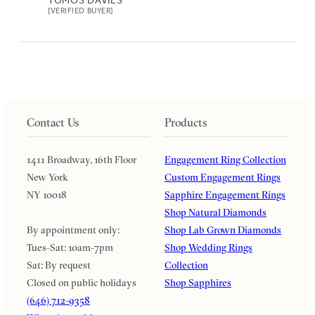
[VERIFIED BUYER]
Contact Us
Products
1411 Broadway, 16th Floor
Engagement Ring Collection
New York
Custom Engagement Rings
NY 10018
Sapphire Engagement Rings
Shop Natural Diamonds
By appointment only:
Shop Lab Grown Diamonds
Tues-Sat: 10am-7pm
Shop Wedding Rings
Sat: By request
Collection
Closed on public holidays
Shop Sapphires
(646) 712-9358