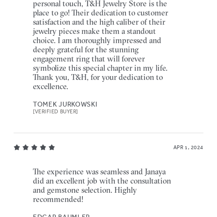
personal touch, T&H Jewelry Store is the
place to go! Their dedication to customer
satisfaction and the high caliber of their
jewelry pieces make them a standout
choice. I am thoroughly impressed and
deeply grateful for the stunning
engagement ring that will forever
symbolize this special chapter in my life.
Thank you, T&H, for your dedication to
excellence.
TOMEK JURKOWSKI
[VERIFIED BUYER]
APR 1, 2024
The experience was seamless and Janaya
did an excellent job with the consultation
and gemstone selection. Highly
recommended!
EDGAR BAUMLER