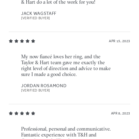
& Hart do a lot of the work for you!
JACK WAGSTAFF
[VERIFIED BUYER]
APR 15, 2023
My now fiancé loves her ring, and the
Taylor & Hart team gave me exactly the
right level of direction and advice to make
sure I made a good choice.
JORDAN ROSAMOND
[VERIFIED BUYER]
APR 8, 2023
Professional, personal and communicative.
Fantastic experience with T&H and