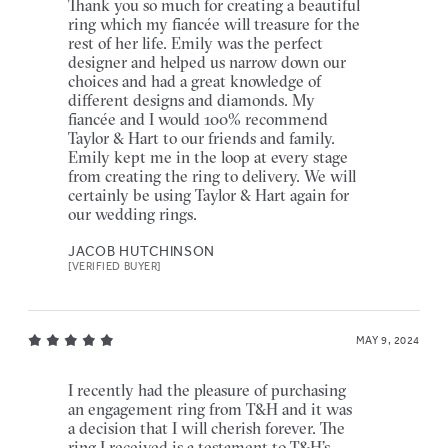
Thank you so much for creating a beautiful
ring which my fiancée will treasure for the
rest of her life. Emily was the perfect
designer and helped us narrow down our
choices and had a great knowledge of
different designs and diamonds. My
fiancée and I would 100% recommend
Taylor & Hart to our friends and family.
Emily kept me in the loop at every stage
from creating the ring to delivery. We will
certainly be using Taylor & Hart again for
our wedding rings.
JACOB HUTCHINSON
[VERIFIED BUYER]
MAY 9, 2024
I recently had the pleasure of purchasing
an engagement ring from T&H and it was
a decision that I will cherish forever. The
ring I received is a testament to T&H’s