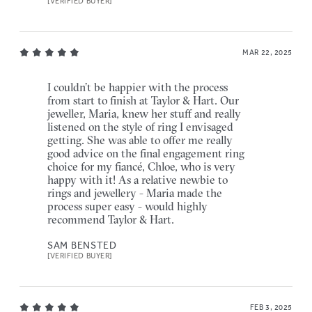
[VERIFIED BUYER]
MAR 22, 2025
I couldn’t be happier with the process
from start to finish at Taylor & Hart. Our
jeweller, Maria, knew her stuff and really
listened on the style of ring I envisaged
getting. She was able to offer me really
good advice on the final engagement ring
choice for my fiancé, Chloe, who is very
happy with it! As a relative newbie to
rings and jewellery - Maria made the
process super easy - would highly
recommend Taylor & Hart.
SAM BENSTED
[VERIFIED BUYER]
FEB 3, 2025