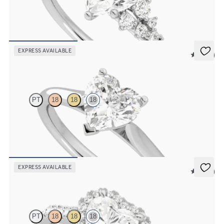
Heart center framed by round diamond clusters engagement ring
set in 18K white gold
FROM
$3,015
EXPRESS AVAILABLE
5 (14)
Hope
PT
18
18
18
Heart diamond three-prong solitaire engagement ring set in 18K
white gold
FROM
$1,605
EXPRESS AVAILABLE
5 (12)
Allure
PT
18
18
18