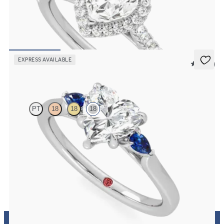
Heart diamond center and pavé diamond halo engagement ring set
in 18K white gold
FROM
$2,630
EXPRESS AVAILABLE
5 (21)
Faith
PT
18
18
18
Trilogy engagement ring with heart center diamond and blue
sapphire sides
FROM
$2,150