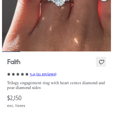
Faith
5.0 (21 reviews)
Trilogy engagement ring with heart center diamond and
pear diamond sides
$2,150
exc. taxes