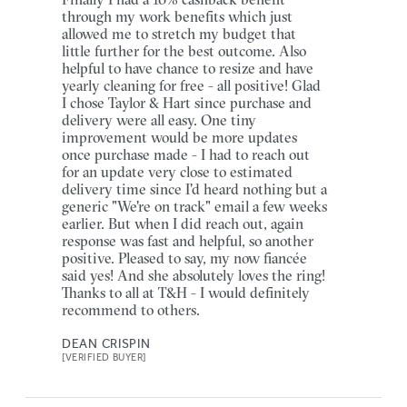
through my work benefits which just
allowed me to stretch my budget that
little further for the best outcome. Also
helpful to have chance to resize and have
yearly cleaning for free - all positive! Glad
I chose Taylor & Hart since purchase and
delivery were all easy. One tiny
improvement would be more updates
once purchase made - I had to reach out
for an update very close to estimated
delivery time since I'd heard nothing but a
generic "We're on track" email a few weeks
earlier. But when I did reach out, again
response was fast and helpful, so another
positive. Pleased to say, my now fiancée
said yes! And she absolutely loves the ring!
Thanks to all at T&H - I would definitely
recommend to others.
DEAN CRISPIN
[VERIFIED BUYER]