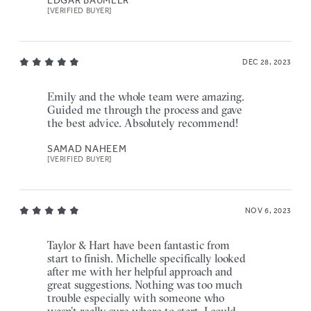
[VERIFIED BUYER]
DEC 28, 2023
Emily and the whole team were amazing.
Guided me through the process and gave
the best advice. Absolutely recommend!
SAMAD NAHEEM
[VERIFIED BUYER]
NOV 6, 2023
Taylor & Hart have been fantastic from
start to finish. Michelle specifically looked
after me with her helpful approach and
great suggestions. Nothing was too much
trouble especially with someone who
wasn’t really sure where to start. I could