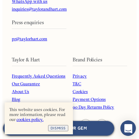
WhatsApp with us
inquiries@taylorandhart.com
Press enquiries
pr@taylorhart.com
Taylor & Hart
Brand Policies
Frequently Asked Questions
Privacy
Our Guarantee
T&C
About Us
Cookies
Blog
Payment Options
Affiliates
90 Day Returns Policy
This website uses cookies. For
more information, please read
our
cookies policy.
NEXT: CHOOSE YOUR GEM
DISMISS