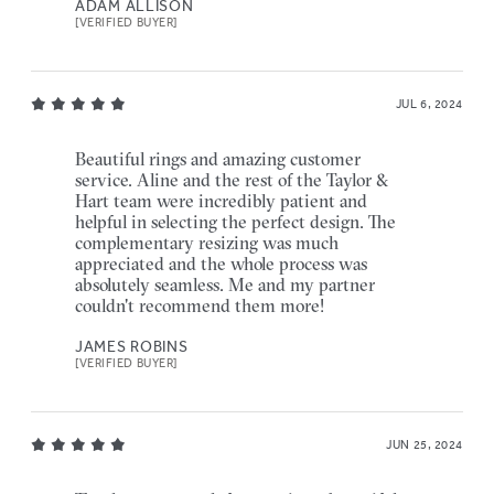
ADAM ALLISON
[VERIFIED BUYER]
JUL 6, 2024
Beautiful rings and amazing customer
service. Aline and the rest of the Taylor &
Hart team were incredibly patient and
helpful in selecting the perfect design. The
complementary resizing was much
appreciated and the whole process was
absolutely seamless. Me and my partner
couldn't recommend them more!
JAMES ROBINS
[VERIFIED BUYER]
JUN 25, 2024