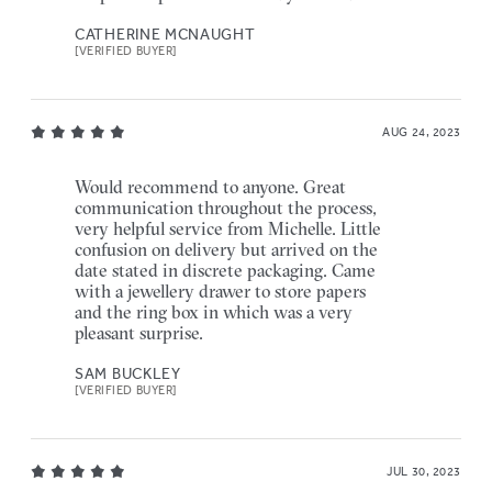
CATHERINE MCNAUGHT
[VERIFIED BUYER]
AUG 24, 2023
Would recommend to anyone. Great
communication throughout the process,
very helpful service from Michelle. Little
confusion on delivery but arrived on the
date stated in discrete packaging. Came
with a jewellery drawer to store papers
and the ring box in which was a very
pleasant surprise.
SAM BUCKLEY
[VERIFIED BUYER]
JUL 30, 2023