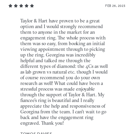
FEB 26, 2023
Taylor & Hart have proven to be a great
option and I would strongly recommend
them to anyone in the market for an
engagement ring. The whole process with
them was so easy, from booking an initial
viewing appointment through to picking
up the ring. Georgina was incredibly
helpful and talked me through the
different types of diamond: the 4Cs as well
as lab grown vs natural etc. though I would
of course recommend you do your own
research as well! What could have been a
stressful process was made enjoyable
through the support of Taylor & Hart. My
fiancee's ring is beautiful and I really
appreciate the help and responsiveness of
Georgina from the team. I can't wait to go
back and have the engagement ring
engraved. Thank you!
TOMOS DAVIES