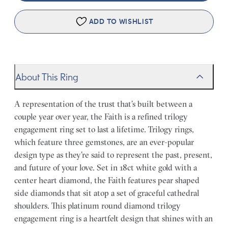
ADD TO WISHLIST
About This Ring
A representation of the trust that’s built between a
couple year over year, the Faith is a refined trilogy
engagement ring set to last a lifetime. Trilogy rings,
which feature three gemstones, are an ever-popular
design type as they’re said to represent the past, present,
and future of your love. Set in 18ct white gold with a
center heart diamond, the Faith features pear shaped
side diamonds that sit atop a set of graceful cathedral
shoulders. This platinum round diamond trilogy
engagement ring is a heartfelt design that shines with an