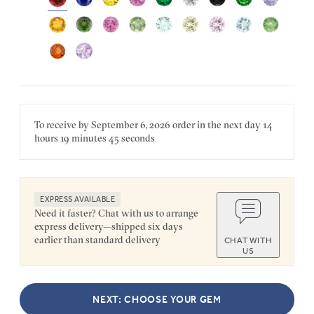
To receive by
September 6, 2026
order in the next
day
14
hours
19 minutes
45 seconds
EXPRESS AVAILABLE
Need it faster? Chat with us to arrange
express delivery—shipped six days
earlier than standard delivery
CHAT WITH
US
NEXT: CHOOSE YOUR GEM