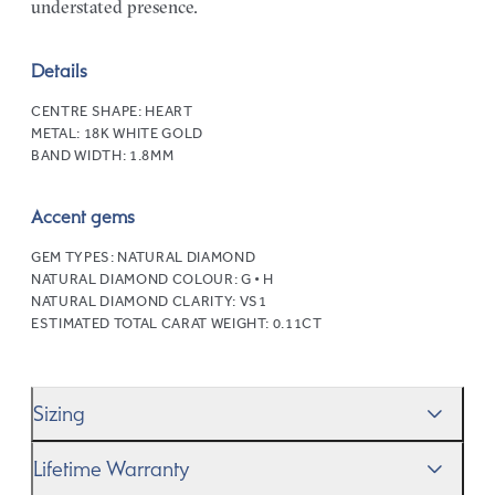
understated presence.
Details
CENTRE SHAPE:
HEART
METAL:
18K WHITE GOLD
BAND WIDTH:
1.8MM
Accent gems
GEM TYPES:
NATURAL DIAMOND
NATURAL DIAMOND COLOUR:
G • H
NATURAL DIAMOND CLARITY:
VS1
ESTIMATED TOTAL CARAT WEIGHT:
0.11CT
Sizing
We’ll help you get the sizing right—use our handy
Ring
Lifetime Warranty
Size Guide
to gauge the size. And remember, if it’s not