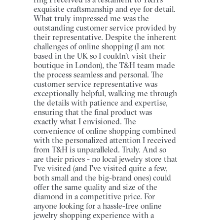
exquisite craftsmanship and eye for detail.
What truly impressed me was the
outstanding customer service provided by
their representative. Despite the inherent
challenges of online shopping (I am not
based in the UK so I couldn't visit their
boutique in London), the T&H team made
the process seamless and personal. The
customer service representative was
exceptionally helpful, walking me through
the details with patience and expertise,
ensuring that the final product was
exactly what I envisioned. The
convenience of online shopping combined
with the personalized attention I received
from T&H is unparalleled. Truly. And so
are their prices - no local jewelry store that
I've visited (and I've visited quite a few,
both small and the big-brand ones) could
offer the same quality and size of the
diamond in a competitive price. For
anyone looking for a hassle-free online
jewelry shopping experience with a