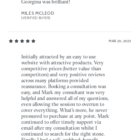
Georgina was brilliant!
MILES MCLEOD
[VERIFIED BUYER]
MAR 20, 2023
Initially attracted by an easy to use
website with attractive products. Very
competitive prices (better value than
competitors) and very positive reviews
across many platforms provided
reassurance. Booking a consultation was
easy, and Mark my consultant was very
helpful and answered all of my questions,
even allowing the session to overrun to
cover everything. What's more, he never
pressured to purchase at any point. Mark
continued to offer timely support via
email after my consultation whilst I
continued to search for the right stone.
Finally I had a 10% cashback benefit