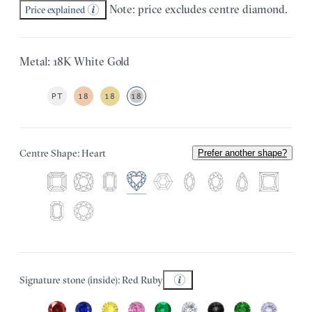
Note: price excludes centre diamond.
Price explained
Metal: 18K White Gold
PT
18
18
18
Centre Shape: Heart
Prefer another shape?
Signature stone (inside): Red Ruby