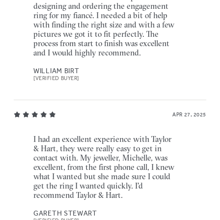
designing and ordering the engagement
ring for my fiancé. I needed a bit of help
with finding the right size and with a few
pictures we got it to fit perfectly. The
process from start to finish was excellent
and I would highly recommend.
WILLIAM BIRT
[VERIFIED BUYER]
APR 27, 2025
I had an excellent experience with Taylor
& Hart, they were really easy to get in
contact with. My jeweller, Michelle, was
excellent, from the first phone call, I knew
what I wanted but she made sure I could
get the ring I wanted quickly. I'd
recommend Taylor & Hart.
GARETH STEWART