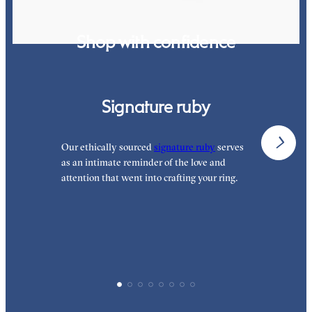
Shop with confidence
Signature ruby
Our ethically sourced
signature ruby
serves
W
as an intimate reminder of the love and
e
attention that went into crafting your ring.
p
p