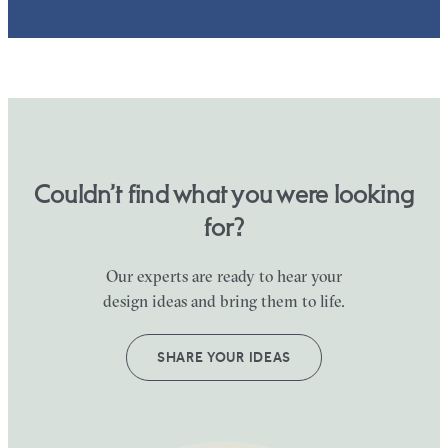
Couldn’t find what you were looking
for?
Our experts are ready to hear your
design ideas and bring them to life.
SHARE YOUR IDEAS