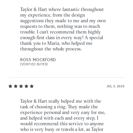
Taylor & Hart where fantastic throughout
my experience, from the design
suggestions they made to me and my own
requests to them, nothing was to much
trouble. I can’t recommend them highly
enough first class in every way! A special
thank you to Maria, who helped me
throughout the whole process.
ROSS MOCKFORD
[VERIFIED BUYER]
JUL 3, 2023
Taylor & Hart really helped me with the
task of choosing a ring. They made the
experience personal and very easy for me,
and helped with each and every step. I
would recommend this service to anyone
who is very busy or travels a lot, as Taylor