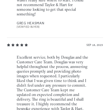
not recommend Taylor & Hart for
someone looking to get that special
something!
GREG HEASMAN
[VERIFIED BUYER]
SEP 18, 2023
Excellent service, both by Douglas and the
Customer Care Team. Douglas was very
helpful throughout the process, answering
queries promptly and providing photo
images when requested. I particularly
liked that I was given time to think and I
didn't feel under any pressure to commit.
The Customer Care Team kept me
updated on expected completion and
delivery. The ring is beautiful and I shall
treasure it. I highly recommend the
bespoke experience with Taylor & Hart.