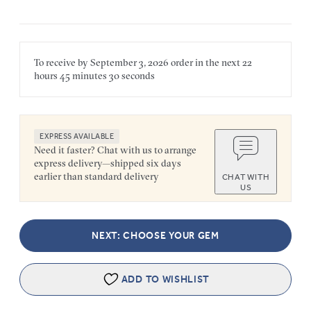
To receive by
September 3, 2026
order in the next
22
hours
45 minutes
30 seconds
EXPRESS AVAILABLE
Need it faster? Chat with us to arrange
express delivery—shipped six days
earlier than standard delivery
CHAT WITH
US
NEXT: CHOOSE YOUR GEM
ADD TO WISHLIST