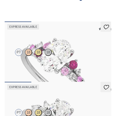
order.
EXPRESS AVAILABLE
5 (23)
Marula
PT
18
18
18
Oval center framed by round pink sapphire and diamond clusters
engagement ring set in platinum
FROM
$2,985
EXPRESS AVAILABLE
5 (7)
Lantana
PT
18
18
18