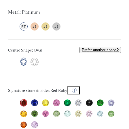
Metal: Platinum
PT
18
18
18
Centre Shape: Oval
Prefer another shape?
Signature stone (inside): Red Ruby