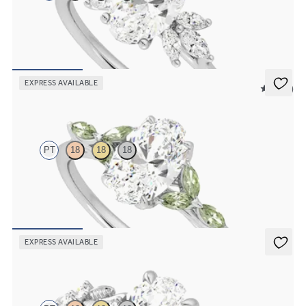
Oval engagement ring framed by marquise diamond clusters
engagement ring set in platinum
FROM
$2,725
EXPRESS AVAILABLE
5 (37)
Tamora
PT
18
18
18
Oval center engagement ring with marquise green sapphire petals
on a knife edge band
FROM
$2,665
EXPRESS AVAILABLE
Lierre