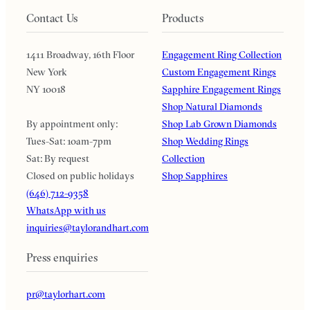
Contact Us
Products
1411 Broadway, 16th Floor
Engagement Ring Collection
New York
Custom Engagement Rings
NY 10018
Sapphire Engagement Rings
Shop Natural Diamonds
By appointment only:
Shop Lab Grown Diamonds
Tues-Sat: 10am-7pm
Shop Wedding Rings
Sat: By request
Collection
Closed on public holidays
Shop Sapphires
(646) 712-9358
WhatsApp with us
inquiries@taylorandhart.com
Press enquiries
pr@taylorhart.com