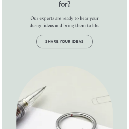
for?
Our experts are ready to hear your
design ideas and bring them to life.
SHARE YOUR IDEAS