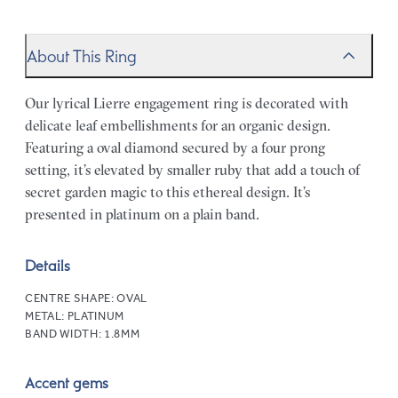
About This Ring
Our lyrical Lierre engagement ring is decorated with
delicate leaf embellishments for an organic design.
Featuring a oval diamond secured by a four prong
setting, it’s elevated by smaller ruby that add a touch of
secret garden magic to this ethereal design. It’s
presented in platinum on a plain band.
Details
CENTRE SHAPE:
OVAL
METAL:
PLATINUM
BAND WIDTH:
1.8MM
Accent gems