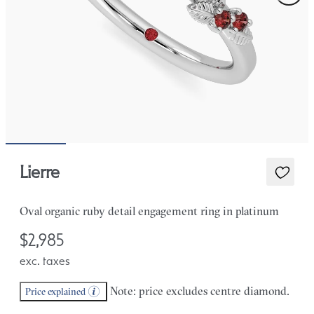
Lierre
Oval organic ruby detail engagement ring in platinum
$2,985
exc. taxes
Note: price excludes centre diamond.
Price explained