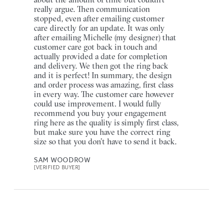
really argue. Then communication
stopped, even after emailing customer
care directly for an update. It was only
after emailing Michelle (my designer) that
customer care got back in touch and
actually provided a date for completion
and delivery. We then got the ring back
and it is perfect! In summary, the design
and order process was amazing, first class
in every way. The customer care however
could use improvement. I would fully
recommend you buy your engagement
ring here as the quality is simply first class,
but make sure you have the correct ring
size so that you don’t have to send it back.
SAM WOODROW
[VERIFIED BUYER]