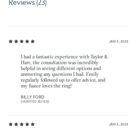
Reviews (23)
JAN 5, 2025
I had a fantastic experience with Taylor &
Hart, the consultation was incredibly
helpful in seeing different options and
answering any questions I had. Emily
regularly followed up to offer advice, and
my fiancé loves the ring!
BILLY FORD
[VERIFIED BUYER]
JAN 3, 2025