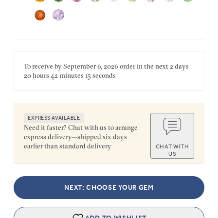
To receive by
September 6, 2026
order in the next
2 days
20 hours
42 minutes
15 seconds
EXPRESS AVAILABLE
Need it faster? Chat with us to arrange
express delivery—shipped six days
earlier than standard delivery
CHAT WITH
US
NEXT: CHOOSE YOUR GEM