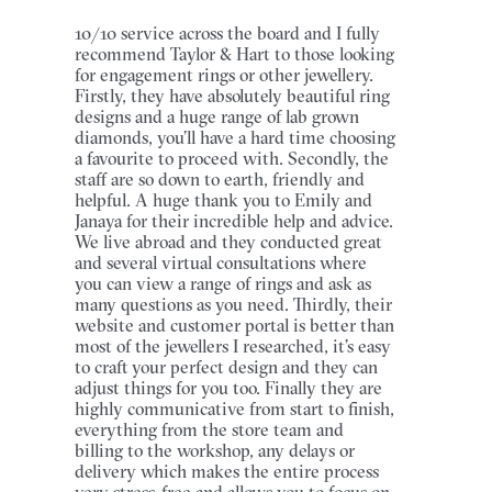
10/10 service across the board and I fully
recommend Taylor & Hart to those looking
for engagement rings or other jewellery.
Firstly, they have absolutely beautiful ring
designs and a huge range of lab grown
diamonds, you’ll have a hard time choosing
a favourite to proceed with. Secondly, the
staff are so down to earth, friendly and
helpful. A huge thank you to Emily and
Janaya for their incredible help and advice.
We live abroad and they conducted great
and several virtual consultations where
you can view a range of rings and ask as
many questions as you need. Thirdly, their
website and customer portal is better than
most of the jewellers I researched, it’s easy
to craft your perfect design and they can
adjust things for you too. Finally they are
highly communicative from start to finish,
everything from the store team and
billing to the workshop, any delays or
delivery which makes the entire process
very stress-free and allows you to focus on