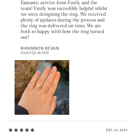
Fantastic service from Emily and the
team! Emily was incredibly helpful whilst
we were designing the ring. We received
plenty of updates during the process and
the ring was delivered on time. We are
both so happy with how the ring turned
out!
RHIANNON BEVAN
[VERIFIED BUYER]
DEC 10, 2024