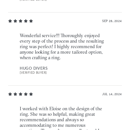
SEP 28, 2024
Wonderful service!!! Thoroughly enjoyed
every step of the process and the resulting
ring was perfect! I highly recommend for
anyone looking for a more tailored option,
when crafting a ring.
HUGO DIVERS
[VERIFIED BUYER]
JUL 14, 2024
I worked with Eloise on the design of the
ring. She was so helpful, making great
recommendations and always so
accommodating to me numerous