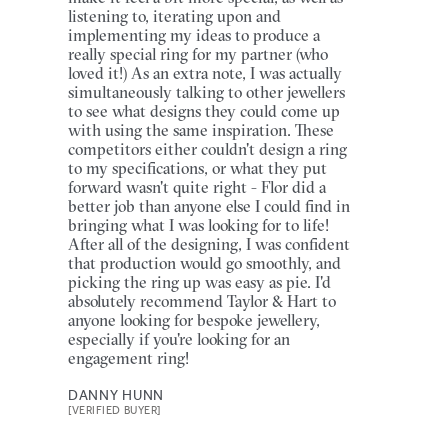
listening to, iterating upon and
implementing my ideas to produce a
really special ring for my partner (who
loved it!) As an extra note, I was actually
simultaneously talking to other jewellers
to see what designs they could come up
with using the same inspiration. These
competitors either couldn't design a ring
to my specifications, or what they put
forward wasn't quite right - Flor did a
better job than anyone else I could find in
bringing what I was looking for to life!
After all of the designing, I was confident
that production would go smoothly, and
picking the ring up was easy as pie. I'd
absolutely recommend Taylor & Hart to
anyone looking for bespoke jewellery,
especially if you're looking for an
engagement ring!
DANNY HUNN
[VERIFIED BUYER]