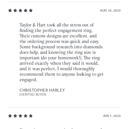
AUG 10, 2023
Taylor & Hart took all the stress out of
finding the perfect engagement ring.
Their custom designs are excellent, and
the ordering process was quick and easy.
Some background research into diamonds
does help, and knowing the ring size is
important (do your homework!). The ring
arrived exactly when they said it would,
and it was perfect. I would thoroughly
recommend them to anyone looking to get
engaged.
CHRISTOPHER HARLEY
[VERIFIED BUYER]
JUN 7, 2023