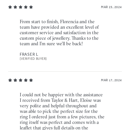
MAR 23, 2024
From start to finish, Florencia and the
team have provided an excellent level of
customer service and satisfaction in the
custom piece of jewellery. Thanks to the
team and I’m sure we’ll be back!
FRASER L
[VERIFIED BUYER]
MAR 17, 2024
I could not be happier with the assistance
I received from Taylor & Hart, Eloise was
very polite and helpful throughout and
was able to pick the perfect size for the
ring I ordered just from a few pictures, the
ring itself was perfect and comes with a
leaflet that gives full details on the