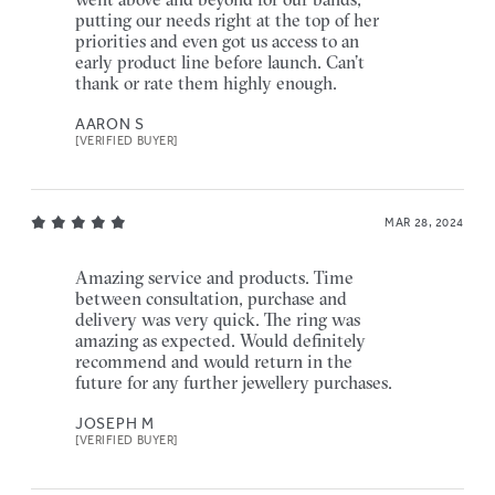
putting our needs right at the top of her
priorities and even got us access to an
early product line before launch. Can’t
thank or rate them highly enough.
AARON S
[VERIFIED BUYER]
MAR 28, 2024
Amazing service and products. Time
between consultation, purchase and
delivery was very quick. The ring was
amazing as expected. Would definitely
recommend and would return in the
future for any further jewellery purchases.
JOSEPH M
[VERIFIED BUYER]