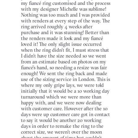
my fiancé ring customised and the process
with my designer Michelle was sublime!
Nothing was too much and I was provided
with renders at every step of the way. The
ring arrived roughly 4 weeks after
purchase and it was stunning! Better than
the renders made it look and my fiancé
loved it! The only slight issue occurred
when the ring didn’t fit, I must stress that
I didn’t have the size needed so we went
from an estimate based on photos on my
fiancé’s hand, so needing a resize was fair
enough! We sent the ring back and made
use of the sizing service in London. This is
where my only gripe lays, we were told
initially that it would be a 10 working day
turnaround which we were more than
happy with, and we were now dealing
with customer care. However after the 10
days were up customer care got in contact
to say it would be another 20 working
days in order to remake the ring to the
correct size, we weren’t over the moon
about the amount of time but couldn’t