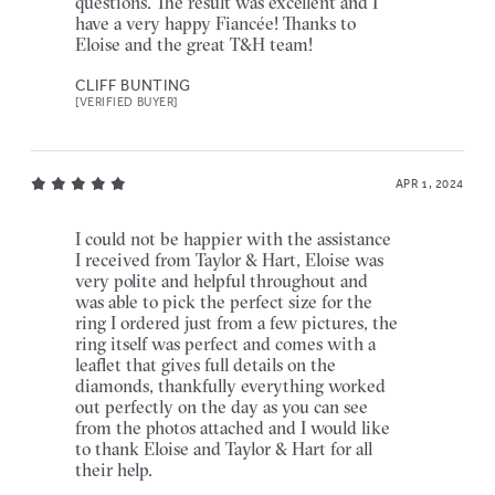
questions. The result was excellent and I
have a very happy Fiancée! Thanks to
Eloise and the great T&H team!
CLIFF BUNTING
[VERIFIED BUYER]
APR 1, 2024
I could not be happier with the assistance
I received from Taylor & Hart, Eloise was
very polite and helpful throughout and
was able to pick the perfect size for the
ring I ordered just from a few pictures, the
ring itself was perfect and comes with a
leaflet that gives full details on the
diamonds, thankfully everything worked
out perfectly on the day as you can see
from the photos attached and I would like
to thank Eloise and Taylor & Hart for all
their help.