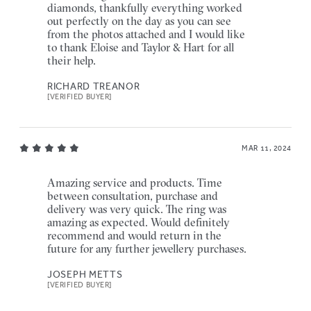
diamonds, thankfully everything worked
out perfectly on the day as you can see
from the photos attached and I would like
to thank Eloise and Taylor & Hart for all
their help.
RICHARD TREANOR
[VERIFIED BUYER]
MAR 11, 2024
Amazing service and products. Time
between consultation, purchase and
delivery was very quick. The ring was
amazing as expected. Would definitely
recommend and would return in the
future for any further jewellery purchases.
JOSEPH METTS
[VERIFIED BUYER]