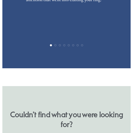
p
Couldn’t find what you were looking
for?