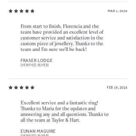
MAR 1, 2024
From start to finish, Florencia and the
team have provided an excellent level of
customer service and satisfaction in the
custom piece of jewellery. Thanks to the
team and I’m sure we’ll be back!
FRASER LODGE
[VERIFIED BUYER]
FEB 19, 2024
Excellent service and a fantastic ring!
Thanks to Maria for the updates and
answering any and all questions. Thanks to
all the team at Taylor & Hart.
EUNAN MAGUIRE
[VERIFIED BUYER]