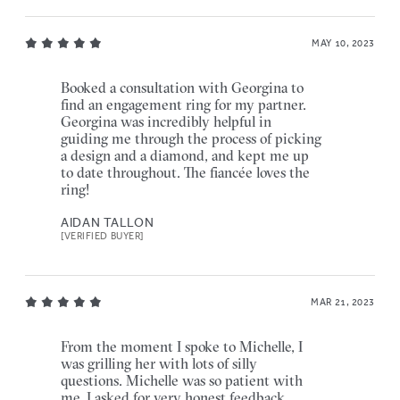
MAY 10, 2023
Booked a consultation with Georgina to
find an engagement ring for my partner.
Georgina was incredibly helpful in
guiding me through the process of picking
a design and a diamond, and kept me up
to date throughout. The fiancée loves the
ring!
AIDAN TALLON
[VERIFIED BUYER]
MAR 21, 2023
From the moment I spoke to Michelle, I
was grilling her with lots of silly
questions. Michelle was so patient with
me, I asked for very honest feedback