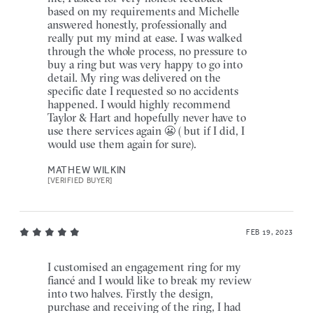
based on my requirements and Michelle
answered honestly, professionally and
really put my mind at ease. I was walked
through the whole process, no pressure to
buy a ring but was very happy to go into
detail. My ring was delivered on the
specific date I requested so no accidents
happened. I would highly recommend
Taylor & Hart and hopefully never have to
use there services again 😬 ( but if I did, I
would use them again for sure).
MATHEW WILKIN
[VERIFIED BUYER]
FEB 19, 2023
I customised an engagement ring for my
fiancé and I would like to break my review
into two halves. Firstly the design,
purchase and receiving of the ring, I had