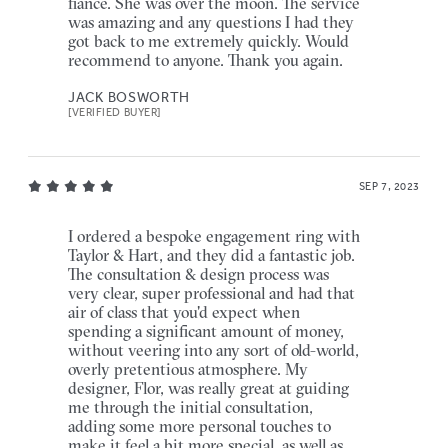
fiancé. She was over the moon. The service
was amazing and any questions I had they
got back to me extremely quickly. Would
recommend to anyone. Thank you again.
JACK BOSWORTH
[VERIFIED BUYER]
SEP 7, 2023
I ordered a bespoke engagement ring with
Taylor & Hart, and they did a fantastic job.
The consultation & design process was
very clear, super professional and had that
air of class that you'd expect when
spending a significant amount of money,
without veering into any sort of old-world,
overly pretentious atmosphere. My
designer, Flor, was really great at guiding
me through the initial consultation,
adding some more personal touches to
make it feel a bit more special, as well as