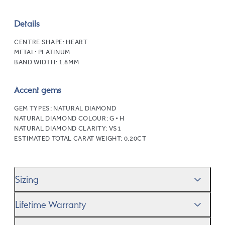
Details
CENTRE SHAPE:
HEART
METAL:
PLATINUM
BAND WIDTH:
1.8MM
Accent gems
GEM TYPES:
NATURAL DIAMOND
NATURAL DIAMOND COLOUR:
G • H
NATURAL DIAMOND CLARITY:
VS1
ESTIMATED TOTAL CARAT WEIGHT:
0.20CT
Sizing
We’ll help you get the sizing right—use our handy
Ring
Lifetime Warranty
Size Guide
to gauge the size. And remember, if it’s not
quite perfect, we offer
When you make a commitment as special as this, we
free resizing
*.