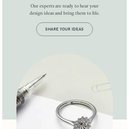
Our experts are ready to hear your
design ideas and bring them to life.
SHARE YOUR IDEAS