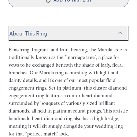
ADD TO WISHLIST
About This Ring
Flowering, fragrant, and fruit-bearing, the Marula tree is
traditionally known as the "marriage tree", a place for
vows to be exchanged beneath the shade of leafy, floral
branches. Our Marula ring is bursting with light and
dainty details, and it’s one of our most popular floral
engagement rings. Set in platinum, this cluster diamond
engagement ring features a center heart diamond
surrounded by bouquets of variously sized brilliant
diamonds, all held in platinum round prongs. This artistic
handmade heart diamond ring also has a high bridge,
meaning it will sit snugly alongside your wedding ring
for that “perfect match” look.