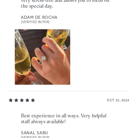
the special day.
ADAM DE ROCHA
[VERIFIED BUYER]
OCT 22, 2024
Best experience in all ways. Very helpful
staff always available!
SANAL SABU
[VERIFIED BUYER]