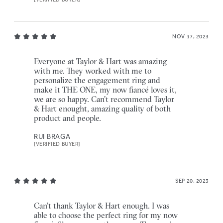
NOV 17, 2023
Everyone at Taylor & Hart was amazing
with me. They worked with me to
personalize the engagement ring and
make it THE ONE, my now fiancé loves it,
we are so happy. Can't recommend Taylor
& Hart enought, amazing quality of both
product and people.
RUI BRAGA
[VERIFIED BUYER]
SEP 20, 2023
Can’t thank Taylor & Hart enough. I was
able to choose the perfect ring for my now