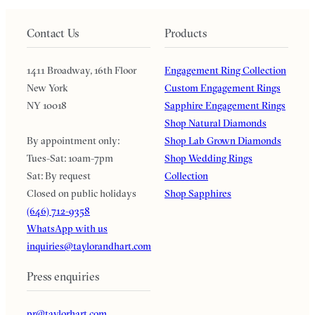
Contact Us
Products
1411 Broadway, 16th Floor
Engagement Ring Collection
New York
Custom Engagement Rings
NY 10018
Sapphire Engagement Rings
Shop Natural Diamonds
By appointment only:
Shop Lab Grown Diamonds
Tues-Sat: 10am-7pm
Shop Wedding Rings
Sat: By request
Collection
Closed on public holidays
Shop Sapphires
(646) 712-9358
WhatsApp with us
inquiries@taylorandhart.com
Press enquiries
pr@taylorhart.com