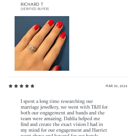
RICHARD T
[VERIFIED BUYER]
MAR 30, 2024
I spent a long time researching our
marriage jewellery, we went with T&H for
both our engagement and bands and the
team were amazing. Dahlia helped me
find and create the exact vision I had in
my mind for our engagement and Harriet
went above and beyond for our bands,