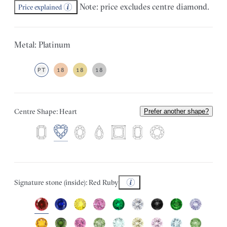
Note: price excludes centre diamond.
Price explained
Metal: Platinum
PT
18
18
18
Centre Shape: Heart
Prefer another shape?
Signature stone (inside): Red Ruby