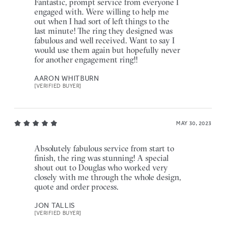
Fantastic, prompt service from everyone I
engaged with. Were willing to help me
out when I had sort of left things to the
last minute! The ring they designed was
fabulous and well received. Want to say I
would use them again but hopefully never
for another engagement ring!!
AARON WHITBURN
[VERIFIED BUYER]
MAY 30, 2023
Absolutely fabulous service from start to
finish, the ring was stunning! A special
shout out to Douglas who worked very
closely with me through the whole design,
quote and order process.
JON TALLIS
[VERIFIED BUYER]