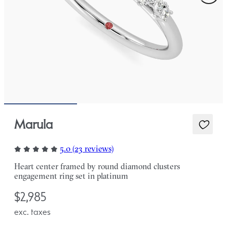
Marula
5.0 (23 reviews)
Heart center framed by round diamond clusters
engagement ring set in platinum
$2,985
exc. taxes