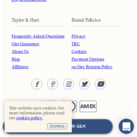
Taylor & Hart
Brand Policies
Frequently Asked Questions
Privacy
Our Guarantee
T&C
About Us
Cookies
Blog
Payment Options
Affiliates
90 Day Returns Policy
This website uses cookies. For
more information, please read
our
cookies policy.
Taylor & Hart. All rights reserved.
NEXT: CHOOSE YOUR GEM
DISMISS