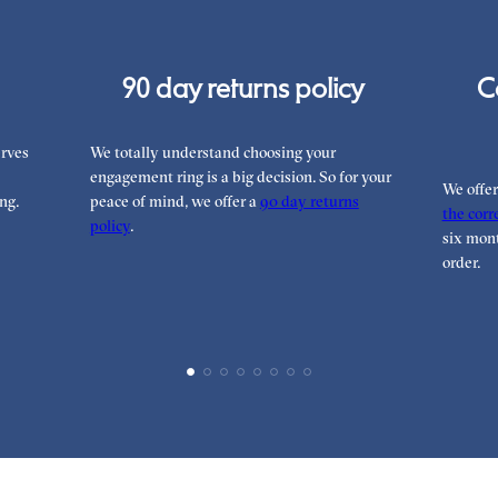
90 day returns policy
C
rves
We totally understand choosing your
engagement ring is a big decision. So for your
We offe
ng.
peace of mind, we offer a
90 day returns
the corre
policy
.
six mont
order.