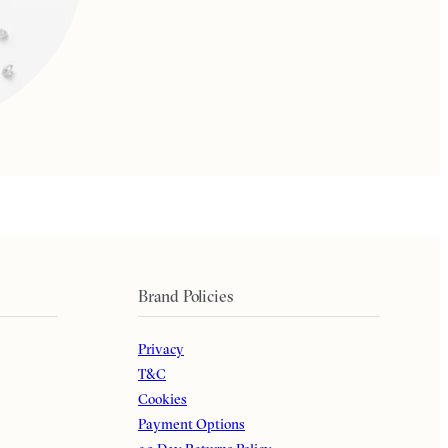
Brand Policies
Privacy
T&C
Cookies
Payment Options