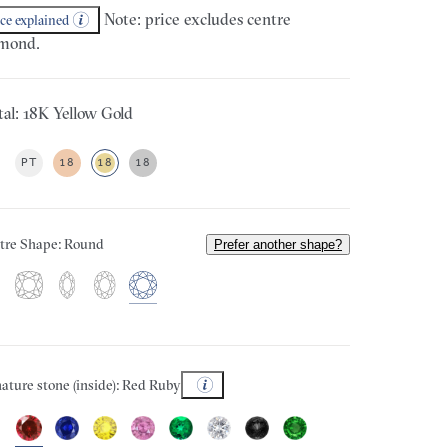
Note: price excludes centre
ice explained
mond.
al: 18K Yellow Gold
PT
18
18
18
tre Shape: Round
Prefer another shape?
ature stone (inside): Red Ruby