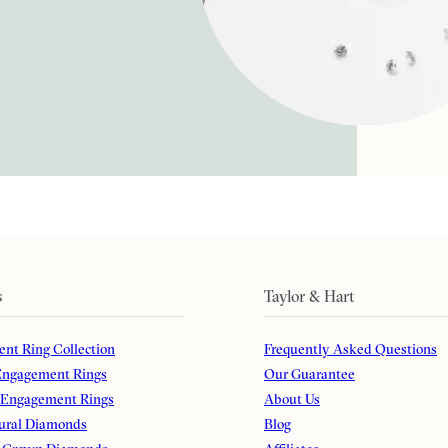
s
Taylor & Hart
nt Ring Collection
Frequently Asked Questions
ngagement Rings
Our Guarantee
 Engagement Rings
About Us
ural Diamonds
Blog