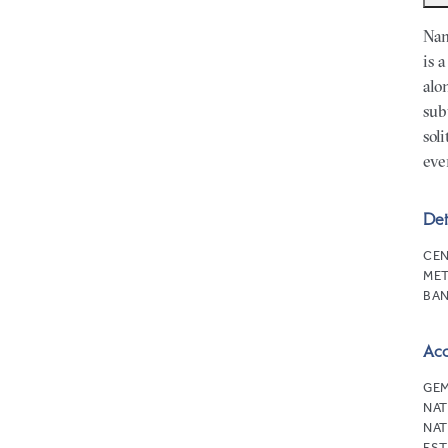
Nam
is 
alo
sub
sol
eve
Det
CEN
MET
BAN
Ac
GEM
NAT
NAT
EST