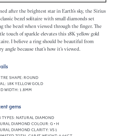
ed after the brightest star in Earth’s sky, the Sirius
a classic bezel solitaire with small diamonds set
ng the bezel when viewed through the finger. The
tle touch of sparkle elevates this 18K yellow gold
itaire. I believe a ring should be beautiful from
ry angle because that’s how it’s viewed.
ails
TRE SHAPE:
ROUND
AL:
18K YELLOW GOLD
D WIDTH:
1.8MM
cent gems
 TYPES:
NATURAL DIAMOND
URAL DIAMOND COLOUR:
G • H
URAL DIAMOND CLARITY:
VS1
IMATED TOTAL CARAT WEIGHT:
0.05CT