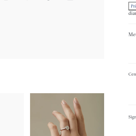
Pr
dia
Met
Cen
Sign