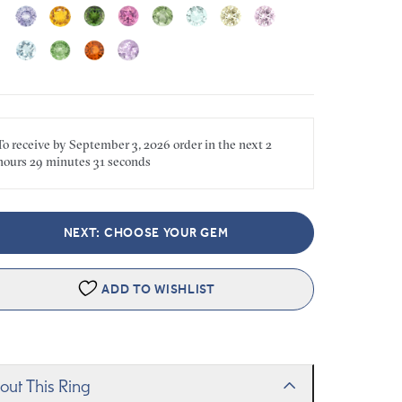
To receive by
September 3, 2026
order in the next
2
hours
29 minutes
31 seconds
NEXT: CHOOSE YOUR GEM
ADD TO WISHLIST
out This Ring