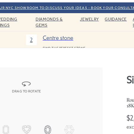
OUR NYC SHOWROOM TO DISCUSS YOUR IDEAS - BOOK YOUR CONSULT
EDDING
DIAMONDS &
JEWELRY
GUIDANCE
INGS
GEMS
Centre stone
2
FIND THE PERFECT STONE
Si
DRAG TO ROTATE
Rou
18K
$2
exc