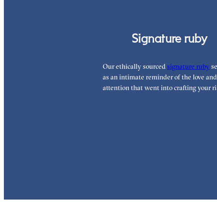
Signature ruby
Our ethically sourced
signature ruby
se
as an intimate reminder of the love and
attention that went into crafting your ri