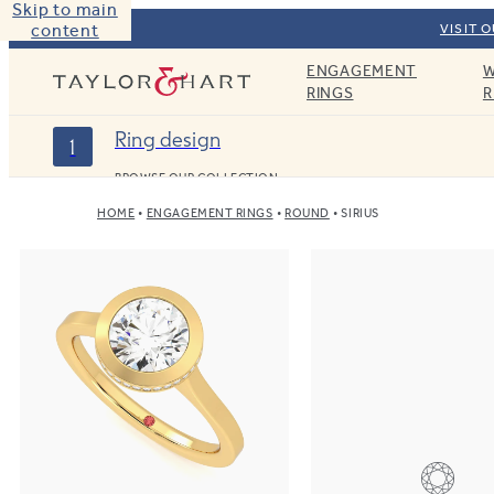
Skip to main
content
VISIT 
ENGAGEMENT
W
Taylor & Hart
RINGS
R
Ring design
1
BROWSE OUR COLLECTION
HOME
ENGAGEMENT RINGS
ROUND
SIRIUS