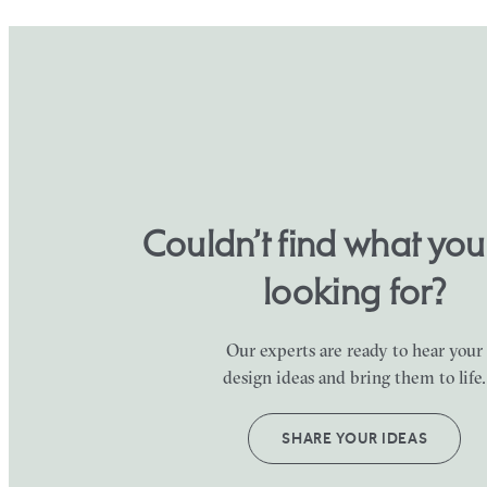
Couldn’t find what yo
looking for?
Our experts are ready to hear your
design ideas and bring them to life.
SHARE YOUR IDEAS