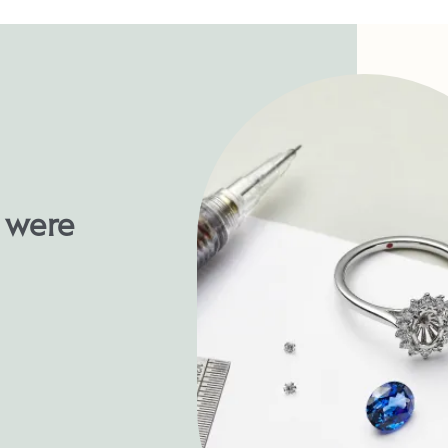
u were