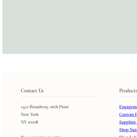
Contact Us
Product
1411 Broadway, 16th Floor
Engageme
New York
Custom E
NY 10018
Sapphire
Shop Nat