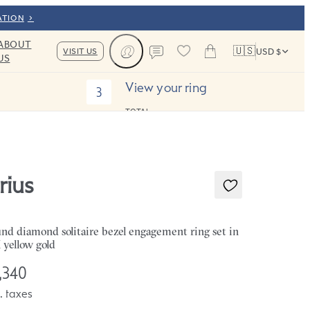
ATION
ABOUT
🇺🇸
VISIT US
USD $
US
Cart
Contact us
View your ring
3
TOTAL:
rius
nd diamond solitaire bezel engagement ring set in
 yellow gold
,340
. taxes