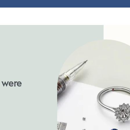
u were