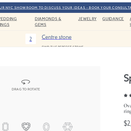
OUR NYC SHOWROOM TO DISCUSS YOUR IDEAS - BOOK YOUR CONSULT
EDDING
DIAMONDS &
JEWELRY
GUIDANCE
INGS
GEMS
Centre stone
2
FIND THE PERFECT STONE
S
DRAG TO ROTATE
Ova
rin
$2