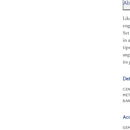
Ab
Lik
eng
Set
in 
tip
ang
its 
Det
CEN
MET
BAN
Ac
GEM