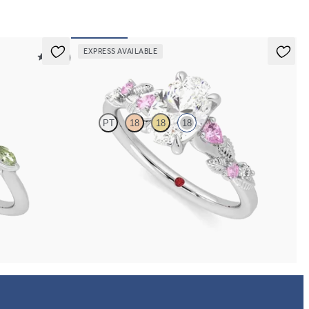
EXPRESS AVAILABLE
5 (37)
Lierre
PT
18
18
18
arquise green
Oval organic pink sapphire and diamond detail
engagement ring in 18K white gold
FROM
$2,725