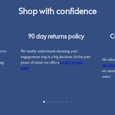
Shop with confidence
90 day returns policy
C
rves
We totally understand choosing your
engagement ring is a big decision. So for your
We offe
ng.
peace of mind, we offer a
90 day returns
the corre
policy
.
six mont
order.