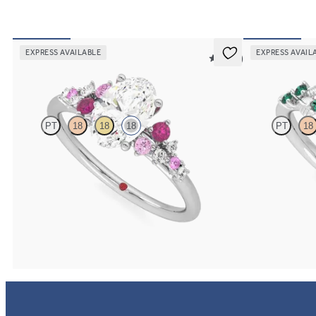
EXPRESS AVAILABLE
EXPRESS AVAIL
5 (23)
Marula
Lierre
PT
18
18
18
PT
18
Oval center framed by round pink sapphire and
Oval organic dia
diamond clusters engagement ring set in 18K white
white gold with 
gold
FROM
$3,015
FROM
$3,015