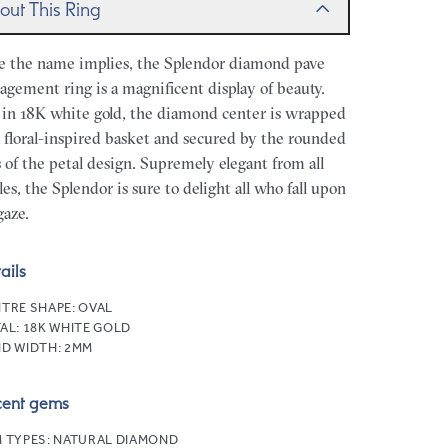
out This Ring
e the name implies, the Splendor diamond pave
agement ring is a magnificent display of beauty.
 in 18K white gold, the diamond center is wrapped
a floral-inspired basket and secured by the rounded
s of the petal design. Supremely elegant from all
les, the Splendor is sure to delight all who fall upon
gaze.
ails
TRE SHAPE:
OVAL
AL:
18K WHITE GOLD
D WIDTH:
2MM
cent gems
 TYPES:
NATURAL DIAMOND