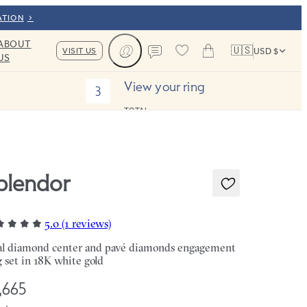
ATION
ABOUT
🇺🇸
VISIT US
USD $
US
Cart
Contact us
View your ring
3
TOTAL:
plendor
5.0 (1 reviews)
l diamond center and pavé diamonds engagement
g set in 18K white gold
,665