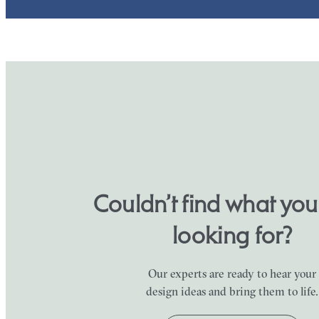
Couldn’t find what yo
looking for?
Our experts are ready to hear your
design ideas and bring them to life.