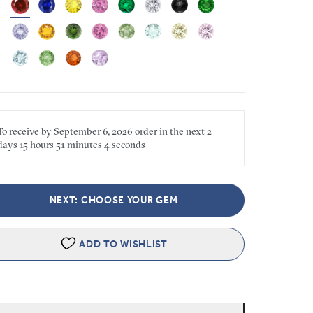
To receive by
September 6, 2026
order in the next
2
days
15 hours
51 minutes
4 seconds
NEXT: CHOOSE YOUR GEM
ADD TO WISHLIST