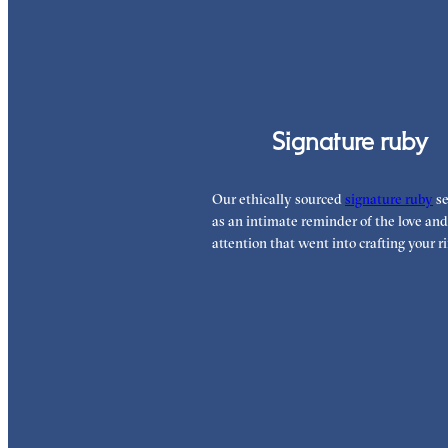
Signature ruby
Our ethically sourced
signature ruby
se
as an intimate reminder of the love and
attention that went into crafting your ri