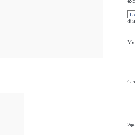
exc
Pr
dia
Met
Cen
Sign