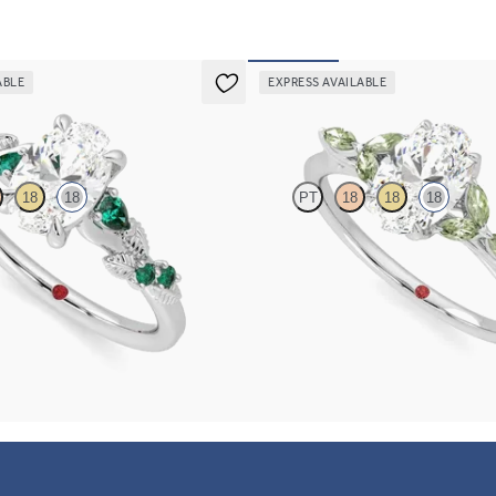
ABLE
EXPRESS AVAILABLE
Tamora
18
18
PT
18
18
18
mond detail engagement ring in 18K
Oval center engagement ring with m
emerald sides
sapphire petals on a knife edge band
FROM
$2,725