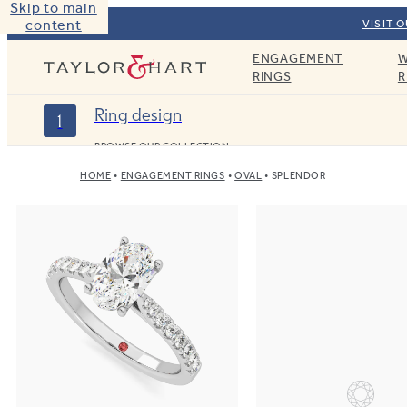
Skip to main
content
VISIT 
ENGAGEMENT
W
Taylor & Hart
RINGS
R
Ring design
1
BROWSE OUR COLLECTION
HOME
ENGAGEMENT RINGS
OVAL
SPLENDOR