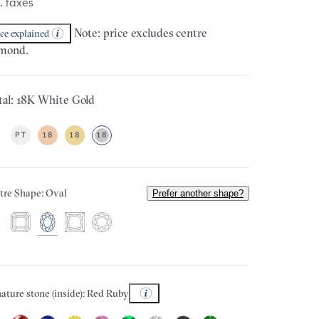
. taxes
Note: price excludes centre
ice explained
mond.
al: 18K White Gold
PT
18
18
18
tre Shape: Oval
Prefer another shape?
ature stone (inside): Red Ruby