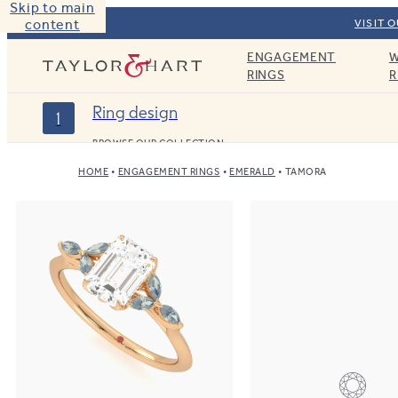
Skip to main
content
VISIT 
ENGAGEMENT
W
Taylor & Hart
RINGS
R
Ring design
1
BROWSE OUR COLLECTION
HOME
ENGAGEMENT RINGS
EMERALD
TAMORA