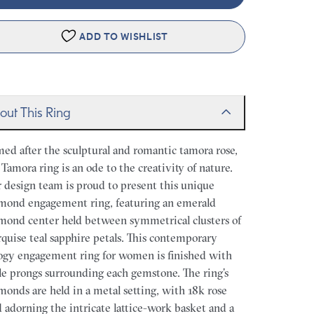
ADD TO WISHLIST
out This Ring
ed after the sculptural and romantic tamora rose,
 Tamora ring is an ode to the creativity of nature.
 design team is proud to present this unique
mond engagement ring, featuring an emerald
mond center held between symmetrical clusters of
quise teal sapphire petals. This contemporary
logy engagement ring for women is finished with
le prongs surrounding each gemstone. The ring’s
monds are held in a metal setting, with 18k rose
d adorning the intricate lattice-work basket and a