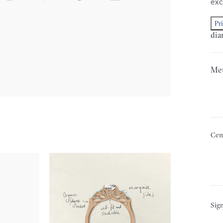
exc
Pr
dia
Met
Cen
Sign