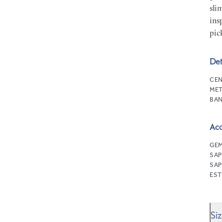
sli
ins
pic
Det
CEN
MET
BAN
Ac
GEM
SAP
SAP
EST
Si