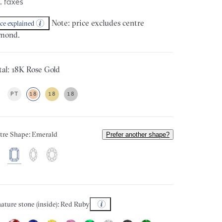
. taxes
Note: price excludes centre
ice explained
mond.
al: 18K Rose Gold
PT
18
18
18
tre Shape: Emerald
Prefer another shape?
ature stone (inside): Red Ruby