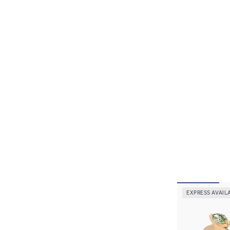
EXPRESS AVAIL
Tamora