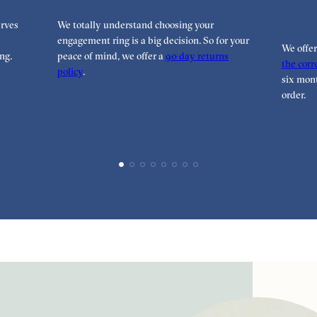
rves
We totally understand choosing your
engagement ring is a big decision. So for your
We offe
ng.
peace of mind, we offer a
90 day returns
the corre
policy
.
six mont
order.