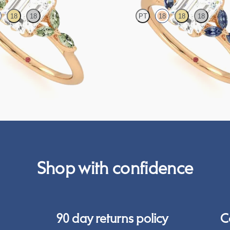
18
18
PT
18
18
18
engagement ring with marquise green
Emerald center engagement ring wit
on a knife edge band
blue sapphire petals on a knife edge
FROM
$2,665
Shop with confidence
90 day returns policy
C