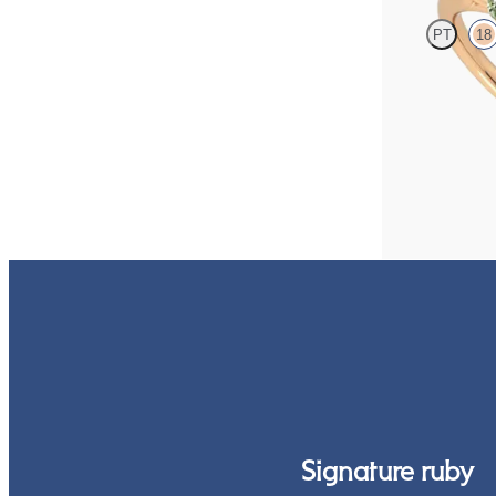
PT
18
Emerald center 
sapphire petals 
FROM
$2,665
Signature ruby