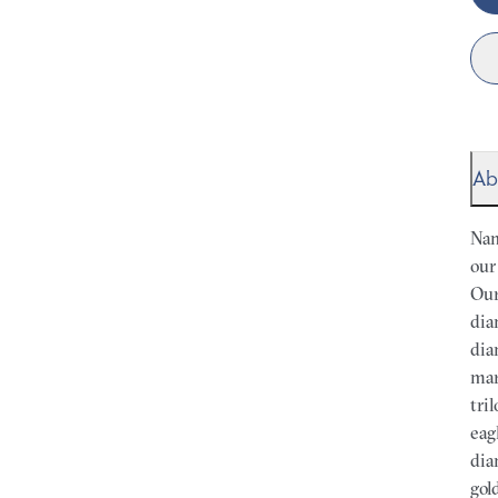
Ab
Nam
our
Our
dia
dia
mar
tri
eag
dia
gol