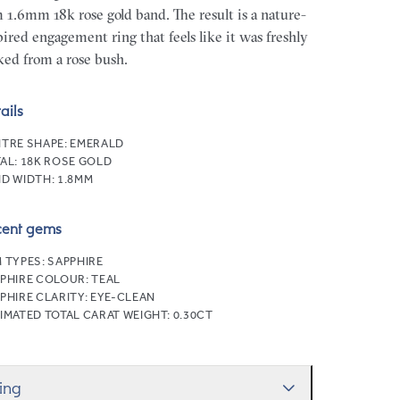
m 1.6mm 18k rose gold band. The result is a nature-
pired engagement ring that feels like it was freshly
ked from a rose bush.
ails
TRE SHAPE:
EMERALD
AL:
18K ROSE GOLD
D WIDTH:
1.8MM
cent gems
 TYPES:
SAPPHIRE
PHIRE COLOUR:
TEAL
PHIRE CLARITY:
EYE-CLEAN
IMATED TOTAL CARAT WEIGHT:
0.30CT
zing