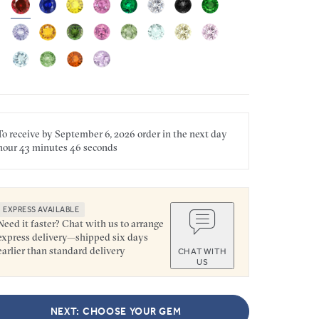
To receive by
September 6, 2026
order in the next
day
hour
43 minutes
46 seconds
EXPRESS AVAILABLE
Need it faster? Chat with us to arrange
express delivery—shipped six days
earlier than standard delivery
CHAT WITH
US
NEXT: CHOOSE YOUR GEM