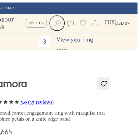
ATION
ABOUT
🇺🇸
VISIT US
USD $
US
Cart
Contact us
View your ring
3
TOTAL:
amora
5.0 (37 reviews)
rald center engagement ring with marquise teal
phire petals on a knife edge band
,665