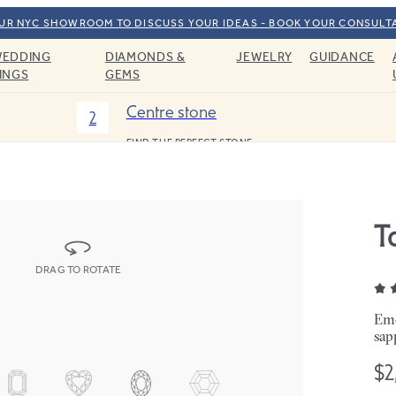
OUR NYC SHOWROOM TO DISCUSS YOUR IDEAS - BOOK YOUR CONSULT
EDDING
DIAMONDS &
JEWELRY
GUIDANCE
INGS
GEMS
Centre stone
2
FIND THE PERFECT STONE
T
DRAG TO ROTATE
Eme
sap
$2