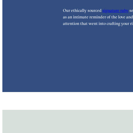
Our ethically sourced
signature ruby
se
as an intimate reminder of the love and
attention that went into crafting your ri