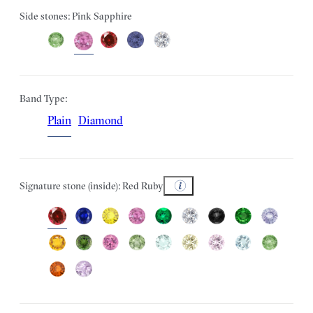
Side stones: Pink Sapphire
Band Type:
Plain
Diamond
Signature stone (inside): Red Ruby