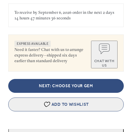
To receive by
September 6, 2026
order in the next
2 days
14 hours
47 minutes
36 seconds
EXPRESS AVAILABLE
Need it faster? Chat with us to arrange
express delivery—shipped six days
earlier than standard delivery
CHAT WITH
US
NEXT: CHOOSE YOUR GEM
ADD TO WISHLIST