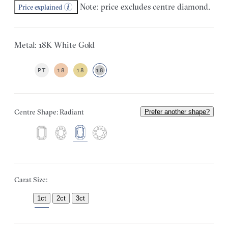
Note: price excludes centre diamond.
Price explained
Metal: 18K White Gold
PT
18
18
18
Centre Shape: Radiant
Prefer another shape?
Carat Size:
1ct
2ct
3ct