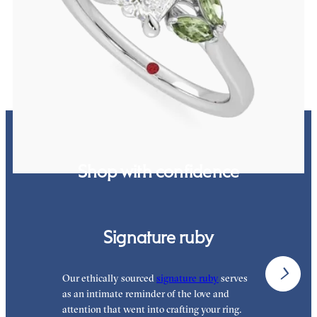
Radiant center engagement ring with marquise green sapphires set
in 18K white gold
FROM
$2,725
Shop with confidence
Signature ruby
Our ethically sourced
signature ruby
serves
W
as an intimate reminder of the love and
e
attention that went into crafting your ring.
p