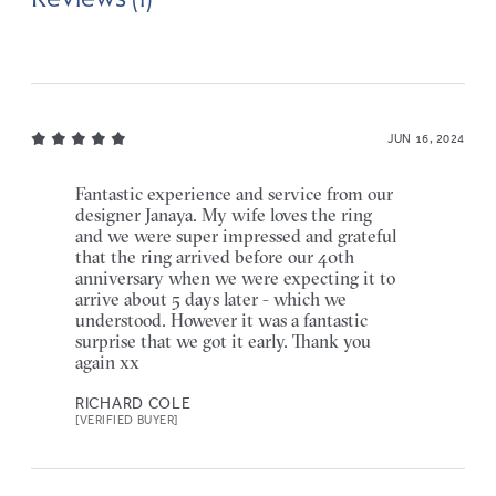
JUN 16, 2024
Fantastic experience and service from our
designer Janaya. My wife loves the ring
and we were super impressed and grateful
that the ring arrived before our 40th
anniversary when we were expecting it to
arrive about 5 days later - which we
understood. However it was a fantastic
surprise that we got it early. Thank you
again xx
RICHARD COLE
[VERIFIED BUYER]