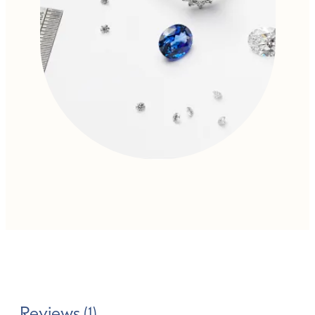
Reviews (1)