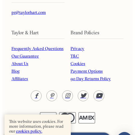
pr@taylorhart.com
Taylor & Hart
Brand Policies
Frequently Asked Questions
Privacy
Our Guarantee
T&C
About Us
Cookies
Blog
Payment Options
Affiliates
90 Day Returns Policy
This website uses cookies. For
more information, please read
our
cookies policy.