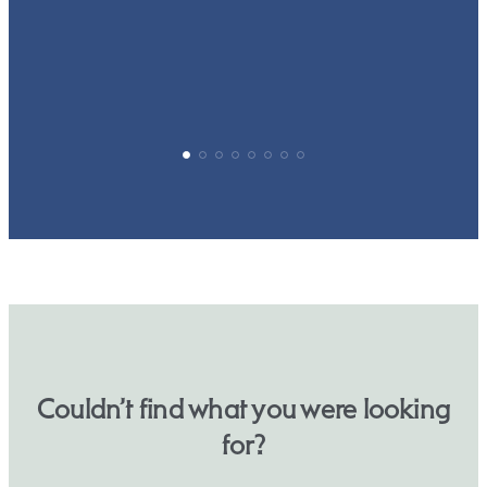
p
Couldn’t find what you were looking
for?