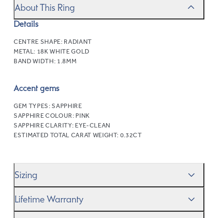
About This Ring
Details
CENTRE SHAPE:
RADIANT
METAL:
18K WHITE GOLD
BAND WIDTH:
1.8MM
Accent gems
GEM TYPES:
SAPPHIRE
SAPPHIRE COLOUR:
PINK
SAPPHIRE CLARITY:
EYE-CLEAN
ESTIMATED TOTAL CARAT WEIGHT:
0.32CT
Sizing
We’ll help you get the sizing right—use our handy
Ring
Lifetime Warranty
Size Guide
to gauge the size. And remember, if it’s not
quite perfect, we offer
When you make a commitment as special as this, we
free resizing
*.