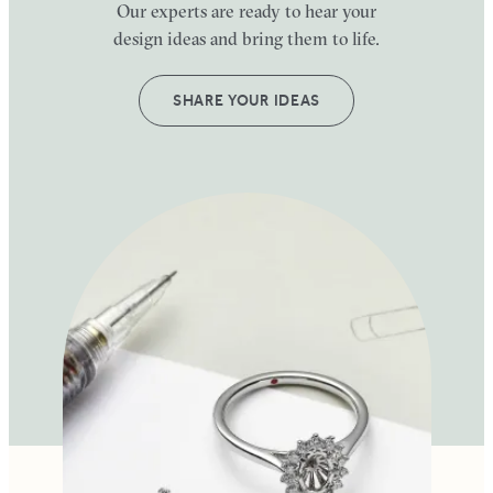
Our experts are ready to hear your
design ideas and bring them to life.
SHARE YOUR IDEAS