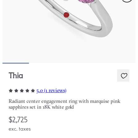
Thia
5.0 (1 reviews)
Radiant center engagement ring with marquise pink
sapphires set in 18K white gold
$2,725
exc. taxes