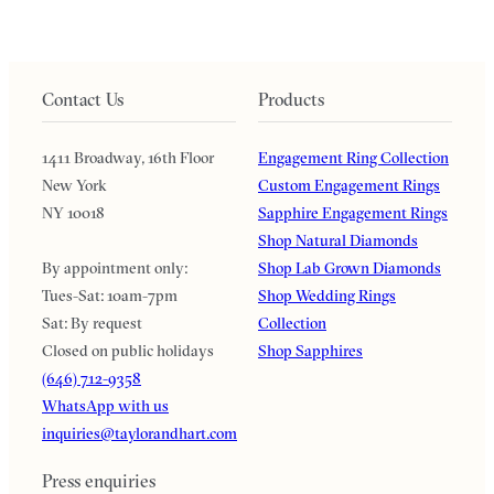
Contact Us
Products
1411 Broadway, 16th Floor
Engagement Ring Collection
New York
Custom Engagement Rings
NY 10018
Sapphire Engagement Rings
Shop Natural Diamonds
By appointment only:
Shop Lab Grown Diamonds
Tues-Sat: 10am-7pm
Shop Wedding Rings
Sat: By request
Collection
Closed on public holidays
Shop Sapphires
(646) 712-9358
WhatsApp with us
inquiries@taylorandhart.com
Press enquiries