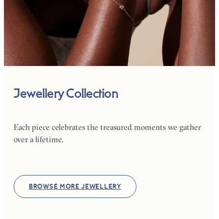
Jewellery Collection
Each piece celebrates the treasured moments we gather
over a lifetime.
BROWSE MORE JEWELLERY