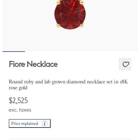
Fiore Necklace
Round ruby and lab grown diamond necklace set in 18K
rose gold
$2,525
exc. taxes
Price explained