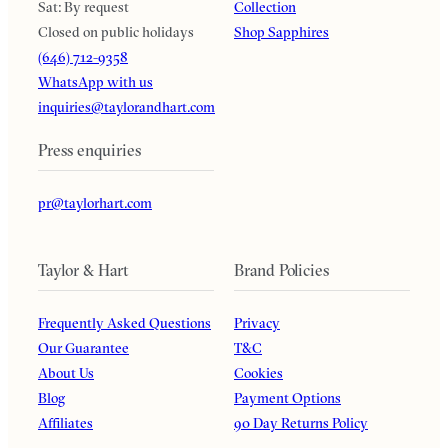
Sat: By request
Collection
Closed on public holidays
Shop Sapphires
(646) 712-9358
WhatsApp with us
inquiries@taylorandhart.com
Press enquiries
pr@taylorhart.com
Taylor & Hart
Brand Policies
Frequently Asked Questions
Privacy
Our Guarantee
T&C
About Us
Cookies
Blog
Payment Options
Affiliates
90 Day Returns Policy