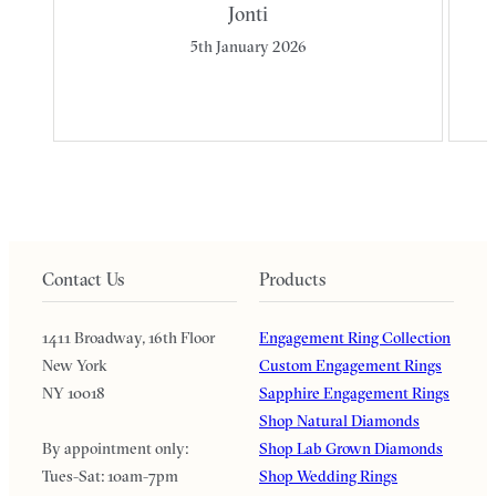
Jonti
5th January 2026
Contact Us
Products
1411 Broadway, 16th Floor
Engagement Ring Collection
New York
Custom Engagement Rings
NY 10018
Sapphire Engagement Rings
Shop Natural Diamonds
By appointment only:
Shop Lab Grown Diamonds
Tues-Sat: 10am-7pm
Shop Wedding Rings