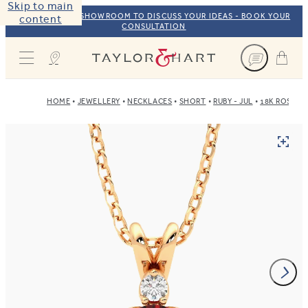
Skip to main
VISIT OUR NYC SHOWROOM TO DISCUSS YOUR IDEAS - BOOK YOUR
content
CONSULTATION
Taylor & Hart
HOME
JEWELLERY
NECKLACES
SHORT
RUBY - JUL
18K ROSE G