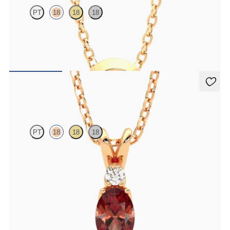
PT
18
18
18
Bezel set ruby set in 18K rose gold
FROM
$1,425
Fiore Necklace
PT
18
18
18
Oval garnet and lab grown diamond necklace set in 18K rose gold
FROM
$1,325