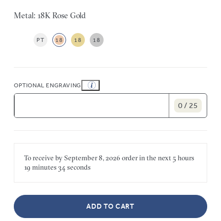
Metal: 18K Rose Gold
PT
18
18
18
OPTIONAL ENGRAVING
0 / 25
To receive by
September 8, 2026
order in the next
5 hours
19 minutes
34 seconds
ADD TO CART