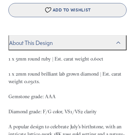
ADD TO WISHLIST
About This Design
1 x 5mm round ruby | Est. carat weight 0.60ct
1 x 2mm round brilliant lab grown diamond | Est. carat
weight 0.03cts.
Gemstone grade: AAA
Diamond grade: F/G color, VS1/VS2 clarity
A popular design to celebrate July's birthstone, with an
intricate lattice-work 18K rose gold setting and a nature-