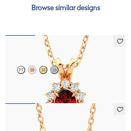
Browse similar designs
Briar Necklace
PT
18
18
18
Oval ruby necklace with a lab grown diamond halo set in 18K rose
gold
FROM
$2,200
Solanna Necklace