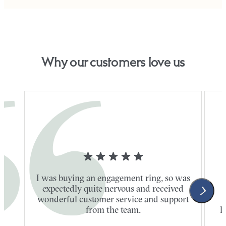
Why our customers love us
I was buying an engagement ring, so was
expectedly quite nervous and received
wonderful customer service and support
t
from the team.
l