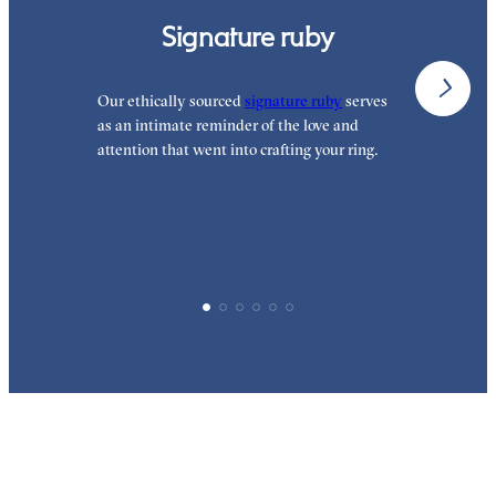
Signature ruby
Our ethically sourced
signature ruby
serves
W
as an intimate reminder of the love and
e
attention that went into crafting your ring.
d
y
p