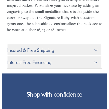
inspired basket. Personalize your necklace by adding an
engraving to the small medallion that sits alongside the
clasp, or swap out the Signature Ruby with a custom
gemstone. The adaptable extensions allow the necklace to
be worn at either 16, 17 or 18 inches.
Insured & Free Shipping
We proudly ship worldwide. This service is free of charge
Interest Free Financing
for our customers and arrives in discreet and unbranded
packaging so that the surprise remains all yours.
We get it–this is a big financial commitment. Spread the
cost of your order by taking advantage of our interest-
free finance options for our UK customers. Read more on
our
payment options
to see how you can pay for your
Shop with confidence
order.