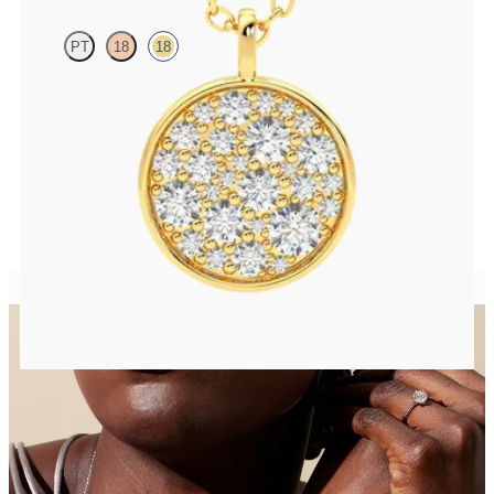
PT
18
18
Lab grown diamond disc pendant necklace in 18K yellow gold
FROM
$1,925