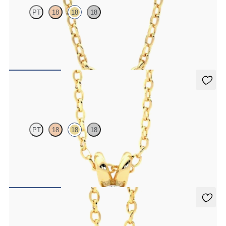
PT
18
18
18
Marquise lab-grown diamonds set in 18K yellow gold
FROM
$1,350
Dea 0.50ct Necklace
PT
18
18
18
Oval lab-grown diamond set in 18K yellow gold
FROM
$1,475
Stelliere Necklace