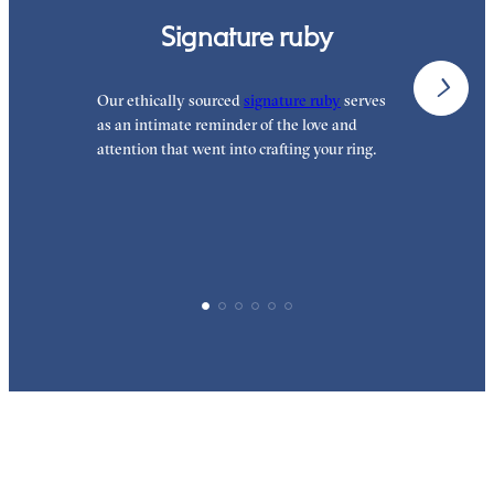
Signature ruby
Our ethically sourced
signature ruby
serves
W
as an intimate reminder of the love and
e
attention that went into crafting your ring.
d
y
p