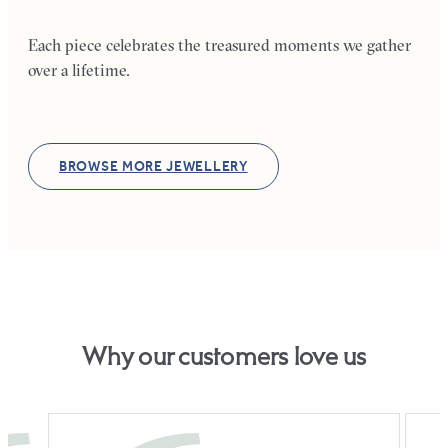
Each piece celebrates the treasured moments we gather
over a lifetime.
BROWSE MORE JEWELLERY
Why our customers love us