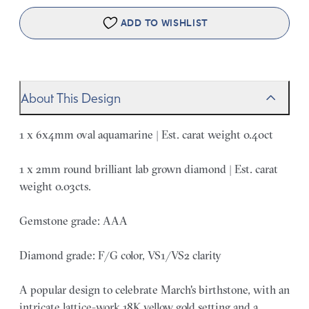
ADD TO WISHLIST
About This Design
1 x 6x4mm oval aquamarine | Est. carat weight 0.40ct
1 x 2mm round brilliant lab grown diamond | Est. carat
weight 0.03cts.
Gemstone grade: AAA
Diamond grade: F/G color, VS1/VS2 clarity
A popular design to celebrate March's birthstone, with an
intricate lattice-work 18K yellow gold setting and a