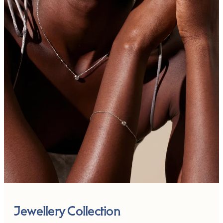
Jewellery Collection