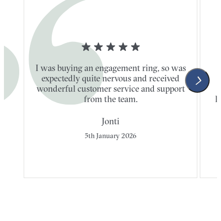
I was buying an engagement ring, so was
expectedly quite nervous and received
wonderful customer service and support
t
from the team.
l
Jonti
5th January 2026