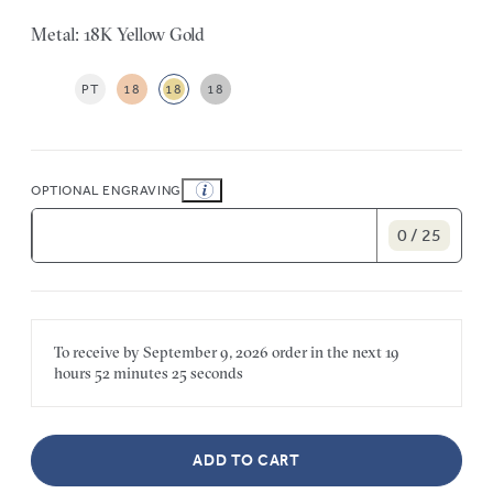
Metal: 18K Yellow Gold
PT
18
18
18
OPTIONAL ENGRAVING
0 / 25
To receive by
September 9, 2026
order in the next
19
hours
52 minutes
25 seconds
ADD TO CART