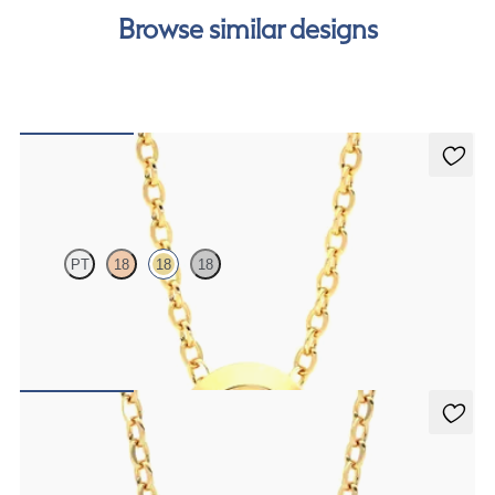
Browse similar designs
Solanna Necklace
PT
18
18
18
Bezel set ruby set in 18K yellow gold
FROM
$1,425
Iona Necklace