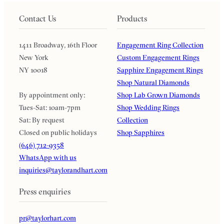
Contact Us
Products
1411 Broadway, 16th Floor
Engagement Ring Collection
New York
Custom Engagement Rings
NY 10018
Sapphire Engagement Rings
Shop Natural Diamonds
By appointment only:
Shop Lab Grown Diamonds
Tues-Sat: 10am-7pm
Shop Wedding Rings
Sat: By request
Collection
Closed on public holidays
Shop Sapphires
(646) 712-9358
WhatsApp with us
inquiries@taylorandhart.com
Press enquiries
pr@taylorhart.com