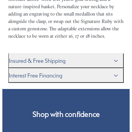
nature-inspired basket. Personalize your necklace by
adding an engraving to the small medallion that sits
alongside the clasp, or swap out the Signature Ruby with
a custom gemstone. The adaptable extensions allow the
necklace to be worn at either 16, 17 or 18 inches.
Insured & Free Shipping
We proudly ship worldwide. This service is free of charge
Interest Free Financing
for our customers and arrives in discreet and unbranded
packaging so that the surprise remains all yours.
We get it–this is a big financial commitment. Spread the
cost of your order by taking advantage of our interest-
free finance options for our UK customers. Read more on
our
payment options
to see how you can pay for your
Shop with confidence
order.