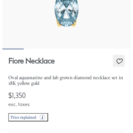
Fiore Necklace
Oval aquamarine and lab grown diamond necklace set in
18K yellow gold
$1,350
exc. taxes
Price explained