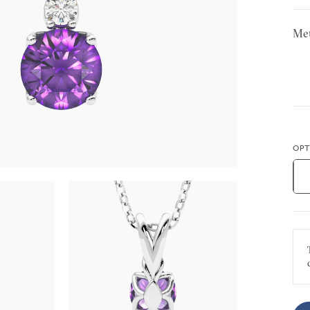
Met
OPT