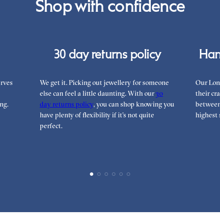
Shop with confidence
can
30 day returns policy
Han
rves
We get it. Picking out jewellery for someone
Our Lon
else can feel a little daunting. With our
30
their cr
ng.
day returns policy
, you can shop knowing you
between 
have plenty of flexibility if it’s not quite
highest 
perfect.