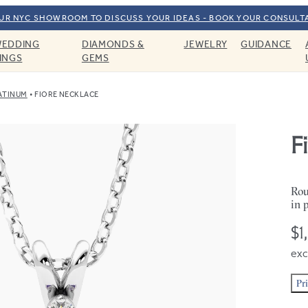
OUR NYC SHOWROOM TO DISCUSS YOUR IDEAS - BOOK YOUR CONSULT
EDDING
DIAMONDS &
JEWELRY
GUIDANCE
INGS
GEMS
ATINUM
FIORE NECKLACE
F
Rou
in 
$1
exc
Pr