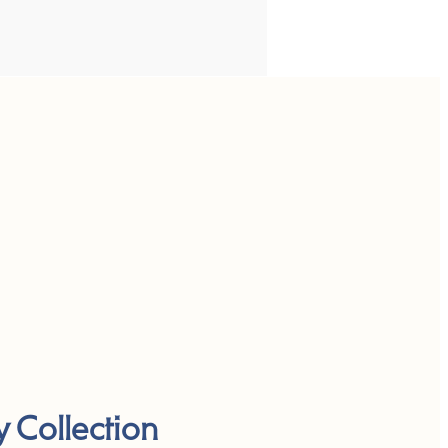
y Collection