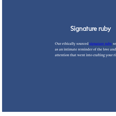
Signature ruby
Our ethically sourced
signature ruby
se
as an intimate reminder of the love and
attention that went into crafting your ri