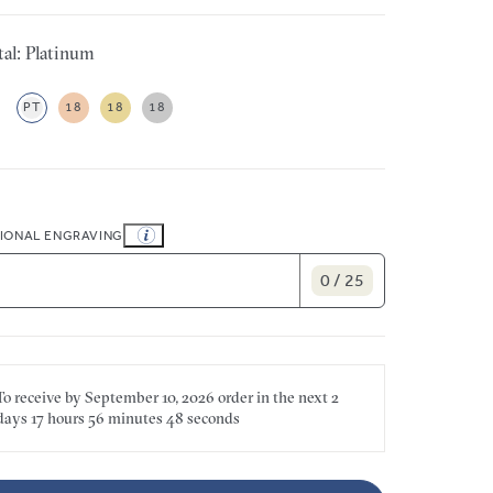
al: Platinum
PT
18
18
18
IONAL ENGRAVING
0 / 25
To receive by
September 10, 2026
order in the next
2
days
17 hours
56 minutes
48 seconds