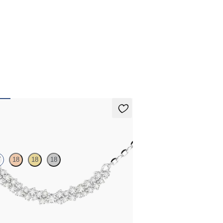
ecklace
T
18
18
18
 diamond necklace in platinum
,725