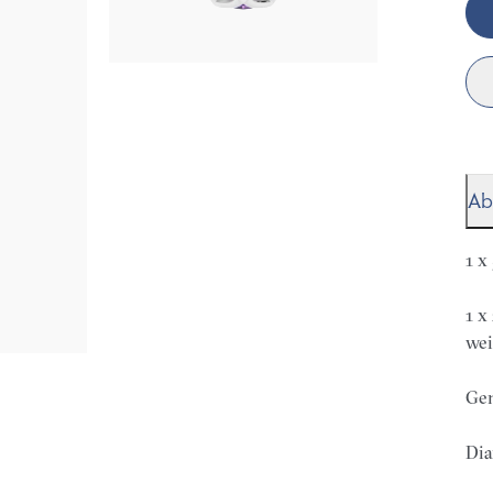
Ab
1 x
1 x
wei
Gem
Dia