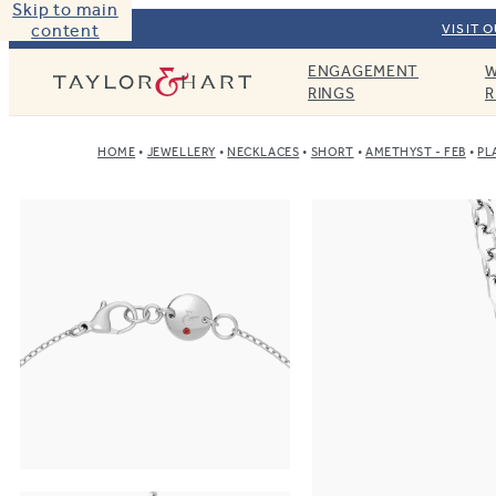
Skip to main
content
VISIT 
ENGAGEMENT
W
Taylor & Hart
RINGS
R
HOME
JEWELLERY
NECKLACES
SHORT
AMETHYST - FEB
PL