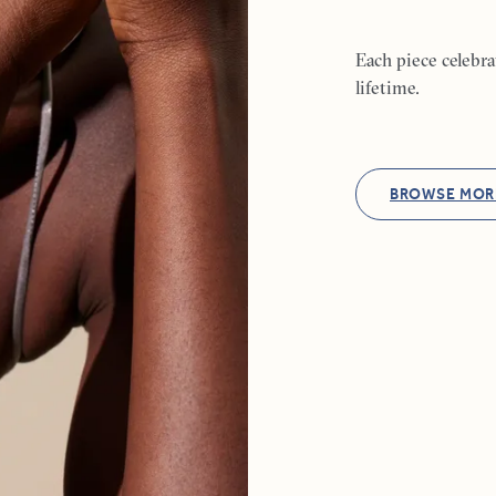
Each piece celebr
lifetime.
BROWSE MOR