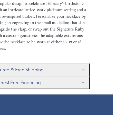
opular design to celebrate February's birthstone,
h an intricate lattice-work platinum setting and a
ure-inspired basket. Personalize your necklace by
ing an engraving to the small medallion that sits
ngside the clasp, or swap out the Signature Ruby
h a custom gemstone. The adaptable extensions
ow the necklace to be worn at either 16, 17 or 18
hes.
sured & Free Shipping
proudly ship worldwide. This service is free of
terest Free Financing
rge for our customers and arrives in discreet and
randed packaging so that the surprise remains all
get it–this is a big financial commitment. Spread
rs.
 cost of your order by taking advantage of our
erest-free finance options for our UK customers.
d more on our
payment options
to see how you