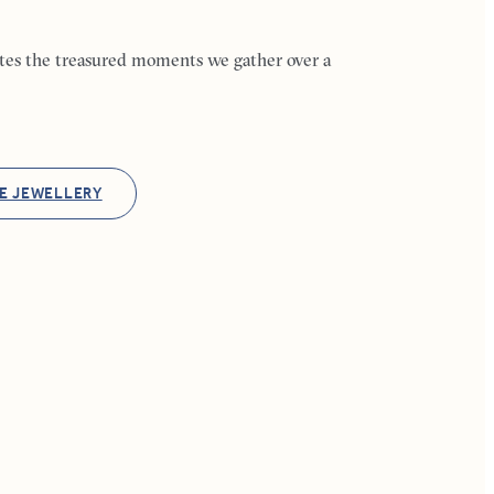
ates the treasured moments we gather over a
E JEWELLERY