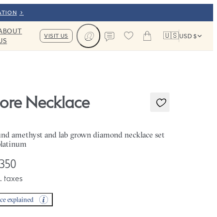
ATION
ABOUT
🇺🇸
VISIT US
USD $
US
Cart
Contact us
iore Necklace
nd amethyst and lab grown diamond necklace set
platinum
,350
. taxes
ice explained