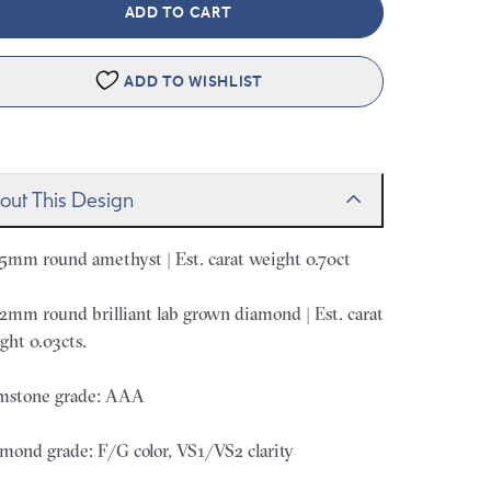
ADD TO CART
ADD TO WISHLIST
out This Design
 5mm round amethyst | Est. carat weight 0.70ct
 2mm round brilliant lab grown diamond | Est. carat
ght 0.03cts.
stone grade: AAA
mond grade: F/G color, VS1/VS2 clarity