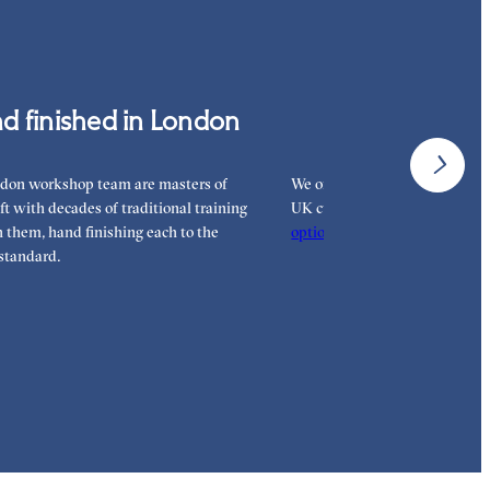
 pay for your order.
d finished in London
Interest-free 
don workshop team are masters of
We offer interest-free finance 
aft with decades of traditional training
UK customers. Read more on 
them, hand finishing each to the
options
to see how you can pay
standard.