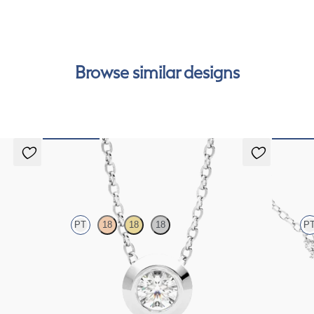
Browse similar designs
Solanna Necklace
Alba N
PT
18
18
18
P
latinum
Bezel set lab-grown diamond set in platinum
Scattered
FROM
$1,425
FROM
$1