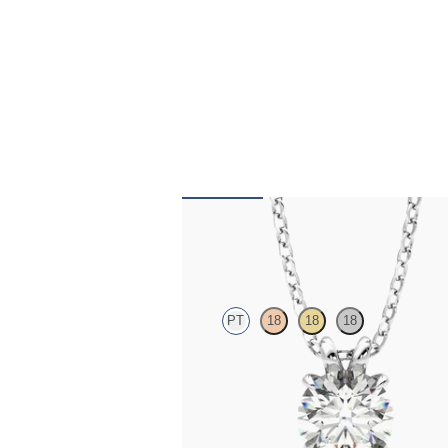
Dea 1.00ct Necklace
PT
18
18
18
Round Brilliant lab-grown diamond set in p
FROM
$1,895