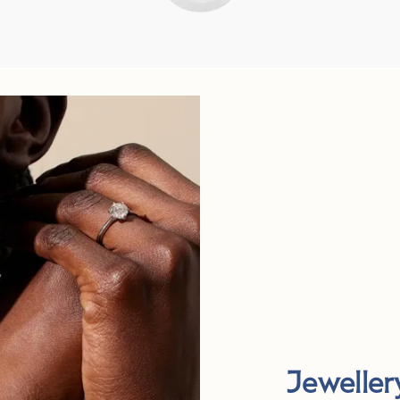
Jeweller