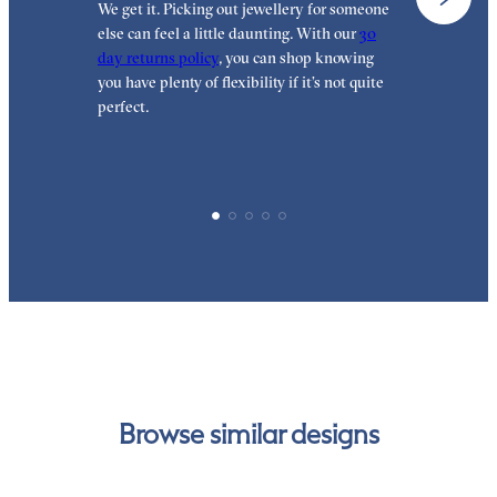
We get it. Picking out jewellery for someone
O
else can feel a little daunting. With our
30
t
day returns policy
, you can shop knowing
t
you have plenty of flexibility if it’s not quite
t
perfect.
Browse similar designs