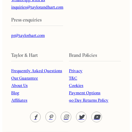
inquiries@taylorandhart.com
Press enquiries
pr@taylorhart.com
Taylor & Hart
Brand Policies
Frequently Asked Questions
Privacy
Our Guarantee
T&C
About Us
Cookies
Blog
Payment Options
Affiliates
90 Day Returns Policy