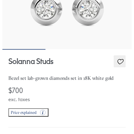
Solanna Studs
Bezel set lab-grown diamonds set in 18K white gold
$700
exc. taxes
Price explained