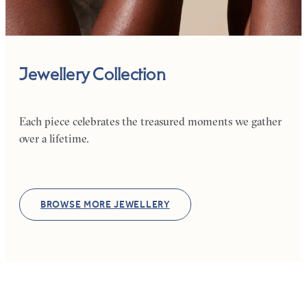
Jewellery Collection
Each piece celebrates the treasured moments we gather
over a lifetime.
BROWSE MORE JEWELLERY