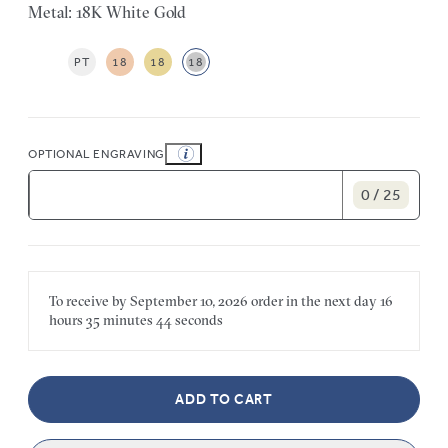
Metal: 18K White Gold
PT
18
18
18
OPTIONAL ENGRAVING
0 / 25
To receive by
September 10, 2026
order in the next
day
16
hours
35 minutes
44 seconds
ADD TO CART