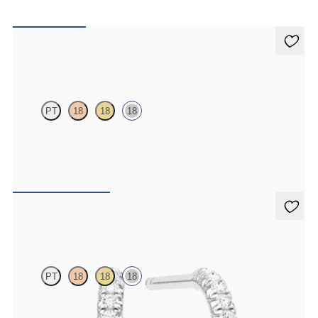
Alba Earrings
PT
18
18
18
Scattered pink sapphire and diamond earrings in 18k white gold
FROM
$1,200
Dea Hoops
PT
18
18
18
Pavé set lab-grown diamond huggies in 18K white gold