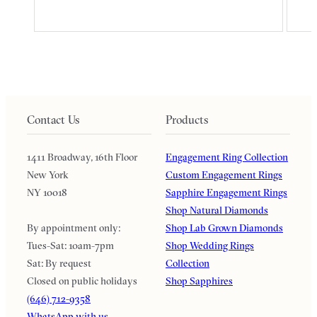
Contact Us
Products
1411 Broadway, 16th Floor
Engagement Ring Collection
New York
Custom Engagement Rings
NY 10018
Sapphire Engagement Rings
Shop Natural Diamonds
By appointment only:
Shop Lab Grown Diamonds
Tues-Sat: 10am-7pm
Shop Wedding Rings
Sat: By request
Collection
Closed on public holidays
Shop Sapphires
(646) 712-9358
WhatsApp with us