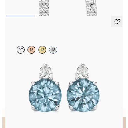
FROM
$875
Fiore Earrings
PT
18
18
18
Lab grown diamond and round aquamarine set in 18K white gold
earrings
FROM
$1,150