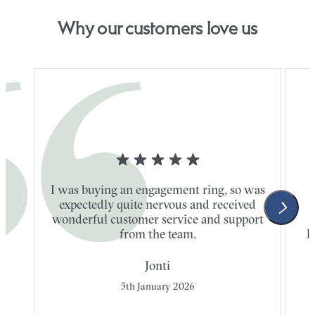
Why our customers love us
I was buying an engagement ring, so was
expectedly quite nervous and received
wonderful customer service and support
t
from the team.
l
Jonti
5th January 2026