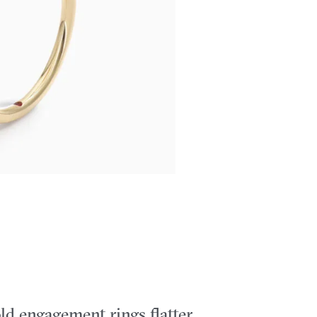
ld engagement rings flatter