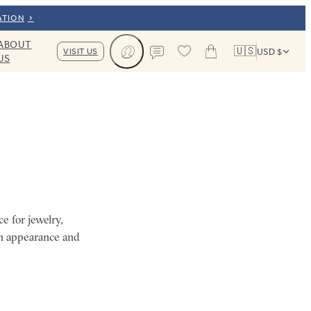
ATION
ABOUT
🇺🇸
VISIT US
USD $
US
Cart
Contact us
e for jewelry,
ch appearance and