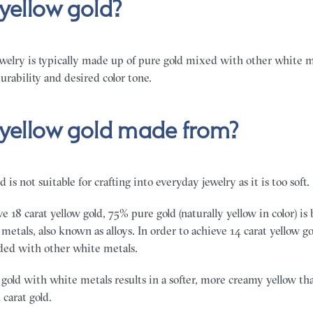
 yellow gold?
ewelry is typically made up of pure gold mixed with other white me
urability and desired color tone.
 yellow gold made from?
d is not suitable for crafting into everyday jewelry as it is too soft.
ve 18 carat yellow gold, 75% pure gold (naturally yellow in color) i
etals, also known as alloys. In order to achieve 14 carat yellow 
nded with other white metals.
gold with white metals results in a softer, more creamy yellow tha
 carat gold.