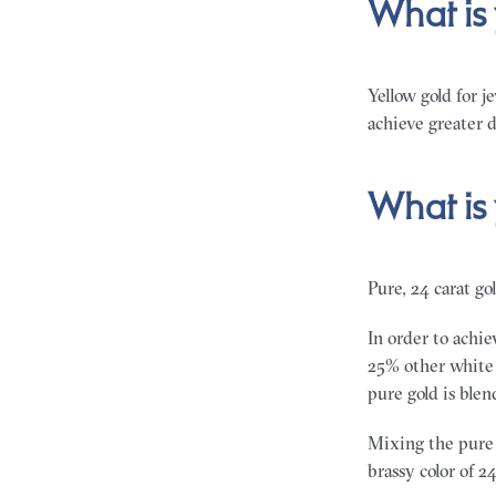
What is
Yellow gold for j
achieve greater d
What is
Pure, 24 carat gol
In order to achie
25% other white m
pure gold is ble
Mixing the pure 
brassy color of 24