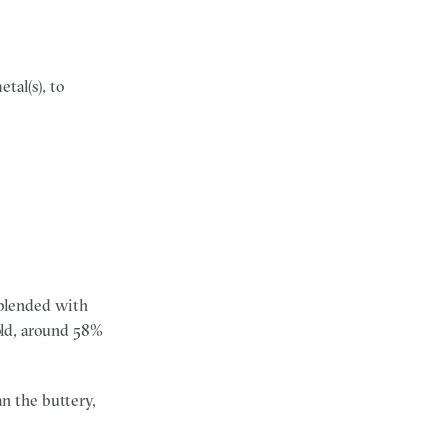
tal(s), to
s blended with
gold, around 58%
n the buttery,