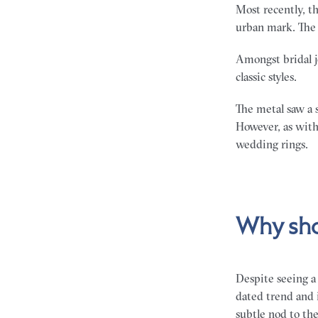
Most recently, th
urban mark. The 
Amongst bridal j
classic styles.
The metal saw a 
However, as with
wedding rings.
Why sho
Despite seeing a 
dated trend and 
subtle nod to th