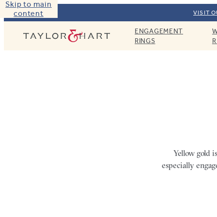
Skip to main
content
VISIT 
ENGAGEMENT
W
Taylor & Hart
RINGS
R
Yellow gold i
especially engag