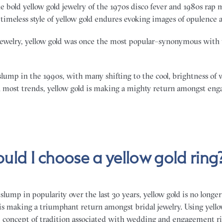
e bold yellow gold jewelry of the 1970s disco fever and 1980s rap mu
timeless style of yellow gold endures evoking images of opulence 
ewelry, yellow gold was once the most popular–synonymous with 
slump in the 1990s, with many shifting to the cool, brightness of 
 most trends, yellow gold is making a mighty return amongst en
uld I choose a yellow gold ring
slump in popularity over the last 30 years, yellow gold is no longe
is making a triumphant return amongst bridal jewelry. Using yellow
e concept of tradition associated with wedding and engagement ri