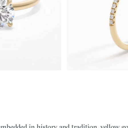
mbedded in history and tradition, yellow go