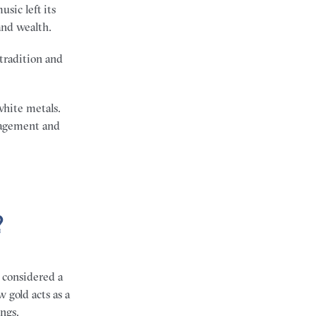
sic left its
and wealth.
tradition and
white metals.
gagement and
?
r considered a
 gold acts as a
ngs.