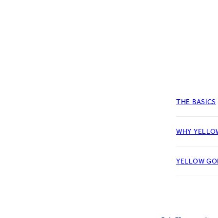
THE BASICS
WHY YELLO
YELLOW GO