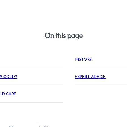
On this page
HISTORY
W GOLD?
EXPERT ADVICE
LD CARE