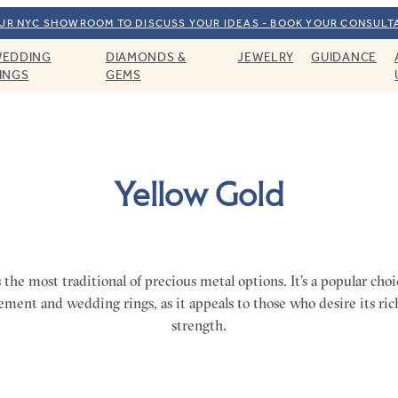
OUR NYC SHOWROOM TO DISCUSS YOUR IDEAS - BOOK YOUR CONSULT
EDDING
DIAMONDS &
JEWELRY
GUIDANCE
INGS
GEMS
Yellow Gold
s the most traditional of precious metal options. It’s a popular choic
ement and wedding rings, as it appeals to those who desire its ri
strength.