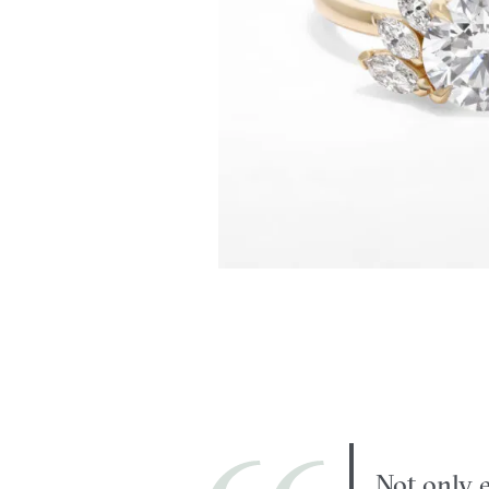
Not only e