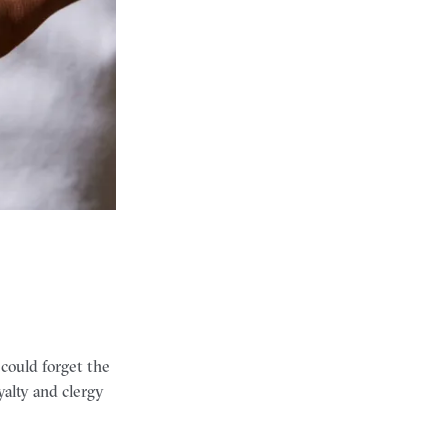
 could forget the
alty and clergy