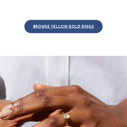
BROWSE YELLOW GOLD RINGS