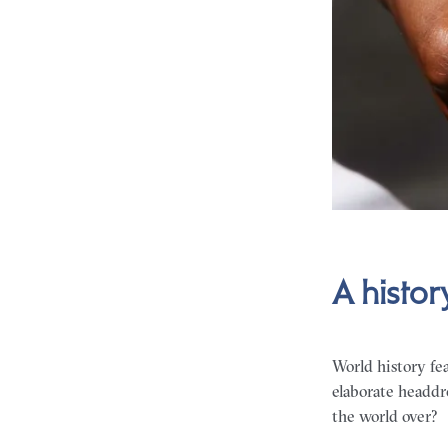
A histor
World history fea
elaborate headdr
the world over?