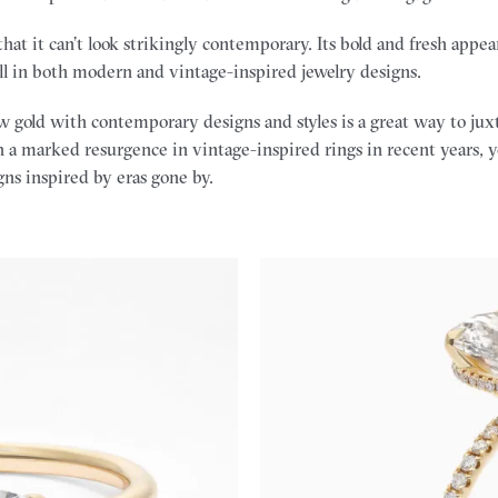
 that it can’t look strikingly contemporary. Its bold and fresh app
ll in both modern and vintage-inspired jewelry designs.
 gold with contemporary designs and styles is a great way to jux
 a marked resurgence in vintage-inspired rings in recent years, y
gns inspired by eras gone by.