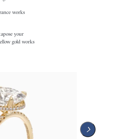
earance works
tapose your
ellow gold works