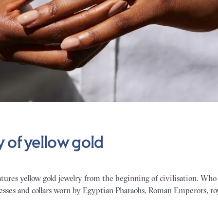
y of yellow gold
tures yellow gold jewelry from the beginning of civilisation. Who
esses and collars worn by Egyptian Pharaohs, Roman Emperors, roy