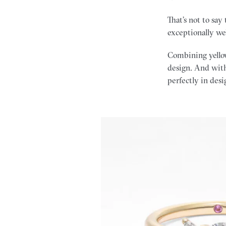
That’s not to say
exceptionally we
Combining yellow
design. And with
perfectly in desi