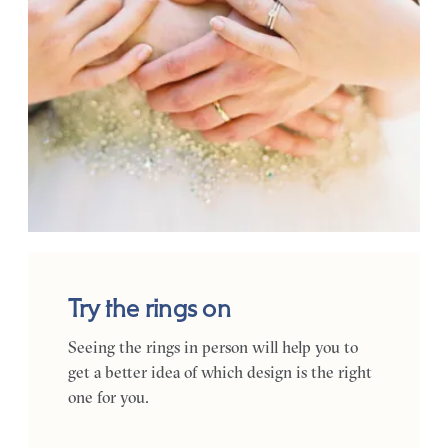
Try the rings on
Seeing the rings in person will help you to
get a better idea of which design is the right
one for you.