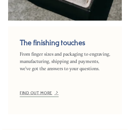
The finishing touches
From finger sizes and packaging to engraving,
manufacturing, shipping and payments,
we’ve got the answers to your questions.
FIND OUT MORE