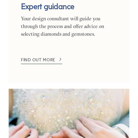
Expert guidance
Your design consultant will guide you
through the process and offer advice on
selecting diamonds and gemstones.
FIND OUT MORE