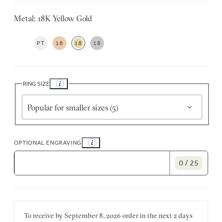
Metal: 18K Yellow Gold
PT
18
18
18
RING SIZE
Popular for smaller sizes (5)
OPTIONAL ENGRAVING
0 / 25
To receive by
September 8, 2026
order in the next
2 days