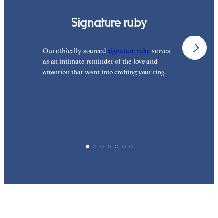
Signature ruby
Our ethically sourced
signature ruby
serves
W
as an intimate reminder of the love and
w
attention that went into crafting your ring.
p
p