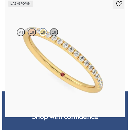
LAB-GROWN
Daisy
PT
18
18
18
Half eternity fishtail pavé set wedding ring with 1.2mm lab grown
diamonds in 18K yellow gold
$1,445
Shop with confidence