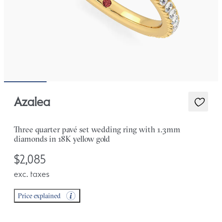
Azalea
Three quarter pavé set wedding ring with 1.3mm
diamonds in 18K yellow gold
$2,085
exc. taxes
Price explained