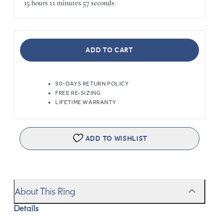
15 hours
11 minutes
57 seconds
ADD TO CART
90-DAYS RETURN POLICY
FREE RE-SIZING
LIFETIME WARRANTY
ADD TO WISHLIST
About This Ring
Details