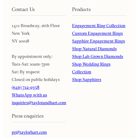
Contact Us
Products
1411 Broadway, 16th Floor
Engagement Ring Collection
New York
Custom Engagement Rings
NY 10018
Sapphire Engagement Rings
Shop Natural Diamonds
By appointment only:
Shop Lab Grown Diamonds
Tues-Sat: 10am-7pm
Shop Wedding Rings
Sat: By request
Collection
Closed on public holidays
Shop Sapphires
(646) 712-9358
WhatsApp with us
inquiries@taylorandhart.com
Press enquiries
pr@taylorhart.com