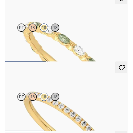
Laurel
PT
18
18
18
Marquise wedding ring with alternating diamonds and green
sapphires in 18K yellow gold
$2,725
Daisy
PT
18
18
18
Half eternity fishtail pavé set wedding ring with 1.2mm diamonds in
18K yellow gold
$1,700