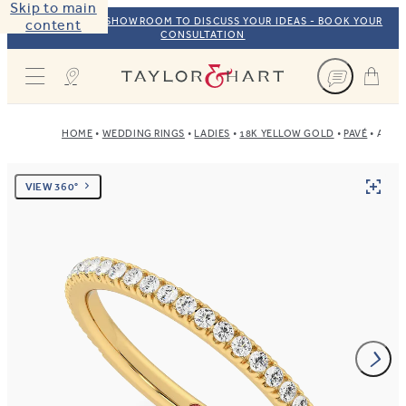
Skip to main
VISIT OUR NYC SHOWROOM TO DISCUSS YOUR IDEAS - BOOK YOUR
content
CONSULTATION
Taylor & Hart
HOME
WEDDING RINGS
LADIES
18K YELLOW GOLD
PAVÉ
AZAL
VIEW 360°