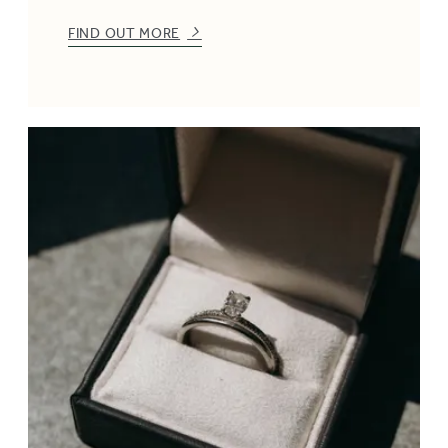
FIND OUT MORE