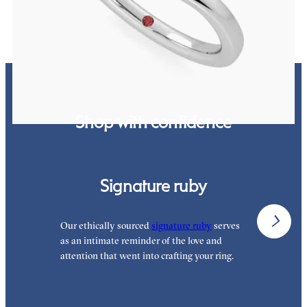
Shop with confidence
Signature ruby
Our ethically sourced
signature ruby
serves
W
as an intimate reminder of the love and
w
attention that went into crafting your ring.
p
p