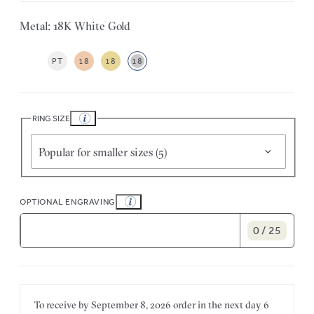
Metal: 18K White Gold
PT
18
18
18
RING SIZE
Popular for smaller sizes (5)
OPTIONAL ENGRAVING
0 / 25
To receive by
September 8, 2026
order in the next
day
6