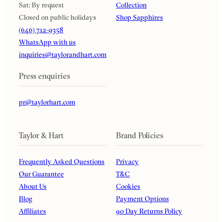
Sat: By request
Collection
Closed on public holidays
Shop Sapphires
(646) 712-9358
WhatsApp with us
inquiries@taylorandhart.com
Press enquiries
pr@taylorhart.com
Taylor & Hart
Brand Policies
Frequently Asked Questions
Privacy
Our Guarantee
T&C
About Us
Cookies
Blog
Payment Options
Affiliates
90 Day Returns Policy