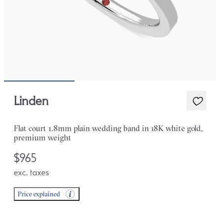
Linden
Flat court 1.8mm plain wedding band in 18K white gold,
premium weight
$965
exc. taxes
Price explained