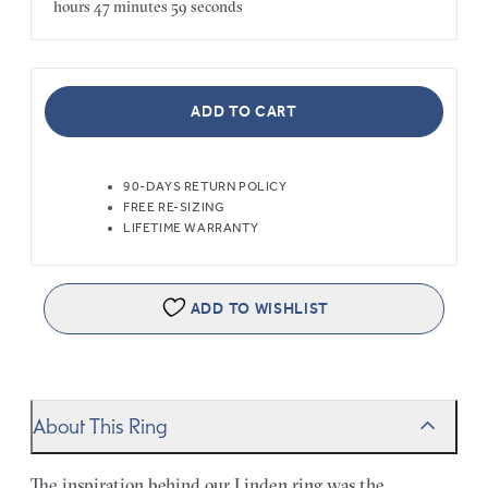
hours
47 minutes
59 seconds
ADD TO CART
90-DAYS RETURN POLICY
FREE RE-SIZING
LIFETIME WARRANTY
ADD TO WISHLIST
About This Ring
The inspiration behind our Linden ring was the