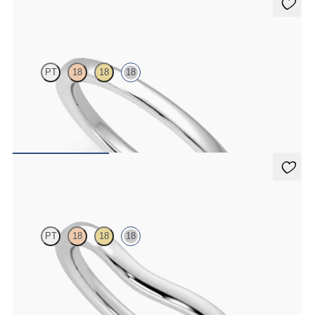
Jasmine
PT
18
18
18
Court 1.8mm plain wedding band in 18K white gold, premium
weight
$965
Vale
PT
18
18
18
Shallow curved 1.8mm plain wedding band in 18K white gold
$1,350