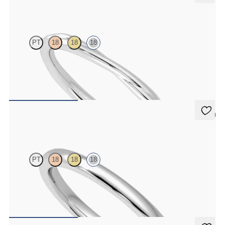
Brisa
PT
18
18
18
Twisted 1.8mm plain wedding band in 18K white gold, premium
weight
$1,350
5 (1)
Willow
PT
18
18
18
Court 2mm plain wedding band in 18K white gold, premium weight
$995