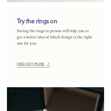
Try the rings on
Seeing the rings in person will help you to
get a better idea of which design is the right
one for you.
FIND OUT MORE