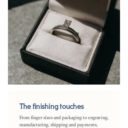
The finishing touches
From finger sizes and packaging to engraving,
manufacturing, shipping and payments,