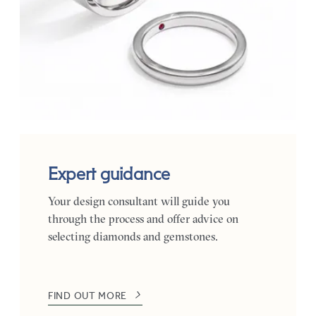
Expert guidance
Your design consultant will guide you
through the process and offer advice on
selecting diamonds and gemstones.
FIND OUT MORE