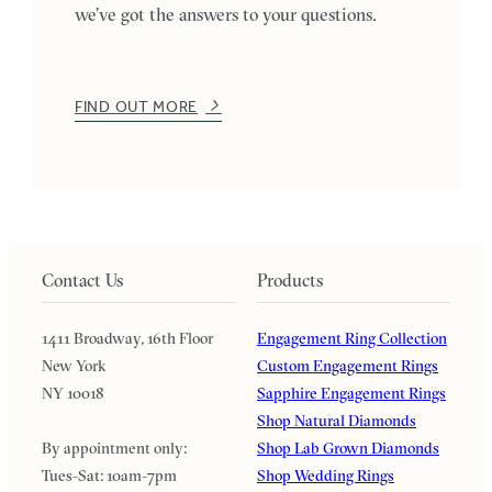
we’ve got the answers to your questions.
FIND OUT MORE
Contact Us
Products
1411 Broadway, 16th Floor
Engagement Ring Collection
New York
Custom Engagement Rings
NY 10018
Sapphire Engagement Rings
Shop Natural Diamonds
By appointment only:
Shop Lab Grown Diamonds
Tues-Sat: 10am-7pm
Shop Wedding Rings