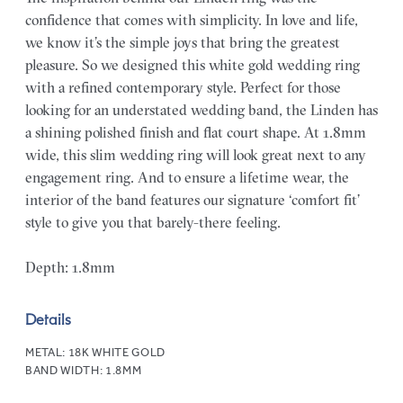
confidence that comes with simplicity. In love and life,
we know it’s the simple joys that bring the greatest
pleasure. So we designed this white gold wedding ring
with a refined contemporary style. Perfect for those
looking for an understated wedding band, the Linden has
a shining polished finish and flat court shape. At 1.8mm
wide, this slim wedding ring will look great next to any
engagement ring. And to ensure a lifetime wear, the
interior of the band features our signature ‘comfort fit’
style to give you that barely-there feeling.
Depth: 1.8mm
Details
METAL:
18K WHITE GOLD
BAND WIDTH:
1.8MM