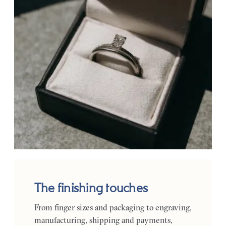
The finishing touches
From finger sizes and packaging to engraving,
manufacturing, shipping and payments,