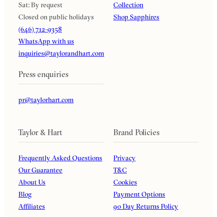
Sat: By request
Collection
Closed on public holidays
Shop Sapphires
(646) 712-9358
WhatsApp with us
inquiries@taylorandhart.com
Press enquiries
pr@taylorhart.com
Taylor & Hart
Brand Policies
Frequently Asked Questions
Privacy
Our Guarantee
T&C
About Us
Cookies
Blog
Payment Options
Affiliates
90 Day Returns Policy