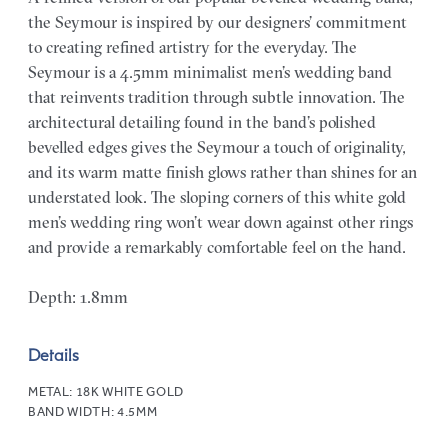
the Seymour is inspired by our designers’ commitment
to creating refined artistry for the everyday. The
Seymour is a 4.5mm minimalist men’s wedding band
that reinvents tradition through subtle innovation. The
architectural detailing found in the band’s polished
bevelled edges gives the Seymour a touch of originality,
and its warm matte finish glows rather than shines for an
understated look. The sloping corners of this white gold
men’s wedding ring won’t wear down against other rings
and provide a remarkably comfortable feel on the hand.
Depth: 1.8mm
Details
METAL:
18K WHITE GOLD
BAND WIDTH:
4.5MM