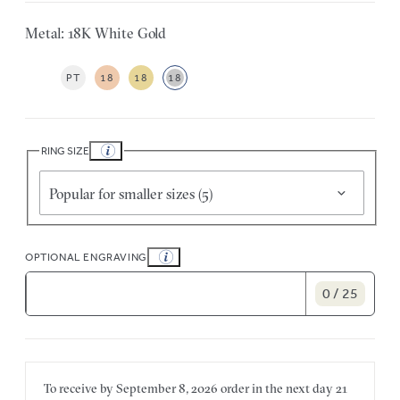
Metal: 18K White Gold
PT
18
18
18
RING SIZE
Popular for smaller sizes (5)
OPTIONAL ENGRAVING
0 / 25
To receive by
September 8, 2026
order in the next
day
21