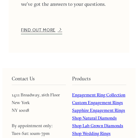
we’ve got the answers to your questions.
FIND OUT MORE
Contact Us
Products
1411 Broadway, 16th Floor
Engagement Ring Collection
New York
Custom Engagement Rings
NY 10018
Sapphire Engagement Rings
Shop Natural Diamonds
By appointment only:
Shop Lab Grown Diamonds
Tues-Sat: 10am-7pm
Shop Wedding Rings