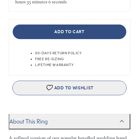
hours
35 minutes
6 seconds
ADD TO CART
90-DAYS RETURN POLICY
FREE RE-SIZING
LIFETIME WARRANTY
ADD TO WISHLIST
About This Ring
A refined version of our popular bevelled wedding band,