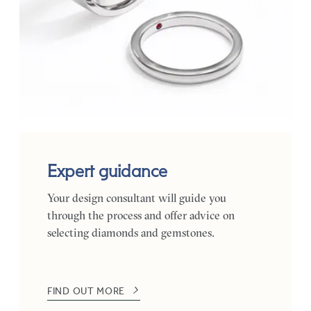
Expert guidance
Your design consultant will guide you
through the process and offer advice on
selecting diamonds and gemstones.
FIND OUT MORE