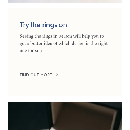
Try the rings on
Seeing the rings in person will help you to
get a better idea of which design is the right
one for you.
FIND OUT MORE