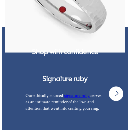
Shop with confidence
Signature ruby
Our ethically sourced
signature ruby
serves
W
as an intimate reminder of the love and
w
attention that went into crafting your ring.
p
p