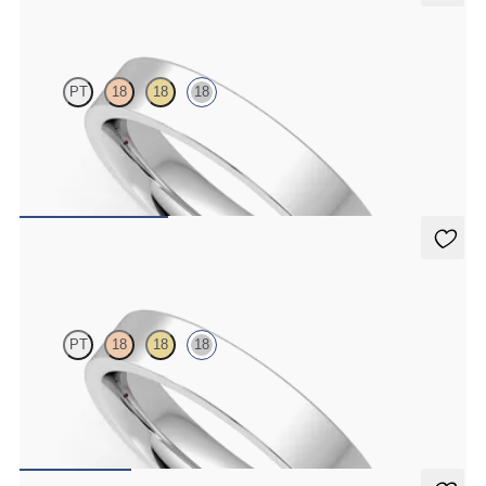
Buckeye
PT
18
18
18
Flat comfort 4mm plain wedding band in 18K white gold, premium
weight
$1,955
Buckeye
PT
18
18
18
Flat comfort 4mm plain wedding band in 18K white gold, standard
weight
$1,475