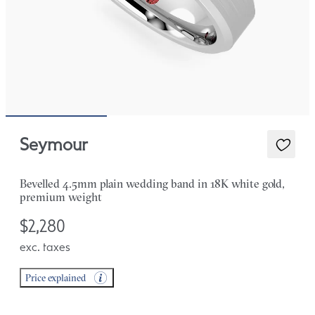
Seymour
Bevelled 4.5mm plain wedding band in 18K white gold,
premium weight
$2,280
exc. taxes
Price explained