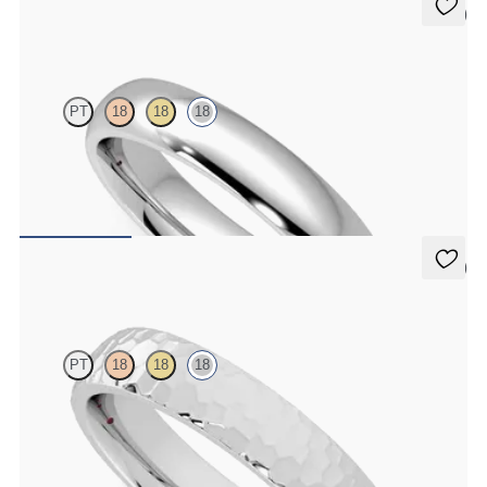
5 (2)
Oak
PT
18
18
18
Court 4mm plain wedding band in 18K white gold, premium weight
$1,955
5 (2)
Oak
PT
18
18
18
Court 4mm hammered wedding band in 18K white gold, premium
weight
$1,995