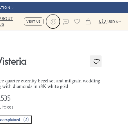
ATION
ABOUT
🇺🇸
VISIT US
USD $
US
Cart
Contact us
isteria
ee quarter eternity bezel set and milgrain wedding
g with diamonds in 18K white gold
,535
. taxes
ice explained