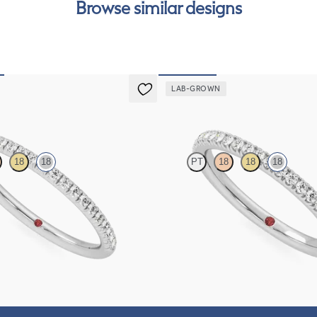
Browse similar designs
can
LAB-GROWN
Camellia
18
18
PT
18
18
18
htail pavé set wedding ring with
Half eternity pavé set wedding ring 
 diamonds in 18K white gold
grown diamonds in 18K white gold
$1,655