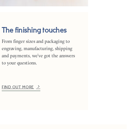
The finishing touches
From finger sizes and packaging to
engraving, manufacturing, shipping
and payments, we’ve got the answers
to your questions.
FIND OUT MORE