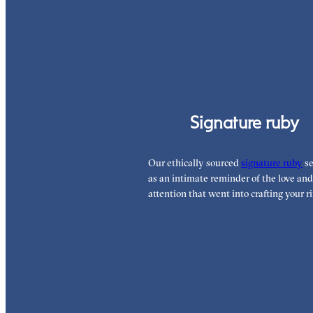
Signature ruby
Our ethically sourced
signature ruby
se
as an intimate reminder of the love and
attention that went into crafting your ri