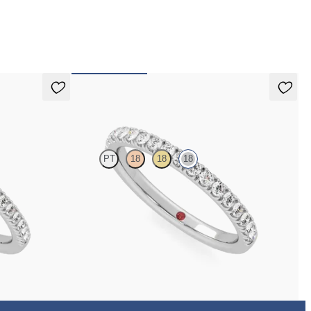
 pay for your order.
Poppy
PT
18
18
18
with 1.3mm lab
Half eternity pavé set wedding ring with 1.6mm
diamonds in 18K white gold
$2,215