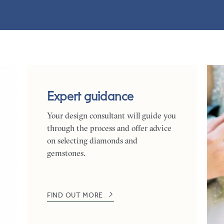
Expert guidance
Your design consultant will guide you
through the process and offer advice
on selecting diamonds and
gemstones.
FIND OUT MORE