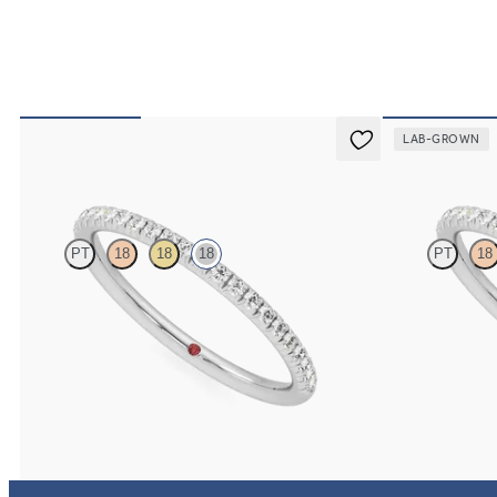
LAB-GROWN
Daisy
Daisy
PT
18
18
18
PT
18
Half eternity fishtail pavé set wedding ring with
Half eternity fis
1.2mm diamonds in 18K white gold
1.2mm lab grown
$1,765
$1,510