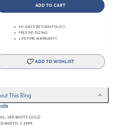
ADD TO CART
90-DAYS RETURN POLICY
FREE RE-SIZING
LIFETIME WARRANTY
ADD TO WISHLIST
out This Ring
ails
AL:
18K WHITE GOLD
D WIDTH:
2.3MM