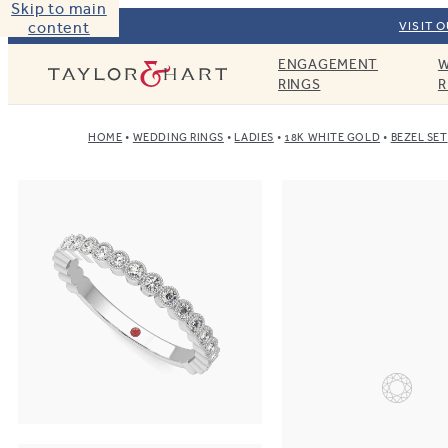
Skip to main
content
VISIT 
ENGAGEMENT
W
Taylor & Hart
RINGS
R
HOME
WEDDING RINGS
LADIES
18K WHITE GOLD
BEZEL SET