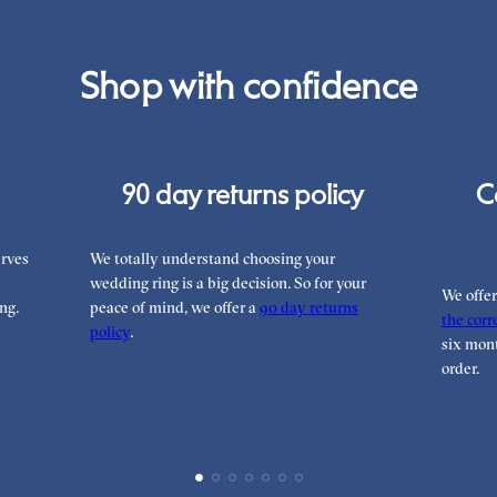
Shop with confidence
90 day returns policy
C
rves
We totally understand choosing your
wedding ring is a big decision. So for your
We offe
ng.
peace of mind, we offer a
90 day returns
the corre
policy
.
six mont
order.