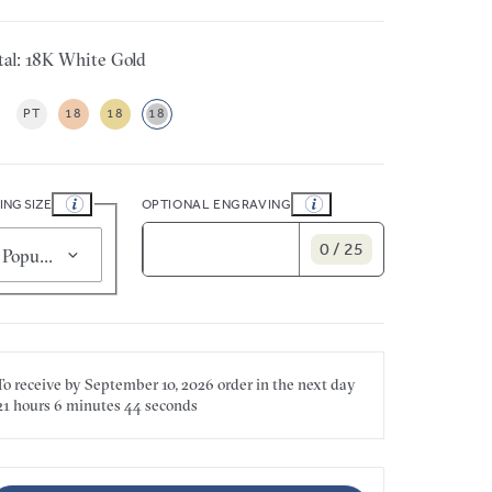
al: 18K White Gold
PT
18
18
18
ING SIZE
OPTIONAL ENGRAVING
0 / 25
Popular for smaller sizes (5)
To receive by
September 10, 2026
order in the next
day
21 hours
6 minutes
44 seconds