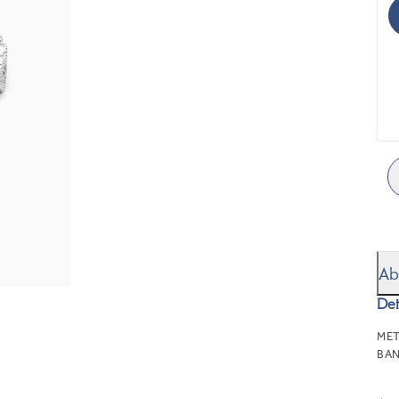
Ab
Det
MET
BAN