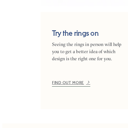
Try the rings on
Seeing the rings in person will help
you to get a better idea of which
design is the right one for you.
FIND OUT MORE