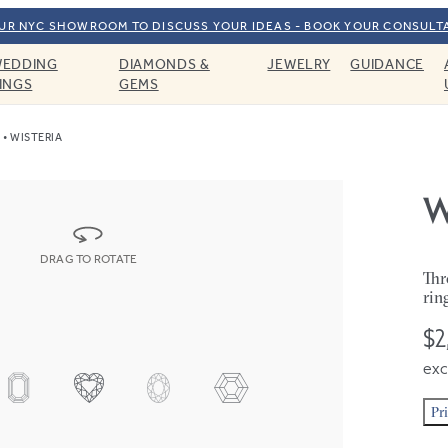
OUR NYC SHOWROOM TO DISCUSS YOUR IDEAS - BOOK YOUR CONSULT
EDDING
DIAMONDS &
JEWELRY
GUIDANCE
INGS
GEMS
WISTERIA
W
DRAG TO ROTATE
Thr
rin
$2
exc
Pr