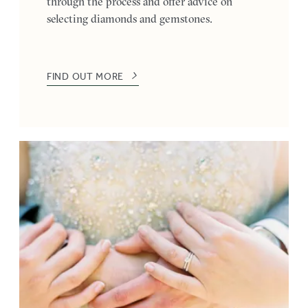
through the process and offer advice on
selecting diamonds and gemstones.
FIND OUT MORE