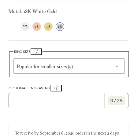
Metal: 18K White Gold
PT
18
18
18
RING SIZE
Popular for smaller sizes (5)
OPTIONAL ENGRAVING
0 / 25
To receive by
September 8, 2026
order in the next
2 days