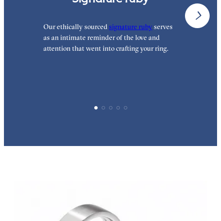
Our ethically sourced
signature ruby
serves
O
as an intimate reminder of the love and
t
attention that went into crafting your ring.
t
h