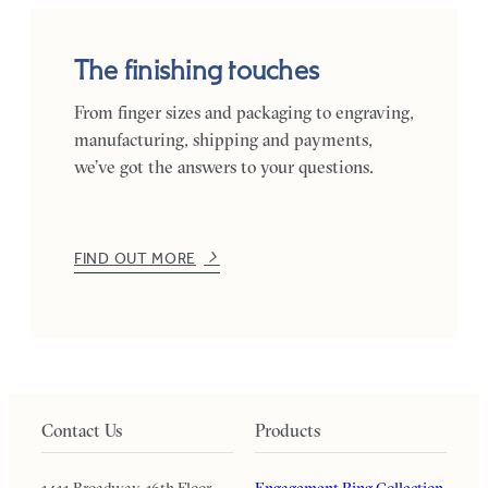
The finishing touches
From finger sizes and packaging to engraving,
manufacturing, shipping and payments,
we’ve got the answers to your questions.
FIND OUT MORE
Contact Us
Products