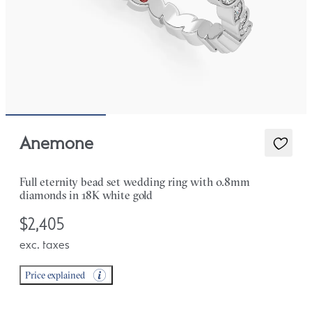
Anemone
Full eternity bead set wedding ring with 0.8mm
diamonds in 18K white gold
$2,405
exc. taxes
Price explained