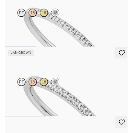
PT
18
18
18
Half eternity fishtail pavé set wedding ring with 1.2mm lab grown
diamonds in 18K white gold
$1,510
LAB-GROWN
Camellia
PT
18
18
18
Half eternity pavé set wedding ring with 1.3mm lab grown
diamonds in 18K white gold
$1,655
Poppy