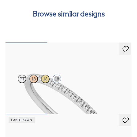
free finance options for our UK customers. Read more on
our
payment options
to see how you can pay for your
Browse similar designs
order.
Daisy
PT
18
18
18
Half eternity fishtail pavé set wedding ring with 1.2mm diamonds in
18K white gold
$1,765
LAB-GROWN
Daisy