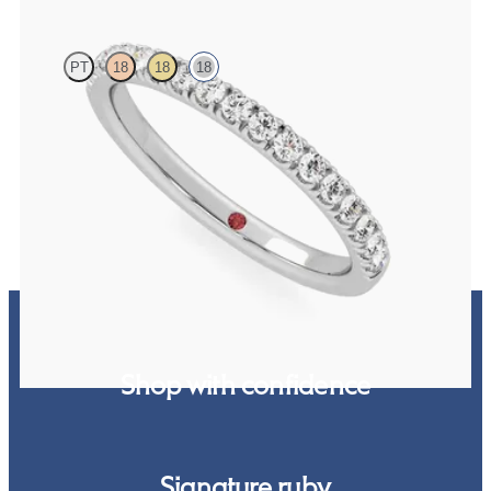
PT
18
18
18
Half eternity pavé set wedding ring with 1.6mm diamonds in 18K
white gold
$2,215
Shop with confidence
Signature ruby