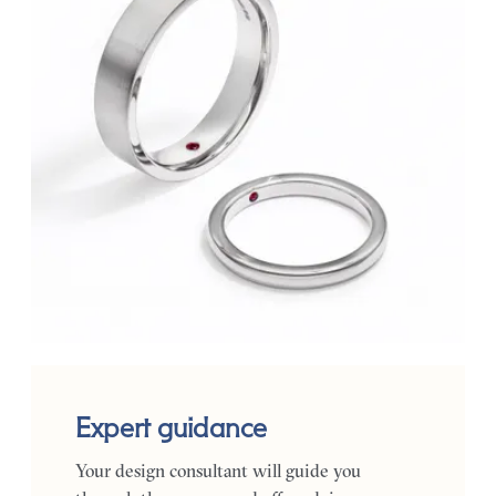
Expert guidance
Your design consultant will guide you