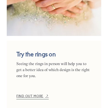
Try the rings on
Seeing the rings in person will help you to
get a better idea of which design is the right
one for you.
FIND OUT MORE