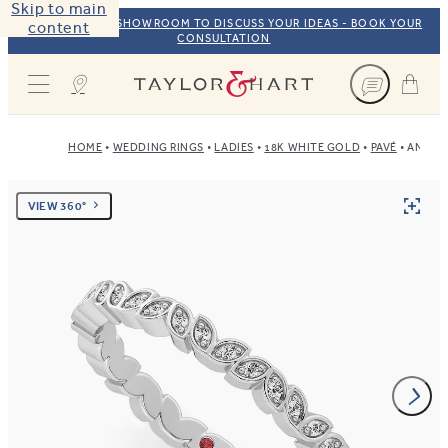
Skip to main
VISIT OUR NYC SHOWROOM TO DISCUSS YOUR IDEAS - BOOK YOUR
content
CONSULTATION
Taylor & Hart
HOME
WEDDING RINGS
LADIES
18K WHITE GOLD
PAVÉ
ANEM
VIEW 360°