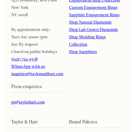
1411 Broadway, 16th Floor
Engagement Ring Collection
New York
Custom Engagement Rings
NY 10018
Sapphire Engagement Rings
Shop Natural Diamonds
By appointment only:
Shop Lab Grown Diamonds
Tues-Sat: 10am-7pm
Shop Wedding Rings
Sat: By request
Collection
Closed on public holidays
Shop Sapphires
(646) 712-9358
WhatsApp with us
inquiries@taylorandhart.com
Press enquiries
pr@taylorhart.com
Taylor & Hart
Brand Policies