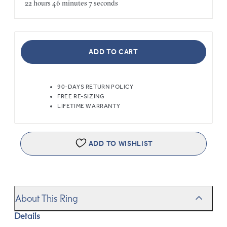
22 hours
46 minutes
7 seconds
ADD TO CART
90-DAYS RETURN POLICY
FREE RE-SIZING
LIFETIME WARRANTY
ADD TO WISHLIST
About This Ring
Details