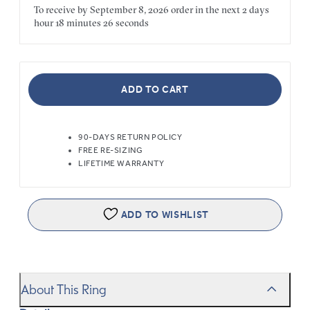
To receive by
September 8, 2026
order in the next
2 days
hour
18 minutes
26 seconds
ADD TO CART
90-DAYS RETURN POLICY
FREE RE-SIZING
LIFETIME WARRANTY
ADD TO WISHLIST
About This Ring