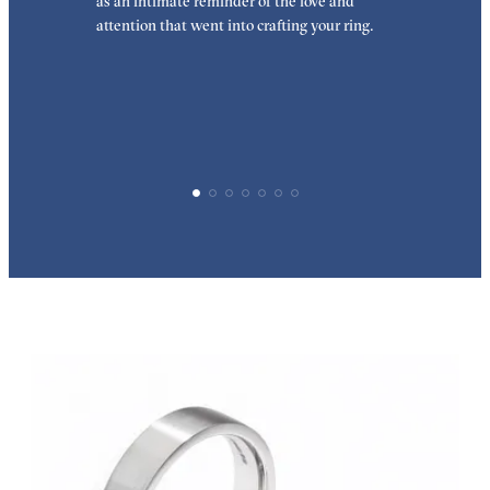
as an intimate reminder of the love and
w
attention that went into crafting your ring.
p
p