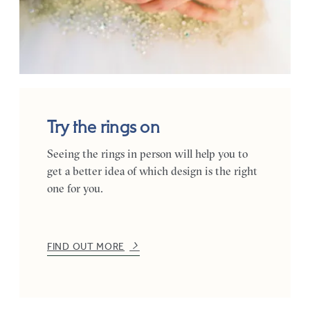
Try the rings on
Seeing the rings in person will help you to
get a better idea of which design is the right
one for you.
FIND OUT MORE