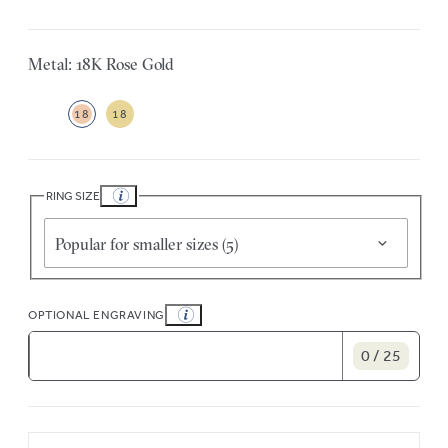
Metal: 18K Rose Gold
18
18
RING SIZE
Popular for smaller sizes (5)
OPTIONAL ENGRAVING
0 / 25