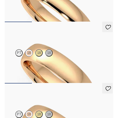
Court 4mm plain wedding band in 18K rose gold, standard weight
$1,445
Alder
PT
18
18
18
Court 5mm plain wedding band in 18K rose gold, premium weight
$2,150
Alder
PT
18
18
18