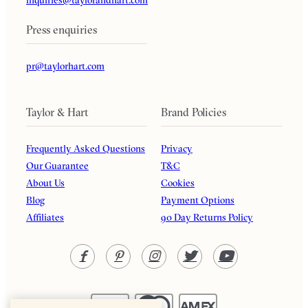
Press enquiries
pr@taylorhart.com
Taylor & Hart
Brand Policies
Frequently Asked Questions
Privacy
Our Guarantee
T&C
About Us
Cookies
Blog
Payment Options
Affiliates
90 Day Returns Policy