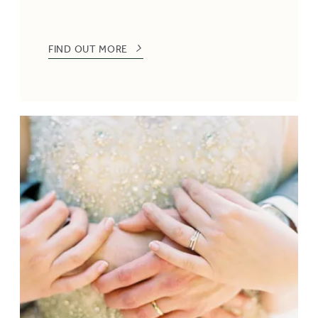
FIND OUT MORE