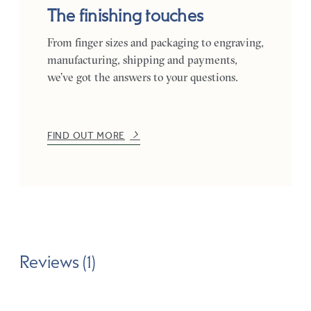
The finishing touches
From finger sizes and packaging to engraving,
manufacturing, shipping and payments,
we’ve got the answers to your questions.
FIND OUT MORE
Reviews (1)