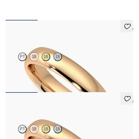
5 (2)
Oak
PT
18
18
18
Court 4mm plain wedding band in 18K rose gold, premium weight
$1,860
5 (2)
Oak
PT
18
18
18