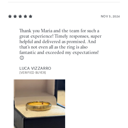
NOV 5, 2024
Thank you Maria and the team for such a
great experience! Timely responses, super
helpful and delivered as promised. And
that’s not even all as the ring is also
fantastic and exceeded my expectations!
😊
LUCA VIZZARRO
[VERIFIED BUYER]