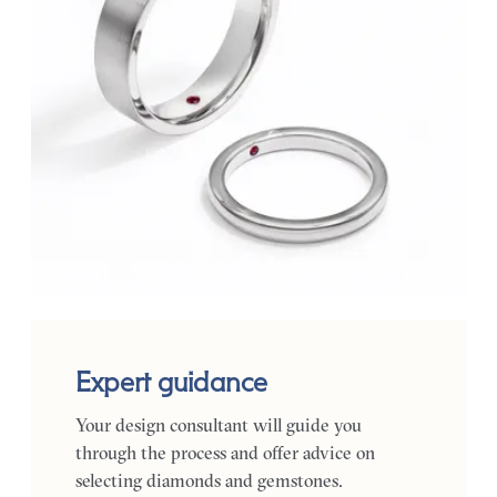
Expert guidance
Your design consultant will guide you
through the process and offer advice on
selecting diamonds and gemstones.