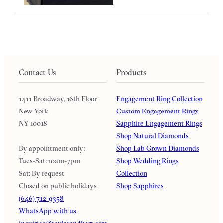
Contact Us
Products
1411 Broadway, 16th Floor
Engagement Ring Collection
New York
Custom Engagement Rings
NY 10018
Sapphire Engagement Rings
Shop Natural Diamonds
By appointment only:
Shop Lab Grown Diamonds
Tues-Sat: 10am-7pm
Shop Wedding Rings
Sat: By request
Collection
Closed on public holidays
Shop Sapphires
(646) 712-9358
WhatsApp with us
inquiries@taylorandhart.com