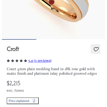
Croft
5.0 (1 reviews)
Court 4mm plain wedding band in 18K rose gold with
matte finish and platinum inlay polished grooved edges
$2,215
exc. taxes
Price explained