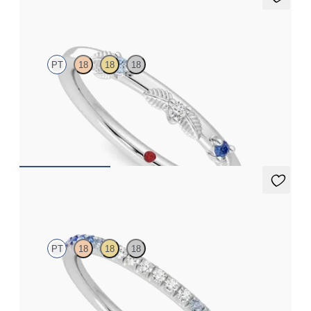
Lorierre
PT
18
18
18
Organic diamond and blue sapphire wedding ring in platinum
$1,570
Daisy
PT
18
18
18
Half eternity fishtail pavé set wedding ring with 1.2mm blue
sapphire and diamond ombré pavé in platinum