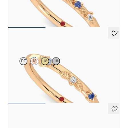
Organic leaf detail diamond and blue sapphire wedding band in
18K rose gold
$1,830
Lorierre
PT
18
18
18
Organic diamond and blue sapphire wedding ring in 18K rose
gold
$1,570
Daisy