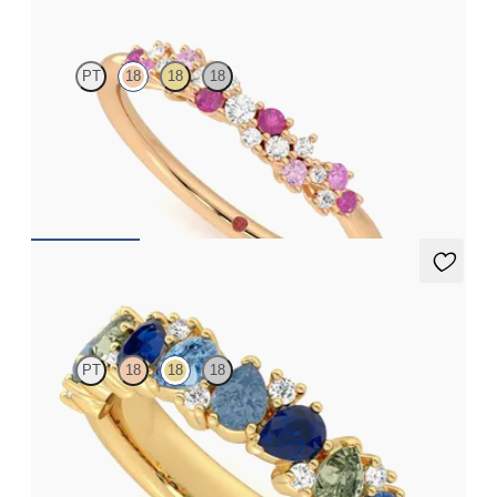
PT
18
18
18
Scattered diamond and ombré pink sapphire cluster 18K white
gold wedding ring
$2,150
Wonder
PT
18
18
18
Eternity ring in 18K yellow gold set with scattered cool tone pear
sapphires and round brilliant diamonds
$4,480