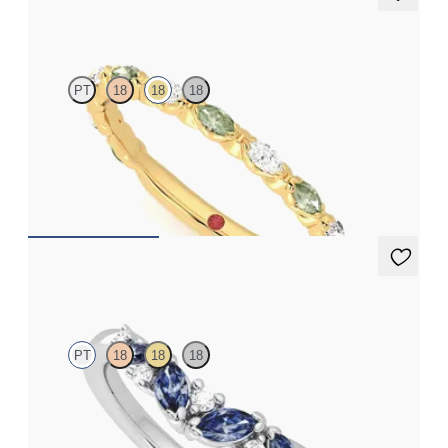
Laurel
PT
18
18
18
Marquise wedding ring with alternating diamonds and green
sapphires in 18K yellow gold
$2,725
Wicklow
PT
18
18
18
Curved wishbone wedding ring with diamonds and marquise
blue sapphires set in platinum