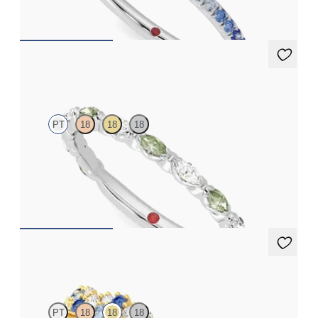
$1,700
Laurel
PT
18
18
18
Marquise wedding ring with alternating diamonds and green
sapphires in platinum
$2,725
Alba
PT
18
18
18