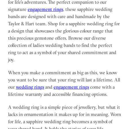
for life’s adventures. The perfect companion to our
signature
engagement rings
, these sapphire wedding
bands are designed with care and handmade by the
Taylor & Hart team.
Shop for a sapphire wedding ring for
a design that showcases the glorious colour range that
this precious gemstone offers.
Browse our diverse
collection of ladies wedding bands to find the perfect
ring to act as a symbol of your shared commitment and
joy.
When you make a commitment as big as this, we know
you want to be sure that your ring will last a lifetime. All
our
wedding rings
and
engagement rings
come with a
lifetime warranty and accessible financing options.
A wedding ring is a simple piece of jewellery, but what it
lacks in ornamentation it makes up for in meaning. Worn
for life, a sapphire wedding ring becomes a symbol of
your shared bond. It holds the stories of your life