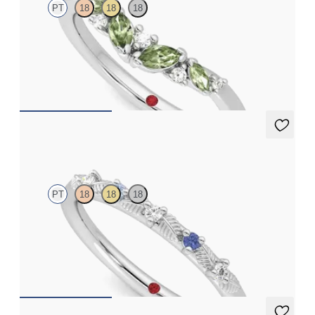
PT
18
18
18
Curved wishbone wedding ring with diamonds and marquise
green sapphires set in platinum
$1,955
Raleyah
PT
18
18
18
Organic leaf detail diamond and blue sapphire wedding band in
platinum
$1,830