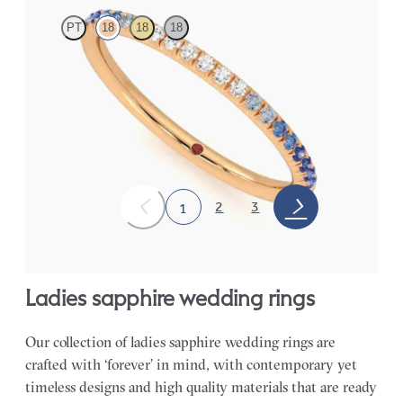
PT
18
18
18
Half eternity fishtail pavé set wedding ring with 1.2mm blue
sapphire and diamond ombré pavé in 18K rose gold
$1,700
2
3
1
ladies sapphire wedding rings
Our collection of ladies sapphire wedding rings are
crafted with ‘forever’ in mind, with contemporary yet
timeless designs and high quality materials that are ready