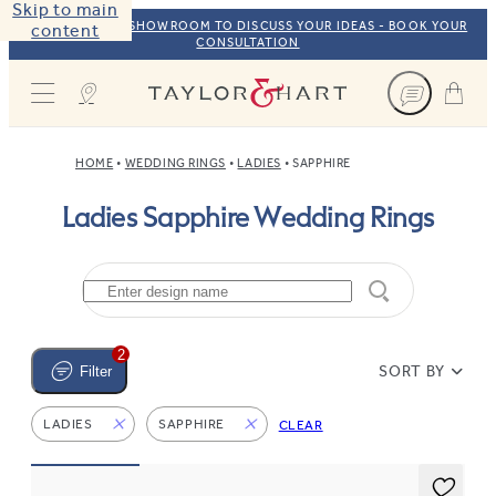
Skip to main
VISIT OUR NYC SHOWROOM TO DISCUSS YOUR IDEAS - BOOK YOUR
content
CONSULTATION
Taylor & Hart
HOME
WEDDING RINGS
LADIES
SAPPHIRE
Ladies Sapphire Wedding Rings
2
SORT BY
Filter
LADIES
SAPPHIRE
CLEAR