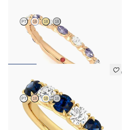
Laurel
PT
18
18
18
Marquise wedding ring with alternating diamonds and purple
sapphires in 18K rose gold
$2,725
5 (1)
Lumina
PT
18
18
18
Five stone eternity ring with alternating diamonds and sapphires
in 18K yellow gold
$5,805