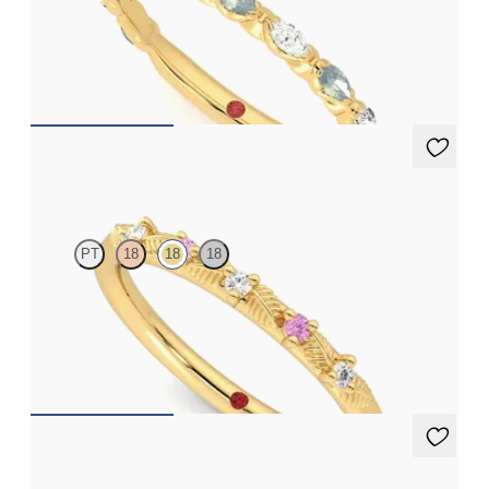
Marquise wedding ring with alternating diamonds and teal
sapphires in 18K yellow gold
$2,725
Raleyah
PT
18
18
18
Organic leaf detail diamond and pink sapphire wedding band in
18K yellow gold
$1,830
Lorierre