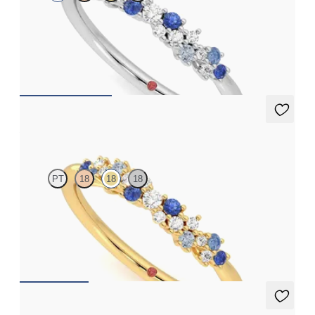
Scattered diamond and ombré blue sapphire cluster platinum
wedding ring
$2,150
Alba
PT
18
18
18
Scattered diamond and ombré blue sapphire cluster 18K yellow
gold wedding ring
$2,150
Lapelis