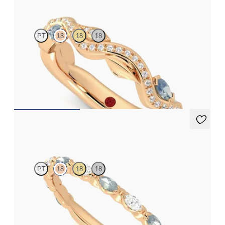
PT
18
18
18
Petal set sculpted 18k rose gold wedding band with diamonds
and teal sapphires
$2,890
Laurel
PT
18
18
18
Marquise wedding ring with alternating diamonds and teal
sapphires in 18K rose gold
$2,725