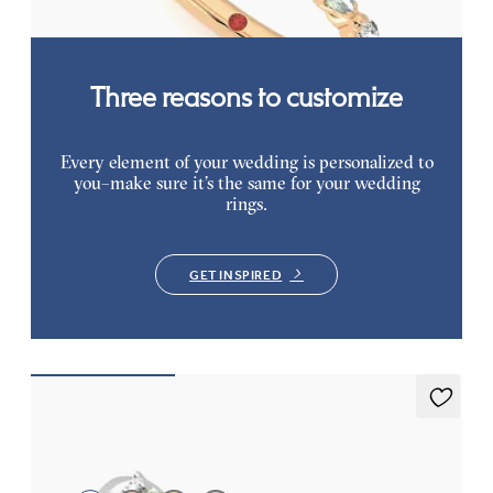
Three reasons to customize
Every element of your wedding is personalized to
you–make sure it’s the same for your wedding
rings.
GET INSPIRED
Wicklow