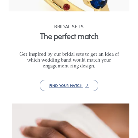
BRIDAL SETS
The perfect match
Get inspired by our bridal sets to get an idea of
which wedding band would match your
engagement ring design.
FIND YOUR MATCH