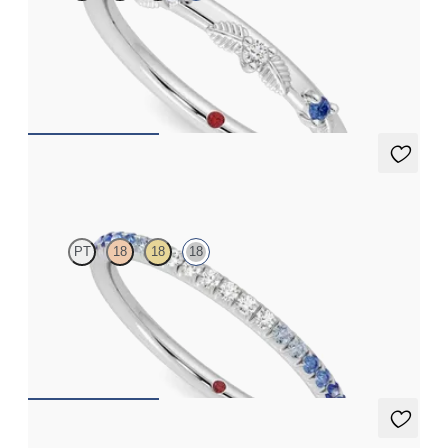
Organic diamond and blue sapphire wedding ring in 18K white
gold
$1,635
Daisy
PT
18
18
18
Half eternity fishtail pavé set wedding ring with 1.2mm blue
sapphire and diamond ombré pavé in 18K white gold
$1,765
Alba