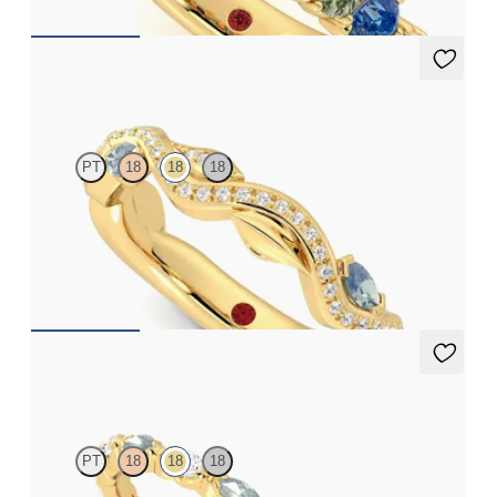
Lapelis
PT
18
18
18
Petal set sculpted 18k yellow gold wedding band with diamonds
and teal sapphires
$2,890
Laurel
PT
18
18
18