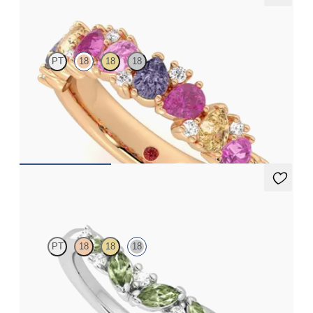
Wonder
PT
18
18
18
Eternity ring in 18K rose gold set with scattered warm tone pear
sapphires and round brilliant diamonds
$4,480
Wicklow
PT
18
18
18
Curved wishbone wedding ring with diamonds and marquise
green sapphires set in 18K white gold