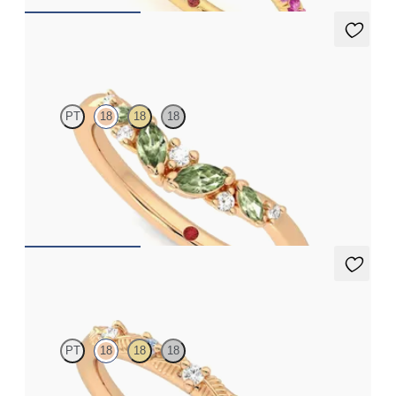
Wicklow
PT
18
18
18
Curved wishbone wedding ring with diamonds and marquise
green sapphires set in 18K rose gold
$1,955
Raleyah
PT
18
18
18