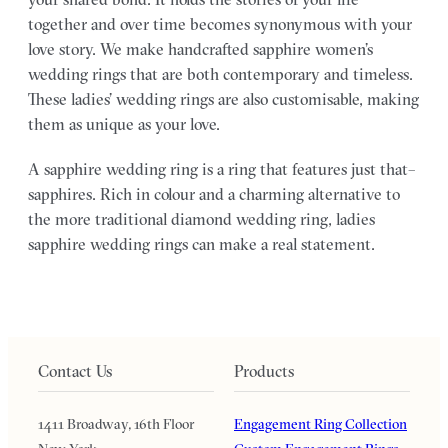
together and over time becomes synonymous with your
love story. We make handcrafted sapphire women’s
wedding rings that are both contemporary and timeless.
These ladies’ wedding rings are also customisable, making
them as unique as your love.
A sapphire wedding ring is a ring that features just that–
sapphires. Rich in colour and a charming alternative to
the more traditional diamond wedding ring, ladies
sapphire wedding rings can make a real statement.
Contact Us
Products
1411 Broadway, 16th Floor
Engagement Ring Collection