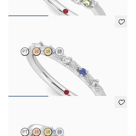
$2,020
Raleyah
PT
18
18
18
Organic leaf detail diamond and blue sapphire wedding band in
18K white gold
$1,895
Lorierre
PT
18
18
18