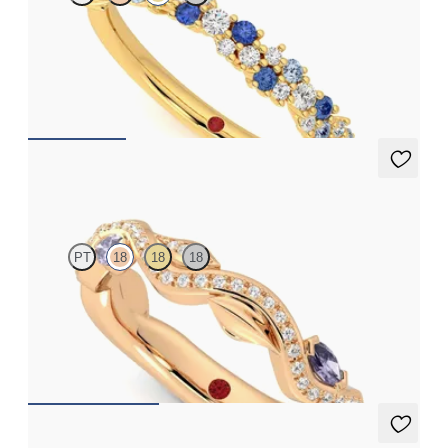
Half eternity scattered diamond and ombré blue sapphire cluster
wedding ring set in 18K yellow gold
$2,470
Lapelis
PT
18
18
18
Petal set sculpted 18k rose gold wedding band with diamonds
and purple sapphires
$2,890