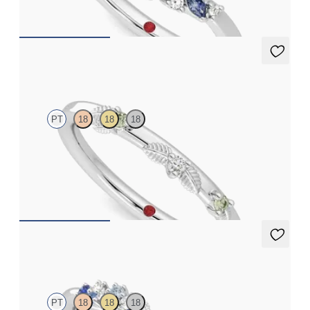
$1,955
Lorierre
PT
18
18
18
Organic diamond and green sapphire wedding ring in platinum
$1,570
Alba
PT
18
18
18