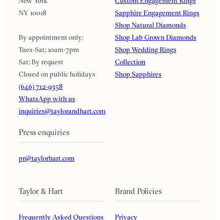
New York
Custom Engagement Rings
NY 10018
Sapphire Engagement Rings
Shop Natural Diamonds
By appointment only:
Shop Lab Grown Diamonds
Tues-Sat: 10am-7pm
Shop Wedding Rings
Sat: By request
Collection
Closed on public holidays
Shop Sapphires
(646) 712-9358
WhatsApp with us
inquiries@taylorandhart.com
Press enquiries
pr@taylorhart.com
Taylor & Hart
Brand Policies
Frequently Asked Questions
Privacy