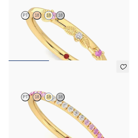
PT
18
18
18
Organic diamond and pink sapphire wedding ring in 18K yellow
gold
$1,570
Daisy
PT
18
18
18
Half eternity fishtail pavé set wedding ring with 1.2mm pink
sapphire and diamond ombré pavé in 18K yellow gold
$1,700