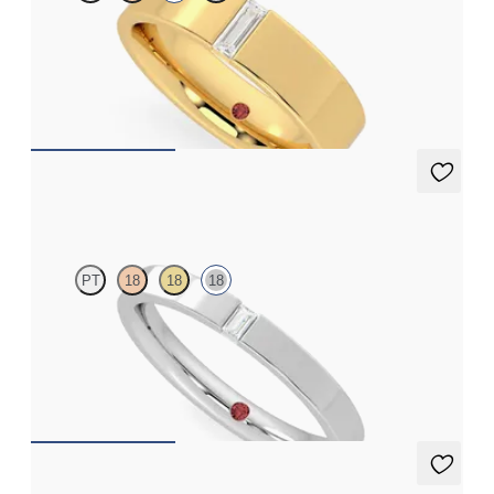
Flat court 5mm wedding band in 18K yellow gold set with a
baguette cut diamond
$3,240
Bay
PT
18
18
18
Flat court 2.5mm wedding band in 18K white gold set with a
baguette cut diamond
$1,605
Bay