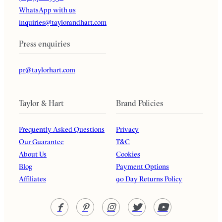
WhatsApp with us
inquiries@taylorandhart.com
Press enquiries
pr@taylorhart.com
Taylor & Hart
Brand Policies
Frequently Asked Questions
Privacy
Our Guarantee
T&C
About Us
Cookies
Blog
Payment Options
Affiliates
90 Day Returns Policy