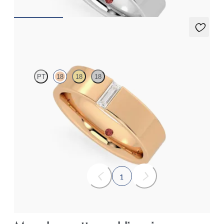
Bayberry
PT
18
18
18
Flat court 5mm wedding band in 18K rose gold set with a
baguette cut diamond
$3,240
1