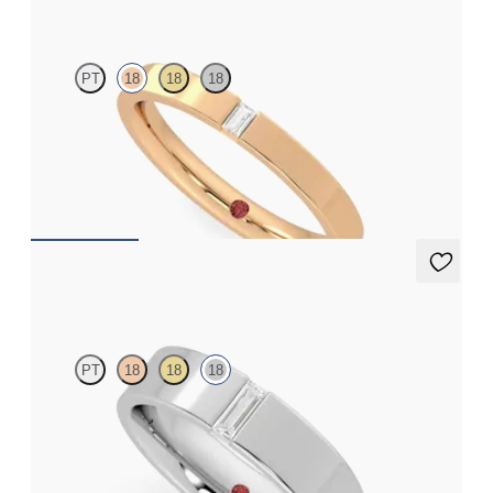
PT
18
18
18
Flat court 2.5mm wedding band in 18K rose gold set with a
baguette cut diamond
$1,570
Bayberry
PT
18
18
18
Flat court 5mm wedding band in 18K white gold set with a
baguette cut diamond
$3,305