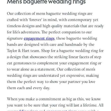
mens baguette wedding rings
Our collection of mens baguette wedding rings are
crafted with ‘forever’ in mind, with contemporary yet
timeless designs and high quality materials that are ready
for life’s adventures. The perfect companion to our
signature
engagement rings
, these baguette wedding
bands are designed with care and handmade by the
Taylor & Hart team.
Shop for a baguette wedding ring for
a design that showcases the striking linear facets of step
cut gemstones to complement your engagement ring or
to wear alone as a statement.
Our collection of men’s
wedding rings are understated yet expressive, making
them the perfect way to show your partner you love
them each and every day.
When you make a commitment as big as this, we know
you want to be sure that your ring will last a lifetime. All