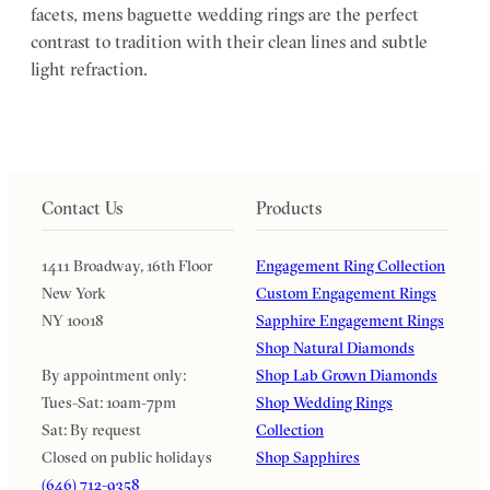
facets, mens baguette wedding rings are the perfect
contrast to tradition with their clean lines and subtle
light refraction.
Contact Us
Products
1411 Broadway, 16th Floor
Engagement Ring Collection
New York
Custom Engagement Rings
NY 10018
Sapphire Engagement Rings
Shop Natural Diamonds
By appointment only:
Shop Lab Grown Diamonds
Tues-Sat: 10am-7pm
Shop Wedding Rings
Sat: By request
Collection
Closed on public holidays
Shop Sapphires
(646) 712-9358