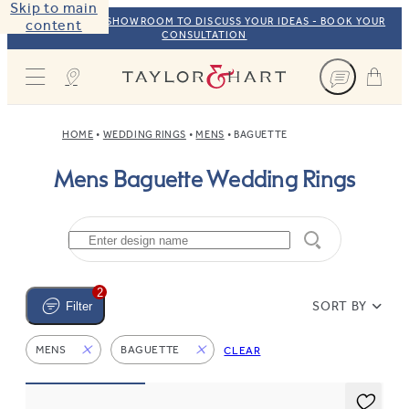
Skip to main
VISIT OUR NYC SHOWROOM TO DISCUSS YOUR IDEAS - BOOK YOUR
content
CONSULTATION
Taylor & Hart
HOME
WEDDING RINGS
MENS
BAGUETTE
Mens Baguette Wedding Rings
2
SORT BY
Filter
MENS
BAGUETTE
CLEAR