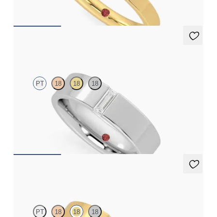
$1,570
Bayberry
PT
18
18
18
Flat court 5mm wedding band in platinum set with a baguette
cut diamond
$3,240
Bayberry
PT
18
18
18