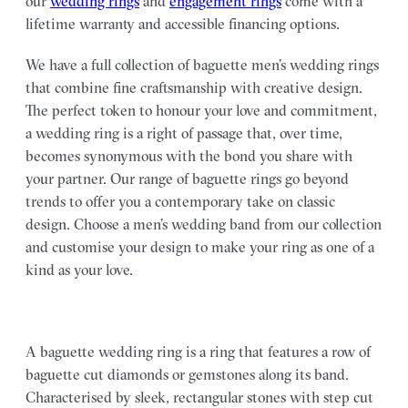
our
wedding rings
and
engagement rings
come with a
lifetime warranty and accessible financing options.
We have a full collection of baguette men’s wedding rings
that combine fine craftsmanship with creative design.
The perfect token to honour your love and commitment,
a wedding ring is a right of passage that, over time,
becomes synonymous with the bond you share with
your partner. Our range of baguette rings go beyond
trends to offer you a contemporary take on classic
design. Choose a men’s wedding band from our collection
and customise your design to make your ring as one of a
kind as your love.
A baguette wedding ring is a ring that features a row of
baguette cut diamonds or gemstones along its band.
Characterised by sleek, rectangular stones with step cut