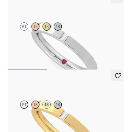
Bay
PT
18
18
18
Flat court 2.5mm wedding band in platinum set with a baguette
cut diamond
$1,570
Bay
PT
18
18
18
Flat court 2.5mm wedding band in 18K yellow gold set with a
baguette cut diamond