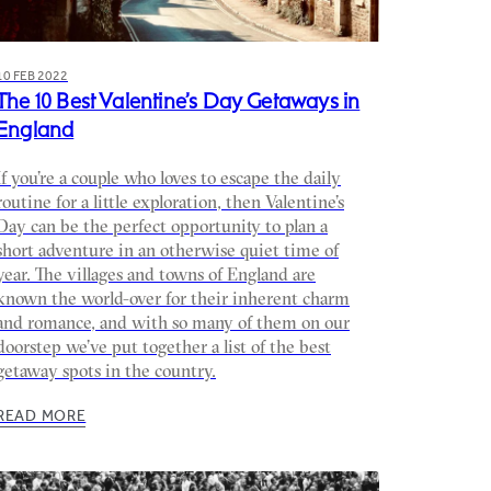
10 FEB 2022
The 10 Best Valentine’s Day Getaways in
England
If you’re a couple who loves to escape the daily
routine for a little exploration, then Valentine’s
Day can be the perfect opportunity to plan a
short adventure in an otherwise quiet time of
year. The villages and towns of England are
known the world-over for their inherent charm
and romance, and with so many of them on our
doorstep we’ve put together a list of the best
getaway spots in the country.
READ MORE