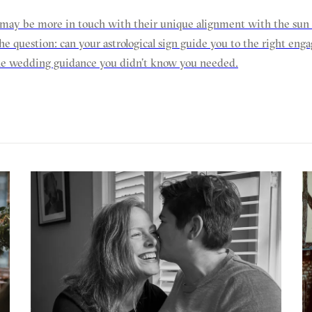
may be more in touch with their unique alignment with the sun a
he question: can your astrological sign guide you to the right en
he wedding guidance you didn’t know you needed.