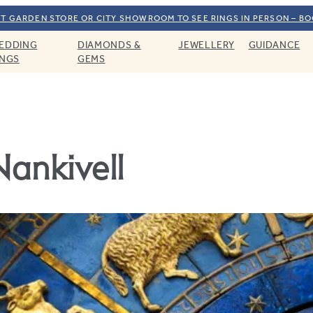
T GARDEN STORE OR CITY SHOWROOM TO SEE RINGS IN PERSON – B
EDDING
DIAMONDS &
JEWELLERY
GUIDANCE
INGS
GEMS
Nankivell