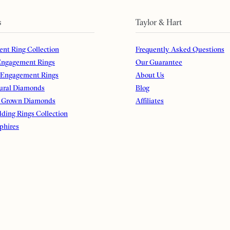
s
Taylor & Hart
nt Ring Collection
Frequently Asked Questions
ngagement Rings
Our Guarantee
 Engagement Rings
About Us
ural Diamonds
Blog
 Grown Diamonds
Affiliates
ding Rings Collection
phires