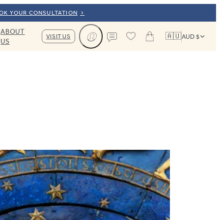
OOK YOUR CONSULTATION
ABOUT
🇦🇺
VISIT US
AUD $
US
Cart
Contact us