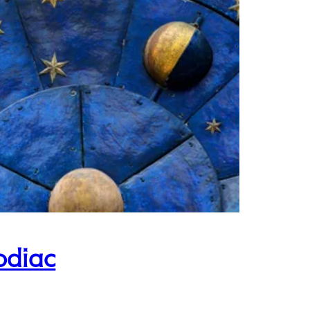
odiac