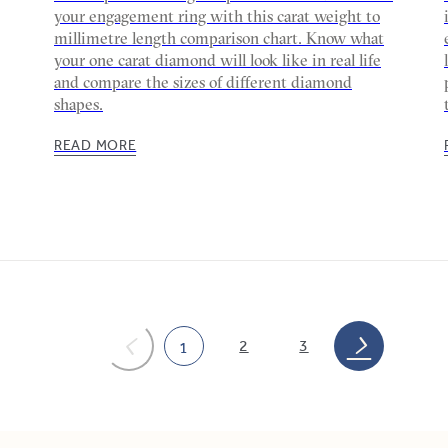
your engagement ring with this carat weight to
millimetre length comparison chart. Know what
your one carat diamond will look like in real life
and compare the sizes of different diamond
shapes.
READ MORE
2
3
1