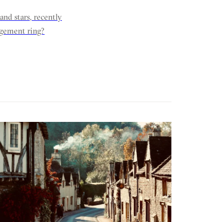
nd stars, recently
gagement ring?