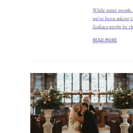
While some people 
we’ve been asking t
Zodiacs might be t
READ MORE