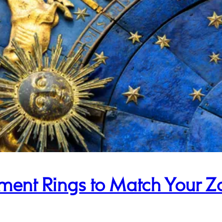
ent Rings to Match Your Z