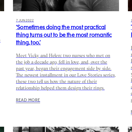
7 JUN 2022
‘Sometimes doing the most practical
thing turns out to be the most romantic
e
thing, too.’
Meet Vicky and Helen: two nurses who met on
the job a decade ago, fell in love, and, over the
past year, began their engagement side by side.⁠
The newest installment in our Love Stories series,
these two tell us how the nature of their
relationship helped them design their rings.
READ MORE