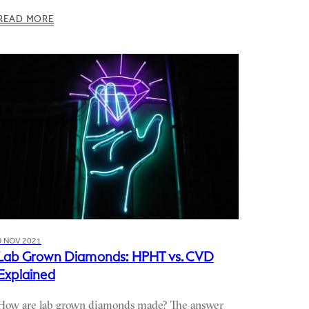
READ MORE
9 NOV 2021
Lab Grown Diamonds: HPHT vs. CVD
Explained
How are lab grown diamonds made? The answer