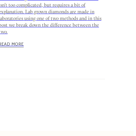
isn’t too complicated, but requires a bit of
explanation. Lab grown diamonds are made in
laboratories using one of two methods and in this
post we break down the difference between the
two.
READ MORE