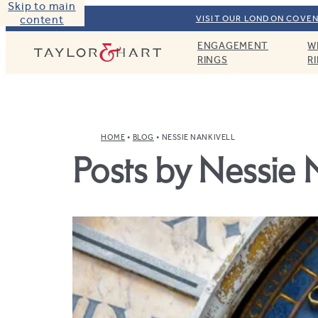
Skip to main
content
VISIT OUR LONDON COVEN
ENGAGEMENT
W
Taylor & Hart
RINGS
R
HOME
BLOG
NESSIE NANKIVELL
Posts by Nessie 