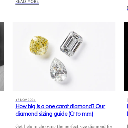
READ MORE
17 NOV 2021
How big is a one carat diamond? Our
diamond sizing guide (Ct to mm)
Get help in choosing the perfect size diamond for