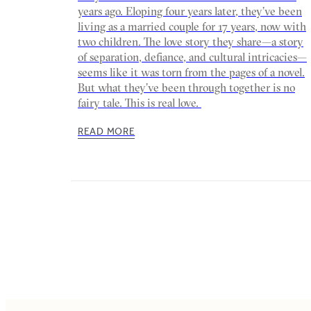
years ago. Eloping four years later, they’ve been
living as a married couple for 17 years, now with
two children. The love story they share—a story
of separation, defiance, and cultural intricacies—
seems like it was torn from the pages of a novel.
But what they’ve been through together is no
fairy tale. This is real love.
READ MORE