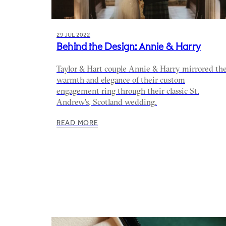
29 JUL 2022
Behind the Design: Annie & Harry
Taylor & Hart couple Annie & Harry mirrored th
warmth and elegance of their custom
engagement ring through their classic St.
Andrew's, Scotland wedding.
READ MORE