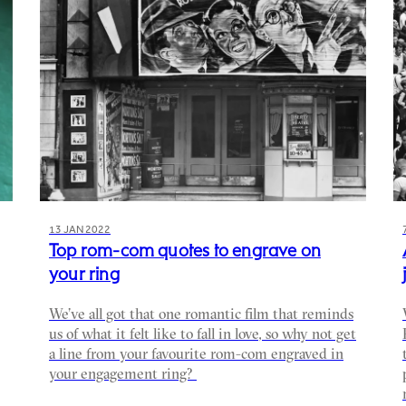
13 JAN 2022
Top rom-com quotes to engrave on
your ring
We’ve all got that one romantic film that reminds
us of what it felt like to fall in love, so why not get
a line from your favourite rom-com engraved in
your engagement ring?