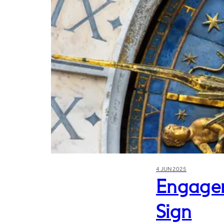
4 JUN 2025
Engagem
Sign