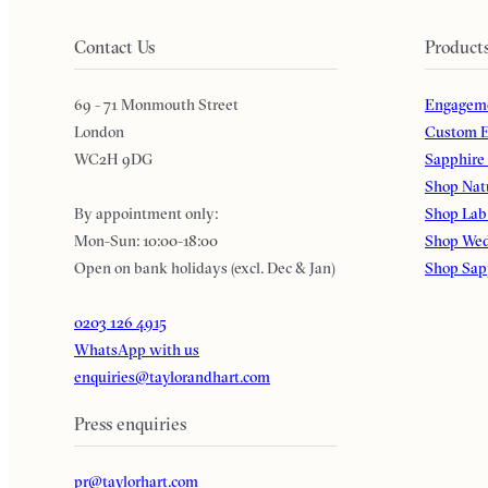
Contact Us
Product
69 - 71 Monmouth Street
Engageme
London
Custom E
WC2H 9DG
Sapphire
Shop Nat
By appointment only:
Shop Lab
Mon-Sun: 10:00-18:00
Shop Wed
Open on bank holidays (excl. Dec & Jan)
Shop Sap
0203 126 4915
WhatsApp with us
enquiries@taylorandhart.com
Press enquiries
pr@taylorhart.com