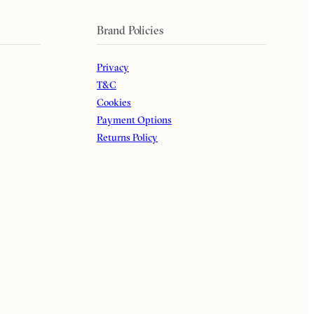
Brand Policies
Privacy
T&C
Cookies
Payment Options
Returns Policy