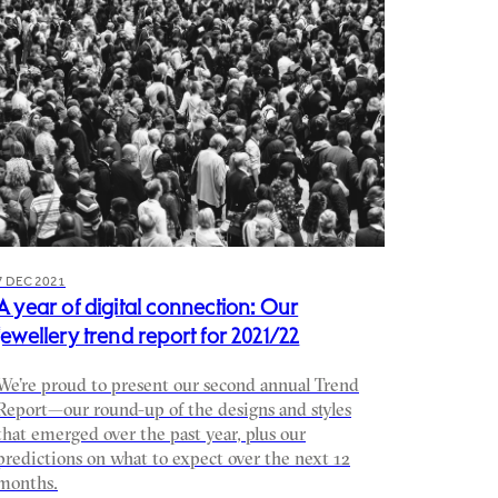
7 DEC 2021
A year of digital connection: Our
jewellery trend report for 2021/22
We’re proud to present our second annual Trend
Report—our round-up of the designs and styles
that emerged over the past year, plus our
predictions on what to expect over the next 12
months.