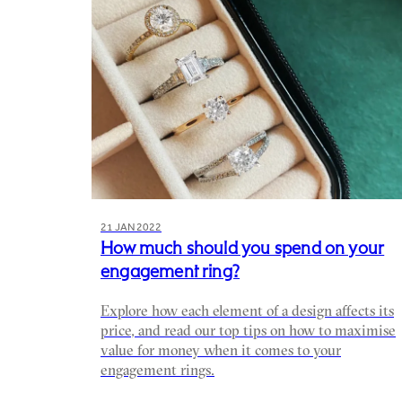
21 JAN 2022
How much should you spend on your
engagement ring?
Explore how each element of a design affects its
price, and read our top tips on how to maximise
value for money when it comes to your
engagement rings.