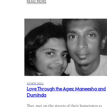
READ MORE
25 NOV 2021
Love Through the Ages: Maneesha and
Duminda
They met on the streets of their hometown 21