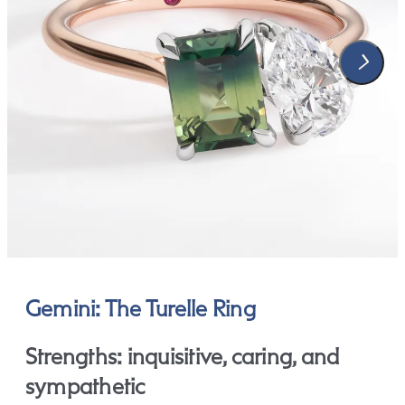
Gemini: The Turelle Ring
Strengths: inquisitive, caring, and
sympathetic