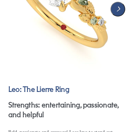
Leo: The Lierre Ring
Strengths: entertaining, passionate,
and helpful
Bold, passionate and
rrrrregal
, Leos love to stand out.