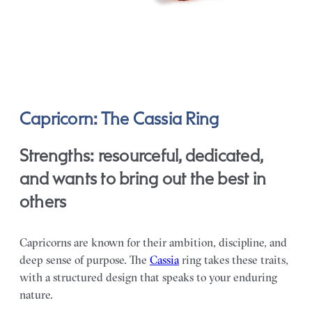
Capricorn: The Cassia Ring
Strengths: resourceful, dedicated,
and wants to bring out the best in
others
Capricorns are known for their ambition, discipline, and
deep sense of purpose. The
Cassia
ring takes these traits,
with a structured design that speaks to your enduring
nature.