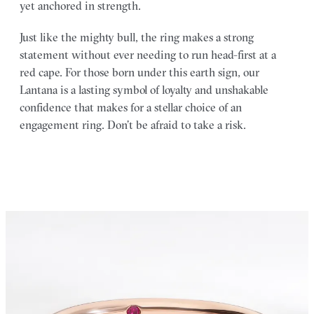
yet anchored in strength.
Just like the mighty bull, the ring makes a strong
statement without ever needing to run head-first at a
red cape. For those born under this earth sign, our
Lantana is a lasting symbol of loyalty and unshakable
confidence that makes for a stellar choice of an
engagement ring. Don’t be afraid to take a risk.