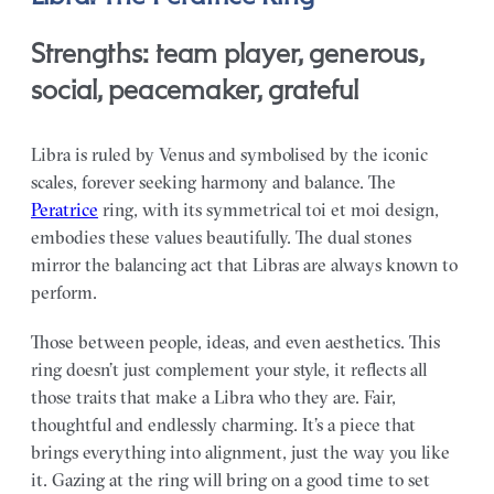
Strengths: team player, generous,
social, peacemaker, grateful
Libra is ruled by Venus and symbolised by the iconic
scales, forever seeking harmony and balance. The
Peratrice
ring, with its symmetrical toi et moi design,
embodies these values beautifully. The dual stones
mirror the balancing act that Libras are always known to
perform.
Those between people, ideas, and even aesthetics. This
ring doesn’t just complement your style, it reflects all
those traits that make a Libra who they are. Fair,
thoughtful and endlessly charming. It’s a piece that
brings everything into alignment, just the way you like
it. Gazing at the ring will bring on a good time to set