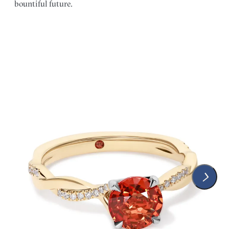
bountiful future.