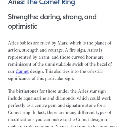
Aries: The Comet Ring
Strengths: daring, strong, and
optimistic
Aries babies are ruled by Mars, which is the planet of
action, strength and courage. A fire sign, Aries is
represented by a ram, and those curved horns are
reminiscent of the unmistakable swish of the bezel of
our
Comet
design. This also ties into the celestial
significance of this particular sign.
The birthstones for those under the Aries star sign
include aquamarine and diamonds, which could work
perfectly as a centre gem and signature stone for a
Comet ring. In fact, there are many different types of
modifications you can make to the Comet design to
make it truly your own. Now is the time to focus on you