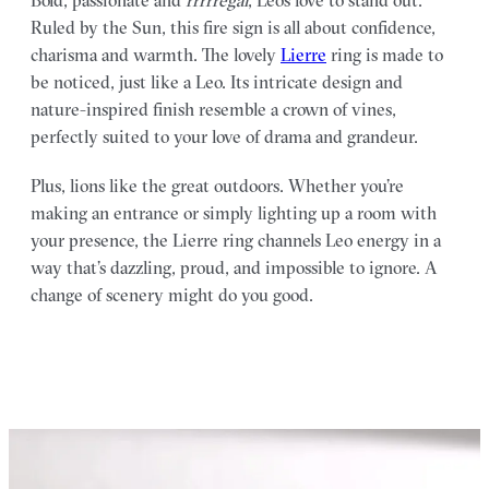
Ruled by the Sun, this fire sign is all about confidence,
charisma and warmth. The lovely
Lierre
ring is made to
be noticed, just like a Leo. Its intricate design and
nature-inspired finish resemble a crown of vines,
perfectly suited to your love of drama and grandeur.
Plus, lions like the great outdoors. Whether you’re
making an entrance or simply lighting up a room with
your presence, the Lierre ring channels Leo energy in a
way that’s dazzling, proud, and impossible to ignore. A
change of scenery might do you good.