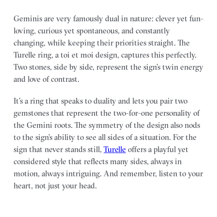
Geminis are very famously dual in nature: clever yet fun-
loving, curious yet spontaneous, and constantly
changing, while keeping their priorities straight. The
Turelle ring, a toi et moi design, captures this perfectly.
Two stones, side by side, represent the sign’s twin energy
and love of contrast.
It’s a ring that speaks to duality and lets you pair two
gemstones that represent the two-for-one personality of
the Gemini roots. The symmetry of the design also nods
to the sign’s ability to see all sides of a situation. For the
sign that never stands still,
Turelle
offers a playful yet
considered style that reflects many sides, always in
motion, always intriguing. And remember, listen to your
heart, not just your head.