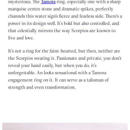
mysterious. The
Tamora
ring, especially one with a sharp
marquise centre stone and dramatic spikes, perfectly
channels this water sign’s fierce and fearless side. There’s a
power in its design well. It’s bold but also controlled, and
that celestially mirrors the way Scorpios are known to
live and love.
It’s not a ring for the faint-hearted, but then, neither are
the Scorpios wearing it. Passionate and private, you don’t
reveal your hand easily, but when you do, it’s
unforgettable. An looks sensational with a Tamora
engagement ring on it. It can serve as a talisman of
strength and even transformation.