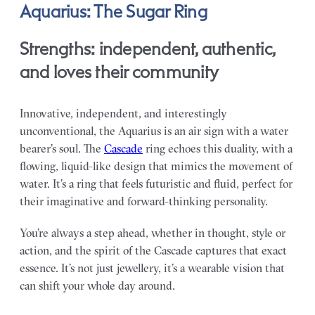
Aquarius: The Sugar Ring
Strengths: independent, authentic,
and loves their community
Innovative, independent, and interestingly
unconventional, the Aquarius is an air sign with a water
bearer’s soul. The
Cascade
ring echoes this duality, with a
flowing, liquid-like design that mimics the movement of
water. It’s a ring that feels futuristic and fluid, perfect for
their imaginative and forward-thinking personality.
You’re always a step ahead, whether in thought, style or
action, and the spirit of the Cascade captures that exact
essence. It’s not just jewellery, it’s a wearable vision that
can shift your whole day around.