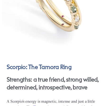
Scorpio: The Tamora Ring
Strengths: a true friend, strong willed,
determined, introspective, brave
A Scorpio’s energy is magnetic, intense and just a little