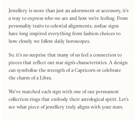
Jewellery is more than just an adornment or accessory, it’s
a way to express who we are and how we’re feeling. From
personality traits to celestial alignments, zodiac signs
have long inspired everything from fashion choices to
how closely we follow daily horoscopes.
So, it’s no surprise that many of us feel a connection to
pieces that reflect our star sign’s characteristics. A design
can symbolise the strength of a Capricorn or celebrate
the charm of a Libra.
We’ve matched each sign with one of our permanent
collection rings that embody their astrological spirit. Let’s
see what piece of jewellery truly aligns with your stars.