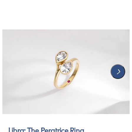
Libra: The Peratrice Ring