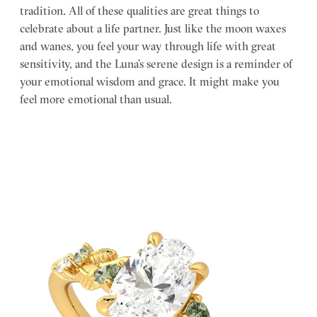
tradition. All of these qualities are great things to
celebrate about a life partner. Just like the moon waxes
and wanes, you feel your way through life with great
sensitivity, and the Luna’s serene design is a reminder of
your emotional wisdom and grace. It might make you
feel more emotional than usual.