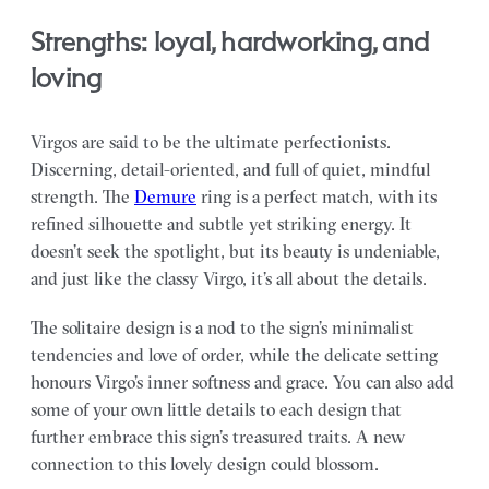
Strengths: loyal, hardworking, and
loving
Virgos are said to be the ultimate perfectionists.
Discerning, detail-oriented, and full of quiet, mindful
strength. The
Demure
ring is a perfect match, with its
refined silhouette and subtle yet striking energy. It
doesn’t seek the spotlight, but its beauty is undeniable,
and just like the classy Virgo, it’s all about the details.
The solitaire design is a nod to the sign’s minimalist
tendencies and love of order, while the delicate setting
honours Virgo’s inner softness and grace. You can also add
some of your own little details to each design that
further embrace this sign’s treasured traits. A new
connection to this lovely design could blossom.