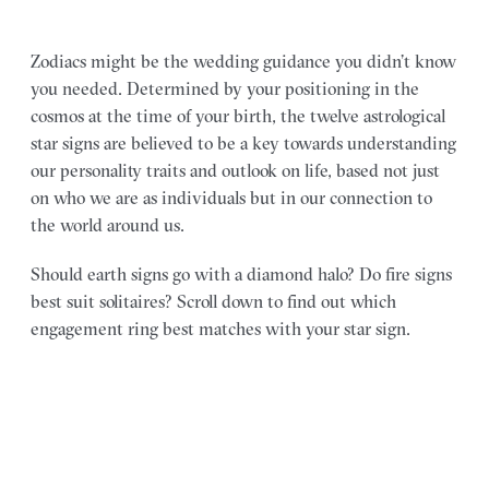
Zodiacs might be the wedding guidance you didn’t know
you needed. Determined by your positioning in the
cosmos at the time of your birth, the twelve astrological
star signs are believed to be a key towards understanding
our personality traits and outlook on life, based not just
on who we are as individuals but in our connection to
the world around us.
Should earth signs go with a diamond halo? Do fire signs
best suit solitaires? Scroll down to find out which
engagement ring best matches with your star sign.