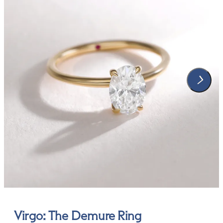
Virgo: The Demure Ring