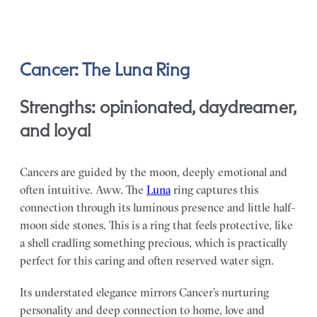
Cancer: The Luna Ring
Strengths: opinionated, daydreamer,
and loyal
Cancers are guided by the moon, deeply emotional and
often intuitive. Aww. The
Luna
ring captures this
connection through its luminous presence and little half-
moon side stones. This is a ring that feels protective, like
a shell cradling something precious, which is practically
perfect for this caring and often reserved water sign.
Its understated elegance mirrors Cancer’s nurturing
personality and deep connection to home, love and