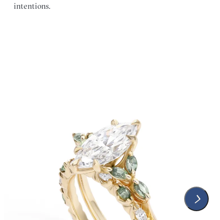
intentions.