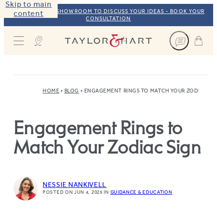
Skip to main
VISIT OUR NYC SHOWROOM TO DISCUSS YOUR IDEAS - BOOK YOUR
content
CONSULTATION
Taylor & Hart
HOME
BLOG
ENGAGEMENT RINGS TO MATCH YOUR ZODIAC SI
Engagement Rings to
Match Your Zodiac Sign
NESSIE NANKIVELL
POSTED ON JUN 4, 2025
IN
GUIDANCE & EDUCATION