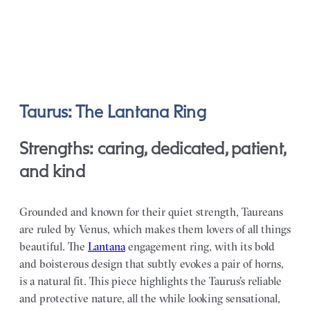
Taurus: The Lantana Ring
Strengths: caring, dedicated, patient,
and kind
Grounded and known for their quiet strength, Taureans
are ruled by Venus, which makes them lovers of all things
beautiful. The
Lantana
engagement ring, with its bold
and boisterous design that subtly evokes a pair of horns,
is a natural fit. This piece highlights the Taurus’s reliable
and protective nature, all the while looking sensational,