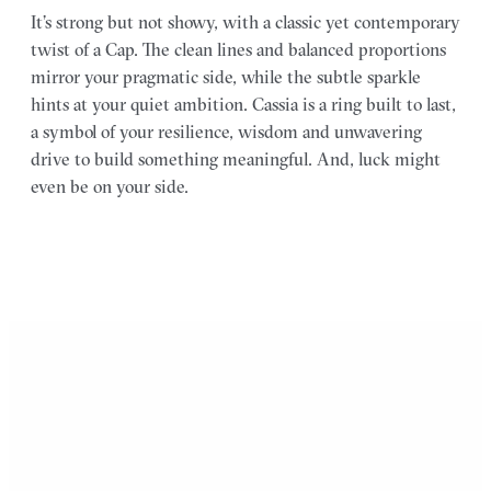
It’s strong but not showy, with a classic yet contemporary
twist of a Cap. The clean lines and balanced proportions
mirror your pragmatic side, while the subtle sparkle
hints at your quiet ambition. Cassia is a ring built to last,
a symbol of your resilience, wisdom and unwavering
drive to build something meaningful. And, luck might
even be on your side.