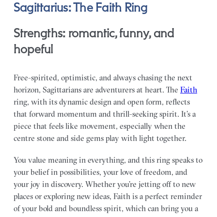
Sagittarius: The Faith Ring
Strengths: romantic, funny, and
hopeful
Free-spirited, optimistic, and always chasing the next
horizon, Sagittarians are adventurers at heart. The
Faith
ring, with its dynamic design and open form, reflects
that forward momentum and thrill-seeking spirit. It’s a
piece that feels like movement, especially when the
centre stone and side gems play with light together.
You value meaning in everything, and this ring speaks to
your belief in possibilities, your love of freedom, and
your joy in discovery. Whether you’re jetting off to new
places or exploring new ideas, Faith is a perfect reminder
of your bold and boundless spirit, which can bring you a