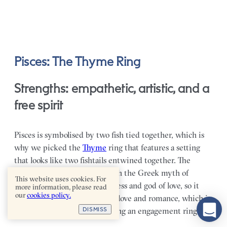
Pisces: The Thyme Ring
Strengths: empathetic, artistic, and a
free spirit
Pisces is symbolised by two fish tied together, which is
why we picked the
Thyme
ring that features a setting
that looks like two fishtails entwined together. The
symbol is often associated with the Greek myth of
This website uses cookies. For
Aphrodite and Eros, the goddess and god of love, so it
more information, please read
our
cookies policy.
very much speaks to ideals of love and romance, which is
DISMISS
fitting when it comes to picking an engagement ring.