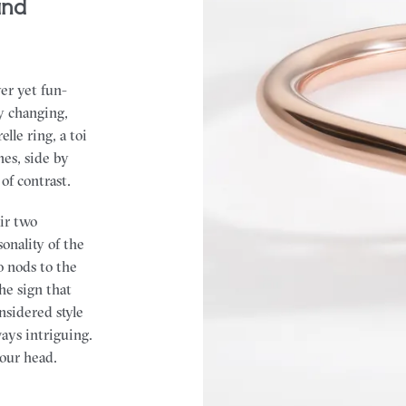
and
er yet fun-
y changing,
lle ring, a toi
nes, side by
of contrast.
air two
onality of the
o nods to the
the sign that
onsidered style
ways intriguing.
your head.