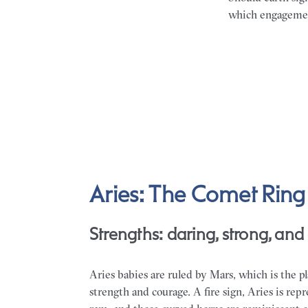
which engagement
Aries: The Comet Ring
Strengths: daring, strong, and 
Aries babies are ruled by Mars, which is the pl
strength and courage. A fire sign, Aries is rep