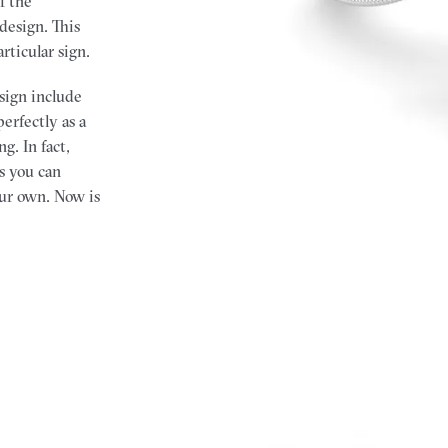
f the
design. This
articular sign.
 sign include
rfectly as a
g. In fact,
s you can
ur own. Now is