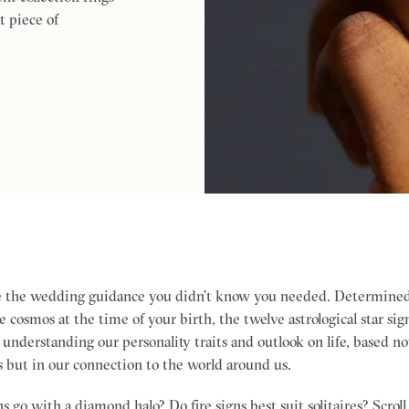
t piece of
e the wedding guidance you didn’t know you needed. Determined
e cosmos at the time of your birth, the twelve astrological star sig
 understanding our personality traits and outlook on life, based n
s but in our connection to the world around us.
s go with a diamond halo? Do fire signs best suit solitaires? Scrol