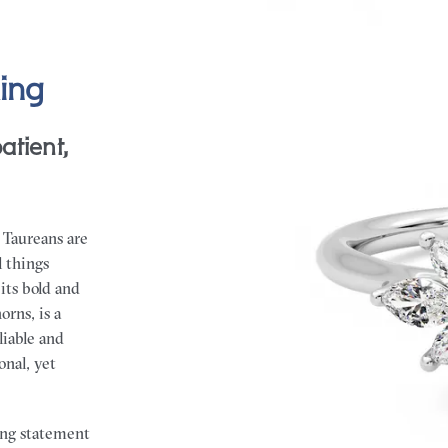
ing
atient,
 Taureans are
l things
its bold and
orns, is a
eliable and
onal, yet
rong statement