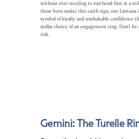
without ever needing to run head-first at a red
those born under this earth sign, our Lantana is
symbol of loyalty and unshakable confidence th
stellar choice of an engagement ring. Don’t be 
risk.
Gemini: The Turelle Ri