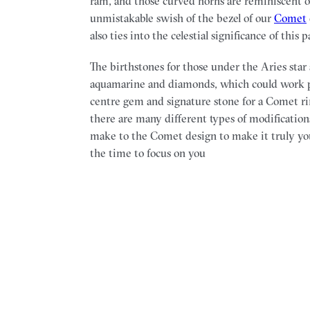
ram, and those curved horns are reminiscent o
unmistakable swish of the bezel of our
Comet
also ties into the celestial significance of this p
The birthstones for those under the Aries star
aquamarine and diamonds, which could work pe
centre gem and signature stone for a Comet rin
there are many different types of modification
make to the Comet design to make it truly yo
the time to focus on you