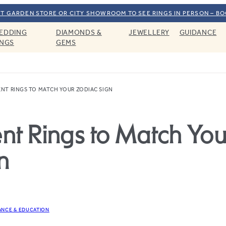
T GARDEN STORE OR CITY SHOWROOM TO SEE RINGS IN PERSON – B
EDDING
DIAMONDS &
JEWELLERY
GUIDANCE
INGS
GEMS
NT RINGS TO MATCH YOUR ZODIAC SIGN
t Rings to Match You
n
ANCE & EDUCATION