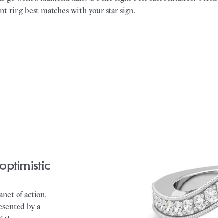
 ring best matches with your star sign.
optimistic
anet of action,
resented by a