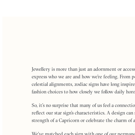
Jewellery is more than just an adornment or accesso
express who we are and how we’re feeling. From per
celestial alignments, zodiac signs have long inspi
fashion choices to how closely we follow daily hor
So, it’s no surprise that many of us feel a connecti
reflect our star sign’s characteristics. A design ca
strength of a Capricorn or celebrate the charm of a
We’ve matched each sign with one of our permanen