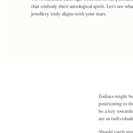
that embody their astrological spirit. Let’s see wha
jewellery truly aligns with your stars.
Zodiacs might b
positioning in th
be a key towards
are as individual
Should earth sign