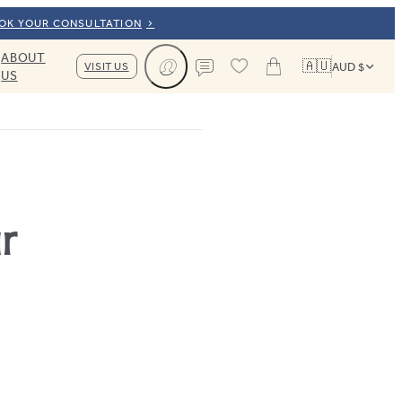
OOK YOUR CONSULTATION
ABOUT
🇦🇺
VISIT US
AUD $
US
Cart
Contact us
r