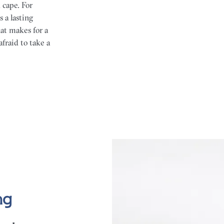
 cape. For
 a lasting
at makes for a
afraid to take a
ng