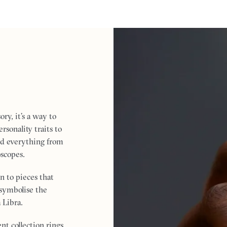
ry, it’s a way to
sonality traits to
red everything from
oscopes.
on to pieces that
n symbolise the
 Libra.
t collection rings