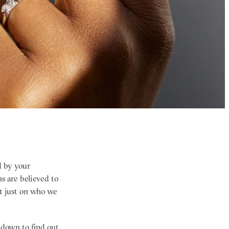
 by your
ns are believed to
ot just on who we
l down to find out