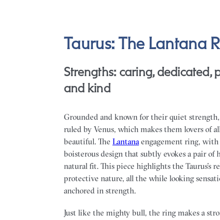
Taurus: The Lantana R
Strengths: caring, dedicated, p
and kind
Grounded and known for their quiet strength,
ruled by Venus, which makes them lovers of al
beautiful. The
Lantana
engagement ring, with 
boisterous design that subtly evokes a pair of h
natural fit. This piece highlights the Taurus’s r
protective nature, all the while looking sensati
anchored in strength.
Just like the mighty bull, the ring makes a st