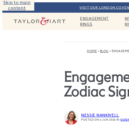
Skip to main
content
VISIT OUR LONDON COVEN
ENGAGEMENT
W
Taylor & Hart
RINGS
R
HOME
BLOG
ENGAGEME
Engagemen
Zodiac Sig
NESSIE NANKIVELL
POSTED ON 4 JUN 2025
IN
GUID