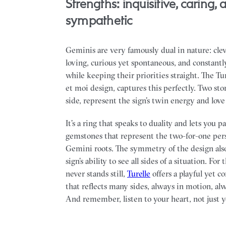
Strengths: inquisitive, caring, 
sympathetic
Geminis are very famously dual in nature: clev
loving, curious yet spontaneous, and constantl
while keeping their priorities straight. The Ture
et moi design, captures this perfectly. Two sto
side, represent the sign’s twin energy and love 
It’s a ring that speaks to duality and lets you p
gemstones that represent the two-for-one pers
Gemini roots. The symmetry of the design als
sign’s ability to see all sides of a situation. For 
never stands still,
Turelle
offers a playful yet c
that reflects many sides, always in motion, al
And remember, listen to your heart, not just 