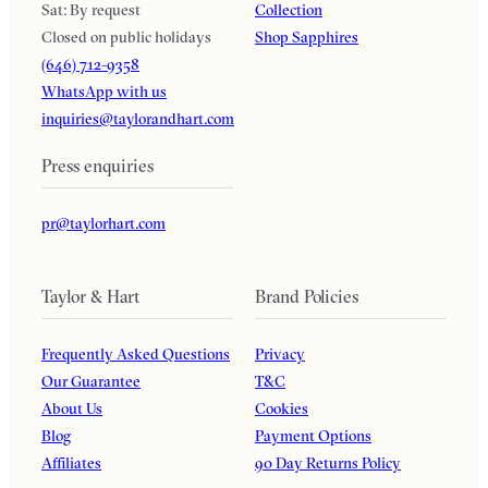
Sat: By request
Collection
Closed on public holidays
Shop Sapphires
(646) 712-9358
WhatsApp with us
inquiries@taylorandhart.com
Press enquiries
pr@taylorhart.com
Taylor & Hart
Brand Policies
Frequently Asked Questions
Privacy
Our Guarantee
T&C
About Us
Cookies
Blog
Payment Options
Affiliates
90 Day Returns Policy