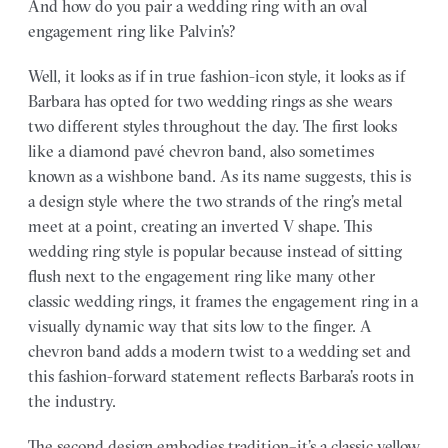
And how do you pair a wedding ring with an oval
engagement ring like Palvin’s?
Well, it looks as if in true fashion-icon style, it looks as if
Barbara has opted for two wedding rings as she wears
two different styles throughout the day. The first looks
like a diamond pavé chevron band, also sometimes
known as a wishbone band. As its name suggests, this is
a design style where the two strands of the ring’s metal
meet at a point, creating an inverted V shape. This
wedding ring style is popular because instead of sitting
flush next to the engagement ring like many other
classic wedding rings, it frames the engagement ring in a
visually dynamic way that sits low to the finger. A
chevron band adds a modern twist to a wedding set and
this fashion-forward statement reflects Barbara’s roots in
the industry.
The second design embodies tradition–it’s a classic yellow