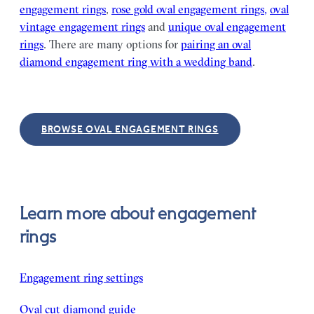
engagement rings
,
rose gold oval engagement rings,
oval
vintage engagement rings
and
unique oval engagement
rings
. There are many options for
pairing an oval
diamond engagement ring with a wedding band
.
BROWSE OVAL ENGAGEMENT RINGS
Learn more about engagement
rings
Engagement ring settings
Oval cut diamond guide