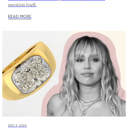
question itself.
READ MORE
DEC 3, 2025