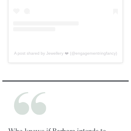
A post shared by Jewellery ❤️ (@engagementringfancy)
Who knows if Barbara intends to