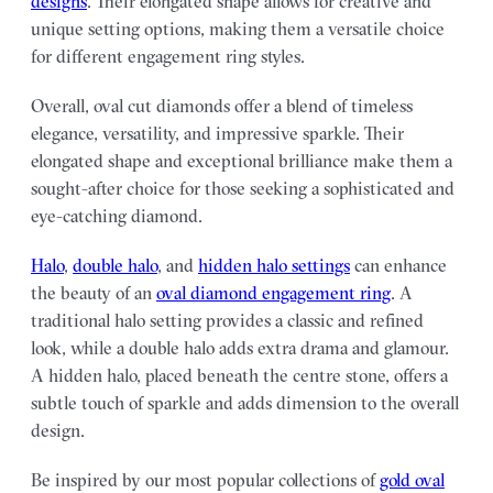
designs
. Their elongated shape allows for creative and
unique setting options, making them a versatile choice
for different engagement ring styles.
Overall, oval cut diamonds offer a blend of timeless
elegance, versatility, and impressive sparkle. Their
elongated shape and exceptional brilliance make them a
sought-after choice for those seeking a sophisticated and
eye-catching diamond.
Halo
,
double halo
, and
hidden halo settings
can enhance
the beauty of an
oval diamond engagement ring
. A
traditional halo setting provides a classic and refined
look, while a double halo adds extra drama and glamour.
A hidden halo, placed beneath the centre stone, offers a
subtle touch of sparkle and adds dimension to the overall
design.
Be inspired by our most popular collections of
gold oval