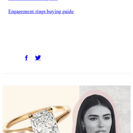
Engagement rings buying guide