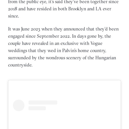
from the public eye, it’s said they’ve been together since
2018 and have resided in both Brooklyn and LA ever
since.
It was June 2023 when they announced that they’d been
engaged since September 2022. In days gone by, the
couple have revealed in an exclusive with Vogue
weddings that they wed in Palvin’s home country,
surrounded by the wondrous scenery of the Hungarian
countryside.