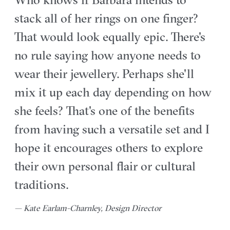
stack all of her rings on one finger?
That would look equally epic. There's
no rule saying how anyone needs to
wear their jewellery. Perhaps she'll
mix it up each day depending on how
she feels? That's one of the benefits
from having such a versatile set and I
hope it encourages others to explore
their own personal flair or cultural
traditions.
— Kate Earlam-Charnley, Design Director