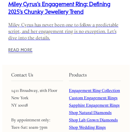
Miley Cyrus’s Engagement Ring: Defining
2025’s Chunky Jewellery Trend
Miley Cyrus has never been one to follow a predictable
script, and her engagement ring is no exception. Let's
dive into the details.
READ MORE
Contact Us
Products
1411 Broadway, 16th Floor
Engagement Ring Collection
New York
Custom Engagement Rings
NY 10018
Sapphire Engagement Rings
Shop Natural Diamonds
By appointment only:
Shop Lab Grown Diamonds
Tues-Sat: 10am-7pm
Shop Wedding Rings