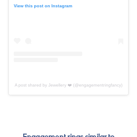
View this post on Instagram
A post shared by Jewellery ❤️ (@engagementringfancy)
Engagement rings similar to