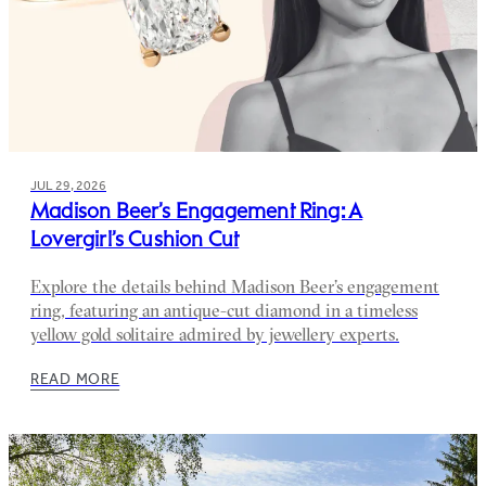
JUL 29, 2026
Madison Beer’s Engagement Ring: A
Lovergirl’s Cushion Cut
Explore the details behind Madison Beer’s engagement
ring, featuring an antique-cut diamond in a timeless
yellow gold solitaire admired by jewellery experts.
READ MORE