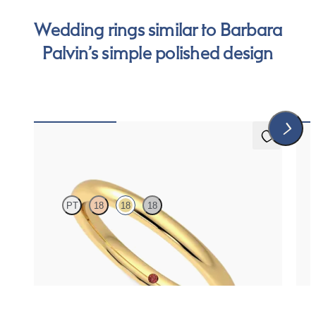
Wedding rings similar to Barbara
Palvin’s simple polished design
5 (1)
Willow
Pro
PT
18
18
18
Court 2mm plain wedding band in 18K yellow gold,
Roun
premium weight
$930
$86