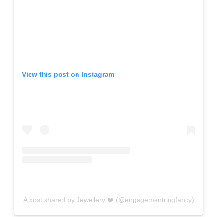
View this post on Instagram
A post shared by Jewellery ❤️ (@engagementringfancy)