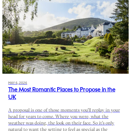
MAY 6, 2026
The Most Romantic Places to Propose in the
UK
A proposal is one of those moments you'll replay in your
head for years to come. Where you were, what the
weather was doing, the look on their face. So it's only
natural to want the setting to feel as special as the