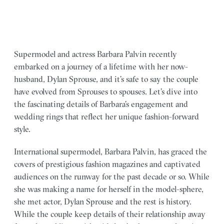
Supermodel and actress Barbara Palvin recently
embarked on a journey of a lifetime with her now-
husband, Dylan Sprouse, and it’s safe to say the couple
have evolved from Sprouses to spouses. Let’s dive into
the fascinating details of Barbara’s engagement and
wedding rings that reflect her unique fashion-forward
style.
International supermodel, Barbara Palvin, has graced the
covers of prestigious fashion magazines and captivated
audiences on the runway for the past decade or so. While
she was making a name for herself in the model-sphere,
she met actor, Dylan Sprouse and the rest is history.
While the couple keep details of their relationship away