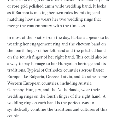
or rose gold polished 2mm wide wedding band. It looks
as if Barbara is making her own rules by mixing and
matching how she wears her two wedding rings that
merge the contemporary with the timeless.
In most of the photos from the day, Barbara appears to be
wearing her engagement ring and the chevron band on
the fourth finger of her left hand and the polished band
on the fourth finger of her right hand. This could also be
a way to pay homage to her Hungarian heritage and its
traditions. Typical of Orthodox countries across Easter
Europe like Bulgaria, Greece, Latvia, and Ukraine, some
Western European countries, including Austria,
Germany, Hungary, and the Netherlands, wear their
wedding rings on the fourth finger of the right hand. A
wedding ring on each hand is the perfect way to
symbolically combine the traditions and cultures of this
couple.