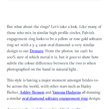
But what about the rings? Let’s take a look. Like many of
those who mix in similar high profile circles, Palvin’s
engagement ring looks to be a yellow or rose gold solitaire
ring set with a 3-4 carat oval diamond–a very similar
design to our
Demure
. From the photos, we can’t be
100% sure of which metal it is, but it goes to show how
subtle the colour difference between the two is when
photographed on the hand in natural light.
This style is having a major moment amongst brides-to-
be across the world, with other stars such as Hailey
Bieber,
Ashley Benson
and
Vanessa Hudgens
all donning
a similar
oval diamond solitaire engagement ring
design.