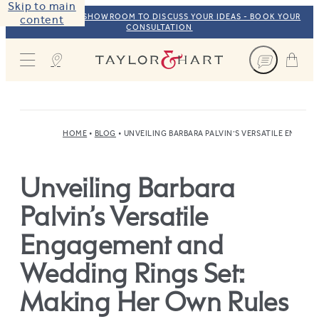
Skip to main
VISIT OUR NYC SHOWROOM TO DISCUSS YOUR IDEAS - BOOK YOUR
content
CONSULTATION
Taylor & Hart
HOME
BLOG
UNVEILING BARBARA PALVIN’S VERSATILE ENGAG
Unveiling Barbara
Palvin’s Versatile
Engagement and
Wedding Rings Set:
Making Her Own Rules