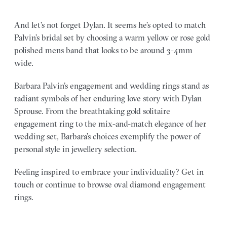
And let’s not forget Dylan. It seems he’s opted to match
Palvin’s bridal set by choosing a warm yellow or rose gold
polished mens band that looks to be around 3-4mm
wide.
Barbara Palvin’s engagement and wedding rings stand as
radiant symbols of her enduring love story with Dylan
Sprouse. From the breathtaking gold solitaire
engagement ring to the mix-and-match elegance of her
wedding set, Barbara’s choices exemplify the power of
personal style in jewellery selection.
Feeling inspired to embrace your individuality? Get in
touch or continue to browse oval diamond engagement
rings.