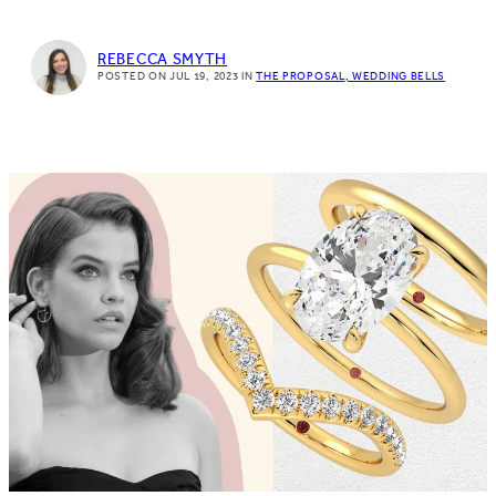
REBECCA SMYTH
POSTED ON JUL 19, 2023
IN
THE PROPOSAL
WEDDING BELLS