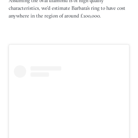
Assuming the oval diamond is of high quality
characteristics, we’d estimate Barbara’s ring to have cost
anywhere in the region of around £100,000.