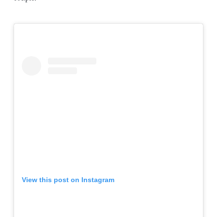
View this post on Instagram