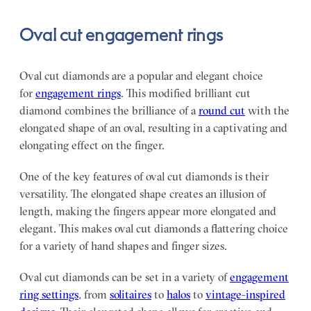
Oval cut engagement rings
Oval cut diamonds are a popular and elegant choice
for
engagement rings
. This modified brilliant cut
diamond combines the brilliance of a
round cut
with the
elongated shape of an oval, resulting in a captivating and
elongating effect on the finger.
One of the key features of oval cut diamonds is their
versatility. The elongated shape creates an illusion of
length, making the fingers appear more elongated and
elegant. This makes oval cut diamonds a flattering choice
for a variety of hand shapes and finger sizes.
Oval cut diamonds can be set in a variety of
engagement
ring settings
, from
solitaires
to
halos
to
vintage-inspired