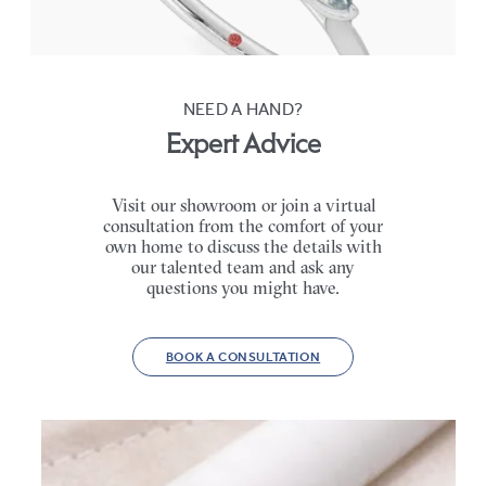
FROM
$2,665
NEED A HAND?
Expert Advice
Visit our showroom or join a virtual
consultation from the comfort of your
own home to discuss the details with
our talented team and ask any
questions you might have.
BOOK A CONSULTATION