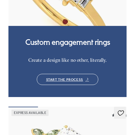
baguette diamonds
FROM
$2,760
Custom engagement rings
Create a design like no other, literally.
START THE PROCESS
EXPRESS AVAILABLE
5 (37)
Tamora