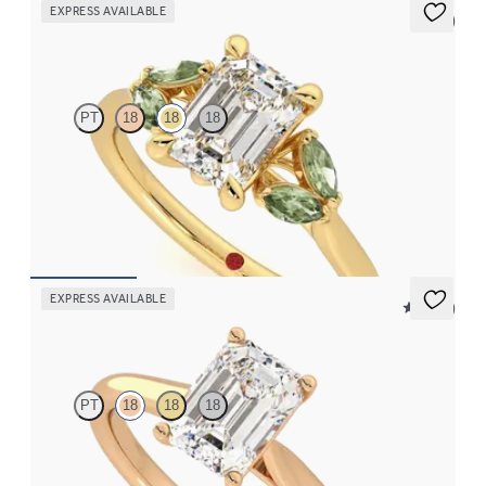
EXPRESS AVAILABLE
5 (1)
Thia
PT
18
18
18
Emerald center engagement ring with marquise green sapphires
set in 18K yellow gold
FROM
$2,630
EXPRESS AVAILABLE
5 (14)
Hope
PT
18
18
18
Emerald diamond four-prong solitaire engagement ring set in
18K rose gold