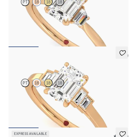
PT
18
18
18
Emerald center with trapezoid side diamonds engagement ring
set in 18K rose gold
FROM
$2,940
5 (1)
Riona
PT
18
18
18
Emerald diamond art deco five stone engagement ring with side
baguette diamonds
FROM
$2,760
EXPRESS AVAILABLE
5 (37)