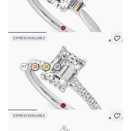
Emerald center with trapezoid side diamonds engagement ring
set in platinum
FROM
$2,940
EXPRESS AVAILABLE
5 (14)
Hope
PT
18
18
18
Emerald diamond four-prong hidden halo pavé engagement ring
set in platinum
FROM
$2,305
EXPRESS AVAILABLE
5 (21)
Faith