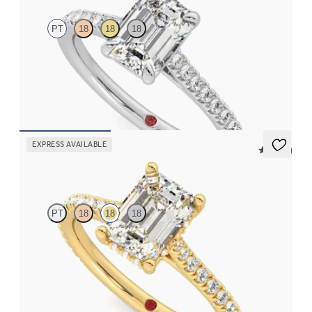
PT
18
18
18
Emerald center and pavé band engagement ring set in platinum
FROM
$2,215
EXPRESS AVAILABLE
5 (14)
Hope
PT
18
18
18
Emerald diamond four-prong hidden halo pavé engagement ring
set in 18K yellow gold
FROM
$2,305