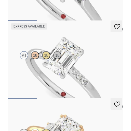
FROM
$2,085
EXPRESS AVAILABLE
5 (3)
Lissome
PT
18
18
18
Emerald diamond center and pavé diamond band engagement
ring set in platinum
FROM
$1,830
5 (2)
Reverie