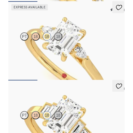
EXPRESS AVAILABLE
5 (21)
Faith
PT
18
18
18
Trilogy engagement ring with emerald center diamond and pear
diamond sides
FROM
$2,085
5 (1)
Riona
PT
18
18
18
Emerald diamond art deco five stone engagement ring with side