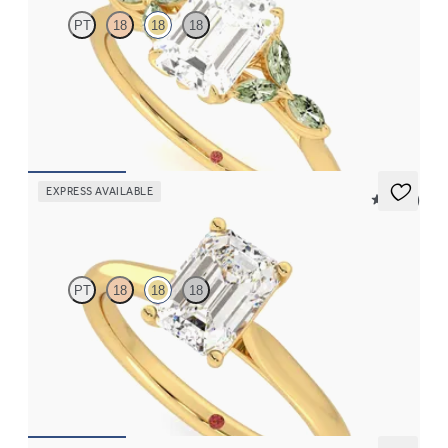
PT
18
18
18
Emerald center engagement ring with marquise green sapphire
petals on a knife edge band
FROM
$2,665
EXPRESS AVAILABLE
5 (14)
Hope
PT
18
18
18
Emerald diamond four-prong solitaire engagement ring set in
18K yellow gold
FROM
$1,570