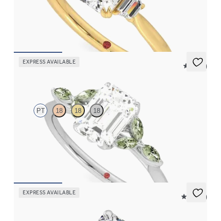
Emerald center with trapezoid side diamonds engagement ring
set in 18K yellow gold
FROM
$2,940
EXPRESS AVAILABLE
5 (37)
Tamora
PT
18
18
18
Emerald center engagement ring with marquise green sapphire
petals on a knife edge band
FROM
$2,665
EXPRESS AVAILABLE
4.9 (9)
Serendipity