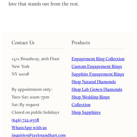
love that stands out from the rest.
Contact Us
Products
1411 Broadway, 16th Floor
Engagement Ring Collection
New York
Custom Engagement Rings
NY 10018
Sapphire Engagement Rings
Shop Natural Diamonds
By appointment only:
Shop Lab Grown Diamonds
Tues-Sat: 10am-7pm
Shop Wedding Rings
Sat: By request
Collection
Closed on public holidays
Shop Sapphires
(646) 712-9358
WhatsApp with us
inquiries@taylorandhart.com