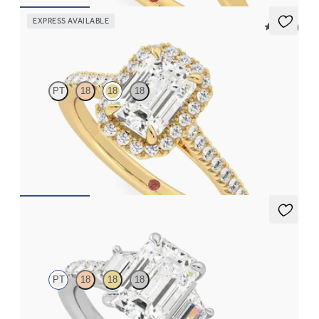
EXPRESS AVAILABLE
5 (12)
Allure
PT
18
18
18
Emerald diamond center and pavé diamond halo engagement
ring set in 18K yellow gold
FROM
$2,600
Felicity
PT
18
18
18
Emerald center with trapezoid side diamonds and pavé band