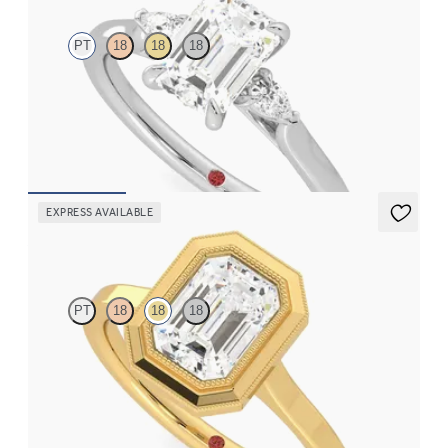
PT
18
18
18
Trilogy engagement ring with emerald center diamond and pear
diamond sides
FROM
$2,085
EXPRESS AVAILABLE
Arcadia
PT
18
18
18
Emerald diamond solitaire bezel set with milgrain engagement
ring in 18K yellow gold
FROM
$2,340