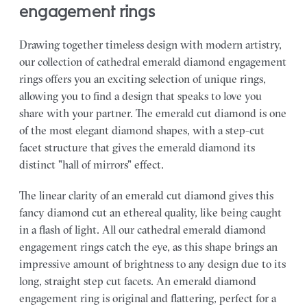
engagement rings
Drawing together timeless design with modern artistry,
our collection of cathedral emerald diamond engagement
rings offers you an exciting selection of unique rings,
allowing you to find a design that speaks to love you
share with your partner.
The emerald cut diamond is one
of the most elegant diamond shapes, with a step-cut
facet structure that gives the emerald diamond its
distinct "hall of mirrors" effect.
The linear clarity of an emerald cut diamond gives this
fancy diamond cut an ethereal quality, like being caught
in a flash of light. All our cathedral emerald diamond
engagement rings catch the eye, as this shape brings an
impressive amount of brightness to any design due to its
long, straight step cut facets. An emerald diamond
engagement ring is original and flattering, perfect for a