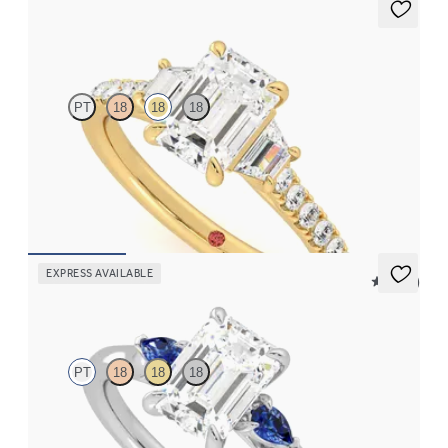
Felicity
PT
18
18
18
Emerald center with trapezoid side diamonds and pavé band
engagement ring
FROM
$3,625
EXPRESS AVAILABLE
5 (21)
Faith
PT
18
18
18
Trilogy engagement ring with emerald center diamond and blue
sapphire sides