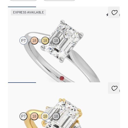
EXPRESS AVAILABLE
5 (14)
Hope
PT
18
18
18
Emerald diamond four-prong solitaire engagement ring set in
platinum
FROM
$1,570
5 (2)
Reverie
PT
18
18
18