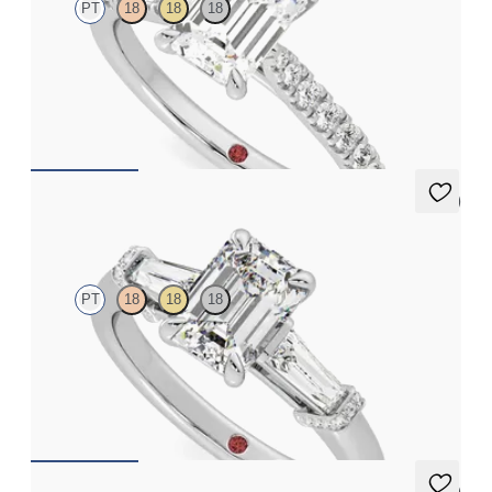
PT
18
18
18
Emerald center and fishtail diamond pavé band engagement ring
FROM
$2,630
5 (3)
Utopia
PT
18
18
18
Emerald diamond center and tapered baguettes engagement
ring set in platinum
FROM
$3,275
5 (3)