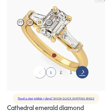
Utopia
PT
18
18
18
Emerald diamond center and tapered baguettes engagement
ring set in 18K yellow gold
FROM
$3,275
2
3
1
Need a ring within 7 days?
SHOW QUICK SHIPPING RINGS
cathedral emerald diamond