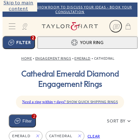
Skip to main
VISIT OUR NYC SHOWROOM TO DISCUSS YOUR IDEAS - BOOK YOUR
content
CONSULTATION
Taylor & Hart
2
FILTER
YOUR RING
HOME
ENGAGEMENT RINGS
EMERALD
CATHEDRAL
Ring design
1
Cathedral Emerald Diamond
BROWSE OUR COLLECTION
Centre stone
2
Engagement Rings
FIND THE PERFECT STONE
View your ring
3
TOTAL:
Need a ring within 7 days?
SHOW QUICK SHIPPING RINGS
2
SORT BY
Filter
EMERALD
CATHEDRAL
CLEAR