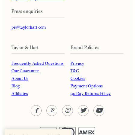
Press enquiries
pr@taylorhart.com
Taylor & Hart
Brand Policies
Frequently Asked Questions
Privacy
Our Guarantee
T&C
About Us
Cookies
Blog
Payment Options
Affiliates
90 Day Returns Policy