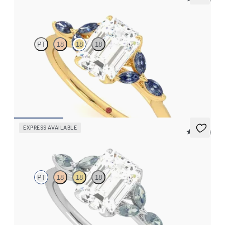
Tamora
PT
18
18
18
Emerald center engagement ring with marquise dark blue
sapphire petals on a knife edge band
FROM
$2,665
EXPRESS AVAILABLE
5 (37)
Tamora
PT
18
18
18
Emerald center engagement ring with marquise teal sapphire
petals on a knife edge band