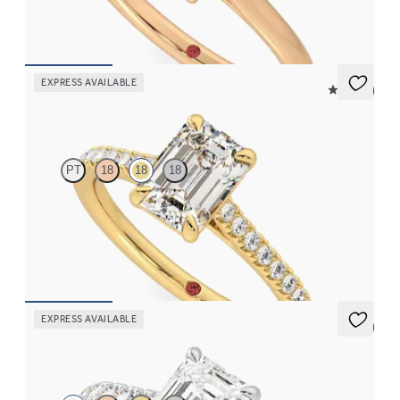
FROM
$1,570
EXPRESS AVAILABLE
4.9 (9)
Serendipity
PT
18
18
18
Emerald center and pavé band engagement ring set in 18K
yellow gold
FROM
$2,215
EXPRESS AVAILABLE
5 (4)
Aurora