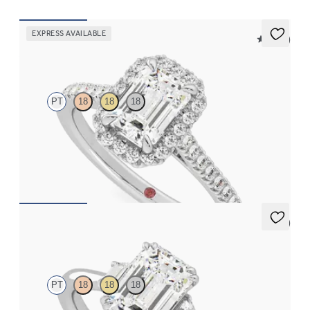
EXPRESS AVAILABLE
5 (12)
Allure
PT
18
18
18
Emerald diamond center and pavé diamond halo engagement
ring set in platinum
FROM
$2,600
5 (2)
Reverie
PT
18
18
18