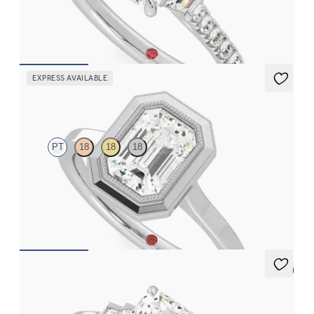
engagement ring
FROM
$3,625
EXPRESS AVAILABLE
Arcadia
PT
18
18
18
Emerald diamond solitaire bezel set with milgrain engagement
ring in platinum
FROM
$2,340
5 (1)
Riona