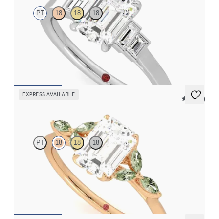
PT
18
18
18
Emerald diamond art deco five stone engagement ring with side
baguette diamonds
FROM
$2,760
EXPRESS AVAILABLE
5 (37)
Tamora
PT
18
18
18
Emerald center engagement ring with marquise green sapphire
petals on a knife edge band
FROM
$2,665