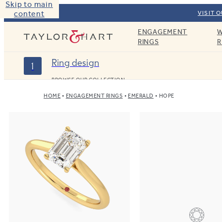
Skip to main
content
VISIT 
ENGAGEMENT
W
Taylor & Hart
RINGS
R
Ring design
1
BROWSE OUR COLLECTION
HOME
ENGAGEMENT RINGS
EMERALD
HOPE