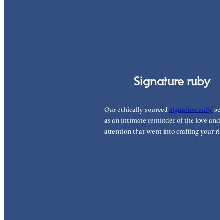
Signature ruby
Our ethically sourced
signature ruby
se
as an intimate reminder of the love and
attention that went into crafting your ri