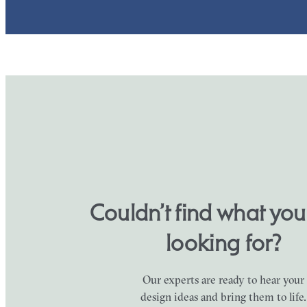
Couldn’t find what yo
looking for?
Our experts are ready to hear your
design ideas and bring them to life.