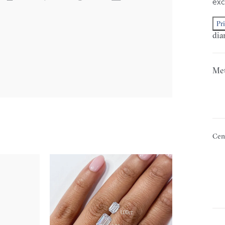
exc
Pr
dia
Met
Cen