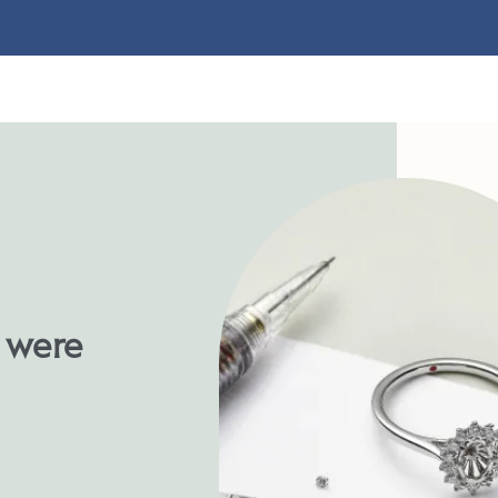
u were