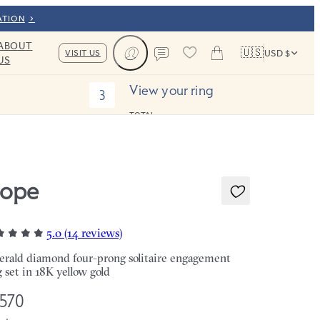
ATION
ABOUT
🇺🇸
VISIT US
USD $
US
Cart
Contact us
View your ring
3
TOTAL:
ope
5.0 (14 reviews)
rald diamond four-prong solitaire engagement
g set in 18K yellow gold
,570