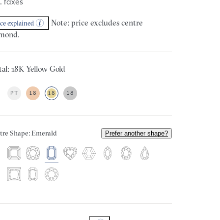
. taxes
Note: price excludes centre
ice explained
mond.
al: 18K Yellow Gold
PT
18
18
18
tre Shape: Emerald
Prefer another shape?