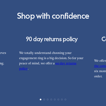
Shop with confidence
90 day returns policy
C
rves
We totally understand choosing your
engagement ring is a big decision. So for your
We offe
ng.
peace of mind, we offer a
90 day returns
the corre
policy
.
six mont
order.