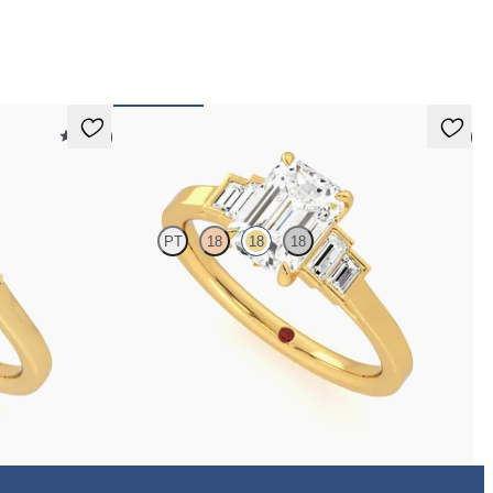
 pay for your order.
5 (21)
5 (1)
Riona
PT
18
18
18
d center
Emerald diamond art deco five stone engagement ring
with side baguette diamonds
FROM
$2,760