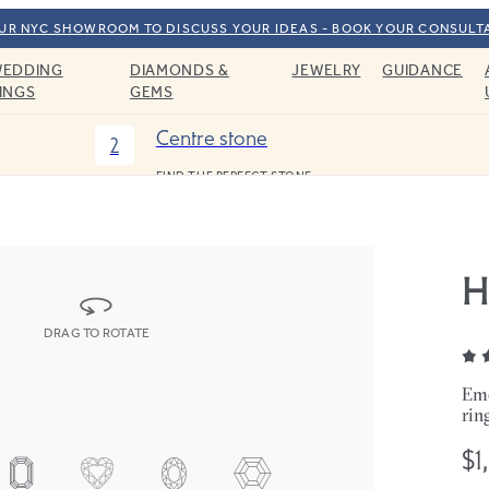
OUR NYC SHOWROOM TO DISCUSS YOUR IDEAS - BOOK YOUR CONSULT
EDDING
DIAMONDS &
JEWELRY
GUIDANCE
INGS
GEMS
Centre stone
2
FIND THE PERFECT STONE
H
DRAG TO ROTATE
Eme
rin
$1