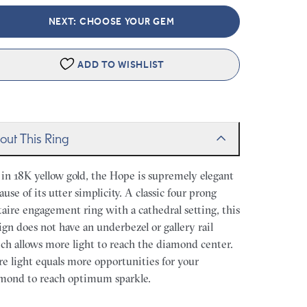
NEXT: CHOOSE YOUR GEM
ADD TO WISHLIST
out This Ring
 in 18K yellow gold, the Hope is supremely elegant
ause of its utter simplicity. A classic four prong
itaire engagement ring with a cathedral setting, this
ign does not have an underbezel or gallery rail
ch allows more light to reach the diamond center.
e light equals more opportunities for your
mond to reach optimum sparkle.