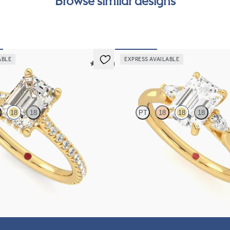
Browse similar designs
can
ABLE
EXPRESS AVAILABLE
5 (14)
Faith
18
18
PT
18
18
18
 four-prong hidden halo pavé
Trilogy engagement ring with emeral
set in 18K yellow gold
diamond and pear diamond sides
FROM
$2,085