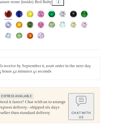
ature stone (inside): Red Ruby
To receive by
September 6, 2026
order in the next
day
4 hours
42 minutes
41 seconds
EXPRESS AVAILABLE
Need it faster? Chat with us to arrange
express delivery—shipped six days
earlier than standard delivery
CHAT WITH
US