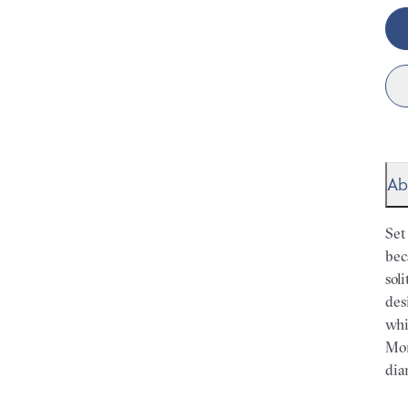
Ab
Set
bec
sol
des
whi
Mor
dia