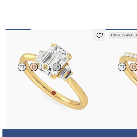
EXPRESS AVAIL
5 (2)
Reverie
Hope
PT
18
18
18
PT
18
Emerald center with trapezoid side diamonds
Emerald diamond
engagement ring set in 18K yellow gold
engagement ring 
FROM
$2,940
FROM
$2,305