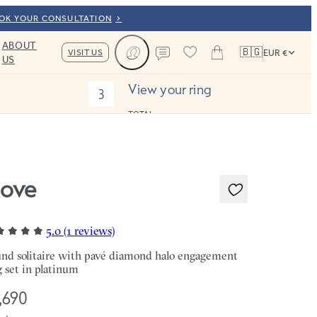
OOK YOUR CONSULTATION
ABOUT
🇧🇬
VISIT US
EUR €
US
Cart
Contact us
View your ring
3
TOTAL:
ove
5.0 (1 reviews)
nd solitaire with pavé diamond halo engagement
g set in platinum
,690