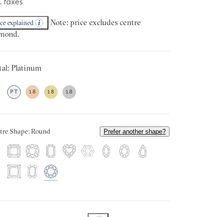
. taxes
Note: price excludes centre
ice explained
mond.
al: Platinum
PT
18
18
18
tre Shape: Round
Prefer another shape?