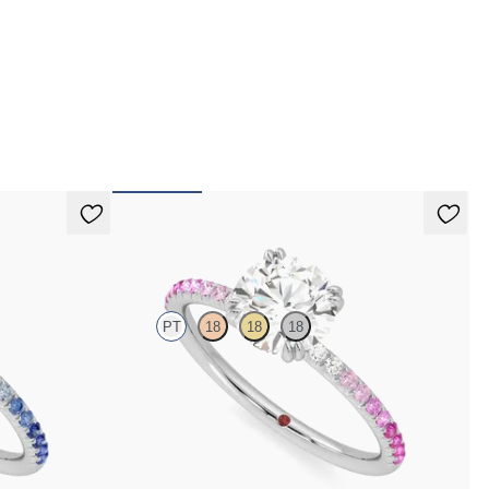
 pay for your order.
Damson
PT
18
18
18
h blue sapphire
Round solitaire engagement ring with pink sapphire
and diamond ombré pavé
FROM
€1,650