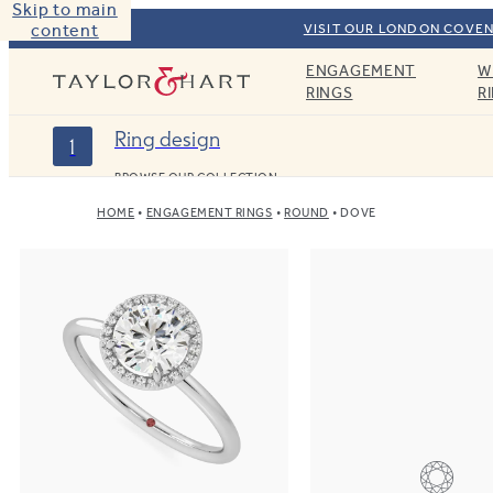
Skip to main
content
VISIT OUR LONDON COVEN
ENGAGEMENT
W
Taylor & Hart
RINGS
R
Ring design
1
BROWSE OUR COLLECTION
HOME
ENGAGEMENT RINGS
ROUND
DOVE