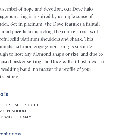
a symbol of hope and devotion, our Dove halo
agement ring is inspired by a simple sense of
der. Set in platinum, the Dove features a fishtail
mond pavé halo encircling the centre stone, with
ceful solid platinum shoulders and shank. This
imalist solitaire engagement ring is versatile
ugh to host any diamond shape or size, and due to
 raised basket setting the Dove will sit flush next to
 wedding band, no matter the profile of your
tre stone.
ails
TRE SHAPE:
ROUND
AL:
PLATINUM
D WIDTH:
1.6MM
cent gems