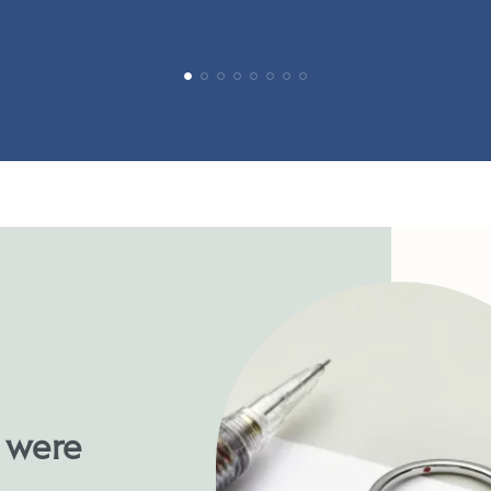
u were