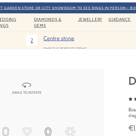
T GARDEN STORE OR CITY SHOWROOM TO SEE RINGS IN PERSON – B
EDDING
DIAMONDS &
JEWELLERY
GUIDANCE
INGS
GEMS
Centre stone
2
FIND THE PERFECT STONE
D
DRAG TO ROTATE
Rou
rin
€1