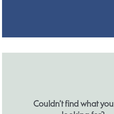
Couldn’t find what yo