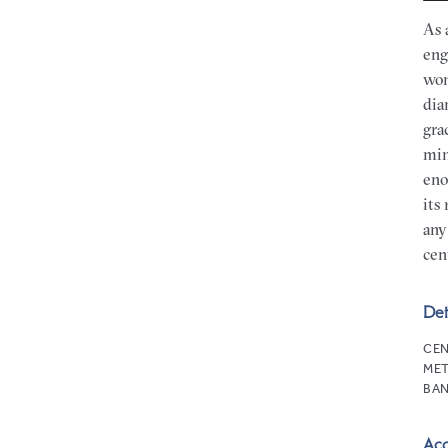
As 
eng
won
dia
gra
min
eno
its
any
cen
Det
CEN
MET
BAN
Ac