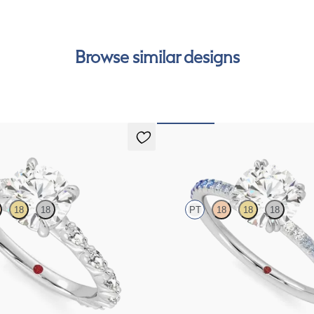
can
Browse similar designs
Damson
18
18
PT
18
18
18
gagement ring with marquise
Round solitaire engagement ring wit
et pavé platinum band
and diamond ombré pavé
FROM
€1,650