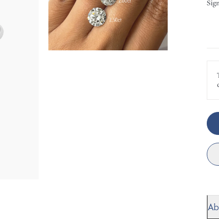
Sign
Ab