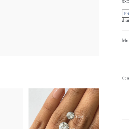
exc
Pr
dia
Met
Cen