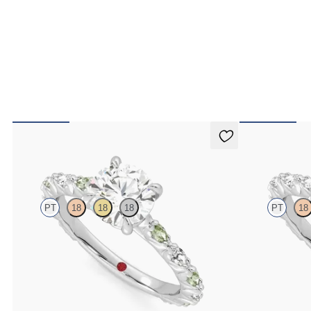
Liora
Liora
PT
18
18
18
PT
18
Round centre engagement ring with alternating
Round centre en
marquise diamond and green sapphire petal set pavé
diamond petal s
platinum band
FROM
€2,425
FROM
€2,425