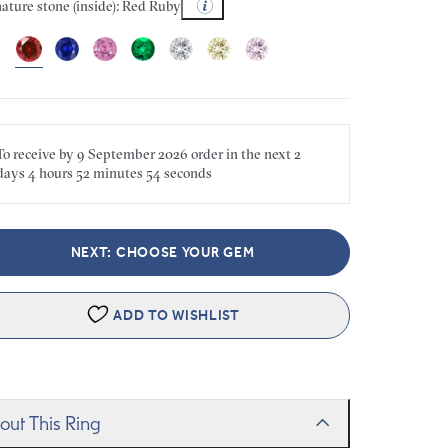
ature stone (inside): Red Ruby
To receive by
9 September 2026
order in the next
2
days
4 hours
52 minutes
54 seconds
NEXT: CHOOSE YOUR GEM
ADD TO WISHLIST
out This Ring