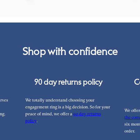
Shop with confidence
90 day returns policy
C
rves
We totally understand choosing your
engagement ring is a big decision. So for your
We offe
ng.
peace of mind, we offer a
90 day returns
the corre
policy
.
six mont
order.