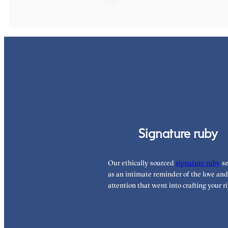
Signature ruby
Our ethically sourced
signature ruby
se
as an intimate reminder of the love and
attention that went into crafting your ri