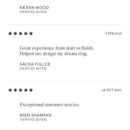
KIERAN WOOD
[VERIFIED BUYER]
5 FEB 2023
Great experience from start to finish.
Helped me design my dream ring.
SACHA FULLER
[VERIFIED BUYER]
18 OCT 2021
Exceptional customer service.
RYAN SHARMAN
[VERIFIED BUYER]