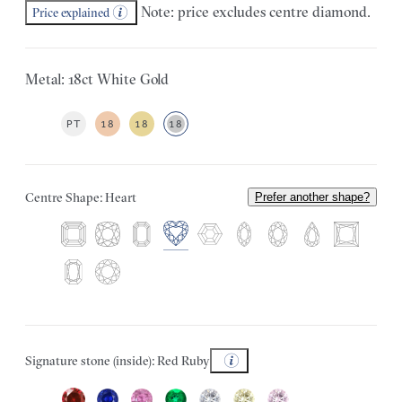
Note: price excludes centre diamond.
Price explained
Metal: 18ct White Gold
PT
18
18
18
Centre Shape: Heart
Prefer another shape?
Signature stone (inside): Red Ruby