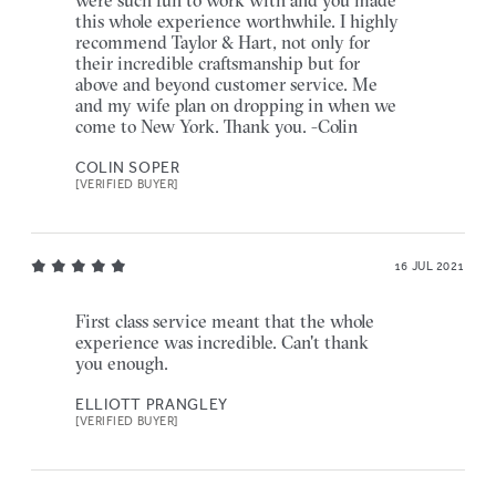
this whole experience worthwhile. I highly
recommend Taylor & Hart, not only for
their incredible craftsmanship but for
above and beyond customer service. Me
and my wife plan on dropping in when we
come to New York. Thank you. -Colin
COLIN SOPER
[VERIFIED BUYER]
16 JUL 2021
First class service meant that the whole
experience was incredible. Can't thank
you enough.
ELLIOTT PRANGLEY
[VERIFIED BUYER]