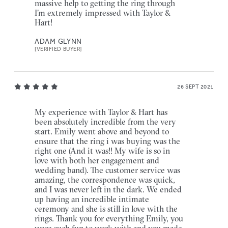
massive help to getting the ring through
I’m extremely impressed with Taylor &
Hart!
ADAM GLYNN
[VERIFIED BUYER]
26 SEPT 2021
My experience with Taylor & Hart has
been absolutely incredible from the very
start. Emily went above and beyond to
ensure that the ring i was buying was the
right one (And it was!! My wife is so in
love with both her engagement and
wedding band). The customer service was
amazing, the correspondence was quick,
and I was never left in the dark. We ended
up having an incredible intimate
ceremony and she is still in love with the
rings. Thank you for everything Emily, you
were such fun to work with and you made