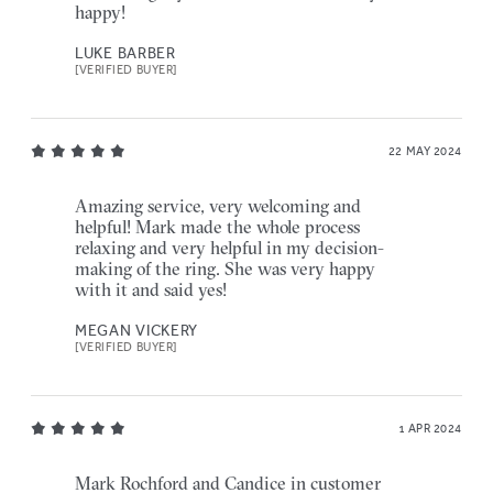
happy!
LUKE BARBER
[VERIFIED BUYER]
22 MAY 2024
Amazing service, very welcoming and
helpful! Mark made the whole process
relaxing and very helpful in my decision-
making of the ring. She was very happy
with it and said yes!
MEGAN VICKERY
[VERIFIED BUYER]
1 APR 2024
Mark Rochford and Candice in customer