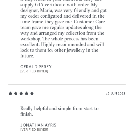
supply GIA certificate with order. My
designer, Maria, was very friendly and got
my order configured and delivered in the
time frame they gave me. Customer Care
team gave me regular updates along the
way and arranged my collection from the
workshop. The whole process has been
excellent. Highly recommended and will
look to them for other jewellery in the
future.
GERALD PEREY
[VERIFIED BUYER]
15 JUN 2023
Really helpful and simple from start to
finish.
JONATHAN AYRIS
[VERIFIED BUYER]