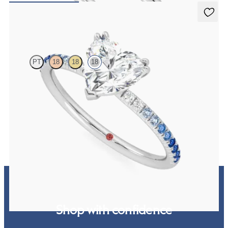
Damson
PT
18
18
18
Heart solitaire engagement ring with blue sapphire and diamond
ombré pavé
FROM
€1,690
Shop with confidence