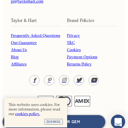
pr@taylorhart.com
Taylor & Hart
Brand Policies
Frequently Asked Questions
Privacy
Our Guarantee
T&C
About Us
Cookies
Blog
Payment Options
Affiliates
Returns Policy
This website uses cookies. For
more information, please read
our
cookies policy.
Taylor & Hart. All rights reserved.
NEXT: CHOOSE YOUR GEM
DISMISS