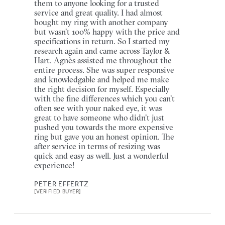
them to anyone looking for a trusted
service and great quality. I had almost
bought my ring with another company
but wasn't 100% happy with the price and
specifications in return. So I started my
research again and came across Taylor &
Hart. Agnès assisted me throughout the
entire process. She was super responsive
and knowledgable and helped me make
the right decision for myself. Especially
with the fine differences which you can't
often see with your naked eye, it was
great to have someone who didn't just
pushed you towards the more expensive
ring but gave you an honest opinion. The
after service in terms of resizing was
quick and easy as well. Just a wonderful
experience!
PETER EFFERTZ
[VERIFIED BUYER]