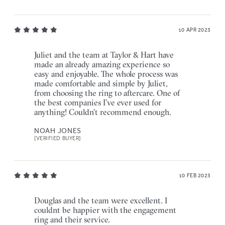
10 APR 2023
Juliet and the team at Taylor & Hart have
made an already amazing experience so
easy and enjoyable. The whole process was
made comfortable and simple by Juliet,
from choosing the ring to aftercare. One of
the best companies I’ve ever used for
anything! Couldn’t recommend enough.
NOAH JONES
[VERIFIED BUYER]
10 FEB 2023
Douglas and the team were excellent. I
couldnt be happier with the engagement
ring and their service.