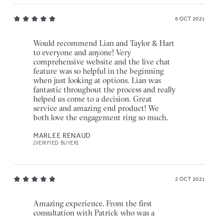
6 OCT 2021
Would recommend Lian and Taylor & Hart
to everyone and anyone! Very
comprehensive website and the live chat
feature was so helpful in the beginning
when just looking at options. Lian was
fantastic throughout the process and really
helped us come to a decision. Great
service and amazing end product! We
both love the engagement ring so much.
MARLEE RENAUD
[VERIFIED BUYER]
2 OCT 2021
Amazing experience. From the first
consultation with Patrick who was a