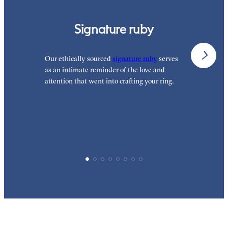
Signature ruby
Our ethically sourced
signature ruby
serves
W
as an intimate reminder of the love and
e
attention that went into crafting your ring.
p
p