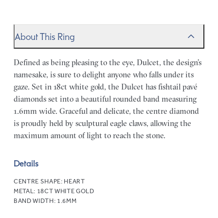
About This Ring
Defined as being pleasing to the eye, Dulcet, the design’s
namesake, is sure to delight anyone who falls under its
gaze. Set in 18ct white gold, the Dulcet has fishtail pavé
diamonds set into a beautiful rounded band measuring
1.6mm wide. Graceful and delicate, the centre diamond
is proudly held by sculptural eagle claws, allowing the
maximum amount of light to reach the stone.
Details
CENTRE SHAPE:
HEART
METAL:
18CT WHITE GOLD
BAND WIDTH:
1.6MM