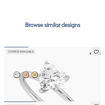
our
payment options
to see how you can pay for your
order.
Browse similar designs
EXPRESS AVAILABLE
5 (30)
Demure
PT
18
18
18
Heart diamond solitaire engagement ring set in 18ct white gold
FROM
€1,175