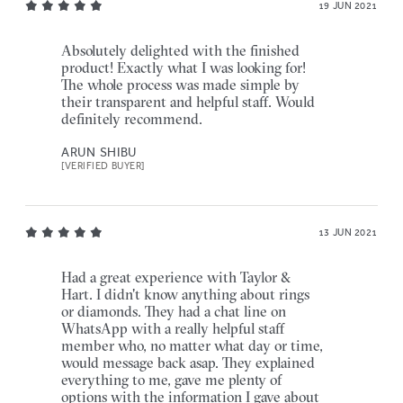
19 JUN 2021
Absolutely delighted with the finished
product! Exactly what I was looking for!
The whole process was made simple by
their transparent and helpful staff. Would
definitely recommend.
ARUN SHIBU
[VERIFIED BUYER]
13 JUN 2021
Had a great experience with Taylor &
Hart. I didn't know anything about rings
or diamonds. They had a chat line on
WhatsApp with a really helpful staff
member who, no matter what day or time,
would message back asap. They explained
everything to me, gave me plenty of
options with the information I gave about