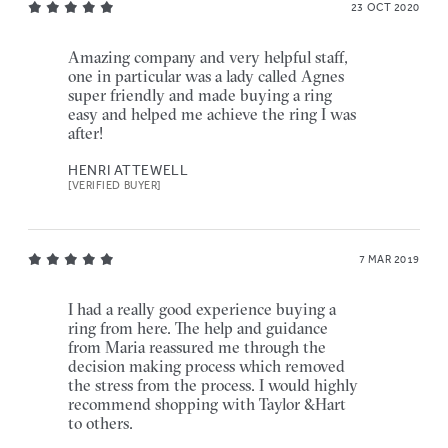
23 OCT 2020
Amazing company and very helpful staff,
one in particular was a lady called Agnes
super friendly and made buying a ring
easy and helped me achieve the ring I was
after!
HENRI ATTEWELL
[VERIFIED BUYER]
7 MAR 2019
I had a really good experience buying a
ring from here. The help and guidance
from Maria reassured me through the
decision making process which removed
the stress from the process. I would highly
recommend shopping with Taylor &Hart
to others.