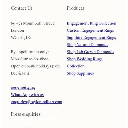
Contact Us
Products
69 - 71 Monmouth Street
Engagement Ring Collection
London
Custom Engagement Rings
WC2H 9DG
Sapphire Engagement Rings
Shop Natural Diamonds
By appointment only:
Shop Lab Grown Diamonds
Mon-Sun: 10:00-18:00
Shop Wedding Rings
Open on bank holidays (excl.
Collection
Dec & Jan)
Shop Sapphires
0203 126 4915
WhatsApp with us
enquiries@taylorandhart.com
Press enquiries