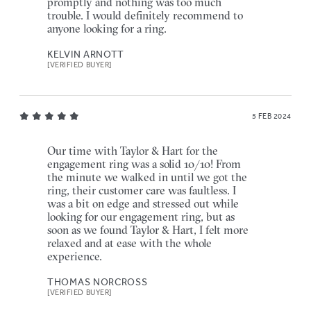
promptly and nothing was too much
trouble. I would definitely recommend to
anyone looking for a ring.
KELVIN ARNOTT
[VERIFIED BUYER]
5 FEB 2024
Our time with Taylor & Hart for the
engagement ring was a solid 10/10! From
the minute we walked in until we got the
ring, their customer care was faultless. I
was a bit on edge and stressed out while
looking for our engagement ring, but as
soon as we found Taylor & Hart, I felt more
relaxed and at ease with the whole
experience.
THOMAS NORCROSS
[VERIFIED BUYER]