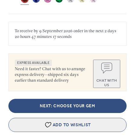
To receive by
9 September 2026
order in the next
2 days
20 hours
47 minutes
17 seconds
EXPRESS AVAILABLE
Need it faster? Chat with us to arrange
express delivery—shipped six days
earlier than standard delivery
CHAT WITH
US
NEXT: CHOOSE YOUR GEM
ADD TO WISHLIST