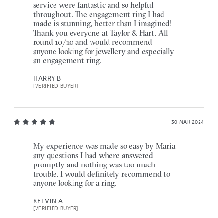
service were fantastic and so helpful
throughout. The engagement ring I had
made is stunning, better than I imagined!
Thank you everyone at Taylor & Hart. All
round 10/10 and would recommend
anyone looking for jewellery and especially
an engagement ring.
HARRY B
[VERIFIED BUYER]
30 MAR 2024
My experience was made so easy by Maria
any questions I had where answered
promptly and nothing was too much
trouble. I would definitely recommend to
anyone looking for a ring.
KELVIN A
[VERIFIED BUYER]