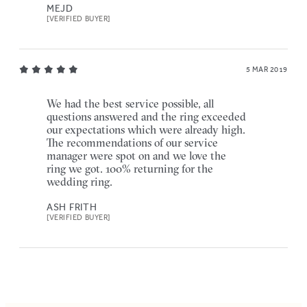
MEJD
[VERIFIED BUYER]
5 MAR 2019
We had the best service possible, all
questions answered and the ring exceeded
our expectations which were already high.
The recommendations of our service
manager were spot on and we love the
ring we got. 100% returning for the
wedding ring.
ASH FRITH
[VERIFIED BUYER]