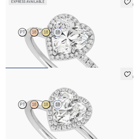
EXPRESS AVAILABLE
5 (6)
Dawn
PT
18
18
18
Heart diamond centre and fishtail pavé diamond halo engagement
ring set in 18ct white gold
FROM
€2,075
5 (1)
Dove
PT
18
18
18
Heart solitaire with pavé diamond halo engagement ring set in 18ct
white gold
FROM
€1,725