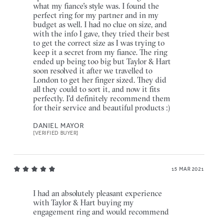
what my fiance's style was. I found the
perfect ring for my partner and in my
budget as well. I had no clue on size, and
with the info I gave, they tried their best
to get the correct size as I was trying to
keep it a secret from my fiance. The ring
ended up being too big but Taylor & Hart
soon resolved it after we travelled to
London to get her finger sized. They did
all they could to sort it, and now it fits
perfectly. I'd definitely recommend them
for their service and beautiful products :)
DANIEL MAYOR
[VERIFIED BUYER]
15 MAR 2021
I had an absolutely pleasant experience
with Taylor & Hart buying my
engagement ring and would recommend