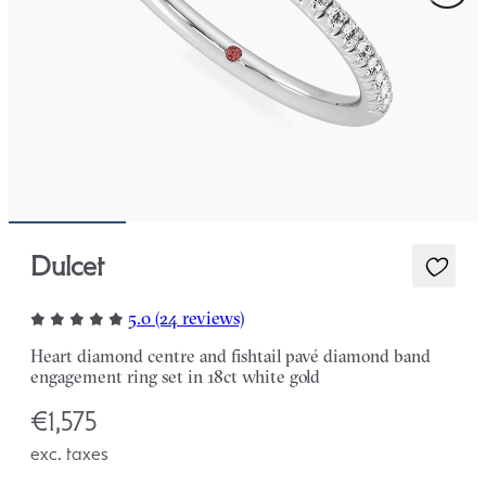
Dulcet
5.0 (24 reviews)
Heart diamond centre and fishtail pavé diamond band
engagement ring set in 18ct white gold
€1,575
exc. taxes