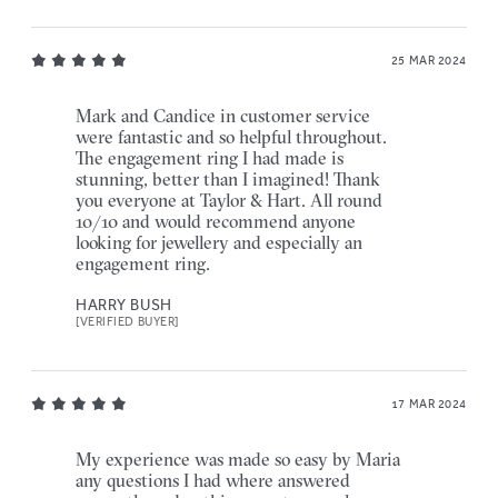
25 MAR 2024
Mark and Candice in customer service
were fantastic and so helpful throughout.
The engagement ring I had made is
stunning, better than I imagined! Thank
you everyone at Taylor & Hart. All round
10/10 and would recommend anyone
looking for jewellery and especially an
engagement ring.
HARRY BUSH
[VERIFIED BUYER]
17 MAR 2024
My experience was made so easy by Maria
any questions I had where answered