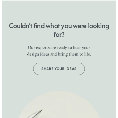
Couldn’t find what you were looking
for?
Our experts are ready to hear your
design ideas and bring them to life.
SHARE YOUR IDEAS