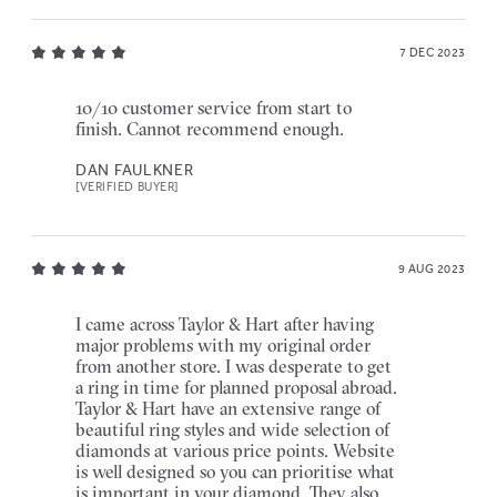
7 DEC 2023
10/10 customer service from start to
finish. Cannot recommend enough.
DAN FAULKNER
[VERIFIED BUYER]
9 AUG 2023
I came across Taylor & Hart after having
major problems with my original order
from another store. I was desperate to get
a ring in time for planned proposal abroad.
Taylor & Hart have an extensive range of
beautiful ring styles and wide selection of
diamonds at various price points. Website
is well designed so you can prioritise what
is important in your diamond. They also