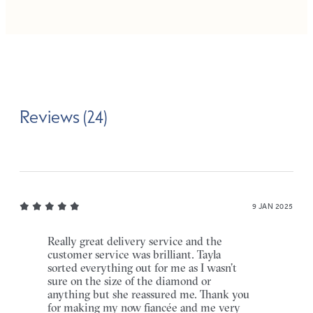
Reviews (24)
9 JAN 2025
Really great delivery service and the
customer service was brilliant. Tayla
sorted everything out for me as I wasn’t
sure on the size of the diamond or
anything but she reassured me. Thank you
for making my now fiancée and me very