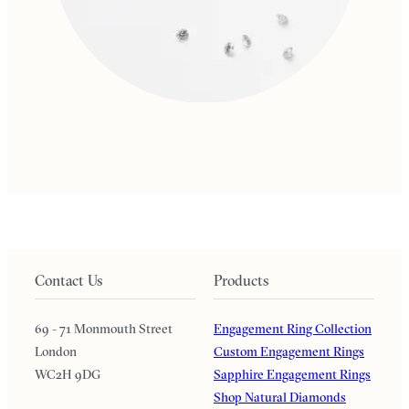
Contact Us
Products
69 - 71 Monmouth Street
Engagement Ring Collection
London
Custom Engagement Rings
WC2H 9DG
Sapphire Engagement Rings
Shop Natural Diamonds