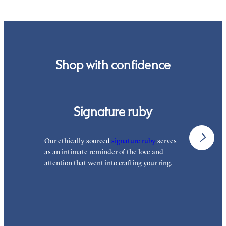
Shop with confidence
Signature ruby
Our ethically sourced
signature ruby
serves
W
as an intimate reminder of the love and
e
attention that went into crafting your ring.
p
p