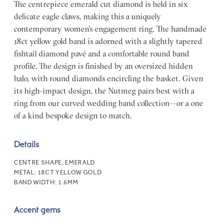
The centrepiece emerald cut diamond is held in six
delicate eagle claws, making this a uniquely
contemporary women’s engagement ring. The handmade
18ct yellow gold band is adorned with a slightly tapered
fishtail diamond pavé and a comfortable round band
profile. The design is finished by an oversized hidden
halo, with round diamonds encircling the basket. Given
its high-impact design, the Nutmeg pairs best with a
ring from our curved wedding band collection—or a one
of a kind bespoke design to match.
Details
CENTRE SHAPE:
EMERALD
METAL:
18CT YELLOW GOLD
BAND WIDTH:
1.6MM
Accent gems