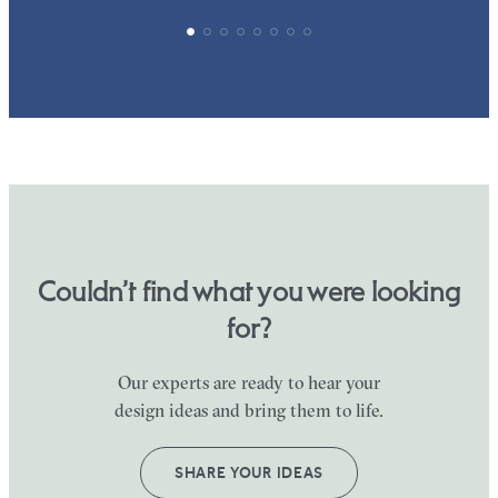
Couldn’t find what you were looking
for?
Our experts are ready to hear your
design ideas and bring them to life.
SHARE YOUR IDEAS