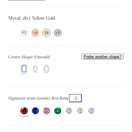
Metal: 18ct Yellow Gold
PT
18
18
18
Centre Shape: Emerald
Prefer another shape?
Signature stone (inside): Red Ruby