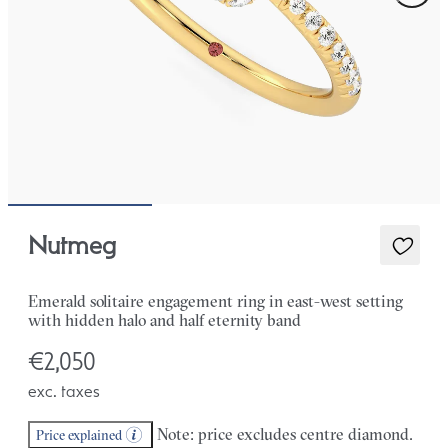
Nutmeg
Emerald solitaire engagement ring in east-west setting
with hidden halo and half eternity band
€2,050
exc. taxes
Note: price excludes centre diamond.
Price explained