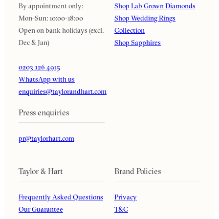
By appointment only:
Shop Lab Grown Diamonds
Mon-Sun: 10:00-18:00
Shop Wedding Rings
Open on bank holidays (excl.
Collection
Dec & Jan)
Shop Sapphires
0203 126 4915
WhatsApp with us
enquiries@taylorandhart.com
Press enquiries
pr@taylorhart.com
Taylor & Hart
Brand Policies
Frequently Asked Questions
Privacy
Our Guarantee
T&C