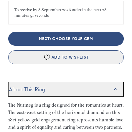
To receive by
8 September 2026
order in the next
28
minutes
51 seconds
NEXT: CHOOSE YOUR GEM
ADD TO WISHLIST
About This Ring
The Nutmeg is a ring designed for the romantics at heart.
The east-west setting of the horizontal diamond on this
18ct yellow gold engagement ring represents humble love
and a spirit of equality and caring between two partners.