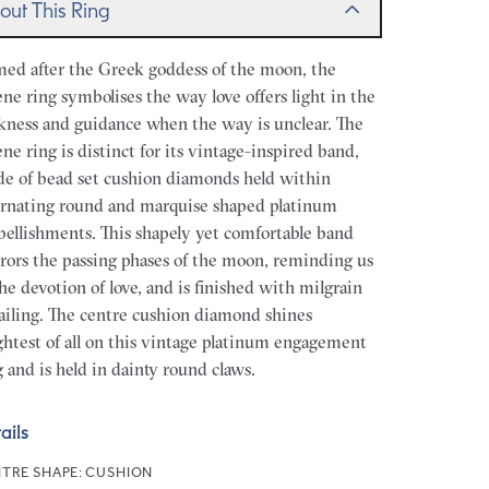
out This Ring
ed after the Greek goddess of the moon, the
ene ring symbolises the way love offers light in the
kness and guidance when the way is unclear. The
ene ring is distinct for its vintage-inspired band,
e of bead set cushion diamonds held within
ernating round and marquise shaped platinum
ellishments. This shapely yet comfortable band
rors the passing phases of the moon, reminding us
the devotion of love, and is finished with milgrain
ailing. The centre cushion diamond shines
ghtest of all on this vintage platinum engagement
g and is held in dainty round claws.
ails
TRE SHAPE:
CUSHION