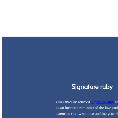
Signature ruby
Our ethically sourced
signature ruby
se
as an intimate reminder of the love and
attention that went into crafting your ri