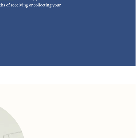
highest standar
hs of receiving or collecting your