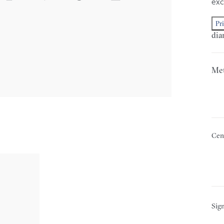
exc
Pr
dia
Met
Cen
Sign