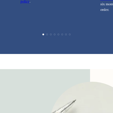
policy
.
six mont
order.