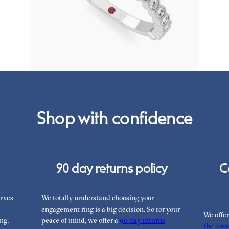
engagement ring set in platinum
FROM
€2,325
Shop with confidence
90 day returns policy
C
rves
We totally understand choosing your
engagement ring is a big decision. So for your
We offe
ng.
peace of mind, we offer a
90 day returns
the corre