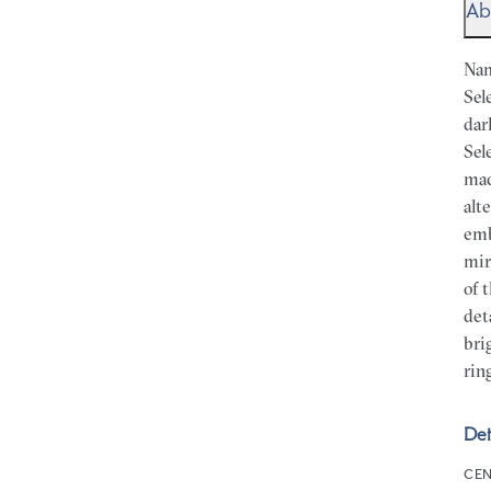
Ab
Nam
Sel
dar
Sel
mad
alt
emb
mir
of 
det
bri
rin
Det
CEN