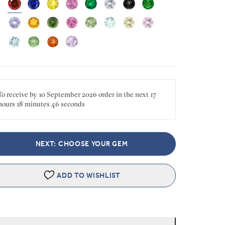
To receive by
10 September 2026
order in the next
17
hours
18 minutes
46 seconds
NEXT: CHOOSE YOUR GEM
ADD TO WISHLIST