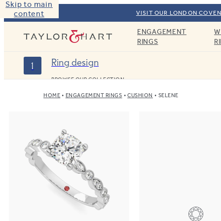
Skip to main
content
VISIT OUR LONDON COVEN
ENGAGEMENT
W
Taylor & Hart
RINGS
R
Ring design
1
BROWSE OUR COLLECTION
HOME
ENGAGEMENT RINGS
CUSHION
SELENE