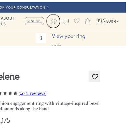
OOK YOUR CONSULTATION
ABOUT
🇧🇬
VISIT US
EUR €
US
Cart
Contact us
View your ring
3
TOTAL:
elene
5.0 (1 reviews)
hion engagement ring with vintage-inspired bezel
 diamonds along the band
,175