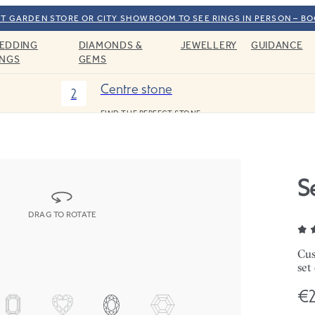
T GARDEN STORE OR CITY SHOWROOM TO SEE RINGS IN PERSON – B
EDDING
DIAMONDS &
JEWELLERY
GUIDANCE
INGS
GEMS
Centre stone
2
FIND THE PERFECT STONE
S
DRAG TO ROTATE
Cus
set
€2