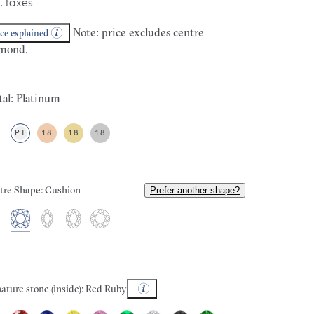
. taxes
Note: price excludes centre
ice explained
mond.
al: Platinum
PT
18
18
18
tre Shape: Cushion
Prefer another shape?
ature stone (inside): Red Ruby