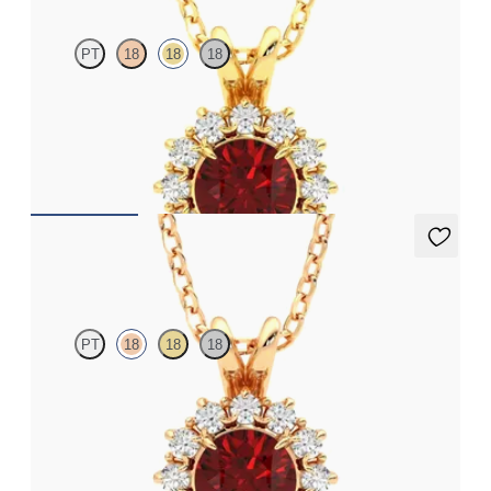
PT
18
18
18
Round ruby necklace with a lab grown diamond halo set in 18ct
yellow gold
FROM
€2,400
Briar Necklace
PT
18
18
18
Round ruby necklace with a lab grown diamond halo set in 18ct
rose gold
FROM
€2,400