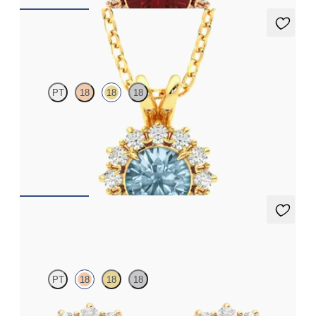
Briar Necklace
PT
18
18
18
Round aquamarine necklace with a lab grown diamond halo set
in 18ct yellow gold
FROM
€1,275
Briar Earrings
PT
18
18
18