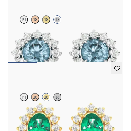
PT
18
18
18
Lab grown diamond halo with centre round aquamarine in 18ct
white gold earrings
FROM
€1,125
Briar Earrings
PT
18
18
18
Lab grown diamond halo with centre oval emerald in 18ct yellow
gold earrings
FROM
€3,075