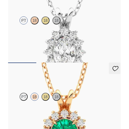
PT
18
18
18
Oval lab grown diamond halo necklace set in platinum
FROM
€1,475
Briar Necklace
PT
18
18
18
Round emerald necklace with a lab grown diamond halo set in
18ct rose gold
FROM
€3,475