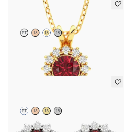
Briar Necklace
PT
18
18
18
Round garnet necklace with a lab grown diamond halo set in 18ct
yellow gold
FROM
€1,275
Briar Earrings
PT
18
18
18
Lab grown diamond halo with centre round ruby in platinum