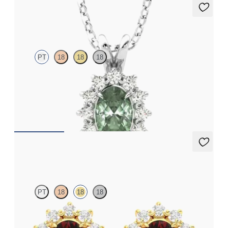
Briar Necklace
PT
18
18
18
Oval alexandrite necklace with a lab grown diamond halo set in
platinum
FROM
€1,975
Briar Earrings
PT
18
18
18
Lab grown diamond halo with centre oval ruby in 18ct yellow