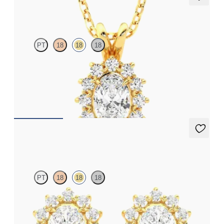
Briar Necklace
PT
18
18
18
Oval lab grown diamond halo necklace set in 18ct yellow gold
FROM
€1,475
Briar Earrings
PT
18
18
18
Oval lab grown diamond halo in 18ct yellow gold earrings