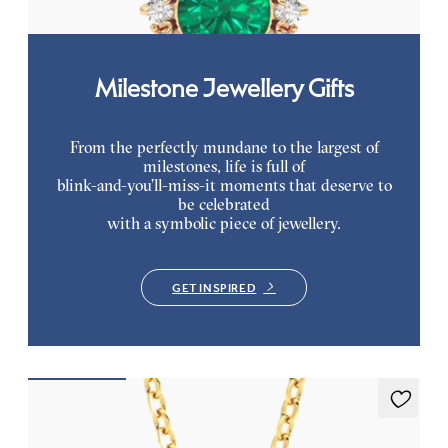
Milestone Jewellery Gifts
From the perfectly mundane to the largest of
milestones, life is full of
blink-and-you’ll-miss-it moments that deserve to
be celebrated
with a symbolic piece of jewellery.
GET INSPIRED
Briar Necklace