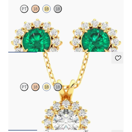
PT
18
18
18
Lab grown diamond halo with centre round emerald in 18ct
yellow gold earrings
FROM
€4,300
Briar Necklace
PT
18
18
18
Round lab grown diamond halo necklace set in 18ct yellow gold
FROM
€1,525