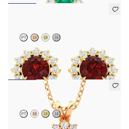
Briar Earrings
PT
18
18
18
Lab grown diamond halo with centre round ruby in 18ct yellow
gold earrings
FROM
€3,075
Briar Necklace
PT
18
18
18