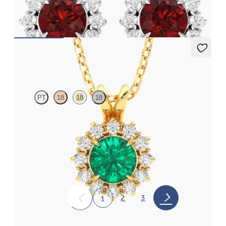
earrings
FROM
€3,075
Briar Necklace
PT
18
18
18
Round emerald necklace with a lab grown diamond halo set in
18ct yellow gold
FROM
€3,475
2
3
1