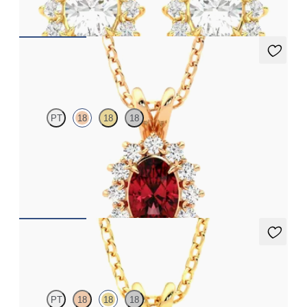
FROM
€1,600
Briar Necklace
PT
18
18
18
Oval ruby necklace with a lab grown diamond halo set in 18ct
rose gold
FROM
€1,975
Briar Necklace
PT
18
18
18