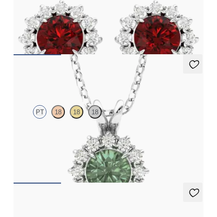
Lab grown diamond halo with centre round ruby in 18ct white
gold earrings
FROM
€3,075
Briar Necklace
PT
18
18
18
Round alexandrite necklace with a lab grown diamond halo set
in platinum
FROM
€1,675
Briar Earrings