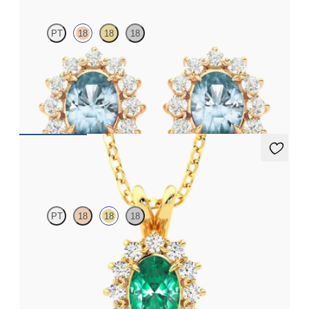
PT
18
18
18
Lab grown diamond halo with centre oval aquamarine in 18ct
rose gold earrings
FROM
€1,125
Briar Necklace
PT
18
18
18
Oval emerald necklace with a lab grown diamond halo set in
18ct yellow gold
FROM
€2,175