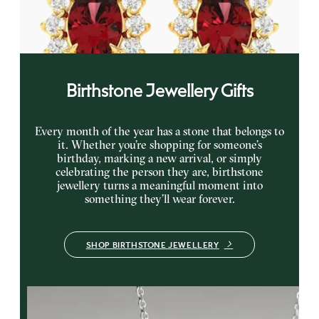
gold earrings
FROM
€2,725
Birthstone Jewellery Gifts
Every month of the year has a stone that belongs to
it. Whether you’re shopping for someone’s
birthday, marking a new arrival, or simply
celebrating the person they are, birthstone
jewellery turns a meaningful moment into
something they’ll wear forever.
SHOP BIRTHSTONE JEWELLERY