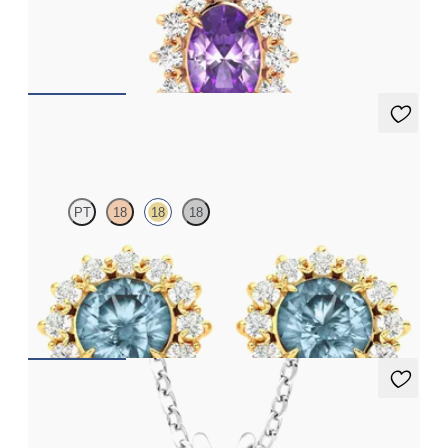
Oval amethyst necklace with a lab grown diamond halo set in
18ct rose gold
FROM
€1,225
Briar Earrings
PT
18
18
18
Lab grown diamond halo with centre round aquamarine in 18ct
yellow gold earrings
FROM
€1,125
Briar Necklace