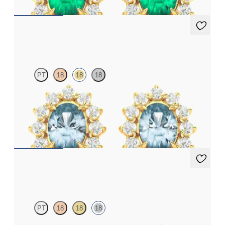
Briar Earrings
PT
18
18
18
Lab grown diamond halo with centre oval aquamarine in 18ct
yellow gold earrings
FROM
€1,125
Briar Earrings
PT
18
18
18