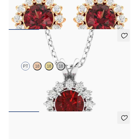
Lab grown diamond halo with centre round garnet in 18ct rose
gold earrings
FROM
€1,125
Briar Necklace
PT
18
18
18
Round ruby necklace with a lab grown diamond halo set in
platinum
FROM
€2,400
Briar Earrings