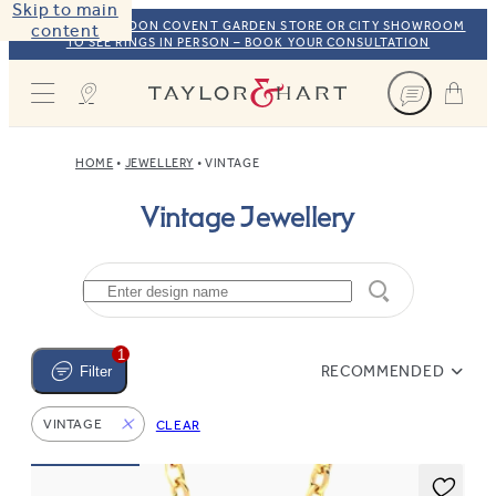
Skip to main
VISIT OUR LONDON COVENT GARDEN STORE OR CITY SHOWROOM
content
TO SEE RINGS IN PERSON – BOOK YOUR CONSULTATION
Taylor & Hart
HOME
JEWELLERY
VINTAGE
Vintage Jewellery
1
RECOMMENDED
Filter
VINTAGE
CLEAR