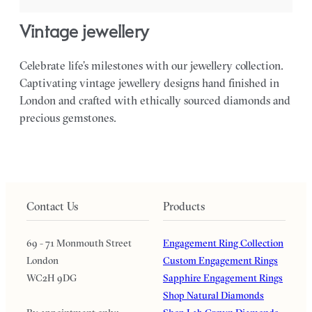
vintage jewellery
Celebrate life’s milestones with our jewellery collection.
Captivating vintage jewellery designs hand finished in
London and crafted with ethically sourced diamonds and
precious gemstones.
Contact Us
Products
69 - 71 Monmouth Street
Engagement Ring Collection
London
Custom Engagement Rings
WC2H 9DG
Sapphire Engagement Rings
Shop Natural Diamonds