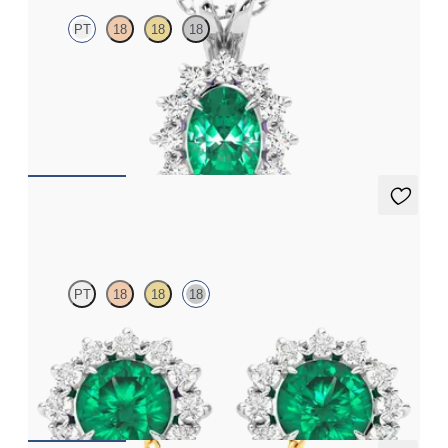
PT
18
18
18
Oval emerald necklace with a lab grown diamond halo set in
platinum
FROM
€2,175
Briar Earrings
PT
18
18
18
Lab grown diamond halo with centre round emerald in 18ct
white gold earrings
FROM
€4,300