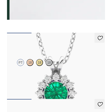
Briar Necklace
PT
18
18
18
Round emerald necklace with a lab grown diamond halo set in
platinum
FROM
€3,475
Briar Earrings