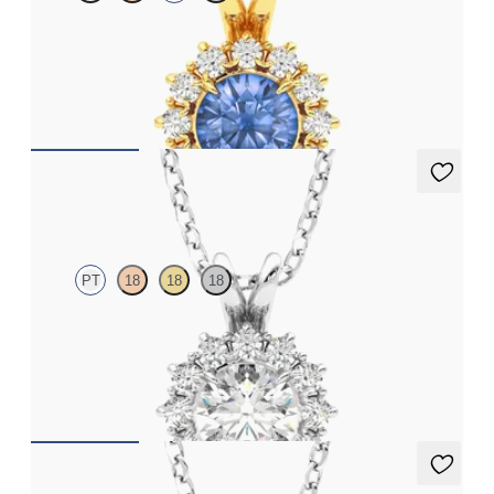
Round blue sapphire necklace with a lab grown diamond halo
set in 18ct yellow gold
FROM
€1,925
Briar Necklace
PT
18
18
18
Round lab grown diamond halo necklace set in platinum
FROM
€1,525
Briar Necklace