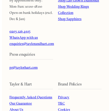
By appointment only:
Shop Lab Grown Diamonds
Mon-Sun: 10:00-18:00
Shop Wedding Rings
Open on bank holidays (excl.
Collection
Dec & Jan)
Shop Sapphires
0203 126 4915
WhatsApp with us
enquiries@taylorandhart.com
Press enquiries
pr@taylorhart.com
Taylor & Hart
Brand Policies
Frequently Asked Questions
Privacy
Our Guarantee
T&C
About Us
Cookies