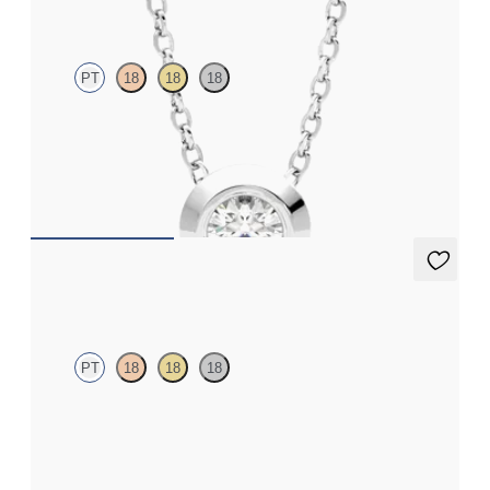
PT
18
18
18
Bezel set lab-grown diamond set in platinum
FROM
€1,275
Dea 0.20ct Studs
PT
18
18
18
Round Brilliant lab-grown diamonds set in platinum
FROM
€700