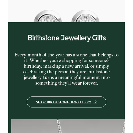
FROM
€625
Birthstone Jewellery Gifts
Every month of the year has a stone that belongs to
it. Whether you’re shopping for someone’s
birthday, marking a new arrival, or simply
celebrating the person they are, birthstone
jewellery turns a meaningful moment into
something they’ll wear forever.
SHOP BIRTHSTONE JEWELLERY