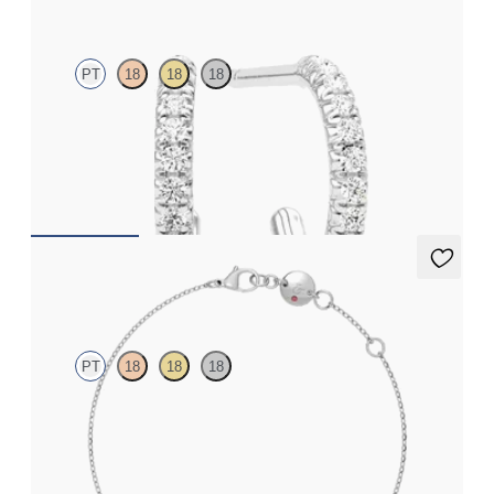
PT
18
18
18
Pavé set lab-grown diamond huggies in platinum
FROM
€800
Solanna Bracelet
PT
18
18
18
Bezel set lab-grown diamond set in platinum
FROM
€800