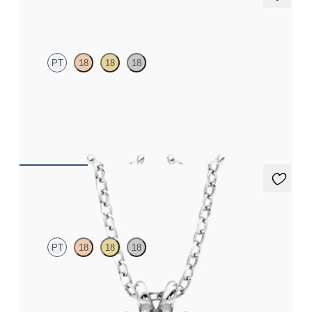
Iona Studs
PT
18
18
18
Marquise lab-grown diamonds set in platinum
FROM
€625
Dea 1.00ct Necklace
PT
18
18
18
Round Brilliant lab-grown diamond set in platinum