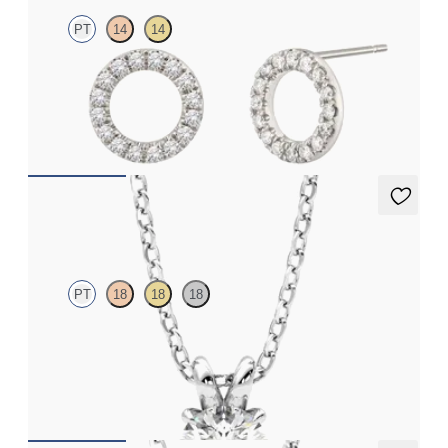
PT
14
14
Full circle diamond stud earrings in platinum
FROM
€625
Dea 0.50ct Necklace
PT
18
18
18
Round Brilliant lab-grown diamond set in platinum
FROM
€1,125