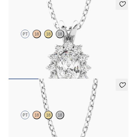
Briar Necklace
PT
18
18
18
Oval lab grown diamond halo necklace set in platinum
FROM
€1,475
Dea 0.25ct Necklace
PT
18
18
18
Round Brilliant lab-grown diamond set in platinum