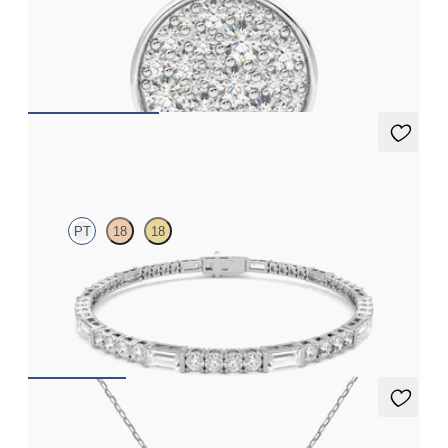
Lab grown diamond disc pendant necklace in platinum
FROM
€1,725
Serrienne 5.00ct Tennis Bracelet
PT
18
18
Serienne 5.00ct baguette diamond tennis bracelet in platinum
FROM
€3,175
Kaia Necklace