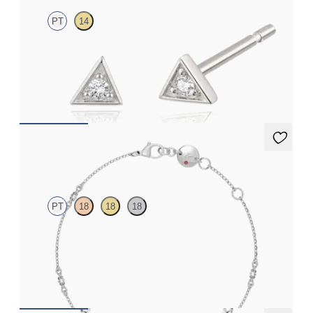
PT
14
Lab-grown diamond triangular studs in platinum
FROM
€325
Iona Chain Bracelet
PT
18
18
18
Marquise lab-grown diamonds set in platinum
FROM
€1,150