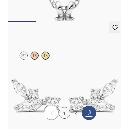
FROM
€925
Toujours Studs
PT
18
18
Lab grown diamond cluster stud earrings in platinum
FROM
€825
2
1