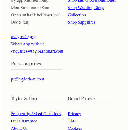
By appointment only:
Shop Lab Grown Diamonds
Mon-Sun: 10:00-18:00
Shop Wedding Rings
Open on bank holidays (excl.
Collection
Dec & Jan)
Shop Sapphires
0203 126 4915
WhatsApp with us
enquiries@taylorandhart.com
Press enquiries
pr@taylorhart.com
Taylor & Hart
Brand Policies
Frequently Asked Questions
Privacy
Our Guarantee
T&C
About Us
Cookies