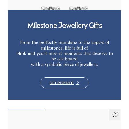
Milestone Jewellery Gifts
From the perfectly mundane to the largest of
milestones, life is full of
blink-and-you’ll-miss-it moments that deserve to
be celebrated
with a symbolic piece of jewellery.
GET INSPIRED
Everette 1.25ct Tennis Bracelet