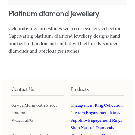
platinum diamond jewellery
Celebrate life’s milestones with our jewellery collection.
Captivating platinum diamond jewellery designs hand
finished in London and crafted with ethically sourced
diamonds and precious gemstones.
Contact Us
Products
69 - 71 Monmouth Street
Engagement Ring Collection
London
Custom Engagement Rings
WC2H 9DG
Sapphire Engagement Rings
Shop Natural Diamonds