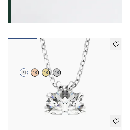
Dea 2.00ct Necklace
PT
18
18
18
Round Brilliant lab-grown diamond set in platinum
FROM
€2,200
Dea Hoops