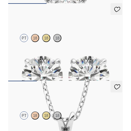
Dea 2.00ct Studs
PT
18
18
18
Round Brilliant lab-grown diamonds set in platinum
FROM
€1,950
Fiore Necklace
PT
18
18
18