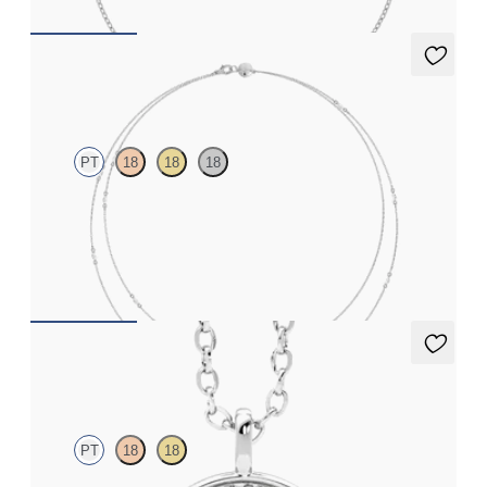
Iona Long Necklace
PT
18
18
18
Marquise lab-grown diamonds set in platinum
FROM
€2,200
Stelliere Necklace
PT
18
18