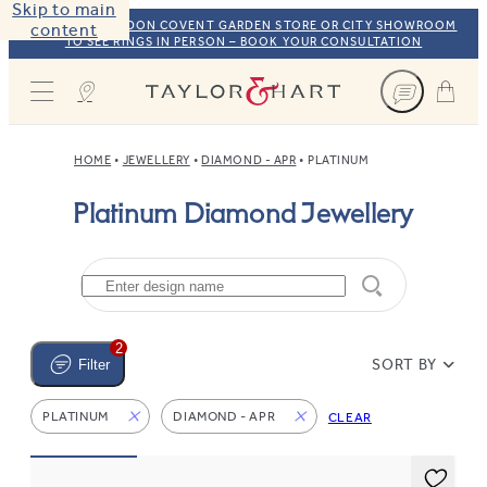
Skip to main
VISIT OUR LONDON COVENT GARDEN STORE OR CITY SHOWROOM
content
TO SEE RINGS IN PERSON – BOOK YOUR CONSULTATION
Taylor & Hart
HOME
JEWELLERY
DIAMOND - APR
PLATINUM
Platinum Diamond Jewellery
2
SORT BY
Filter
PLATINUM
DIAMOND - APR
CLEAR