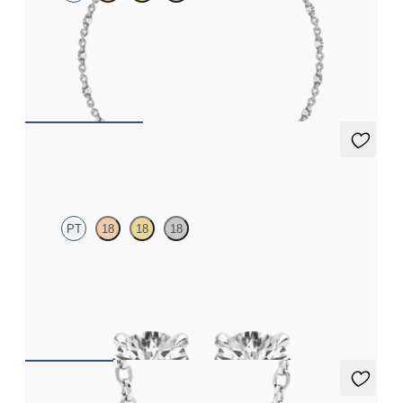
Marquise lab-grown diamonds set in platinum
FROM
€2,100
Dea 0.50ct Studs
PT
18
18
18
Round Brilliant lab-grown diamonds set in platinum
FROM
€950
Solanna Necklace