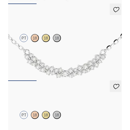
Alba Necklace
PT
18
18
18
Scattered diamond necklace in platinum
FROM
€1,550
Alba Earrings
PT
18
18
18