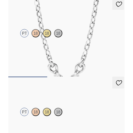
Iona Necklace
PT
18
18
18
Marquise lab-grown diamonds set in platinum
FROM
€1,225
Solanna Studs
PT
18
18
18
Bezel set lab-grown diamonds set in platinum