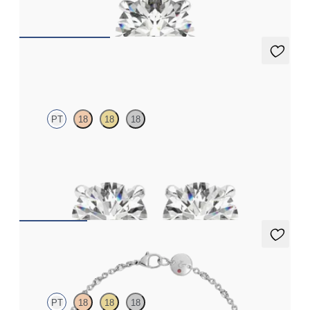
FROM
€1,550
Dea 1.00ct Studs
PT
18
18
18
Round Brilliant lab-grown diamonds set in platinum
FROM
€1,125
Iona Tennis Bracelet
PT
18
18
18