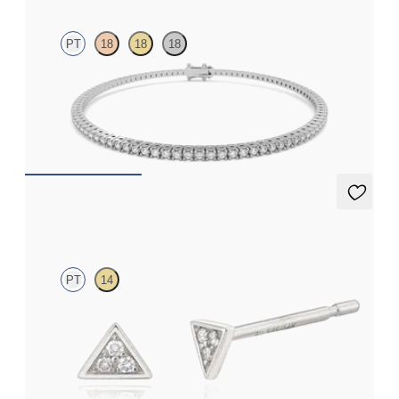
PT
18
18
18
Everette 1.25ct round cut lab grown diamond tennis bracelet in
platinum
FROM
€1,900
Apex Studs Mini
PT
14
Mini pavé set lab-grown diamond triangular studs in platinum
FROM
€300