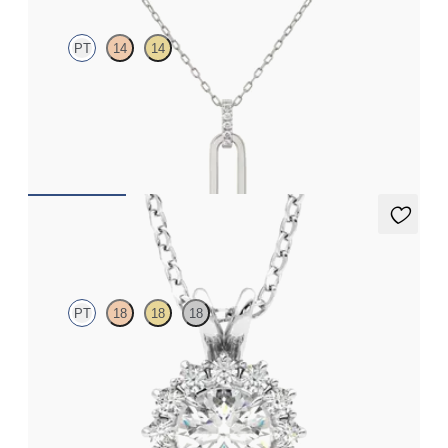
PT
14
14
Paperclip chain link detail diamond pendant in platinum
FROM
€575
Briar Necklace
PT
18
18
18
Round lab grown diamond halo necklace set in platinum
FROM
€1,525