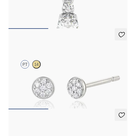
Oval lab grown diamond necklace set in platinum
FROM
€1,425
Prisma Studs
PT
14
Pavé set lab-grown diamond studs in platinum
FROM
€450
Eton Full Studs