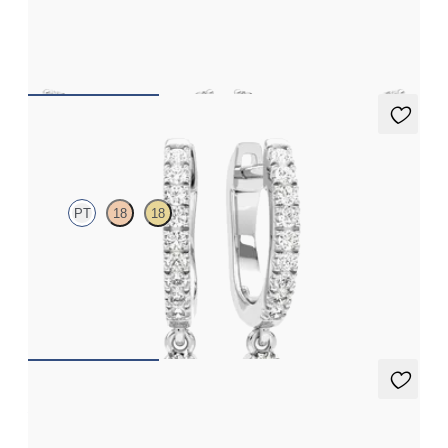
Scattered diamond earrings in platinum
FROM
€1,025
Immer Hoops
PT
18
18
Lab grown diamonds pavé set hoop earrings with a teardrop
detail in platinum
FROM
€875
Apex Studs