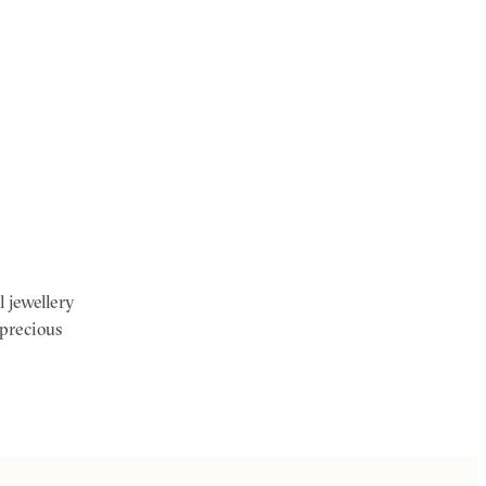
l jewellery
 precious