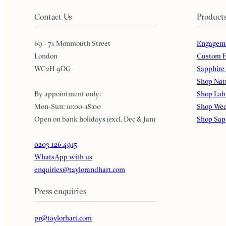
Contact Us
Product
69 - 71 Monmouth Street
Engageme
London
Custom E
WC2H 9DG
Sapphire
Shop Nat
By appointment only:
Shop Lab
Mon-Sun: 10:00-18:00
Shop Wed
Open on bank holidays (excl. Dec & Jan)
Shop Sap
0203 126 4915
WhatsApp with us
enquiries@taylorandhart.com
Press enquiries
pr@taylorhart.com