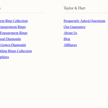
s
Taylor & Hart
nt Ring Collection
Frequently Asked Questions
ngagement Rings
Our Guarantee
 Engagement Rings
About Us
ural Diamonds
Blog
 Grown Diamonds
Affiliates
ding Rings Collection
phires