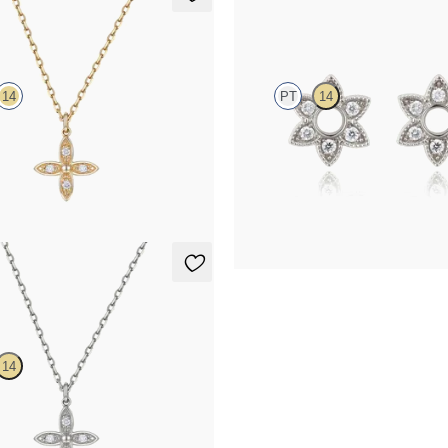
lace
Orla Hoop Charm
14
PT
14
mond floral necklace in 14ct
Lab-grown diamond hoop charm set
FROM
€275
lace
14
mond floral necklace in 14ct white