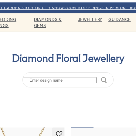
T GARDEN STORE OR CITY SHOWROOM TO SEE RINGS IN PERSON – B
EDDING
DIAMONDS &
JEWELLERY
GUIDANCE
INGS
GEMS
Diamond Floral Jewellery