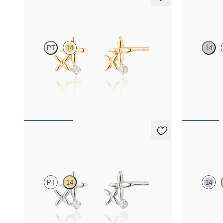
Canny Studs
Orla neck
PT
14
14
Lab-grown diamond floral studs in 14ct yellow
Lab-grown dia
gold
yellow gold
FROM
€475
FROM
€450
Canny Studs
Orla neck
PT
14
14
Lab-grown diamond floral studs in platinum
Lab-grown dia
gold