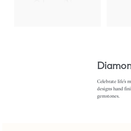
FROM
€475
FROM
€450
diamon
Celebrate life’s 
designs hand fin
gemstones.