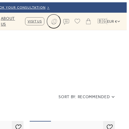
OOK YOUR CONSULTATION
ABOUT
🇧🇬
VISIT US
EUR €
US
Cart
Contact us
SORT BY:
RECOMMENDED