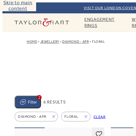
Skip to main
content
VISIT OUR LONDON COVEN
ENGAGEMENT
W
Taylor & Hart
RINGS
R
HOME
JEWELLERY
DIAMOND - APR
FLORAL
2
6 RESULTS
Filter
DIAMOND - APR
FLORAL
CLEAR