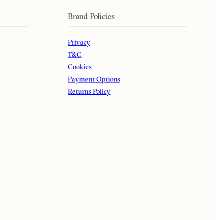
Brand Policies
Privacy
T&C
Cookies
Payment Options
Returns Policy