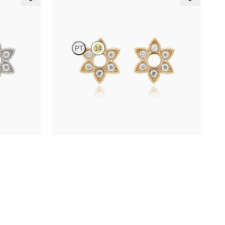
Orla Hoop Charm
PT
14
 in platinum
Lab-grown diamond hoop charm set in 14ct
yellow gold
FROM
€275