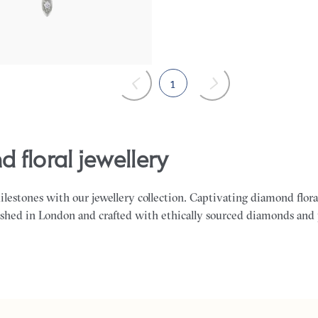
1
d floral jewellery
milestones with our jewellery collection. Captivating diamond flora
ished in London and crafted with ethically sourced diamonds and