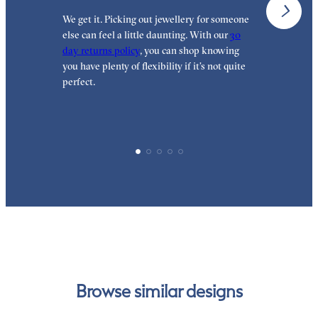
We get it. Picking out jewellery for someone
O
else can feel a little daunting. With our
30
t
day returns policy
, you can shop knowing
t
you have plenty of flexibility if it’s not quite
t
perfect.
Browse similar designs