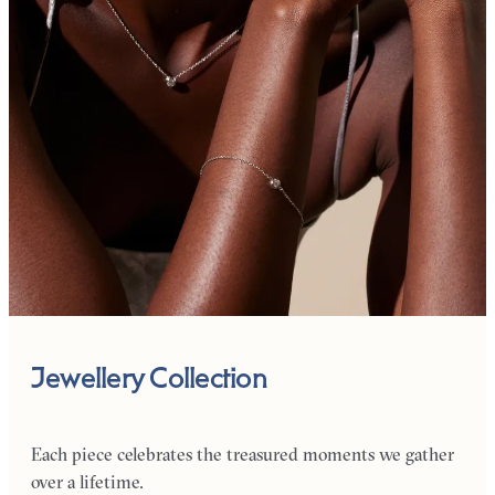
Jewellery Collection
Each piece celebrates the treasured moments we gather
over a lifetime.