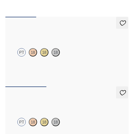
Iona Studs
PT
18
18
18
Marquise lab-grown diamonds set in platinum
FROM
€625
Dea 1.00ct Studs
PT
18
18
18