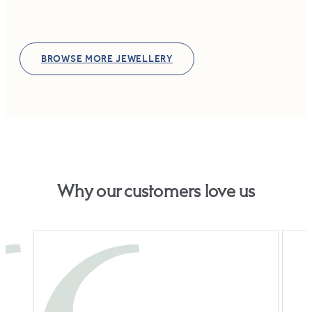
BROWSE MORE JEWELLERY
Why our customers love us