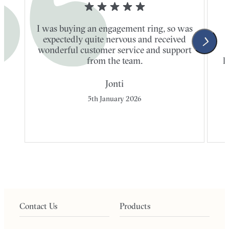
I was buying an engagement ring, so was
expectedly quite nervous and received
wonderful customer service and support
t
from the team.
l
Jonti
5th January 2026
Contact Us
Products