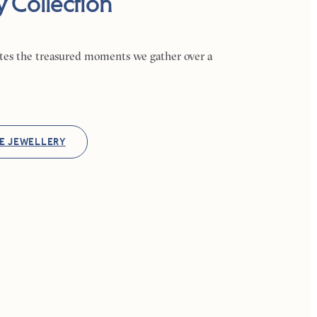
y Collection
ates the treasured moments we gather over a
E JEWELLERY