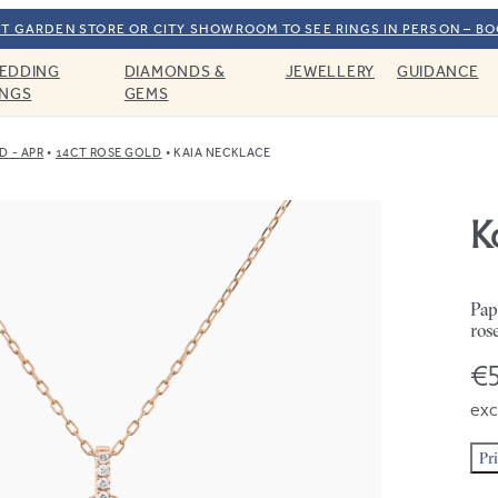
T GARDEN STORE OR CITY SHOWROOM TO SEE RINGS IN PERSON – B
EDDING
DIAMONDS &
JEWELLERY
GUIDANCE
INGS
GEMS
 - APR
14CT ROSE GOLD
KAIA NECKLACE
K
Pap
ros
€5
exc
Pr