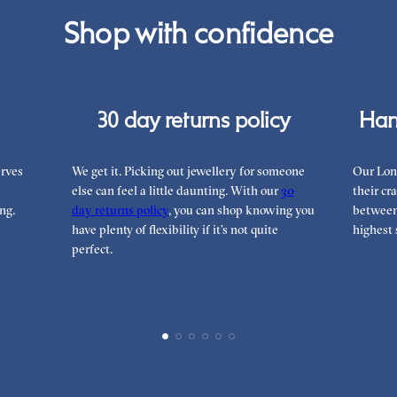
Rea
Shop with confidence
can
30 day returns policy
Han
rves
We get it. Picking out jewellery for someone
Our Lon
else can feel a little daunting. With our
30
their cr
ng.
day returns policy
, you can shop knowing you
between 
have plenty of flexibility if it’s not quite
highest 
perfect.