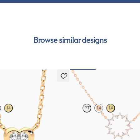
Browse similar designs
lace
Nieve Necklace
14
PT
14
14
diamond bezel set necklace in 14ct
Geometric style cable chain diamond 
rose gold