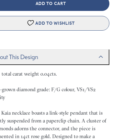
ADD TO CART
ADD TO WISHLIST
out This Design
. total carat weight 0.04cts.
-grown diamond grade: F/G colour, VS1/VS2
ity
 Kaia necklace boasts a link-style pendant that is
tly suspended from a paperclip chain. A cluster of
monds adorns the connector, and the piece is
sented in 14ct rose gold. Designed to make a