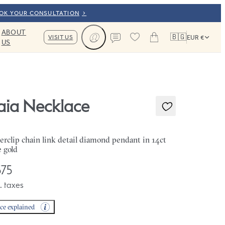
OOK YOUR CONSULTATION
ABOUT
🇧🇬
VISIT US
EUR €
US
Cart
Contact us
aia Necklace
erclip chain link detail diamond pendant in 14ct
e gold
75
. taxes
ice explained