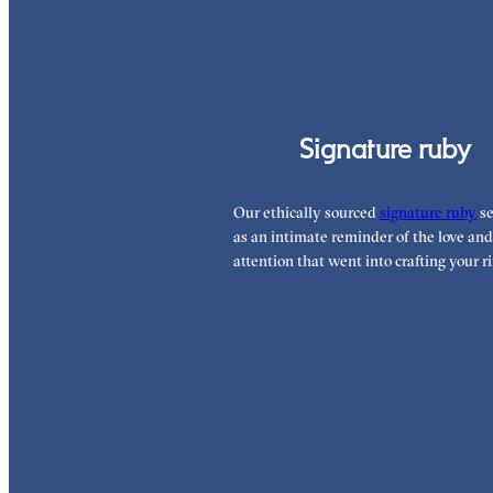
Signature ruby
Our ethically sourced
signature ruby
se
as an intimate reminder of the love and
attention that went into crafting your ri