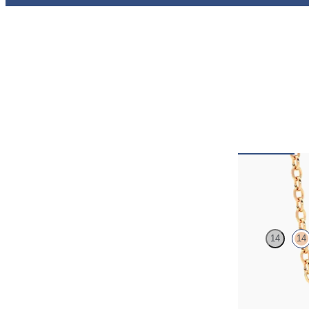
Amore Neck
14
14
Heart lab grown 
rose gold