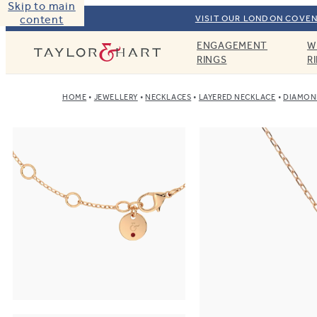
Skip to main
content
VISIT OUR LONDON COVEN
ENGAGEMENT
W
Taylor & Hart
RINGS
R
HOME
JEWELLERY
NECKLACES
LAYERED NECKLACE
DIAMOND