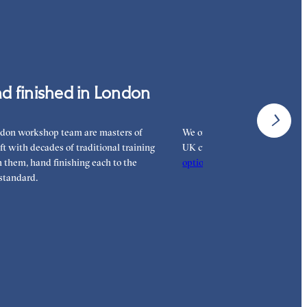
d more on our
payment options
to see how you
 pay for your order.
d finished in London
Interest-free 
don workshop team are masters of
We offer interest-free finance 
aft with decades of traditional training
UK customers. Read more on 
them, hand finishing each to the
options
to see how you can pay
standard.