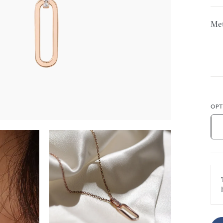
Met
OPT