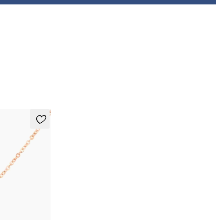
necklace in 14ct