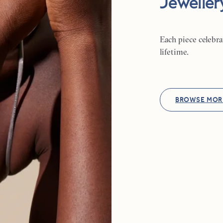
Jeweller
Each piece celebr
lifetime.
BROWSE MOR