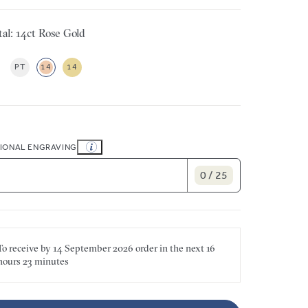
al: 14ct Rose Gold
PT
14
14
IONAL ENGRAVING
0 / 25
To receive by
14 September 2026
order in the next
16
hours
23 minutes