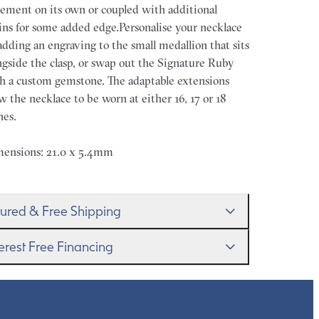
tement on its own or coupled with additional
ins for some added edge.Personalise your necklace
adding an engraving to the small medallion that sits
ngside the clasp, or swap out the Signature Ruby
h a custom gemstone. The adaptable extensions
ow the necklace to be worn at either 16, 17 or 18
hes.
ensions: 21.0 x 5.4mm
sured & Free Shipping
proudly ship worldwide. This service is free of
terest Free Financing
rge for our customers and arrives in discreet and
randed packaging so that the surprise remains all
get it–this is a big financial commitment. Spread
rs.
 cost of your order by taking advantage of our
erest-free finance options for our UK customers.