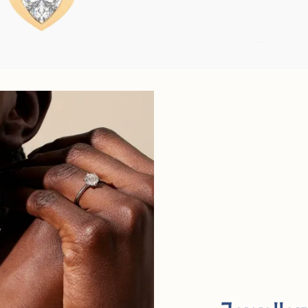
FROM
€625