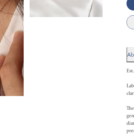
Ab
Est
Lab
clar
The
gen
dia
pre