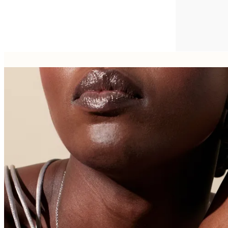
FROM
€1,250