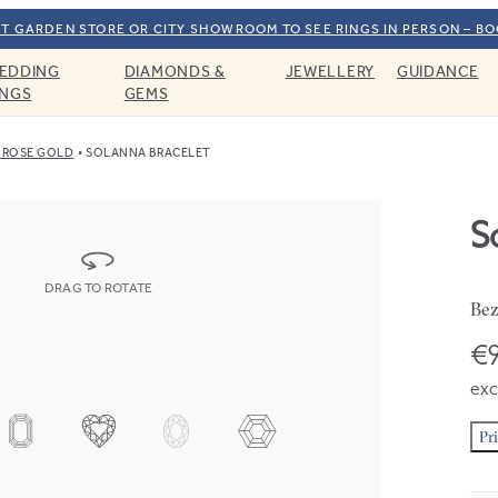
T GARDEN STORE OR CITY SHOWROOM TO SEE RINGS IN PERSON – B
EDDING
DIAMONDS &
JEWELLERY
GUIDANCE
INGS
GEMS
 ROSE GOLD
SOLANNA BRACELET
S
DRAG TO ROTATE
Bez
€
exc
Pr