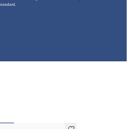
standard.