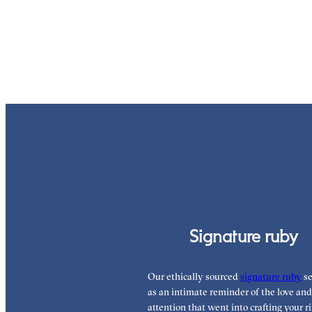
Signature ruby
Our ethically sourced
signature ruby
se
as an intimate reminder of the love and
attention that went into crafting your ri