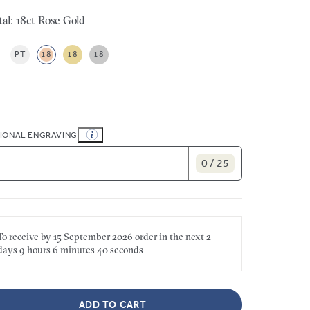
al: 18ct Rose Gold
PT
18
18
18
IONAL ENGRAVING
0 / 25
To receive by
15 September 2026
order in the next
2
days
9 hours
6 minutes
40 seconds
ADD TO CART