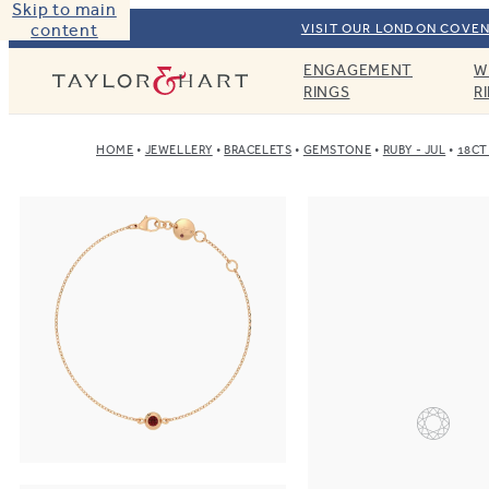
Skip to main
content
VISIT OUR LONDON COVEN
ENGAGEMENT
W
Taylor & Hart
RINGS
R
HOME
JEWELLERY
BRACELETS
GEMSTONE
RUBY - JUL
18CT