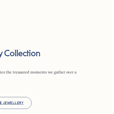
y Collection
ates the treasured moments we gather over a
E JEWELLERY