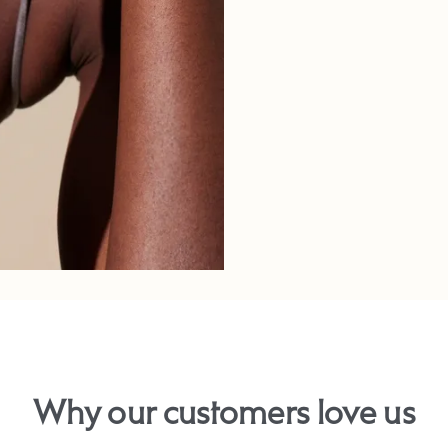
Why our customers love us