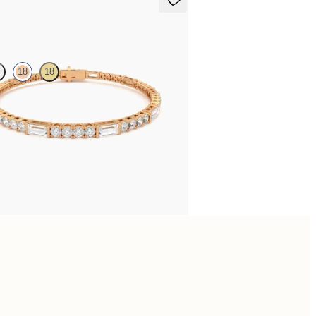
ne 5.00ct Tennis Bracelet
T
18
18
5.00ct baguette diamond tennis bracelet in
gold
,175