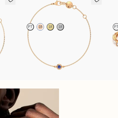
Solanna Bracelet
Serrien
PT
18
18
18
P
t in 18ct
Bezel set blue sapphire set in 18ct rose gold
Serienne 
18ct rose 
FROM
€850
FROM
€3