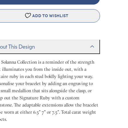
ADD TO WISHLIST
out This Design
 Solanna Collection is a reminder of the strength
t illuminates you from the inside out, with a
itaire ruby in each stud boldly lighting your way.
sonalise your bracelet by adding an engraving to
 small medallion that sits alongside the clasp, or
p out the Signature Ruby with a custom
stone. The adaptable extensions allow the bracelet
be worn at either 6.5" 7" or 7.5". Total carat weight
cts.