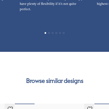
have plenty of flexibility if it’s not quite
highest 
perfect.
Browse similar designs