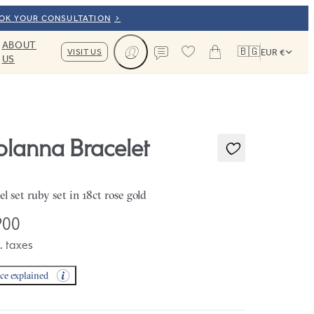
OOK YOUR CONSULTATION
ABOUT
🇧🇬
VISIT US
EUR €
US
Cart
Contact us
olanna Bracelet
el set ruby set in 18ct rose gold
900
. taxes
ice explained