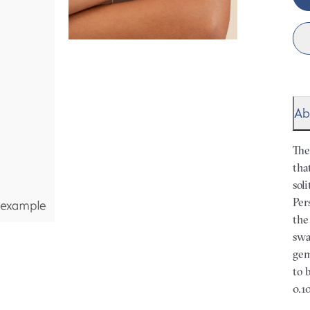
Ab
The
tha
sol
Per
the
swa
gem
to 
0.10