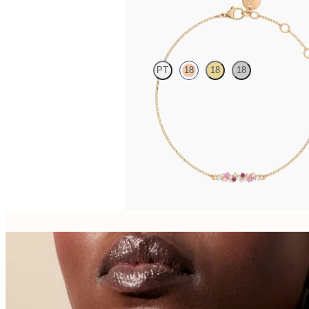
Alba Bracelet
PT
18
18
18
Scattered pink sapphire and diamond bracele
rose gold
FROM
€1,100