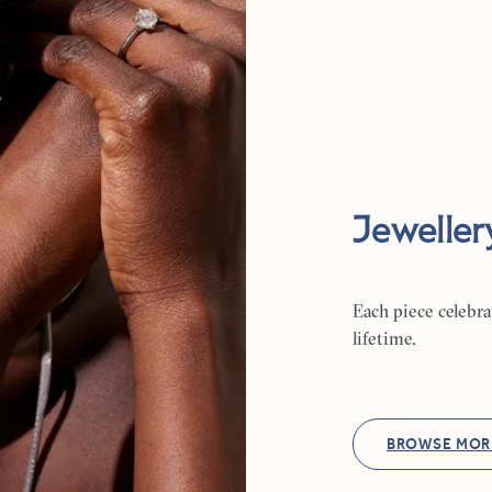
Jeweller
Each piece celebr
lifetime.
BROWSE MOR