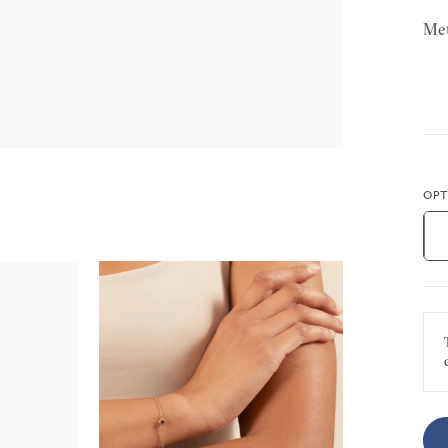
Met
OPT