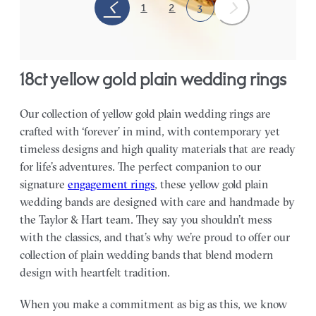
1
2
3
18ct yellow gold plain wedding rings
Our collection of yellow gold plain wedding rings are
crafted with ‘forever’ in mind, with contemporary yet
timeless designs and high quality materials that are ready
for life’s adventures. The perfect companion to our
signature
engagement rings
, these yellow gold plain
wedding bands are designed with care and handmade by
the Taylor & Hart team.
They say you shouldn’t mess
with the classics, and that’s why we’re proud to offer our
collection of plain wedding bands that blend modern
design with heartfelt tradition.
When you make a commitment as big as this, we know