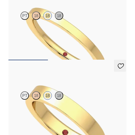
PT
18
18
18
Flat court 1.8mm plain wedding band in 18ct yellow gold,
premium weight
€750
Argan
PT
18
18
18
Flat comfort 3.5mm plain wedding band in 18ct yellow gold,
standard weight
€1,025