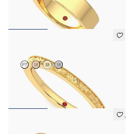
Flat court 5.5mm plain wedding band in 18ct yellow gold,
standard weight
€1,490
Ebrose
PT
18
18
18
Textured organic wedding band in 18ct yellow gold, premium
weight
€1,350
5 (1)
Croft