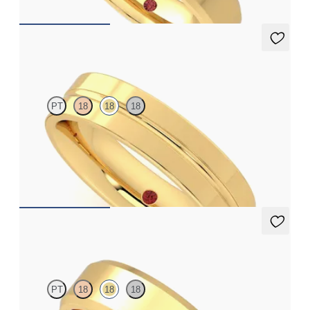
Ridge
PT
18
18
18
Flat court 5mm plain wedding band in 18ct yellow gold
€1,750
Glencoe
PT
18
18
18