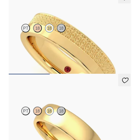
Morus
PT
18
18
18
Flat court 5mm plain wedding band in 18ct yellow gold with
textured finish and polished edges
€2,375
Maple
PT
18
18
18
Court 5.5mm plain wedding band in 18ct yellow gold, premium
weight