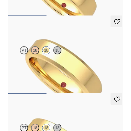
€1,875
Munro
PT
18
18
18
Bevelled 5mm plain wedding band in 18ct yellow gold, premium
weight
€2,050
Hawthorn
PT
18
18
18