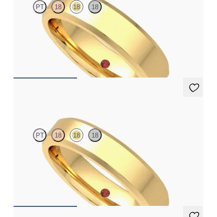
PT
18
18
18
Bevelled 5mm plain wedding band in 18ct yellow gold, standard
weight
€1,775
Beacon
PT
18
18
18
Bevelled 4.5mm plain wedding band in 18ct yellow gold,
standard weight
€1,450