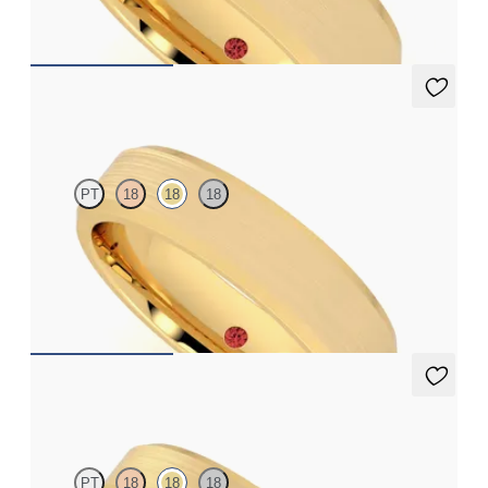
€2,050
Sonora
PT
18
18
18
Bevelled 5mm plain wedding band in 18ct yellow gold, standard
weight
€1,790
Seymour
PT
18
18
18