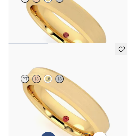
Bevelled 4.5mm plain wedding band in 18ct yellow gold,
standard weight
€1,490
Hewitt
PT
18
18
18
Bevelled 4mm plain wedding band in 18ct yellow gold with
matte finish and polished edges, standard weight
€1,425