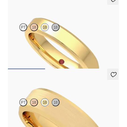
Bowen
PT
18
18
18
Bevelled 4mm plain wedding band in 18ct yellow gold, standard
weight
€1,375
Kenmore
PT
18
18
18
Bevelled 6mm plain wedding band in 18ct yellow gold with
matte finish and polished edges, standard weight