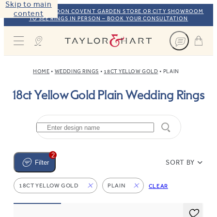
Skip to main
VISIT OUR LONDON COVENT GARDEN STORE OR CITY SHOWROOM
content
TO SEE RINGS IN PERSON – BOOK YOUR CONSULTATION
Taylor & Hart
HOME
WEDDING RINGS
18CT YELLOW GOLD
PLAIN
18ct Yellow Gold Plain Wedding Rings
2
SORT BY
Filter
18CT YELLOW GOLD
PLAIN
CLEAR