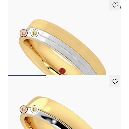
5 (1)
Atlas
18
18
Flat court 5mm plain wedding band in 18ct yellow gold with
matte finish and platinum inlay polished grooves
€2,375
Crestone
18
18
Court 5mm plain wedding band in 18ct yellow gold with