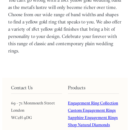
You can’t go wrong with a 18ct yellow gold wedding band
as the metal’s lustre will only become richer over time.
Choose from our wide range of band widths and shapes
to find a yellow gold ring that speaks to you. We also offer
a variety of 18ct yellow gold finishes that bring a bit of
personality to your design. Celebrate your forever with
this range of classic and contemporary plain wedding
rings.
Contact Us
Products
69 - 71 Monmouth Street
Engagement Ring Collection
London
Custom Engagement Rings
WC2H 9DG
Sapphire Engagement Rings
Shop Natural Diamonds