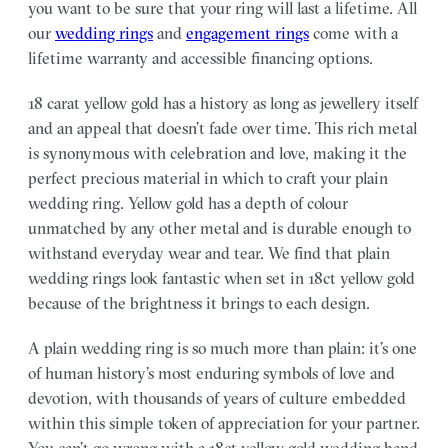
you want to be sure that your ring will last a lifetime. All
our
wedding rings
and
engagement rings
come with a
lifetime warranty and accessible financing options.
18 carat yellow gold has a history as long as jewellery itself
and an appeal that doesn’t fade over time. This rich metal
is synonymous with celebration and love, making it the
perfect precious material in which to craft your plain
wedding ring. Yellow gold has a depth of colour
unmatched by any other metal and is durable enough to
withstand everyday wear and tear. We find that plain
wedding rings look fantastic when set in 18ct yellow gold
because of the brightness it brings to each design.
A plain wedding ring is so much more than plain: it’s one
of human history’s most enduring symbols of love and
devotion, with thousands of years of culture embedded
within this simple token of appreciation for your partner.