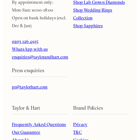
By appointment only:
Shop Lab Grown Diamonds
Mon-Sun: 10:00-18:00
Shop Wedding Rings
Open on bank holidays (excl.
Collection
Dec & Jan)
Shop Sapphires
0203 126 4915
WhatsApp with us
enquiries@taylorandhart.com
Press enquiries
pr@taylorhart.com
Taylor & Hart
Brand Policies
Frequently Asked Questions
Privacy
Our Guarantee
T&C