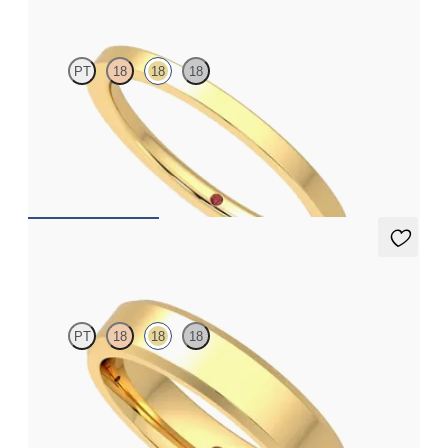
PT
18
18
18
Flat court 1.6mm plain wedding band in 18ct yellow gold,
premium weight
€690
Beacon
PT
18
18
18
Bevelled 4.5mm plain wedding band in 18ct yellow gold,
premium weight
€1,690