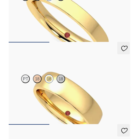
Flat comfort 3mm plain wedding band in 18ct yellow gold,
standard weight
€790
Maple
PT
18
18
18
Court 5.5mm plain wedding band in 18ct yellow gold, standard
weight
€1,490
Sycamore