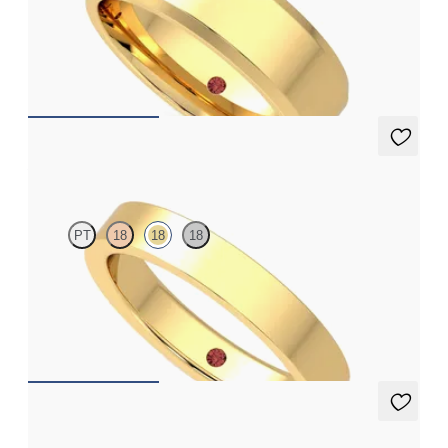
Bevelled 6mm plain wedding band in 18ct yellow gold, premium
weight
€2,425
Argan
PT
18
18
18
Flat comfort 3.5mm plain wedding band in 18ct yellow gold,
premium weight
€1,325
Linden