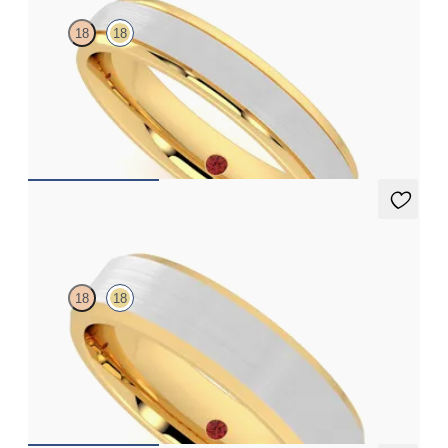
18
18
Court 4mm plain wedding band in 18ct yellow gold with matte
finish and platinum inlay polished grooved edges
€1,750
Sonora
18
18
Bevelled 5mm plain wedding band in 18ct yellow gold
€2,250