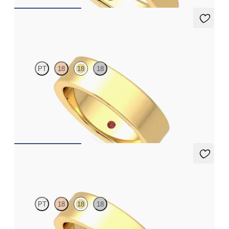
Mahogany
PT
18
18
18
Flat court 5.5mm plain wedding band in 18ct yellow gold,
premium weight
€1,875
Mahogany
PT
18
18
18