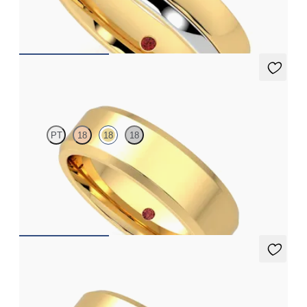
platinum inlay and grooved edge
€2,125
Glencoe
PT
18
18
18
Bevelled 6mm plain wedding band in 18ct yellow gold, standard
weight
€2,025
Munro