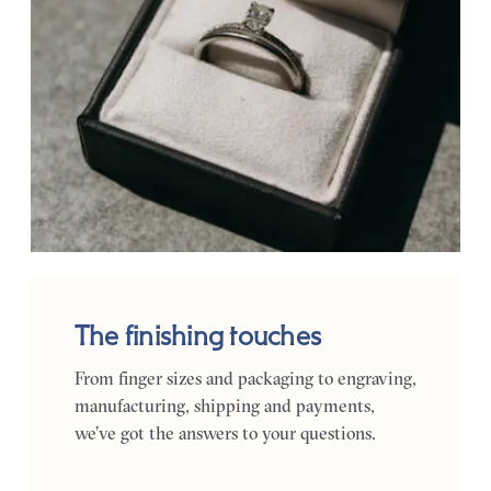
The finishing touches
From finger sizes and packaging to engraving,
manufacturing, shipping and payments,
we’ve got the answers to your questions.