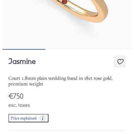
Jasmine
Court 1.8mm plain wedding band in 18ct rose gold,
premium weight
€750
exc. taxes
Price explained