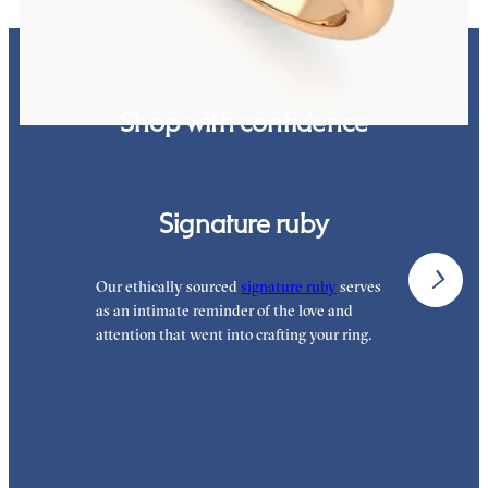
Shop with confidence
Signature ruby
Our ethically sourced
signature ruby
serves
W
as an intimate reminder of the love and
w
attention that went into crafting your ring.
p
p