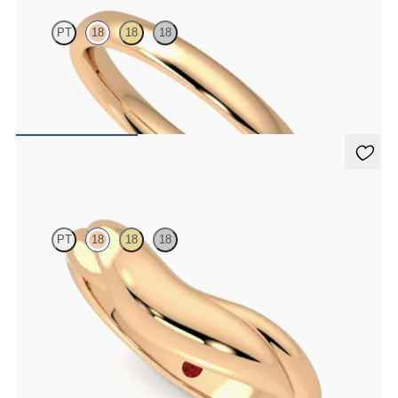
PT
18
18
18
Court 2.5mm plain wedding band in 18ct rose gold, premium weight
€850
Virage
PT
18
18
18
Chunky curved wedding band in 18ct rose gold
€1,490