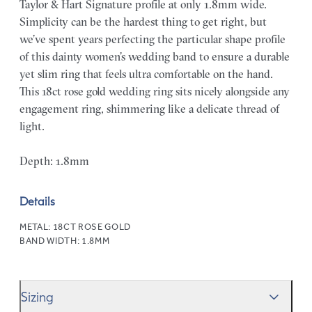
Taylor & Hart Signature profile at only 1.8mm wide.
Simplicity can be the hardest thing to get right, but
we’ve spent years perfecting the particular shape profile
of this dainty women’s wedding band to ensure a durable
yet slim ring that feels ultra comfortable on the hand.
This 18ct rose gold wedding ring sits nicely alongside any
engagement ring, shimmering like a delicate thread of
light.
Depth: 1.8mm
Details
METAL:
18CT ROSE GOLD
BAND WIDTH:
1.8MM
Sizing