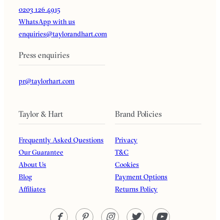
0203 126 4915
WhatsApp with us
enquiries@taylorandhart.com
Press enquiries
pr@taylorhart.com
Taylor & Hart
Brand Policies
Frequently Asked Questions
Privacy
Our Guarantee
T&C
About Us
Cookies
Blog
Payment Options
Affiliates
Returns Policy