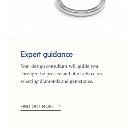
Expert guidance
Your design consultant will guide you
through the process and offer advice on
selecting diamonds and gemstones.
FIND OUT MORE