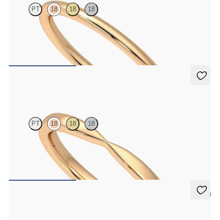
PT
18
18
18
Rounded 1.6mm plain wedding band in 18ct rose gold
€690
Lavender
PT
18
18
18
Curved pinch 2mm plain wedding band in 18ct rose gold
€990
5 (1)
Beech