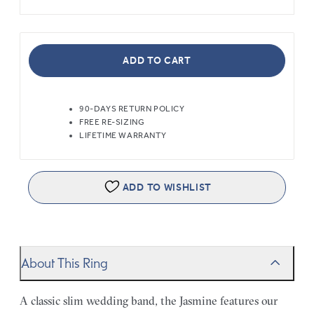
ADD TO CART
90-DAYS RETURN POLICY
FREE RE-SIZING
LIFETIME WARRANTY
ADD TO WISHLIST
About This Ring
A classic slim wedding band, the Jasmine features our