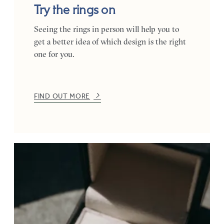
Try the rings on
Seeing the rings in person will help you to
get a better idea of which design is the right
one for you.
FIND OUT MORE