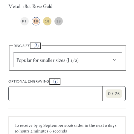
Metal: 18ct Rose Gold
PT
18
18
18
RING SIZE
Popular for smaller sizes (J 1/2)
OPTIONAL ENGRAVING
0 / 25
To receive by
13 September 2026
order in the next
2 days
10 hours
2 minutes
6 seconds