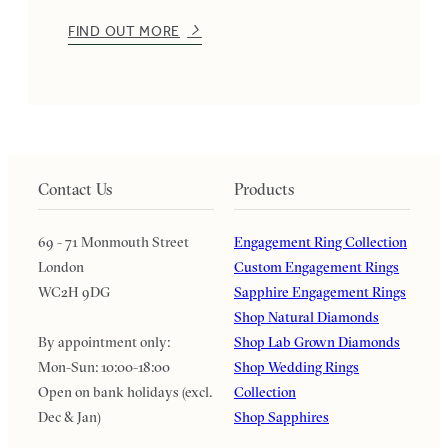
FIND OUT MORE
Contact Us
Products
69 - 71 Monmouth Street
Engagement Ring Collection
London
Custom Engagement Rings
WC2H 9DG
Sapphire Engagement Rings
Shop Natural Diamonds
By appointment only:
Shop Lab Grown Diamonds
Mon-Sun: 10:00-18:00
Shop Wedding Rings
Open on bank holidays (excl.
Collection
Dec & Jan)
Shop Sapphires