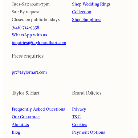
Tues-Sat: 10am-7pm
Shop Wedding Rings
Sat: By request
Collection
Closed on public holidays
Shop Sapphires
(646) 712-9358
WhatsApp with us
inquiries@taylorandhart.com
Press enquiries
pr@taylorhart.com
Taylor & Hart
Brand Policies
Frequently Asked Questions
Privacy
Our Guarantee
T&C
About Us
Cookies
Blog
Payment Options