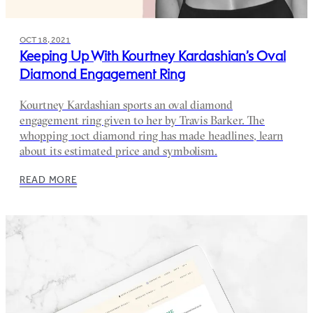
OCT 18, 2021
Keeping Up With Kourtney Kardashian’s Oval
Diamond Engagement Ring
Kourtney Kardashian sports an oval diamond
engagement ring given to her by Travis Barker. The
whopping 10ct diamond ring has made headlines, learn
about its estimated price and symbolism.
READ MORE