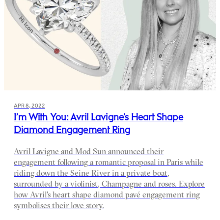
APR 8, 2022
I’m With You: Avril Lavigne’s Heart Shape
Diamond Engagement Ring
Avril Lavigne and Mod Sun announced their
engagement following a romantic proposal in Paris while
riding down the Seine River in a private boat,
surrounded by a violinist, Champagne and roses. Explore
how Avril's heart shape diamond pavé engagement ring
symbolises their love story.