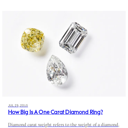
JUL 29, 2015
How Big Is A One Carat Diamond Ring?
Diamond carat weight refers to the weight of a diamond,