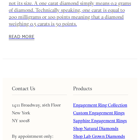
not its size. A one carat diamond simply means 0.2 grams
of diamond. Technically speaking, one carat is equal to
200 milligrams or 100 points meaning that a diamond
weighing 0.5 carats is 50 points.
READ MORE
Contact Us
Products
1411 Broadway, 16th Floor
Engagement Ring Collection
New York
Custom Engagement Rings
NY 10018
Sapphire Engagement Rings
Shop Natural Diamonds
By appointment only:
Shop Lab Grown Diamonds