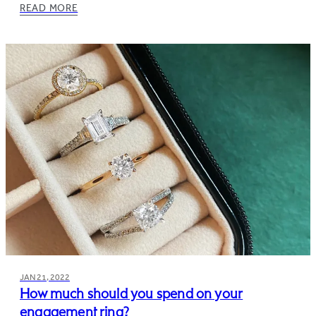
READ MORE
JAN 21, 2022
How much should you spend on your
engagement ring?