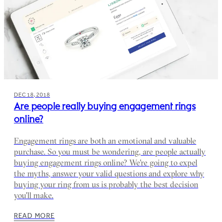
DEC 18, 2018
Are people really buying engagement rings
online?
Engagement rings are both an emotional and valuable
purchase. So you must be wondering, are people actually
buying engagement rings online? We're going to expel
the myths, answer your valid questions and explore why
buying your ring from us is probably the best decision
you'll make.
READ MORE