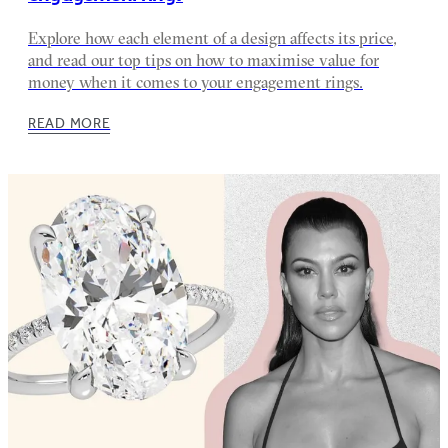
Explore how each element of a design affects its price,
and read our top tips on how to maximise value for
money when it comes to your engagement rings.
READ MORE