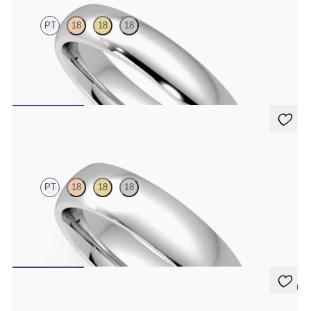
PT
18
18
18
Court 4mm plain wedding band in platinum, premium weight
$1,860
Alder
PT
18
18
18
Court 5mm plain wedding band in platinum, premium weight
$2,150
5 (2)
Oak