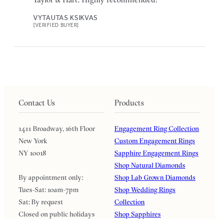
VYTAUTAS KSIKVAS
[VERIFIED BUYER]
Contact Us
Products
1411 Broadway, 16th Floor
Engagement Ring Collection
New York
Custom Engagement Rings
NY 10018
Sapphire Engagement Rings
Shop Natural Diamonds
By appointment only:
Shop Lab Grown Diamonds
Tues-Sat: 10am-7pm
Shop Wedding Rings
Sat: By request
Collection
Closed on public holidays
Shop Sapphires