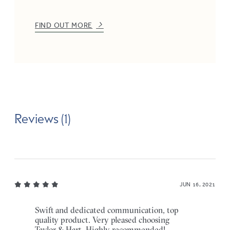
FIND OUT MORE
Reviews (1)
JUN 16, 2021
Swift and dedicated communication, top
quality product. Very pleased choosing
Taylor & Hart. Highly recommended!