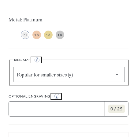
Metal: Platinum
PT
18
18
18
RING SIZE
Popular for smaller sizes (5)
OPTIONAL ENGRAVING
0 / 25