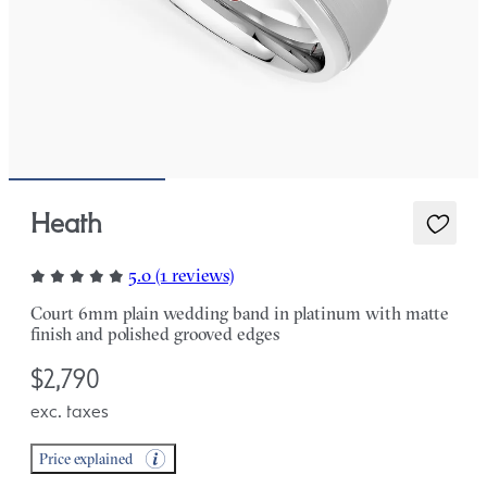
Heath
5.0 (1 reviews)
Court 6mm plain wedding band in platinum with matte
finish and polished grooved edges
$2,790
exc. taxes
Price explained