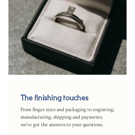
The finishing touches
From finger sizes and packaging to engraving,
manufacturing, shipping and payments,
we’ve got the answers to your questions.