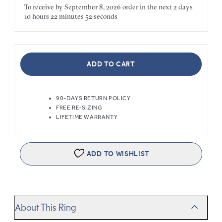
To receive by
September 8, 2026
order in the next
2 days
10 hours
22 minutes
52 seconds
ADD TO CART
90-DAYS RETURN POLICY
FREE RE-SIZING
LIFETIME WARRANTY
ADD TO WISHLIST
About This Ring