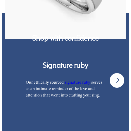
Shop with confidence
Signature ruby
Our ethically sourced
signature ruby
serves
W
as an intimate reminder of the love and
w
attention that went into crafting your ring.
p
p