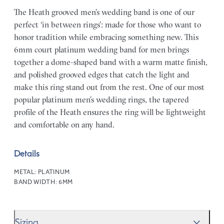
The Heath grooved men’s wedding band is one of our
perfect ‘in between rings’: made for those who want to
honor tradition while embracing something new. This
6mm court platinum wedding band for men brings
together a dome-shaped band with a warm matte finish,
and polished grooved edges that catch the light and
make this ring stand out from the rest. One of our most
popular platinum men’s wedding rings, the tapered
profile of the Heath ensures the ring will be lightweight
and comfortable on any hand.
Details
METAL:
PLATINUM
BAND WIDTH:
6MM
Sizing