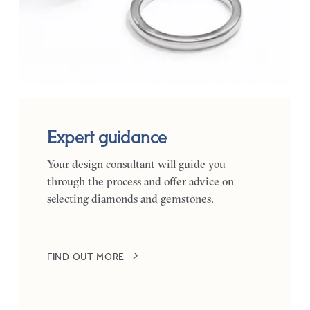
Expert guidance
Your design consultant will guide you
through the process and offer advice on
selecting diamonds and gemstones.
FIND OUT MORE