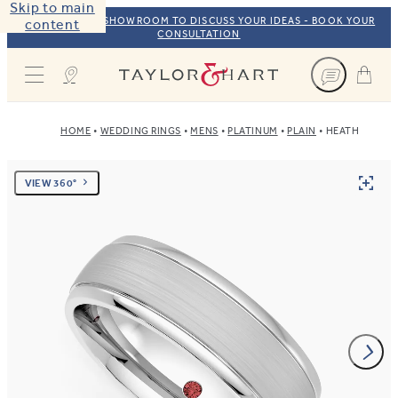
Skip to main
VISIT OUR NYC SHOWROOM TO DISCUSS YOUR IDEAS - BOOK YOUR
content
CONSULTATION
Taylor & Hart
HOME
WEDDING RINGS
MENS
PLATINUM
PLAIN
HEATH
VIEW 360°