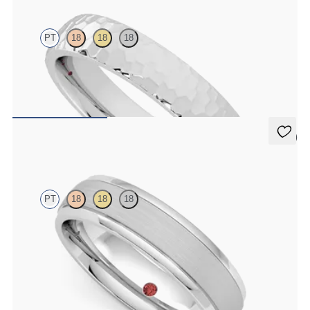
PT
18
18
18
Court 4mm hammered wedding band in platinum, premium weight
$1,900
5 (1)
Emerson
PT
18
18
18
Court 5mm plain wedding band in platinum with matte finish and
polished grooved edges
$2,470