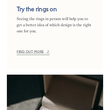
Try the rings on
Seeing the rings in person will help you to
get a better idea of which design is the right
one for you.
FIND OUT MORE