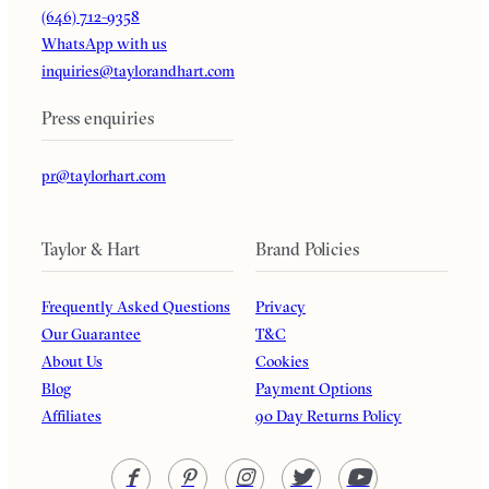
(646) 712-9358
WhatsApp with us
inquiries@taylorandhart.com
Press enquiries
pr@taylorhart.com
Taylor & Hart
Brand Policies
Frequently Asked Questions
Privacy
Our Guarantee
T&C
About Us
Cookies
Blog
Payment Options
Affiliates
90 Day Returns Policy