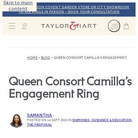
Skip to main
VISIT OUR LONDON COVENT GARDEN STORE OR CITY SHOWROOM
content
TO SEE RINGS IN PERSON – BOOK YOUR CONSULTATION
Taylor & Hart
HOME
BLOG
QUEEN CONSORT CAMILLA’S ENGAGEMENT RING
Queen Consort Camilla’s
Engagement Ring
SAMANTHA
POSTED ON 14 SEPT 2023
IN
DIAMONDS
GUIDANCE & EDUCATION
THE PROPOSAL