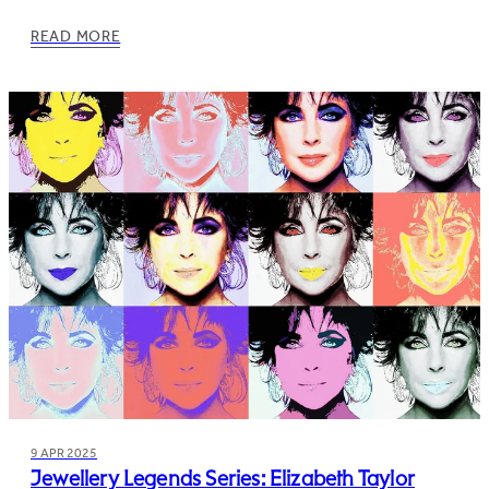
READ MORE
9 APR 2025
Jewellery Legends Series: Elizabeth Taylor