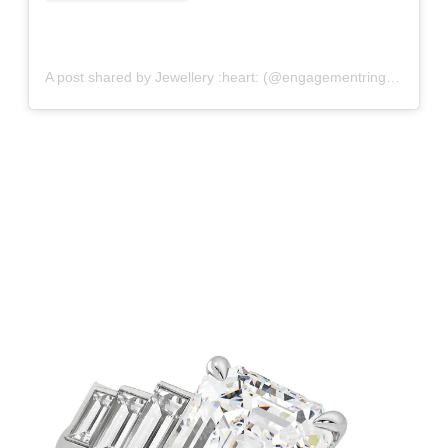
A post shared by Jewellery :heart: (@engagementringfancy)