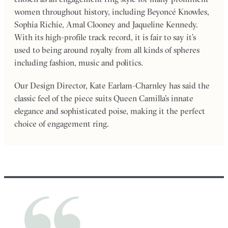
women throughout history, including Beyoncé Knowles,
Sophia Richie, Amal Clooney and Jaqueline Kennedy.
With its high-profile track record, it is fair to say it’s
used to being around royalty from all kinds of spheres
including fashion, music and politics.
Our Design Director, Kate Earlam-Charnley has said the
classic feel of the piece suits Queen Camilla’s innate
elegance and sophisticated poise, making it the perfect
choice of engagement ring.