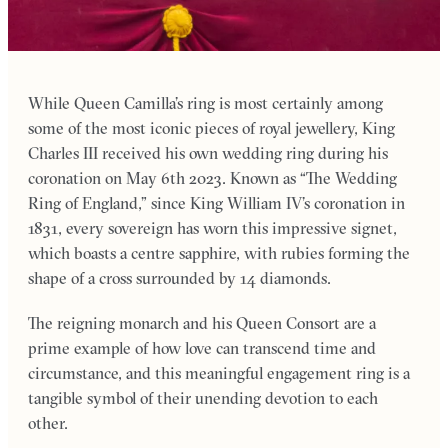
While Queen Camilla’s ring is most certainly among
some of the most iconic pieces of royal jewellery, King
Charles III received his own wedding ring during his
coronation on May 6th 2023. Known as “The Wedding
Ring of England,” since King William IV’s coronation in
1831, every sovereign has worn this impressive signet,
which boasts a centre sapphire, with rubies forming the
shape of a cross surrounded by 14 diamonds.
The reigning monarch and his Queen Consort are a
prime example of how love can transcend time and
circumstance, and this meaningful engagement ring is a
tangible symbol of their unending devotion to each
other.