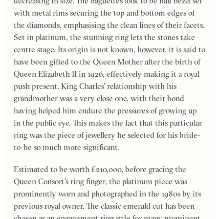
decreasing in size. The baguettes look to be half bezel set
with metal rims securing the top and bottom edges of
the diamonds, emphasising the clean lines of their facets.
Set in platinum, the stunning ring lets the stones take
centre stage. Its origin is not known, however, it is said to
have been gifted to the Queen Mother after the birth of
Queen Elizabeth II in 1926, effectively making it a royal
push present. King Charles’ relationship with his
grandmother was a very close one, with their bond
having helped him endure the pressures of growing up
in the public eye. This makes the fact that this particular
ring was the piece of jewellery he selected for his bride-
to-be so much more significant.
Estimated to be worth £210,000, before gracing the
Queen Consort’s ring finger, the platinum piece was
prominently worn and photographed in the 1980s by its
previous royal owner. The classic emerald cut has been
chosen as an engagement ring style for many prominent