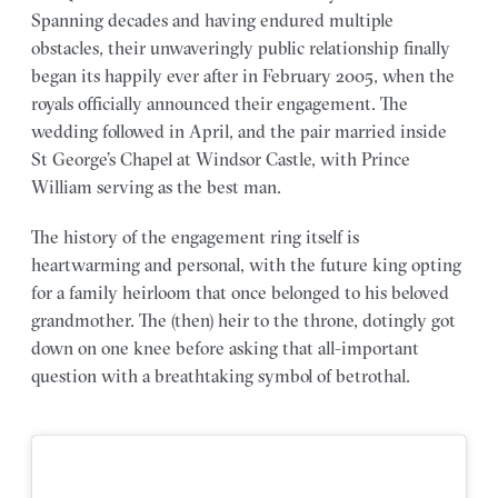
Spanning decades and having endured multiple
obstacles, their unwaveringly public relationship finally
began its happily ever after in February 2005, when the
royals officially announced their engagement. The
wedding followed in April, and the pair married inside
St George’s Chapel at Windsor Castle, with Prince
William serving as the best man.
The history of the engagement ring itself is
heartwarming and personal, with the future king opting
for a family heirloom that once belonged to his beloved
grandmother. The (then) heir to the throne, dotingly got
down on one knee before asking that all-important
question with a breathtaking symbol of betrothal.