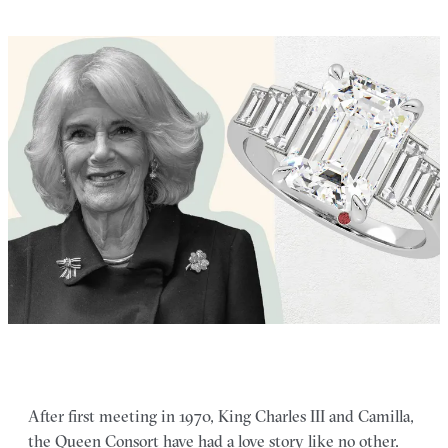
After first meeting in 1970, King Charles III and Camilla,
the Queen Consort have had a love story like no other.