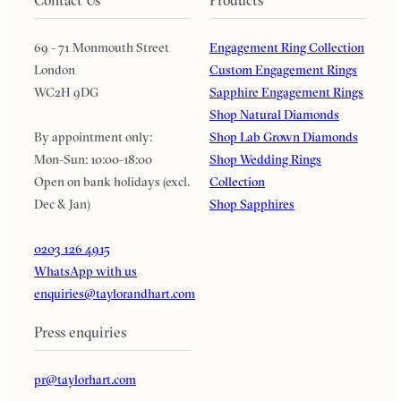
69 - 71 Monmouth Street
Engagement Ring Collection
London
Custom Engagement Rings
WC2H 9DG
Sapphire Engagement Rings
Shop Natural Diamonds
By appointment only:
Shop Lab Grown Diamonds
Mon-Sun: 10:00-18:00
Shop Wedding Rings
Open on bank holidays (excl.
Collection
Dec & Jan)
Shop Sapphires
0203 126 4915
WhatsApp with us
enquiries@taylorandhart.com
Press enquiries
pr@taylorhart.com