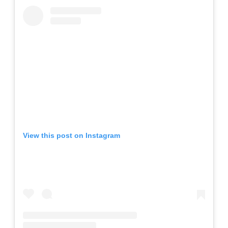
View this post on Instagram