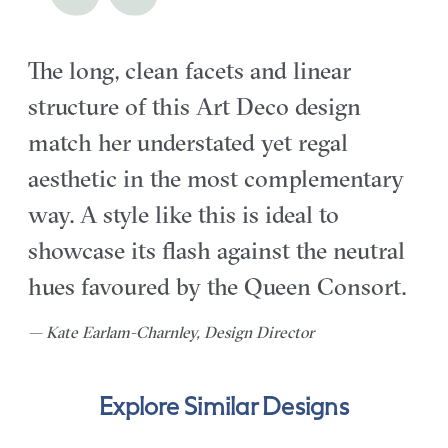
The long, clean facets and linear
structure of this Art Deco design
match her understated yet regal
aesthetic in the most complementary
way. A style like this is ideal to
showcase its flash against the neutral
hues favoured by the Queen Consort.
— Kate Earlam-Charnley, Design Director
Explore Similar Designs