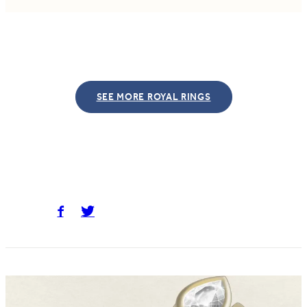
SEE MORE ROYAL RINGS