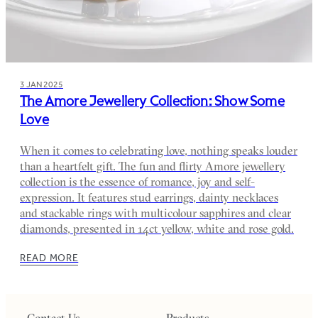
3 JAN 2025
The Amore Jewellery Collection: Show Some
Love
When it comes to celebrating love, nothing speaks louder
than a heartfelt gift. The fun and flirty Amore jewellery
collection is the essence of romance, joy and self-
expression. It features stud earrings, dainty necklaces
and stackable rings with multicolour sapphires and clear
diamonds, presented in 14ct yellow, white and rose gold.
READ MORE
Contact Us
Products