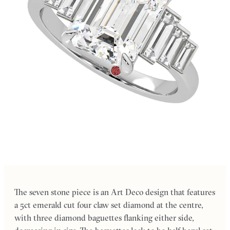
The seven stone piece is an Art Deco design that features
a 5ct emerald cut four claw set diamond at the centre,
with three diamond baguettes flanking either side,