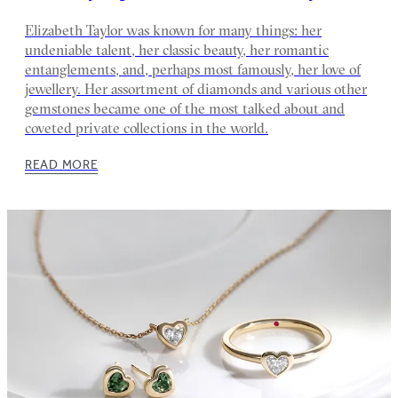
Elizabeth Taylor was known for many things: her
undeniable talent, her classic beauty, her romantic
entanglements, and, perhaps most famously, her love of
jewellery. Her assortment of diamonds and various other
gemstones became one of the most talked about and
coveted private collections in the world.
READ MORE