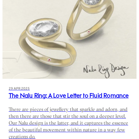
29 APR 2025
The Nalu Ring: A Love Letter to Fluid Romance
There are pieces of jewellery that sparkle and adorn, and
then there are those that stir the soul on a deeper level.
Our Nalu design is the latter, and it captures the essence
of the beautiful movement within nature in a way few
creations do.