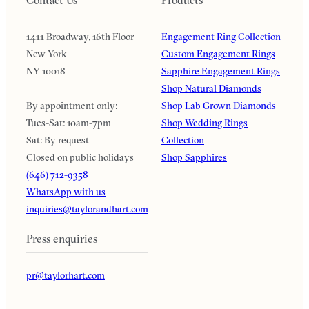
1411 Broadway, 16th Floor
Engagement Ring Collection
New York
Custom Engagement Rings
NY 10018
Sapphire Engagement Rings
Shop Natural Diamonds
By appointment only:
Shop Lab Grown Diamonds
Tues-Sat: 10am-7pm
Shop Wedding Rings
Sat: By request
Collection
Closed on public holidays
Shop Sapphires
(646) 712-9358
WhatsApp with us
inquiries@taylorandhart.com
Press enquiries
pr@taylorhart.com