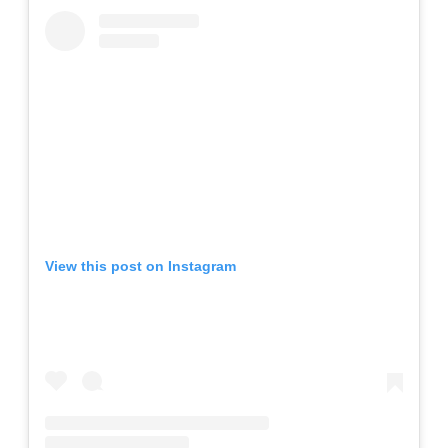
View this post on Instagram