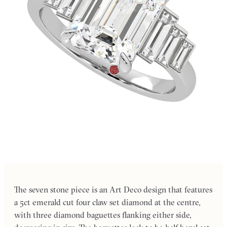
The seven stone piece is an Art Deco design that features
a 5ct emerald cut four claw set diamond at the centre,
with three diamond baguettes flanking either side,