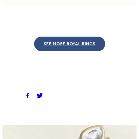
SEE MORE ROYAL RINGS