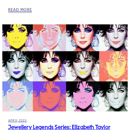
READ MORE
APR 9, 2025
Jewellery Legends Series: Elizabeth Taylor