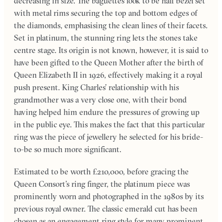
decreasing in size. The baguettes look to be half bezel set
with metal rims securing the top and bottom edges of
the diamonds, emphasising the clean lines of their facets.
Set in platinum, the stunning ring lets the stones take
centre stage. Its origin is not known, however, it is said to
have been gifted to the Queen Mother after the birth of
Queen Elizabeth II in 1926, effectively making it a royal
push present. King Charles’ relationship with his
grandmother was a very close one, with their bond
having helped him endure the pressures of growing up
in the public eye. This makes the fact that this particular
ring was the piece of jewellery he selected for his bride-
to-be so much more significant.
Estimated to be worth £210,000, before gracing the
Queen Consort’s ring finger, the platinum piece was
prominently worn and photographed in the 1980s by its
previous royal owner. The classic emerald cut has been
chosen as an engagement ring style for many prominent