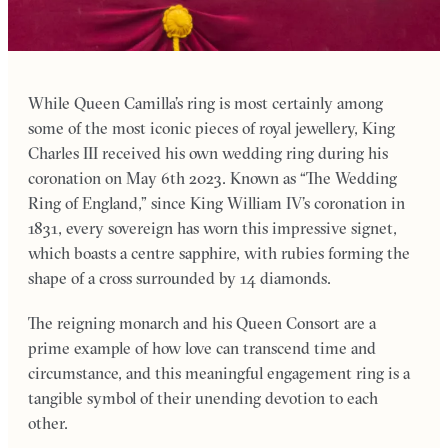
While Queen Camilla’s ring is most certainly among
some of the most iconic pieces of royal jewellery, King
Charles III received his own wedding ring during his
coronation on May 6th 2023. Known as “The Wedding
Ring of England,” since King William IV’s coronation in
1831, every sovereign has worn this impressive signet,
which boasts a centre sapphire, with rubies forming the
shape of a cross surrounded by 14 diamonds.
The reigning monarch and his Queen Consort are a
prime example of how love can transcend time and
circumstance, and this meaningful engagement ring is a
tangible symbol of their unending devotion to each
other.