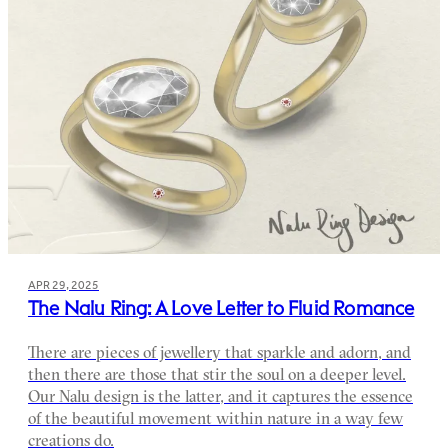
APR 29, 2025
The Nalu Ring: A Love Letter to Fluid Romance
There are pieces of jewellery that sparkle and adorn, and
then there are those that stir the soul on a deeper level.
Our Nalu design is the latter, and it captures the essence
of the beautiful movement within nature in a way few
creations do.