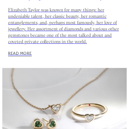
Elizabeth Taylor was known for many things: her
undeniable talent, her classic beauty, her romantic
entanglements, and, perhaps most famously, her love of
jewellery. Her assortment of diamonds and various other
gemstones became one of the most talked about and
coveted private collections in the world.
READ MORE