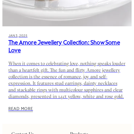
JAN 3, 2025
The Amore Jewellery Collection: Show Some
Love
When it comes to celebrating love, nothing speaks louder
than a heartfelt gift. The fun and flirty Amore jewellery
collection is the essence of romance, joy and self-
expression. It features stud earrings, dainty necklaces
and stackable rings with multicolour sapphires and clear
diamonds, presented in 14ct yellow, white and rose gold.
READ MORE
Contact Us
Products