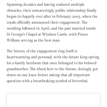
Spanning decades and having endured multiple
obstacles, their unwaveringly public relationship finally
began its happily ever after in February 2005, when the
royals officially announced their engagement. The
wedding followed in April, and the pair married inside
St George’s Chapel at Windsor Castle, with Prince
William serving as the best man.
The history of the engagement ring itself is
heartwarming and personal, with the future king opting
for a family heirloom that once belonged to his beloved
grandmother. The (then) heir to the throne, dotingly got
down on one knee before asking that all-important
question with a breathtaking symbol of betrothal.