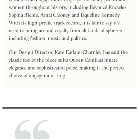
women throughout history, including Beyoncé Knowles,
Sophia Richie, Amal Clooney and Jaqueline Kennedy.
With its high-profile track record, it is fair to say it’s
used to being around royalty from all kinds of spheres
including fashion, music and politics.
Our Design Director, Kate Earlam-Charnley has said the
classic feel of the piece suits Queen Camilla’s innate
elegance and sophisticated poise, making it the perfect
choice of engagement ring.