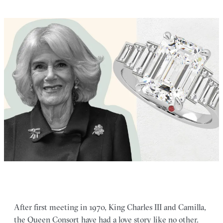
After first meeting in 1970, King Charles III and Camilla,
the Queen Consort have had a love story like no other.