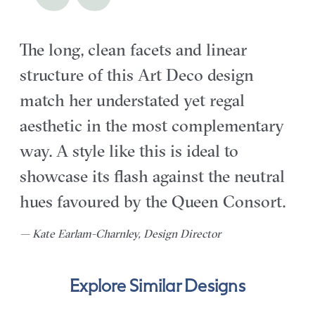
The long, clean facets and linear
structure of this Art Deco design
match her understated yet regal
aesthetic in the most complementary
way. A style like this is ideal to
showcase its flash against the neutral
hues favoured by the Queen Consort.
— Kate Earlam-Charnley, Design Director
Explore Similar Designs