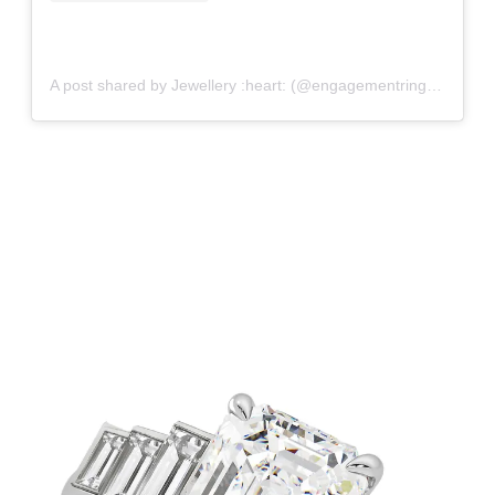
A post shared by Jewellery :heart: (@engagementringfancy)