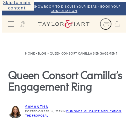
Skip to main
VISIT OUR NYC SHOWROOM TO DISCUSS YOUR IDEAS - BOOK YOUR
content
CONSULTATION
Taylor & Hart
HOME
BLOG
QUEEN CONSORT CAMILLA’S ENGAGEMENT RING
Queen Consort Camilla’s
Engagement Ring
SAMANTHA
POSTED ON SEP 14, 2023
IN
DIAMONDS
GUIDANCE & EDUCATION
THE PROPOSAL