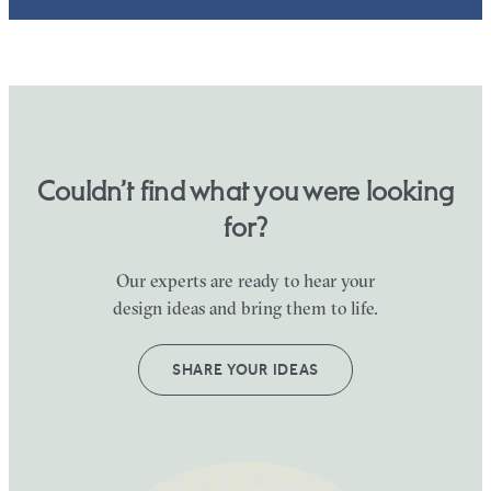
Couldn’t find what you were looking
for?
Our experts are ready to hear your
design ideas and bring them to life.
SHARE YOUR IDEAS