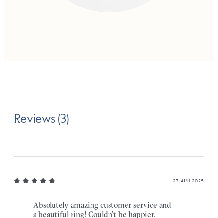
Reviews (3)
23 APR 2025
Absolutely amazing customer service and
a beautiful ring! Couldn’t be happier.