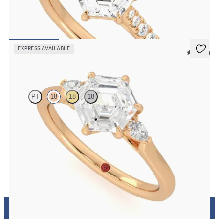
Hexagonal centre and fishtail diamond pavé band engagement ring
FROM
€2,075
EXPRESS AVAILABLE
5 (21)
Faith
PT
18
18
18
Trilogy engagement ring with hexagonal centre diamond and pear
diamond sides
FROM
€1,650