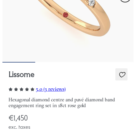
Lissome
5.0 (3 reviews)
Hexagonal diamond centre and pavé diamond band
engagement ring set in 18ct rose gold
€1,450
exc. taxes