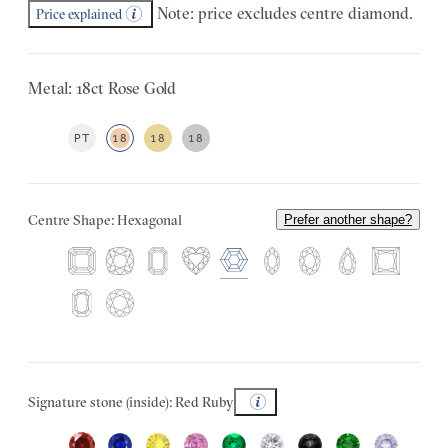
Note: price excludes centre diamond.
Price explained
Metal: 18ct Rose Gold
PT
18
18
18
Centre Shape: Hexagonal
Prefer another shape?
Signature stone (inside): Red Ruby