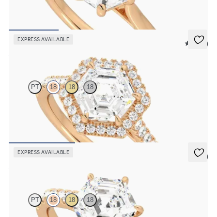
Hexagonal diamond six-claw solitaire engagement ring set in 18ct
rose gold
FROM
€1,250
EXPRESS AVAILABLE
5 (12)
Allure
PT
18
18
18
Hexagonal diamond centre and pavé diamond halo engagement ring
set in 18ct rose gold
FROM
€2,050
EXPRESS AVAILABLE
5 (4)
Aurora
PT
18
18
18