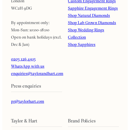
London
Custom Engagement Rings
WC2H 9DG
Sapphire Engagement Rings
Shop Natural Diamonds
By appointment only:
Shop Lab Grown Diamonds
Mon-Sun: 10:00-18:00
Shop Wedding Rings
Open on bank holidays (excl.
Collection
Dec & Jan)
Shop Sapphires
0203 126 4915
WhatsApp with us
enquiries@taylorandhart.com
Press enquiries
pr@taylorhart.com
Taylor & Hart
Brand Policies