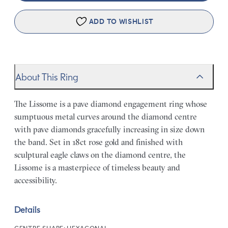
ADD TO WISHLIST
About This Ring
The Lissome is a pave diamond engagement ring whose
sumptuous metal curves around the diamond centre
with pave diamonds gracefully increasing in size down
the band. Set in 18ct rose gold and finished with
sculptural eagle claws on the diamond centre, the
Lissome is a masterpiece of timeless beauty and
accessibility.
Details