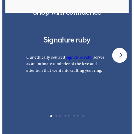
Shop with confidence
Signature ruby
Our ethically sourced
signature ruby
serves
W
as an intimate reminder of the love and
e
attention that went into crafting your ring.
p
p