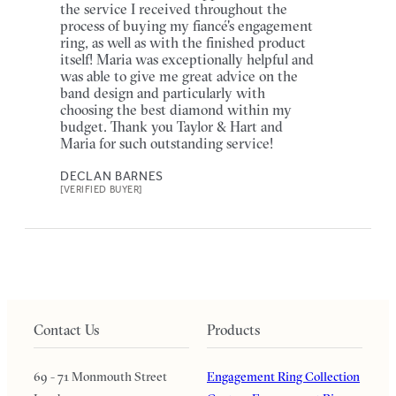
the service I received throughout the
process of buying my fiancé's engagement
ring, as well as with the finished product
itself! Maria was exceptionally helpful and
was able to give me great advice on the
band design and particularly with
choosing the best diamond within my
budget. Thank you Taylor & Hart and
Maria for such outstanding service!
DECLAN BARNES
[VERIFIED BUYER]
Contact Us
Products
69 - 71 Monmouth Street
Engagement Ring Collection