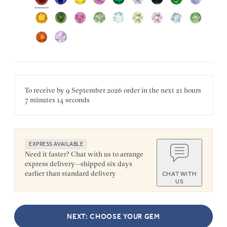
To receive by
9 September 2026
order in the next
21 hours
7 minutes
14 seconds
EXPRESS AVAILABLE
Need it faster? Chat with us to arrange
express delivery—shipped six days
earlier than standard delivery
CHAT WITH
US
NEXT: CHOOSE YOUR GEM