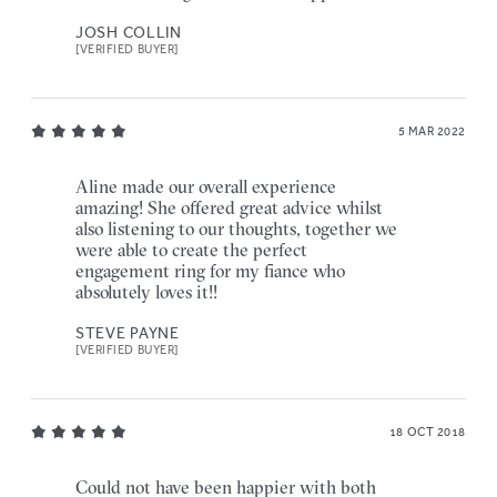
JOSH COLLIN
[VERIFIED BUYER]
5 MAR 2022
Aline made our overall experience
amazing! She offered great advice whilst
also listening to our thoughts, together we
were able to create the perfect
engagement ring for my fiance who
absolutely loves it!!
STEVE PAYNE
[VERIFIED BUYER]
18 OCT 2018
Could not have been happier with both